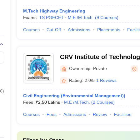
M.Tech Highway Engineering
Exams:
TS PGECET
M.E /M.Tech.
(
9
Courses
)
Courses
Cut-Off
Admissions
Placements
Facilit
CRV Institute of Technolo
Ranga Reddy
Ownership:
Private
Rating:
2.0/5
1 Reviews
6
)
Civil Engineering (Environmental Management))
Fees :
₹
2.50 Lakhs
M.E /M.Tech.
(
2
Courses
)
Courses
Fees
Admissions
Review
Facilities