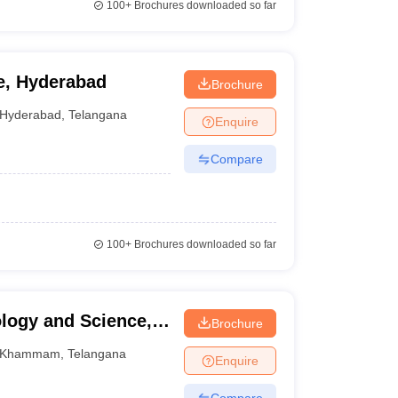
100+
Brochures downloaded so far
e, Hyderabad
Brochure
Hyderabad
,
Telangana
Enquire
Compare
100+
Brochures downloaded so far
logy and Science,
Brochure
Khammam
,
Telangana
Enquire
Compare