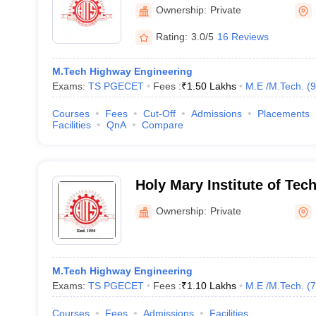
Science, Keesara
Ownership:
Private
Rating:
3.0/5
16 Reviews
M.Tech Highway Engineering
Exams:
TS PGECET
Fees :
₹
1.50 Lakhs
M.E /M.Tech.
(
9
Courses
Fees
Cut-Off
Admissions
Placements
Facilities
QnA
Compare
Holy Mary Institute of Te
MCA and MBA, Keesara
Ownership:
Private
M.Tech Highway Engineering
Exams:
TS PGECET
Fees :
₹
1.10 Lakhs
M.E /M.Tech.
(
7
Courses
Fees
Admissions
Facilities