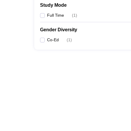
Study Mode
Full Time
(
1
)
Gender Diversity
Co-Ed
(
1
)