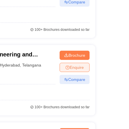
Compare
100+
Brochures downloaded so far
ineering and
Brochure
Hyderabad
,
Telangana
Enquire
Compare
100+
Brochures downloaded so far