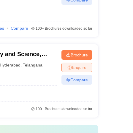
ies
Compare
100+
Brochures downloaded so far
gy and Science,
Brochure
Hyderabad
,
Telangana
Enquire
Compare
100+
Brochures downloaded so far