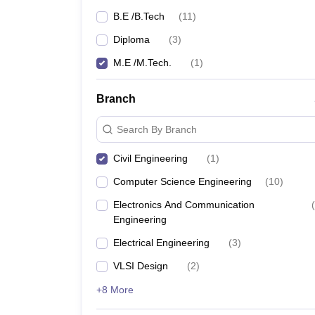
B.E /B.Tech
(
11
)
Diploma
(
3
)
M.E /M.Tech.
(
1
)
Branch
Search By Branch
Civil Engineering
(
1
)
Computer Science Engineering
(
10
)
Electronics And Communication
(
Engineering
Electrical Engineering
(
3
)
VLSI Design
(
2
)
+8 More