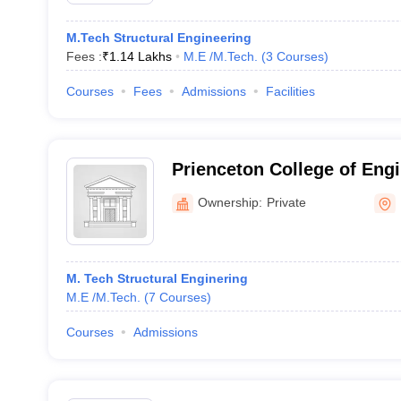
M.Tech Structural Engineering
Fees :
₹
1.14 Lakhs
M.E /M.Tech.
(
3
Courses
)
Courses
Fees
Admissions
Facilities
Prienceton College of Eng
Technology , Ghatkesar
Ownership:
Private
M. Tech Structural Enginering
M.E /M.Tech.
(
7
Courses
)
Courses
Admissions