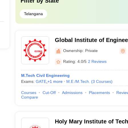
Filter by
State
Telangana
Global Institute of Engine
Technology, Ranga Reddy
Ownership:
Private
Rating:
4.0/5
2 Reviews
M.Tech Civil Engineering
Exams:
GATE
,
+
1
more
M.E /M.Tech.
(
3
Courses
)
Courses
Cut-Off
Admissions
Placements
Revie
Compare
Holy Mary Institute of Tec