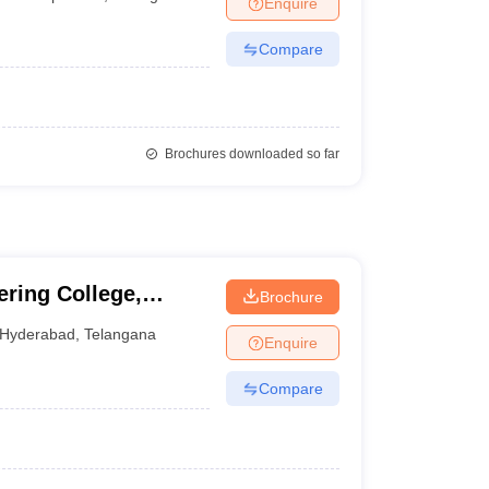
Enquire
nt Colleges in Bhopal
Government Colleges in Pune
Government Colleg
abad
Private Degree Colleges in Varanasi
Private Degree Colleges in Kol
Compare
pers
Brochures downloaded so far
ering College,
Brochure
Hyderabad
,
Telangana
Enquire
Compare