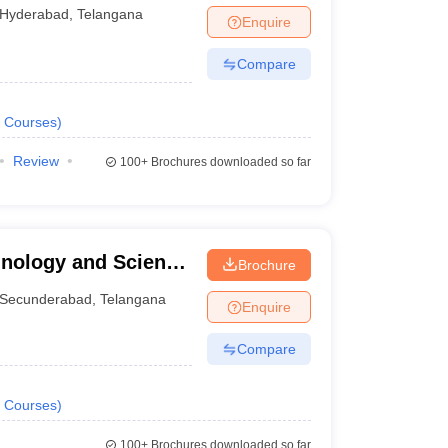
Hyderabad
,
Telangana
Enquire
Compare
Courses
)
Review
100+
Brochures downloaded so far
chnology and Science
Brochure
Secunderabad
,
Telangana
Enquire
Compare
Courses
)
100+
Brochures downloaded so far