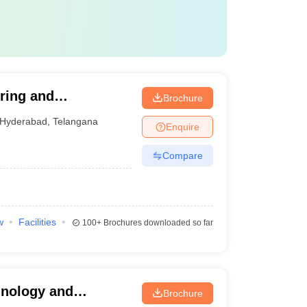
ering and
Brochure
Hyderabad
,
Telangana
Enquire
Compare
w
Facilities
100+
Brochures downloaded so far
hnology and
Brochure