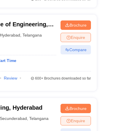
 of Engineering,
Brochure
Hyderabad
,
Telangana
Enquire
Compare
art Time
Review
600+
Brochures downloaded so far
ring, Hyderabad
Brochure
Secunderabad
,
Telangana
Enquire