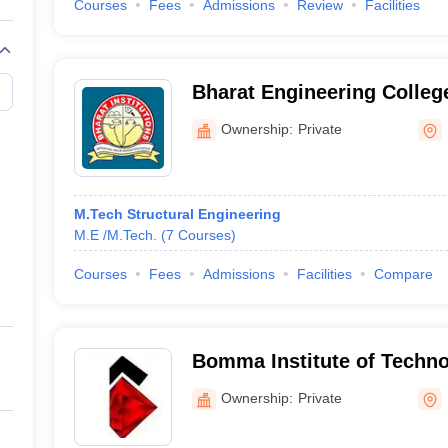
Courses
Fees
Admissions
Review
Facilities
Bharat Engineering Colleg
Ownership:
Private
M.Tech Structural Engineering
M.E /M.Tech.
(
7
Courses
)
Courses
Fees
Admissions
Facilities
Compare
Bomma Institute of Techno
Khammam
Ownership:
Private