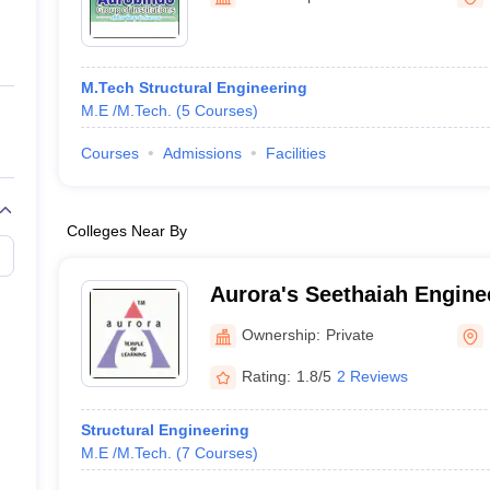
ernment Colleges in Indore
Government Colleges in Lucknow
Governme
a
Private Degree Colleges in Gurgaon
Private Degree Colleges in Allah
M.Tech Structural Engineering
line M.Com
M.E /M.Tech.
(
5
Courses
)
ers
IIT JAM E-books and Sample Papers
NEST E-books and Sample Pa
Courses
Admissions
Facilities
Colleges Near By
Aurora's Seethaiah Engine
Nalgonda
Ownership:
Private
Rating:
1.8/5
2 Reviews
Structural Engineering
M.E /M.Tech.
(
7
Courses
)