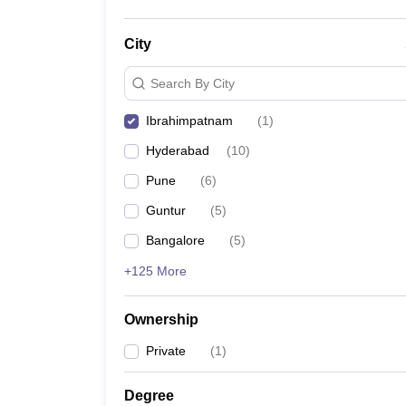
City
Search By City
Ibrahimpatnam
(
1
)
Hyderabad
(
10
)
Pune
(
6
)
Guntur
(
5
)
Bangalore
(
5
)
+125 More
Ownership
Private
(
1
)
Degree