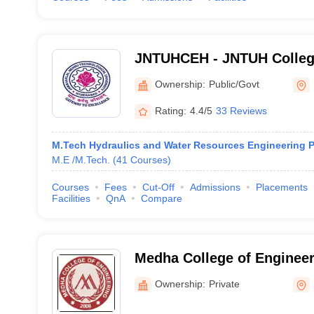
JNTUHCEH - JNTUH College
Hyderabad
Ownership:
Public/Govt
Rating:
4.4/5
33 Reviews
M.Tech Hydraulics and Water Resources Engineering P
M.E /M.Tech.
(
41
Courses
)
Courses
Fees
Cut-Off
Admissions
Placements
Facilities
QnA
Compare
Medha College of Enginee
Ownership:
Private