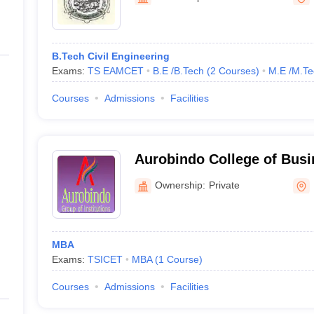
ernment Colleges in Indore
Government Colleges in Lucknow
Governme
a
Private Degree Colleges in Gurgaon
Private Degree Colleges in Allah
B.Tech Civil Engineering
line M.Com
Exams:
TS EAMCET
B.E /B.Tech
(
2
Courses
)
M.E /M.Te
ers
IIT JAM E-books and Sample Papers
NEST E-books and Sample Pa
Courses
Admissions
Facilities
Aurobindo College of Bus
Ibrahimpatnam
Ownership:
Private
MBA
Exams:
TSICET
MBA
(
1
Course
)
Courses
Admissions
Facilities