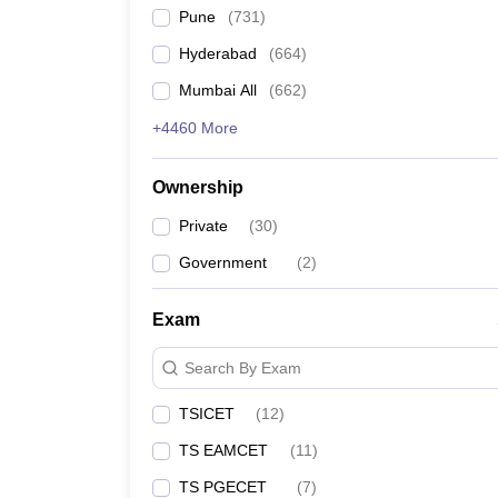
Pune
(
731
)
Hyderabad
(
664
)
Mumbai All
(
662
)
+4460 More
Ownership
Private
(
30
)
Government
(
2
)
Exam
Search By Exam
TSICET
(
12
)
TS EAMCET
(
11
)
TS PGECET
(
7
)