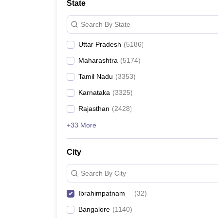
State
Search By State
Uttar Pradesh
(
5186
)
Maharashtra
(
5174
)
Tamil Nadu
(
3353
)
Karnataka
(
3325
)
Rajasthan
(
2428
)
+33 More
City
Search By City
Ibrahimpatnam
(
32
)
Bangalore
(
1140
)