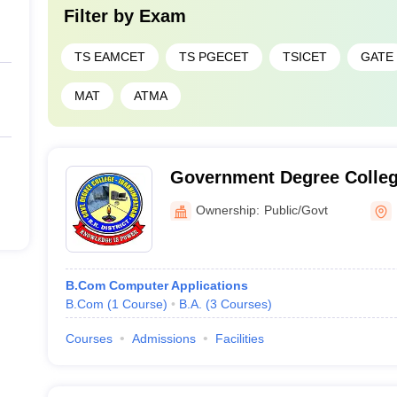
Filter by
Exam
TS EAMCET
TS PGECET
TSICET
GATE
MAT
ATMA
Government Degree Colleg
Ownership:
Public/Govt
B.Com Computer Applications
B.Com
(
1
Course
)
B.A.
(
3
Courses
)
Courses
Admissions
Facilities