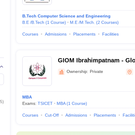
B.Tech Computer Science and Engineering
B.E /B.Tech
(
1
Course
)
M.E /M.Tech.
(
2
Courses
)
Courses
Admissions
Placements
Facilities
GIOM Ibrahimpatnam - Glob
Management, Ibrahimpatn
Ownership:
Private
MBA
5
)
Exams:
TSICET
MBA
(
1
Course
)
Courses
Cut-Off
Admissions
Placements
Facilit