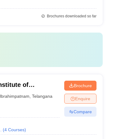
Brochures downloaded so far
stitute of
Brochure
gy, Hyderabad
Ibrahimpatnam
,
Telangana
Enquire
Compare
.
(
4
Courses
)