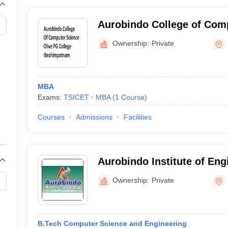
Aurobindo College of Comp
PG College, Ibrahimpatna
Ownership:
Private
MBA
Exams:
TSICET
MBA
(
1
Course
)
Courses
Admissions
Facilities
Aurobindo Institute of Eng
Technology, Hyderabad
Ownership:
Private
B.Tech Computer Science and Engineering