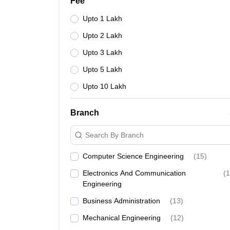
Fee
Upto 1 Lakh
Upto 2 Lakh
Upto 3 Lakh
Upto 5 Lakh
Upto 10 Lakh
Branch
Search By Branch
Computer Science Engineering
(
15
)
Electronics And Communication
(
1
Engineering
Business Administration
(
13
)
Mechanical Engineering
(
12
)