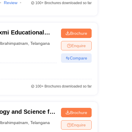
Review
100+
Brochures downloaded so far
xmi Educational
Brochure
ns Faculty of
Ibrahimpatnam
,
Telangana
Enquire
am
Compare
100+
Brochures downloaded so far
logy and Science for
Brochure
Ibrahimpatnam
,
Telangana
Enquire