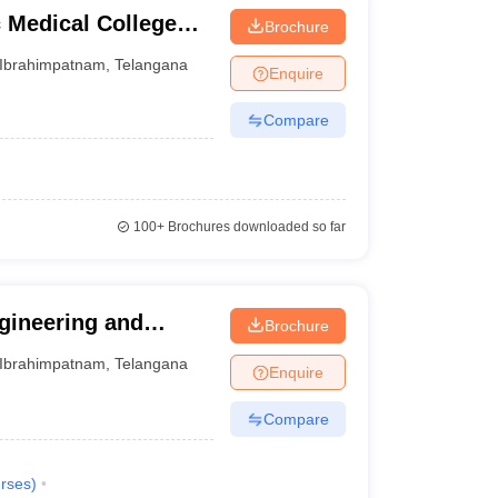
Medical College
Brochure
am
Ibrahimpatnam
,
Telangana
Enquire
Compare
100+
Brochures downloaded so far
ngineering and
Brochure
m
Ibrahimpatnam
,
Telangana
Enquire
Compare
rses
)