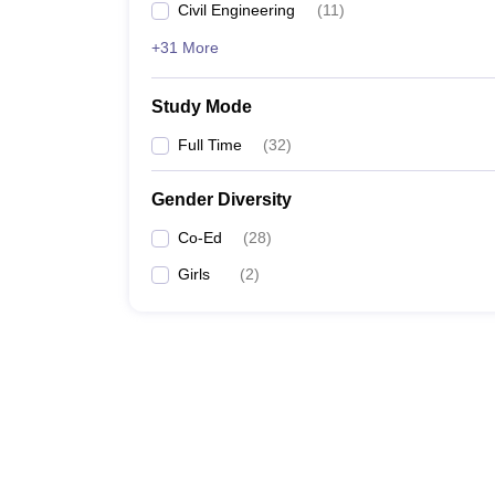
Civil Engineering
(
11
)
+31 More
Study Mode
Full Time
(
32
)
Gender Diversity
Co-Ed
(
28
)
Girls
(
2
)