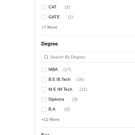
CAT
(
2
)
GATE
(
1
)
+7 More
Degree
Search By Degree
MBA
(
17
)
B.E /B.Tech
(
16
)
M.E /M.Tech.
(
11
)
Diploma
(
3
)
B.A.
(
2
)
+11 More