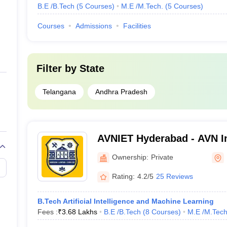
B.E /B.Tech
(
5
Courses
)
M.E /M.Tech.
(
5
Courses
)
Courses
Admissions
Facilities
Filter by
State
Telangana
Andhra Pradesh
AVNIET Hyderabad - AVN In
Engineering and Technolo
Ownership:
Private
Rating:
4.2/5
25 Reviews
B.Tech Artificial Intelligence and Machine Learning
Fees :
₹
3.68 Lakhs
B.E /B.Tech
(
8
Courses
)
M.E /M.Tech