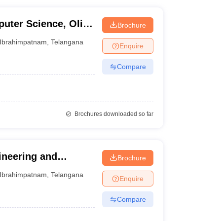
uter Science, Olive
Brochure
m
Ibrahimpatnam
,
Telangana
Enquire
Compare
Brochures downloaded so far
ineering and
Brochure
Ibrahimpatnam
,
Telangana
Enquire
Compare