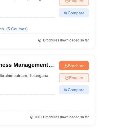
Enquire
nt Colleges in Bhopal
Government Colleges in Pune
Government Colleg
abad
Private Degree Colleges in Varanasi
Private Degree Colleges in Kol
Compare
ch.
(
5
Courses
)
pers
Brochures downloaded so far
iness Management,
Brochure
Ibrahimpatnam
,
Telangana
Enquire
Compare
100+
Brochures downloaded so far