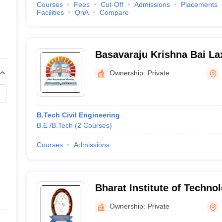
Courses
Fees
Cut-Off
Admissions
Placements
Facilities
QnA
Compare
Basavaraju Krishna Bai La
Society Group of Institutio
Ownership:
Private
Engineering, Ibrahimpatn
B.Tech Civil Engineering
B.E /B.Tech
(
2
Courses
)
Courses
Admissions
Bharat Institute of Techno
Women, Ibrahimpatnam
Ownership:
Private