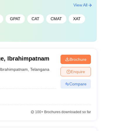
View All
GPAT
CAT
CMAT
XAT
e, Ibrahimpatnam
Brochure
Ibrahimpatnam
,
Telangana
Enquire
Compare
100+
Brochures downloaded so far