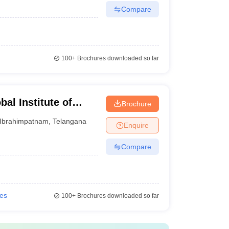
Compare
100+
Brochures downloaded so far
al Institute of
Brochure
am
Ibrahimpatnam
,
Telangana
Enquire
Compare
ies
100+
Brochures downloaded so far