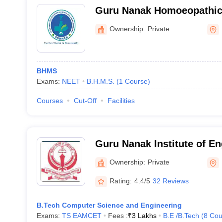
Guru Nanak Homoeopathic 
and Hospital, Ibrahimpatn
Ownership:
Private
BHMS
Exams:
NEET
B.H.M.S.
(
1
Course
)
Courses
Cut-Off
Facilities
Guru Nanak Institute of E
Technology, Ibrahimpatna
Ownership:
Private
Rating:
4.4/5
32 Reviews
B.Tech Computer Science and Engineering
Exams:
TS EAMCET
Fees :
₹
3 Lakhs
B.E /B.Tech
(
8
Cou