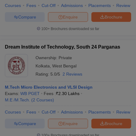
Courses
Fees
Cut-Off
Admissions
Placements
Review
Compare
Enquire
Brochure
100+
Brochures downloaded so far
Dream Institute of Technology, South 24 Parganas
Ownership:
Private
Kolkata
,
West Bengal
Rating:
5.0/5
2 Reviews
M.Tech Micro Electronics and VLSI Design
Exams:
WB PGET
Fees :
₹
2.30 Lakhs
M.E /M.Tech.
(
2
Courses
)
Courses
Fees
Cut-Off
Admissions
Placements
Review
Compare
Enquire
Brochure
100+
Brochures downloaded so far