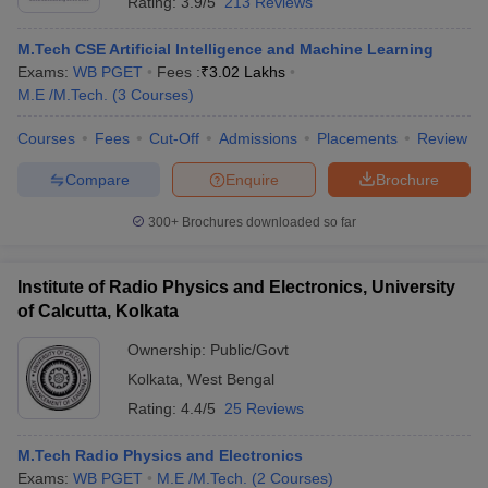
Rating:
3.9/5
213 Reviews
M.Tech CSE Artificial Intelligence and Machine Learning
Exams:
WB PGET
Fees :
₹
3.02 Lakhs
M.E /M.Tech.
(
3
Courses
)
Courses
Fees
Cut-Off
Admissions
Placements
Review
Compare
Enquire
Brochure
300+
Brochures downloaded so far
Institute of Radio Physics and Electronics, University
of Calcutta, Kolkata
Ownership:
Public/Govt
Kolkata
,
West Bengal
Rating:
4.4/5
25 Reviews
M.Tech Radio Physics and Electronics
Exams:
WB PGET
M.E /M.Tech.
(
2
Courses
)