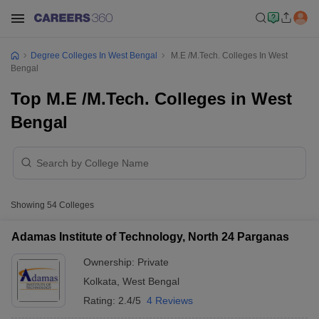
Degree Colleges In West Bengal
M.E /M.Tech. Colleges In West
Bengal
Top M.E /M.Tech. Colleges in West
Bengal
Showing
54
Colleges
Adamas Institute of Technology, North 24 Parganas
Ownership:
Private
Kolkata
,
West Bengal
Rating:
2.4/5
4 Reviews