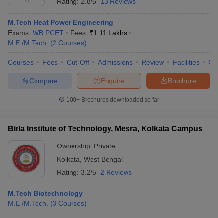
Rating:
2.8/5
13 Reviews
M.Tech Heat Power Engineering
Exams:
WB PGET
Fees :
₹
1.11 Lakhs
M.E /M.Tech.
(
2
Courses
)
Courses
Fees
Cut-Off
Admissions
Review
Facilities
Co
Compare
Enquire
Brochure
100+
Brochures downloaded so far
Birla Institute of Technology, Mesra, Kolkata Campus
Ownership:
Private
Kolkata
,
West Bengal
Rating:
3.2/5
2 Reviews
M.Tech Biotechnology
M.E /M.Tech.
(
3
Courses
)