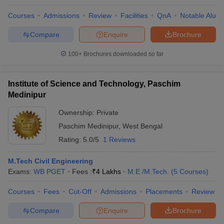
Courses
Admissions
Review
Facilities
QnA
Notable Alum
Compare
Enquire
Brochure
100+
Brochures downloaded so far
Institute of Science and Technology, Paschim
Medinipur
Ownership:
Private
Paschim Medinipur
,
West Bengal
Rating:
5.0/5
1 Reviews
M.Tech Civil Engineering
Exams:
WB PGET
Fees :
₹
4 Lakhs
M.E /M.Tech.
(
5
Courses
)
Courses
Fees
Cut-Off
Admissions
Placements
Review
Compare
Enquire
Brochure