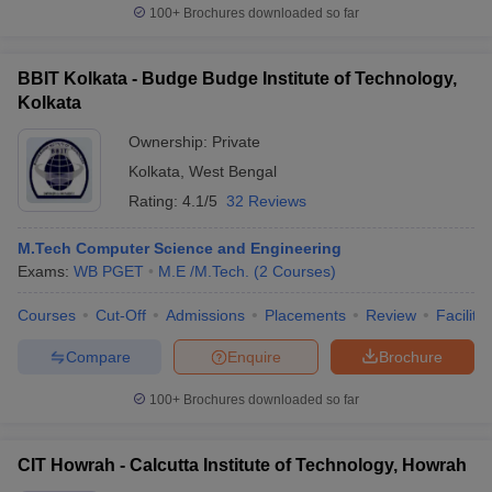
100+
Brochures downloaded so far
BBIT Kolkata - Budge Budge Institute of Technology,
Kolkata
Ownership:
Private
Kolkata
,
West Bengal
Rating:
4.1/5
32 Reviews
M.Tech Computer Science and Engineering
Exams:
WB PGET
M.E /M.Tech.
(
2
Courses
)
Courses
Cut-Off
Admissions
Placements
Review
Facilitie
Compare
Enquire
Brochure
100+
Brochures downloaded so far
CIT Howrah - Calcutta Institute of Technology, Howrah