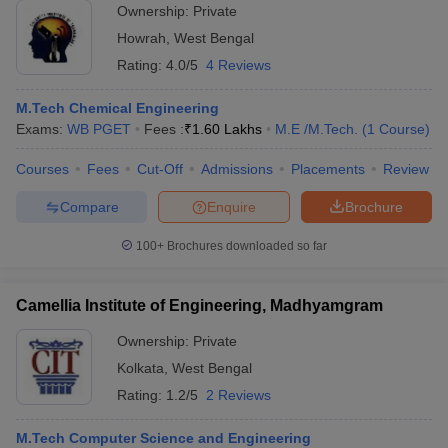
Ownership:
Private
Howrah
,
West Bengal
Rating:
4.0/5
4 Reviews
M.Tech Chemical Engineering
Exams:
WB PGET
Fees :
₹
1.60 Lakhs
M.E /M.Tech.
(
1
Course
)
Courses
Fees
Cut-Off
Admissions
Placements
Review
Compare
Enquire
Brochure
100+
Brochures downloaded so far
Camellia Institute of Engineering, Madhyamgram
Ownership:
Private
Kolkata
,
West Bengal
Rating:
1.2/5
2 Reviews
M.Tech Computer Science and Engineering