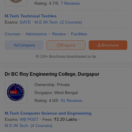
Rating:
4.7/5
7 Reviews
M.Tech Technical Textiles
Exams:
GATE
M.E /M.Tech.
(
2
Courses
)
Courses
Admissions
Review
Facilities
Compare
Enquire
Brochure
100+
Brochures downloaded so far
Dr BC Roy Engineering College, Durgapur
Ownership:
Private
Durgapur
,
West Bengal
Rating:
4.0/5
91 Reviews
M.Tech Computer Science and Engineering
Exams:
WB PGET
Fees :
₹
2.20 Lakhs
M.E /M.Tech.
(
4
Courses
)