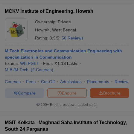
MCKV Institute of Engineering, Howrah
Ownership:
Private
Howrah
,
West Bengal
Rating:
3.9/5
50 Reviews
M.Tech Electronics and Communication Engineering with
specialization in Communication
Exams:
WB PGET
Fees :
₹
1.13 Lakhs
M.E /M.Tech.
(
2
Courses
)
Courses
Fees
Cut-Off
Admissions
Placements
Review
Compare
Enquire
Brochure
100+
Brochures downloaded so far
MSIT Kolkata - Meghnad Saha Institute of Technology,
South 24 Parganas