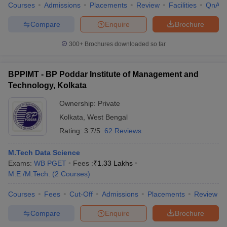
Courses
Admissions
Placements
Review
Facilities
QnA
Compare
Enquire
Brochure
300+
Brochures downloaded so far
BPPIMT - BP Poddar Institute of Management and
Technology, Kolkata
Ownership:
Private
Kolkata
,
West Bengal
Rating:
3.7/5
62 Reviews
M.Tech Data Science
Exams:
WB PGET
Fees :
₹
1.33 Lakhs
M.E /M.Tech.
(
2
Courses
)
Courses
Fees
Cut-Off
Admissions
Placements
Review
Compare
Enquire
Brochure