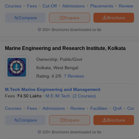
Courses
Fees
Cut-Off
Admissions
Placements
Review
Compare
Enquire
Brochure
300+
Brochures downloaded so far
Marine Engineering and Research Institute, Kolkata
Ownership:
Public/Govt
Kolkata
,
West Bengal
Rating:
4.2/5
7 Reviews
M.Tech Marine Engineering and Management
Fees :
₹
4.50 Lakhs
M.E /M.Tech.
(
2
Courses
)
Courses
Fees
Admissions
Review
Facilities
QnA
Comp
Compare
Enquire
Brochure
100+
Brochures downloaded so far