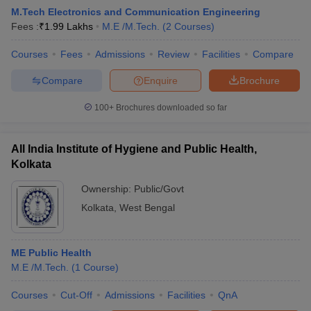
M.Tech Electronics and Communication Engineering
Fees :
₹
1.99 Lakhs
M.E /M.Tech.
(
2
Courses
)
Courses
Fees
Admissions
Review
Facilities
Compare
Compare
Enquire
Brochure
100+
Brochures downloaded so far
All India Institute of Hygiene and Public Health,
Kolkata
Ownership:
Public/Govt
Kolkata
,
West Bengal
 Cut off
BHU CUET Cut off
CUET Cutoff
CUET Cut off For Government
revious Year Question Papers
CUET PG Syllabus
CUET PG Answer K
T JAM Syllabus
ME Public Health
IIT JAM Result
IIT JAM cut off
s
NEST Result
M.E /M.Tech.
(
1
Course
)
CET Question Paper
AP PGCET Merit List
Courses
Cut-Off
Admissions
Facilities
QnA
U Examination Form
IGNOU Question Papers
IGNOU Result