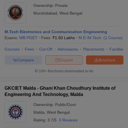
Ownership:
Private
Murshidabad
,
West Bengal
M.Tech Electronics and Communication Engineering
Exams:
WB PGET
Fees :
₹
1.50 Lakhs
M.E /M.Tech.
(
1
Course
)
Courses
Fees
Cut-Off
Admissions
Placements
Facilities
Compare
Enquire
Brochure
100+
Brochures downloaded so far
GKCIET Malda - Ghani Khan Choudhury Institute of
Engineering And Technology, Malda
Ownership:
Public/Govt
Malda
,
West Bengal
Rating:
3.7/5
3 Reviews