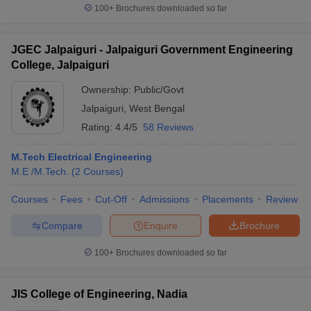
100+
Brochures downloaded so far
JGEC Jalpaiguri - Jalpaiguri Government Engineering
College, Jalpaiguri
Ownership:
Public/Govt
Jalpaiguri
,
West Bengal
Rating:
4.4/5
58 Reviews
M.Tech Electrical Engineering
M.E /M.Tech.
(
2
Courses
)
Courses
Fees
Cut-Off
Admissions
Placements
Review
Compare
Enquire
Brochure
100+
Brochures downloaded so far
JIS College of Engineering, Nadia