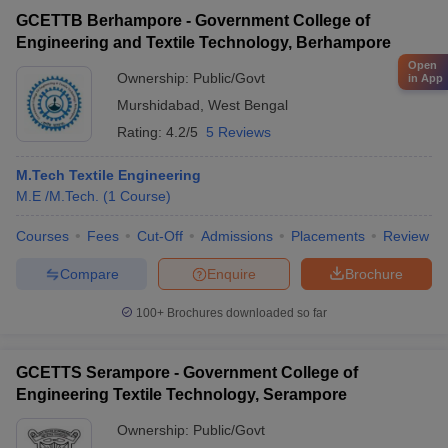
GCETTB Berhampore - Government College of
Engineering and Textile Technology, Berhampore
Open
Ownership:
Public/Govt
in App
Murshidabad
,
West Bengal
Rating:
4.2/5
5 Reviews
M.Tech Textile Engineering
M.E /M.Tech.
(
1
Course
)
Courses
Fees
Cut-Off
Admissions
Placements
Review
Compare
Enquire
Brochure
100+
Brochures downloaded so far
GCETTS Serampore - Government College of
Engineering Textile Technology, Serampore
Ownership:
Public/Govt