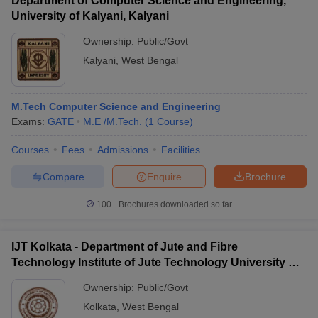
Department of Computer Science and Engineering,
University of Kalyani, Kalyani
Ownership:
Public/Govt
Kalyani
,
West Bengal
M.Tech Computer Science and Engineering
Exams:
GATE
M.E /M.Tech.
(
1
Course
)
Courses
Fees
Admissions
Facilities
Compare
Enquire
Brochure
100+
Brochures downloaded so far
IJT Kolkata - Department of Jute and Fibre
Technology Institute of Jute Technology University of
Calcutta, Kolkata
Ownership:
Public/Govt
Kolkata
,
West Bengal