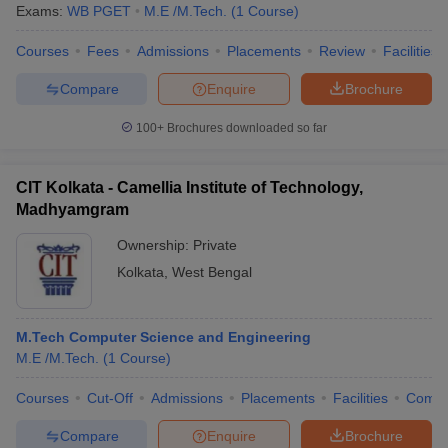
Exams:
WB PGET
M.E /M.Tech.
(
1
Course
)
Courses
Fees
Admissions
Placements
Review
Facilities
Compare
Enquire
Brochure
100+
Brochures downloaded so far
CIT Kolkata - Camellia Institute of Technology,
Madhyamgram
Ownership:
Private
Kolkata
,
West Bengal
M.Tech Computer Science and Engineering
M.E /M.Tech.
(
1
Course
)
Courses
Cut-Off
Admissions
Placements
Facilities
Comp
Compare
Enquire
Brochure