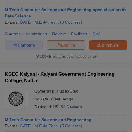
M.Tech Computer Science and Engineering specialization in
Data Science
Exams:
GATE
M.E /M.Tech.
(
3
Courses
)
Courses
Admissions
Review
Facilities
QnA
Compare
Enquire
Brochure
100+
Brochures downloaded so far
KGEC Kalyani - Kalyani Government Engineering
College, Nadia
Ownership:
Public/Govt
Kolkata
,
West Bengal
Rating:
4.1/5
83 Reviews
M.Tech Computer Science and Engineering
Exams:
GATE
M.E /M.Tech.
(
5
Courses
)