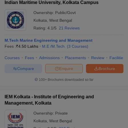
Indian Maritime University, Kolkata Campus
Ownership:
Public/Govt
Kolkata
,
West Bengal
Rating:
4.1/5
21 Reviews
M.Tech Marine Engineering and Management
Fees :
₹
4.50 Lakhs
M.E /M.Tech.
(
3
Courses
)
Courses
Fees
Admissions
Placements
Review
Facilities
Compare
Enquire
Brochure
100+
Brochures downloaded so far
IEM Kolkata - Institute of Engineering and
Management, Kolkata
Ownership:
Private
Kolkata
,
West Bengal