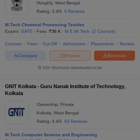
Hooghly
,
West Bengal
Rating:
3.9/5
6 Reviews
M.Tech Chemical Processing Textiles
Exams:
GATE
Fees :
₹
36 K
M.E /M.Tech.
(
2
Courses
)
Courses
Fees
Cut-Off
Admissions
Placements
Review
Compare
Enquire
Brochure
100+
Brochures downloaded so far
GNIT Kolkata - Guru Nanak Institute of Technology,
Kolkata
Ownership:
Private
Kolkata
,
West Bengal
Rating:
4.4/5
63 Reviews
M.Tech Computer Science and Engineering