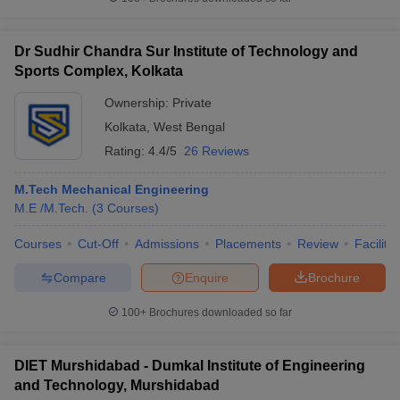
Dr Sudhir Chandra Sur Institute of Technology and
Sports Complex, Kolkata
Ownership:
Private
Kolkata
,
West Bengal
Rating:
4.4/5
26 Reviews
M.Tech Mechanical Engineering
M.E /M.Tech.
(
3
Courses
)
Courses
Cut-Off
Admissions
Placements
Review
Facilitie
Compare
Enquire
Brochure
100+
Brochures downloaded so far
DIET Murshidabad - Dumkal Institute of Engineering
and Technology, Murshidabad