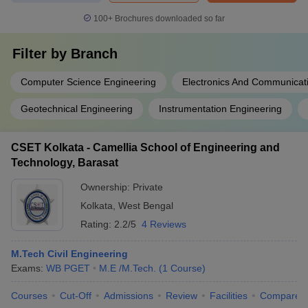
100+
Brochures downloaded so far
Filter by
Branch
Computer Science Engineering
Electronics And Communicat
Geotechnical Engineering
Instrumentation Engineering
CSET Kolkata - Camellia School of Engineering and
Technology, Barasat
Ownership:
Private
Kolkata
,
West Bengal
Rating:
2.2/5
4 Reviews
M.Tech Civil Engineering
Exams:
WB PGET
M.E /M.Tech.
(
1
Course
)
Courses
Cut-Off
Admissions
Review
Facilities
Compare