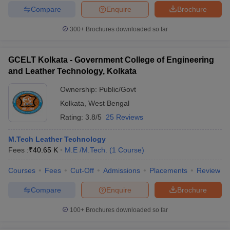
Compare
Enquire
Brochure
300+
Brochures downloaded so far
GCELT Kolkata - Government College of Engineering
and Leather Technology, Kolkata
Ownership:
Public/Govt
Kolkata
,
West Bengal
Rating:
3.8/5
25 Reviews
M.Tech Leather Technology
Fees :
₹
40.65 K
M.E /M.Tech.
(
1
Course
)
Courses
Fees
Cut-Off
Admissions
Placements
Review
Compare
Enquire
Brochure
100+
Brochures downloaded so far