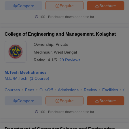
Compare
Enquire
Brochure
100+
Brochures downloaded so far
College of Engineering and Management, Kolaghat
Ownership:
Private
Medinipur
,
West Bengal
Rating:
4.1/5
29 Reviews
M.Tech Mechatronics
M.E /M.Tech.
(
1
Course
)
Courses
Fees
Cut-Off
Admissions
Review
Facilities
Qn
Compare
Enquire
Brochure
100+
Brochures downloaded so far