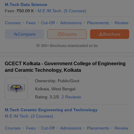
M.Tech Data Science
Fees :
₹
50.09 K
M.E /M.Tech.
(
5
Courses
)
Courses
Fees
Cut-Off
Admissions
Placements
Review
Compare
Enquire
Brochure
300+
Brochures downloaded so far
GCECT Kolkata - Government College of Engineering
and Ceramic Technology, Kolkata
Ownership:
Public/Govt
Kolkata
,
West Bengal
Rating:
3.2/5
2 Reviews
M.Tech Ceramic Engineering and Technology
M.E /M.Tech.
(
3
Courses
)
Courses
Fees
Cut-Off
Admissions
Placements
Review