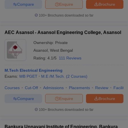
Compare
Enquire
Brochure
100+
Brochures downloaded so far
iversities in Gujarat
Govt. Universities in West Bengal
Govt. Universities
AEC Asansol - Asansol Engineering College, Asansol
ivate Universities in Gujarat
Private Universities in West-Bengal
Private 
Ownership:
Private
Asansol
,
West Bengal
know
Government Colleges in Bhopal
Government Colleges in Pune
Gove
Rating:
4.1/5
111 Reviews
leges in Allahabad
Private Degree Colleges in Varanasi
Private Degree C
M.Tech Electrical Engineering
Exams:
WB PGET
M.E /M.Tech.
(
2
Courses
)
and Sample Papers
Courses
Cut-Off
Admissions
Placements
Review
Facilitie
Compare
Enquire
Brochure
100+
Brochures downloaded so far
Bankura Unnayani Institute of Engineering, Bankura