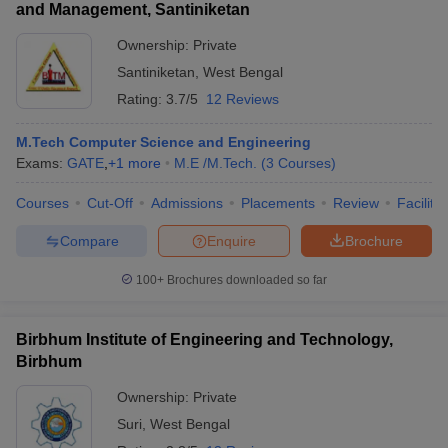
and Management, Santiniketan
Ownership:
Private
Santiniketan
,
West Bengal
Rating:
3.7/5
12 Reviews
M.Tech Computer Science and Engineering
Exams:
GATE
,
+
1
more
M.E /M.Tech.
(
3
Courses
)
Courses
Cut-Off
Admissions
Placements
Review
Facilitie
Compare
Enquire
Brochure
100+
Brochures downloaded so far
Birbhum Institute of Engineering and Technology,
Birbhum
Ownership:
Private
Suri
,
West Bengal