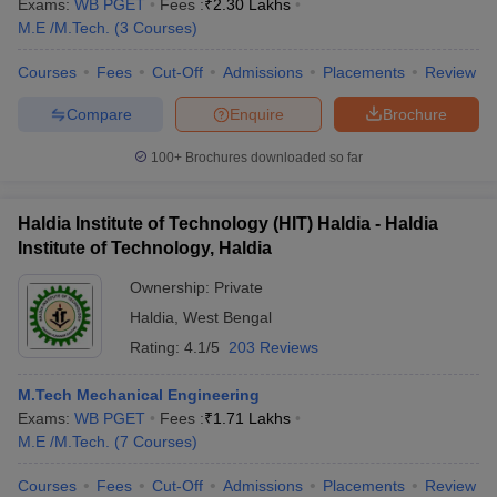
Exams:
WB PGET
Fees :
₹
2.30 Lakhs
M.E /M.Tech.
(
3
Courses
)
Courses
Fees
Cut-Off
Admissions
Placements
Review
Compare
Enquire
Brochure
100+
Brochures downloaded so far
Haldia Institute of Technology (HIT) Haldia - Haldia
Institute of Technology, Haldia
Ownership:
Private
Haldia
,
West Bengal
Rating:
4.1/5
203 Reviews
M.Tech Mechanical Engineering
Exams:
WB PGET
Fees :
₹
1.71 Lakhs
M.E /M.Tech.
(
7
Courses
)
Courses
Fees
Cut-Off
Admissions
Placements
Review