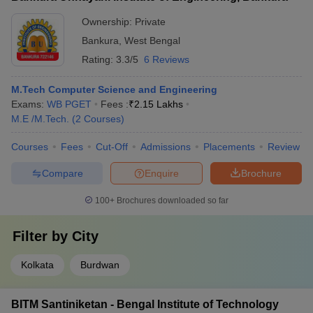
Ownership:
Private
Bankura
,
West Bengal
Rating:
3.3/5
6 Reviews
M.Tech Computer Science and Engineering
Exams:
WB PGET
Fees :
₹
2.15 Lakhs
M.E /M.Tech.
(
2
Courses
)
Courses
Fees
Cut-Off
Admissions
Placements
Review
Compare
Enquire
Brochure
100+
Brochures downloaded so far
Filter by
City
Kolkata
Burdwan
BITM Santiniketan - Bengal Institute of Technology