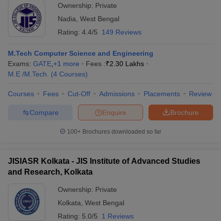
Ownership:
Private
Nadia
,
West Bengal
Rating:
4.4/5
149 Reviews
M.Tech Computer Science and Engineering
Exams:
GATE
,
+
1
more
Fees :
₹
2.30 Lakhs
M.E /M.Tech.
(
4
Courses
)
Courses
Fees
Cut-Off
Admissions
Placements
Review
Compare
Enquire
Brochure
100+
Brochures downloaded so far
JISIASR Kolkata - JIS Institute of Advanced Studies
and Research, Kolkata
Ownership:
Private
Kolkata
,
West Bengal
Rating:
5.0/5
1 Reviews