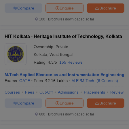
Compare
Enquire
Brochure
100+
Brochures downloaded so far
HIT Kolkata - Heritage Institute of Technology, Kolkata
Ownership:
Private
Kolkata
,
West Bengal
Rating:
4.3/5
165 Reviews
M.Tech Applied Electronics and Instrumentation Engineering
Exams:
GATE
Fees :
₹
2.16 Lakhs
M.E /M.Tech.
(
6
Courses
)
Courses
Fees
Cut-Off
Admissions
Placements
Review
Compare
Enquire
Brochure
600+
Brochures downloaded so far