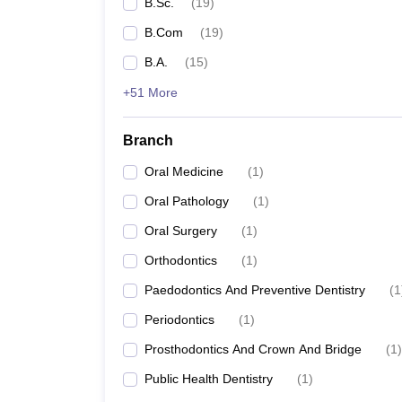
B.Sc.
(
19
)
B.Com
(
19
)
B.A.
(
15
)
+51 More
Branch
Oral Medicine
(
1
)
Oral Pathology
(
1
)
Oral Surgery
(
1
)
Orthodontics
(
1
)
Paedodontics And Preventive Dentistry
(
1
Periodontics
(
1
)
Prosthodontics And Crown And Bridge
(
1
)
Public Health Dentistry
(
1
)