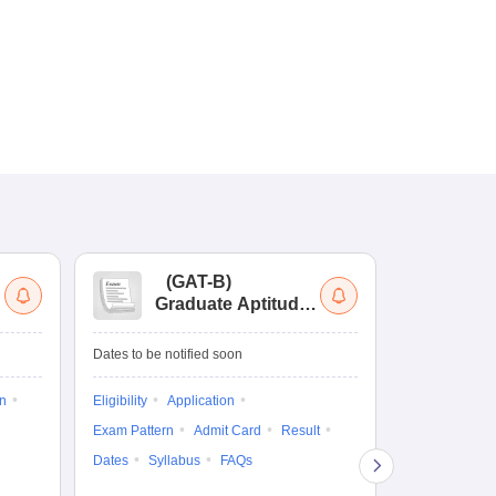
(
GAT-B
)
(
Graduate Aptitude
Ad
Test-Biotechnology
M.
Dates to be notified soon
Dates to be no
on
Eligibility
Application
Result
Answ
Exam Pattern
Admit Card
Result
Question Pape
Dates
Syllabus
FAQs
Counselling