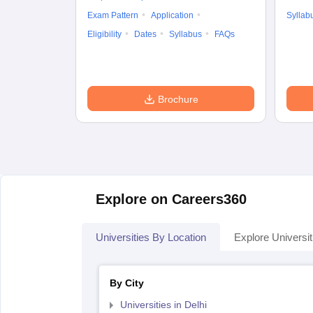
Exam Pattern
Application
Syllab
Eligibility
Dates
Syllabus
FAQs
Brochure
Explore on Careers360
Universities By Location
Explore Universit
By City
Universities in Delhi