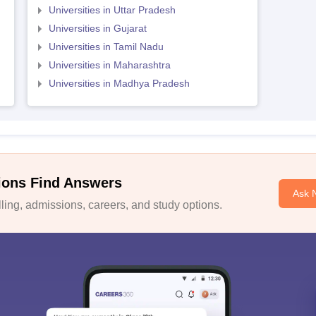
Universities in Uttar Pradesh
Universities in Gujarat
Universities in Tamil Nadu
Universities in Maharashtra
Universities in Madhya Pradesh
ions Find Answers
Ask 
ing, admissions, careers, and study options.