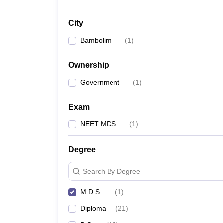
City
Bambolim
(
1
)
Ownership
Government
(
1
)
Exam
NEET MDS
(
1
)
Degree
Search By Degree
M.D.S.
(
1
)
Diploma
(
21
)