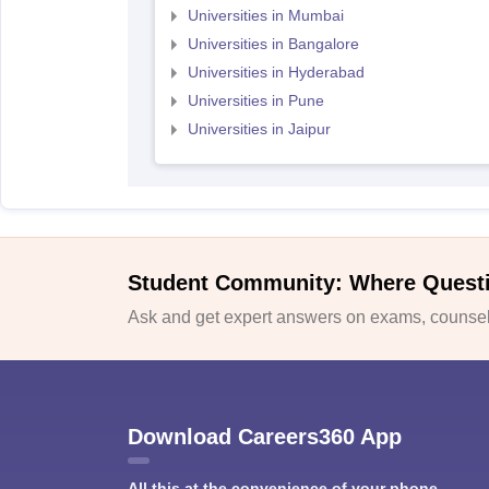
Universities in Mumbai
Universities in Bangalore
Universities in Hyderabad
Universities in Pune
Universities in Jaipur
Student Community: Where Quest
Ask and get expert answers on exams, counsell
Download Careers360 App
All this at the convenience of your phone