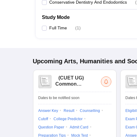
Conservative Dentistry And Endodontics
(
Study Mode
Full Time
(
1
)
Upcoming
Arts, Humanities and Soc
(
CUET UG
)
Common
University
Entrance Test (UG)
Dates to be notified soon
Dates t
Answer Key
Result
Counselling
Eligibil
Cutoff
College Predictor
Exam P
Question Paper
Admit Card
Exam 
Preparation Tips
Mock Test
Answe