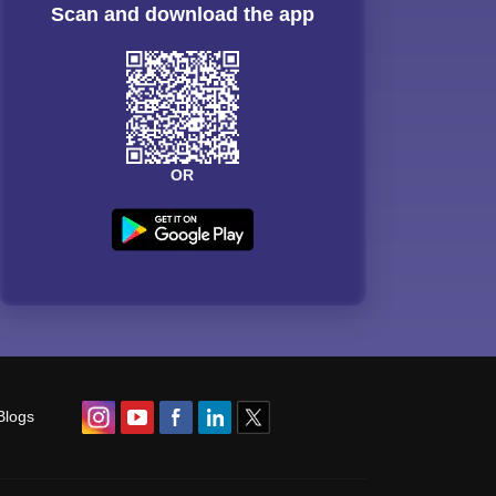
Scan and download the app
OR
Blogs