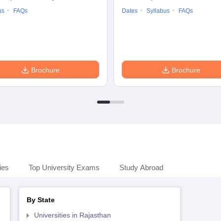
us
FAQs
Dates
Syllabus
FAQs
Brochure
Brochure
ies
Top University Exams
Study Abroad
By State
Universities in Rajasthan