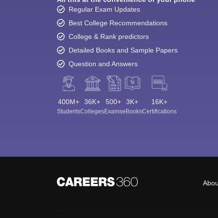
Regular Exam Updates
Best College Recommendations
College & Rank predictors
Detailed Books and Sample Papers
Question and Answers
400M+
36K+
500+
3K+
16K+
Students
Colleges
Exams
eBooks
Certifications
Abou