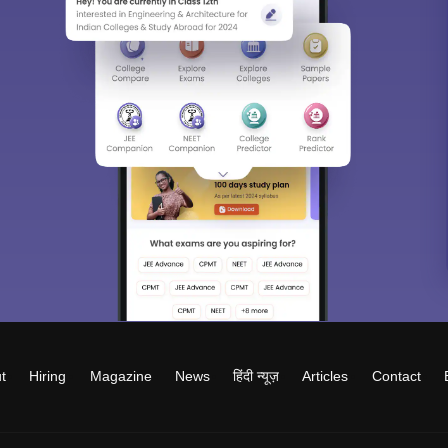
t
Hiring
Magazine
News
हिंदी न्यूज़
Articles
Contact