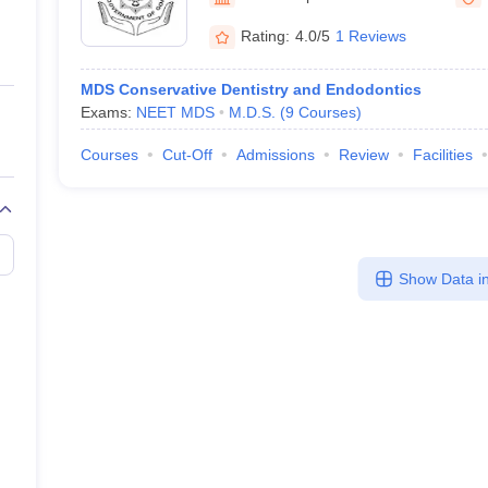
ernment Colleges in Indore
Government Colleges in Lucknow
Governme
a
Private Degree Colleges in Gurgaon
Private Degree Colleges in Allah
Rating:
4.0/5
1 Reviews
MDS Conservative Dentistry and Endodontics
line M.Com
Exams:
NEET MDS
M.D.S.
(
9
Courses
)
ers
IIT JAM E-books and Sample Papers
NEST E-books and Sample Pa
Courses
Cut-Off
Admissions
Review
Facilities
Show Data in