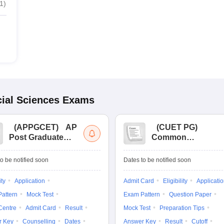
1
)
ial Sciences
Exams
(
APPGCET
)
AP
(
CUET PG
)
Post Graduate
Common
Common Entrance
University
Tests
Entrance Test (PG)
o be notified soon
Dates to be notified soon
ity
Application
Admit Card
Eligibility
Applicati
attern
Mock Test
Exam Pattern
Question Paper
Centre
Admit Card
Result
Mock Test
Preparation Tips
r Key
Counselling
Dates
Answer Key
Result
Cutoff