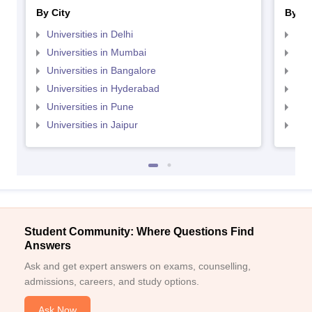
By City
By St
Universities in Delhi
Uni
Universities in Mumbai
Uni
Universities in Bangalore
Univ
Universities in Hyderabad
Uni
Universities in Pune
Uni
Universities in Jaipur
Uni
Student Community: Where Questions Find
Answers
Ask and get expert answers on exams, counselling,
admissions, careers, and study options.
Ask Now