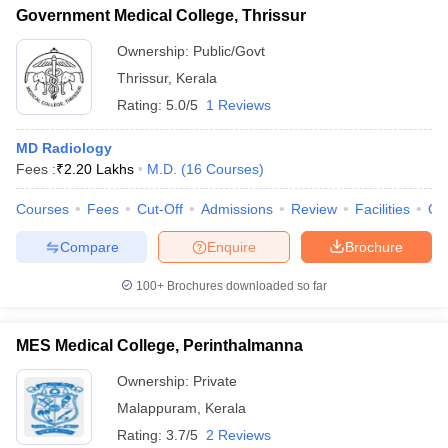
Government Medical College, Thrissur
Ownership:
Public/Govt
Thrissur
,
Kerala
Rating:
5.0/5
1 Reviews
MD Radiology
Fees :
₹
2.20 Lakhs
M.D.
(
16
Courses
)
Courses
Fees
Cut-Off
Admissions
Review
Facilities
Qn
Compare
Enquire
Brochure
100+
Brochures downloaded so far
MES Medical College, Perinthalmanna
Ownership:
Private
Malappuram
,
Kerala
Rating:
3.7/5
2 Reviews