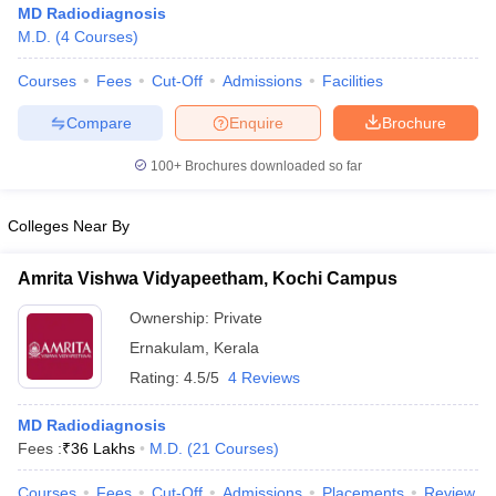
MD Radiodiagnosis
M.D.
(
4
Courses
)
Courses
Fees
Cut-Off
Admissions
Facilities
Compare
Enquire
Brochure
100+
Brochures downloaded so far
Colleges Near By
Amrita Vishwa Vidyapeetham, Kochi Campus
Ownership:
Private
Ernakulam
,
Kerala
 Cut off
BHU CUET Cut off
CUET Cutoff
CUET Cut off For Government
Rating:
4.5/5
4 Reviews
revious Year Question Papers
CUET PG Syllabus
CUET PG Answer K
T JAM Syllabus
IIT JAM Result
IIT JAM cut off
MD Radiodiagnosis
s
NEST Result
Fees :
₹
36 Lakhs
M.D.
(
21
Courses
)
CET Question Paper
AP PGCET Merit List
U Examination Form
IGNOU Question Papers
IGNOU Result
Courses
Fees
Cut-Off
Admissions
Placements
Review