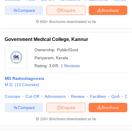
Compare
Enquire
Brochure
600+
Brochures downloaded so far
iversities in Gujarat
Govt. Universities in West Bengal
Govt. Universities
ivate Universities in Gujarat
Private Universities in West-Bengal
Private 
Government Medical College, Kannur
Ownership:
Public/Govt
know
Government Colleges in Bhopal
Government Colleges in Pune
Gove
Pariyaram
,
Kerala
leges in Allahabad
Private Degree Colleges in Varanasi
Private Degree C
Rating:
3.0/5
1 Reviews
MD Radiodiagnosis
M.D.
(
13
Courses
)
and Sample Papers
Courses
Cut-Off
Admissions
Review
Facilities
QnA
Co
Compare
Enquire
Brochure
100+
Brochures downloaded so far