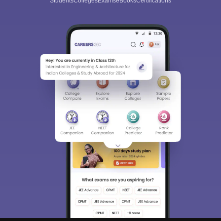
Students
Colleges
Exams
eBooks
Certifications