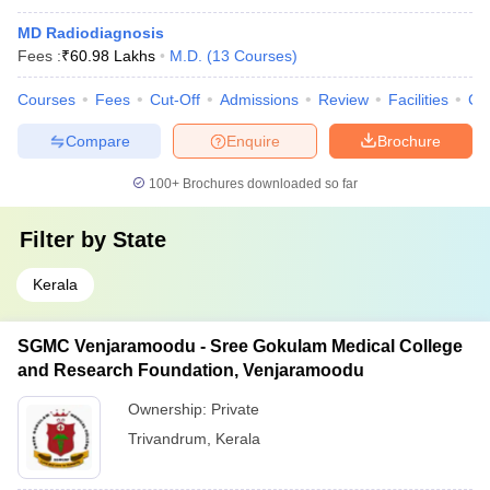
MD Radiodiagnosis
Fees :
₹
60.98 Lakhs
M.D.
(
13
Courses
)
Courses
Fees
Cut-Off
Admissions
Review
Facilities
Co
Compare
Enquire
Brochure
100+
Brochures downloaded so far
Filter by
State
Kerala
SGMC Venjaramoodu - Sree Gokulam Medical College
and Research Foundation, Venjaramoodu
Ownership:
Private
Trivandrum
,
Kerala