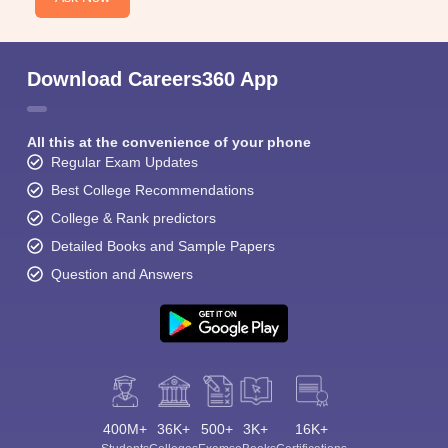
Download Careers360 App
All this at the convenience of your phone
Regular Exam Updates
Best College Recommendations
College & Rank predictors
Detailed Books and Sample Papers
Question and Answers
400M+
36K+
500+
3K+
16K+