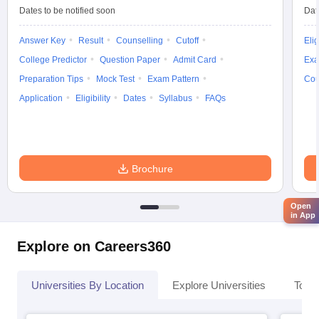
Dates to be notified soon
Dat
Answer Key
Result
Counselling
Cutoff
Elig
College Predictor
Question Paper
Admit Card
Exa
Preparation Tips
Mock Test
Exam Pattern
Cou
Application
Eligibility
Dates
Syllabus
FAQs
Brochure
Open
in App
Explore on Careers360
Universities By Location
Explore Universities
Top 