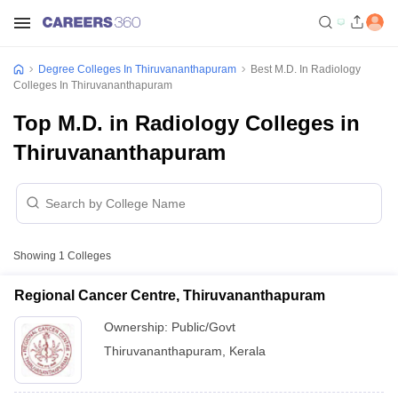
Degree Colleges In Thiruvananthapuram
Best M.D. In Radiology
Colleges In Thiruvananthapuram
Top M.D. in Radiology Colleges in
Thiruvananthapuram
Showing
1
Colleges
Regional Cancer Centre, Thiruvananthapuram
Ownership:
Public/Govt
Thiruvananthapuram
,
Kerala