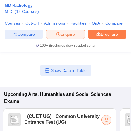
MD Radiology
M.D.
(
12
Courses
)
Courses
Cut-Off
Admissions
Facilities
QnA
Compare
Compare
Enquire
Brochure
100+
Brochures downloaded so far
Show Data in Table
Upcoming
Arts, Humanities and Social Sciences
Exams
(
CUET UG
)
Common University
Entrance Test (UG)