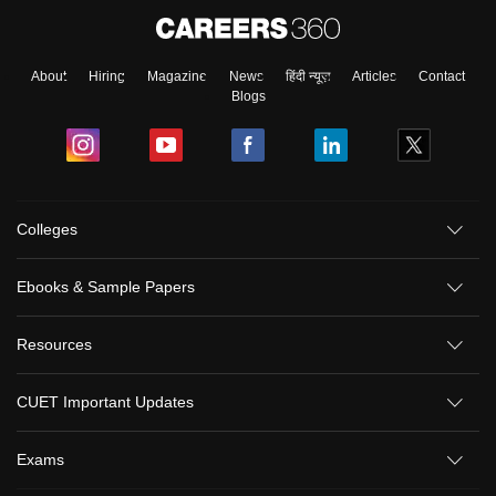
About
Hiring
Magazine
News
हिंदी न्यूज़
Articles
Contact
Blogs
Colleges
Ebooks & Sample Papers
Resources
CUET Important Updates
Exams