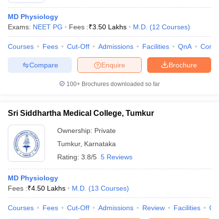
MD Physiology
Exams:
NEET PG
Fees :
₹
3.50 Lakhs
M.D.
(
12
Courses
)
Courses
Fees
Cut-Off
Admissions
Facilities
QnA
Comp
Compare
Enquire
Brochure
100+
Brochures downloaded so far
Sri Siddhartha Medical College, Tumkur
Ownership:
Private
Tumkur
,
Karnataka
Rating:
3.8/5
5 Reviews
 Cut off
BHU CUET Cut off
CUET Cutoff
CUET Cut off For Government
revious Year Question Papers
CUET PG Syllabus
CUET PG Answer K
T JAM Syllabus
MD Physiology
IIT JAM Result
IIT JAM cut off
s
NEST Result
Fees :
₹
4.50 Lakhs
M.D.
(
13
Courses
)
CET Question Paper
AP PGCET Merit List
Courses
Fees
Cut-Off
Admissions
Review
Facilities
Qn
U Examination Form
IGNOU Question Papers
IGNOU Result