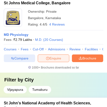
St Johns Medical College, Bangalore
Ownership:
Private
Bangalore
,
Karnataka
Rating:
4.4/5
4 Reviews
MD Physiology
Fees :
₹
2.79 Lakhs
M.D.
(
20
Courses
)
Courses
Fees
Cut-Off
Admissions
Review
Facilities
Qn
Compare
Enquire
Brochure
1000+
Brochures downloaded so far
Filter by
City
Vijayapura
Tumakuru
St John's National Academy of Health Sciences,