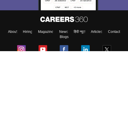
About
Hiring
Magazine
News
हिंदी न्यूज़
Articles
Contact
Blogs
Colleges
Ebooks & Sample Papers
Resources
CUET Important Updates