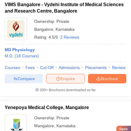
VIMS Bangalore - Vydehi Institute of Medical Sciences
and Research Centre, Bangalore
Ownership:
Private
Bangalore
,
Karnataka
Rating:
4.5/5
2 Reviews
MD Physiology
M.D.
(
18
Courses
)
Courses
Fees
Cut-Off
Admissions
Placements
Review
Compare
Enquire
Brochure
300+
Brochures downloaded so far
Yenepoya Medical College, Mangalore
Ownership:
Private
Mangalore
,
Karnataka
Open