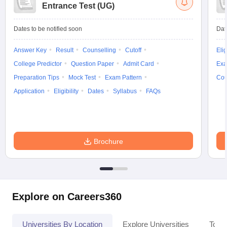
Entrance Test (UG)
Dates to be notified soon
Dat
Answer Key
Result
Counselling
Cutoff
Elig
College Predictor
Question Paper
Admit Card
Exa
Preparation Tips
Mock Test
Exam Pattern
Cou
Application
Eligibility
Dates
Syllabus
FAQs
Brochure
Explore on Careers360
Universities By Location
Explore Universities
Top 