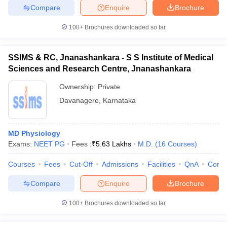
Compare
Enquire
Brochure
100+
Brochures downloaded so far
iversities in Gujarat
Govt. Universities in West Bengal
Govt. Universities
SSIMS & RC, Jnanashankara - S S Institute of Medical
ivate Universities in Gujarat
Private Universities in West-Bengal
Private 
Sciences and Research Centre, Jnanashankara
Ownership:
Private
know
Government Colleges in Bhopal
Government Colleges in Pune
Gove
Davanagere
,
Karnataka
leges in Allahabad
Private Degree Colleges in Varanasi
Private Degree C
MD Physiology
Exams:
NEET PG
Fees :
₹
5.63 Lakhs
M.D.
(
16
Courses
)
and Sample Papers
Courses
Fees
Cut-Off
Admissions
Facilities
QnA
Comp
Compare
Enquire
Brochure
100+
Brochures downloaded so far