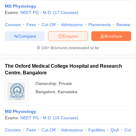
MD Physiology
Exams:
NEET PG
M.D.
(
17
Courses
)
Courses
Fees
Cut-Off
Admissions
Placements
Review
Compare
Enquire
Brochure
100+
Brochures downloaded so far
The Oxford Medical College Hospital and Research
Centre, Bangalore
Ownership:
Private
Bangalore
,
Karnataka
MD Physiology
Exams:
NEET PG
M.D.
(
16
Courses
)
Courses
Fees
Cut-Off
Admissions
Facilities
QnA
Comp