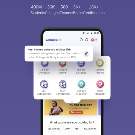
400M+
36K+
500+
3K+
16K+
Students
Colleges
Exams
eBooks
Certifications