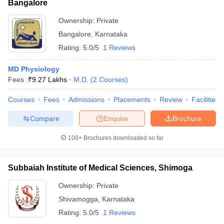
Bangalore
Ownership:
Private
Bangalore
,
Karnataka
Rating:
5.0/5
1 Reviews
MD Physiology
Fees :
₹
9.27 Lakhs
M.D.
(
2
Courses
)
Courses
Fees
Admissions
Placements
Review
Facilities
Compare
Enquire
Brochure
100+
Brochures downloaded so far
Subbaiah Institute of Medical Sciences, Shimoga
Ownership:
Private
Shivamogga
,
Karnataka
Rating:
5.0/5
1 Reviews