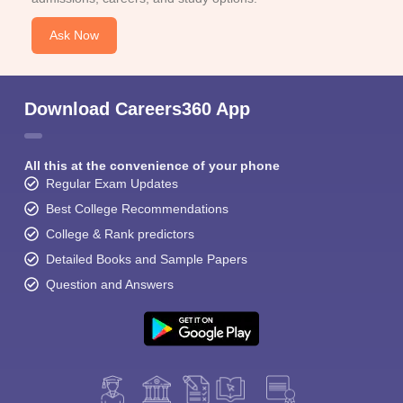
Ask Now
Download Careers360 App
All this at the convenience of your phone
Regular Exam Updates
Best College Recommendations
College & Rank predictors
Detailed Books and Sample Papers
Question and Answers