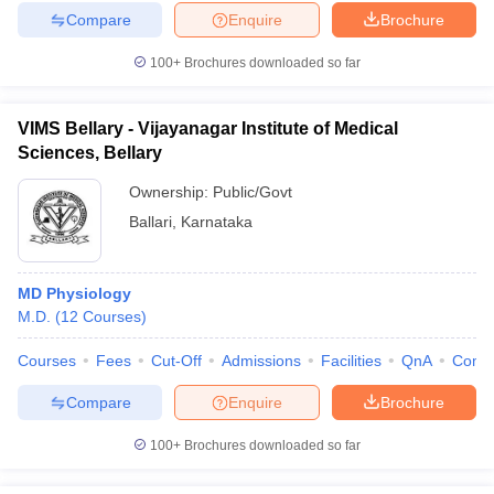
Compare
Enquire
Brochure
100+
Brochures downloaded so far
VIMS Bellary - Vijayanagar Institute of Medical
Sciences, Bellary
Ownership:
Public/Govt
Ballari
,
Karnataka
MD Physiology
M.D.
(
12
Courses
)
Courses
Fees
Cut-Off
Admissions
Facilities
QnA
Comp
Compare
Enquire
Brochure
100+
Brochures downloaded so far