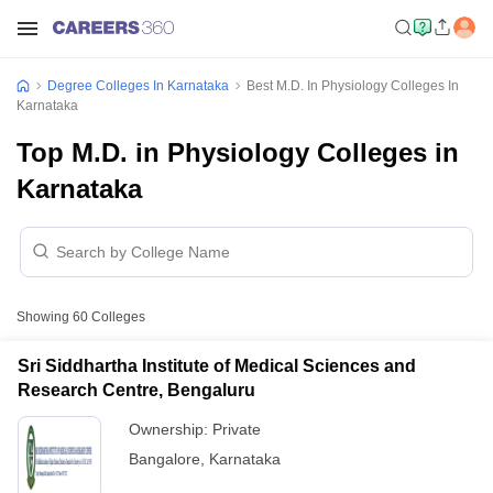
Degree Colleges In Karnataka
Best M.D. In Physiology Colleges In
Karnataka
Top M.D. in Physiology Colleges in
Karnataka
Showing
60
Colleges
Sri Siddhartha Institute of Medical Sciences and
Research Centre, Bengaluru
Ownership:
Private
Bangalore
,
Karnataka