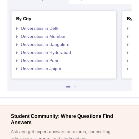
By City
By St
Universities in Delhi
Uni
Universities in Mumbai
Uni
Universities in Bangalore
Univ
Universities in Hyderabad
Uni
Universities in Pune
Uni
Universities in Jaipur
Uni
Student Community: Where Questions Find
Answers
Ask and get expert answers on exams, counselling,
admissions, careers, and study options.