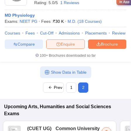
in App
Rating:
5.0/5
1 Reviews
MD Physiology
Exams:
NEET PG
Fees :
₹
30 K
M.D.
(
18
Courses
)
Courses
Fees
Cut-Off
Admissions
Placements
Review
Compare
Enquire
Brochure
100+
Brochures downloaded so far
Show Data in Table
Prev
1
2
Upcoming
Arts, Humanities and Social Sciences
Exams
(
CUET UG
)
Common University