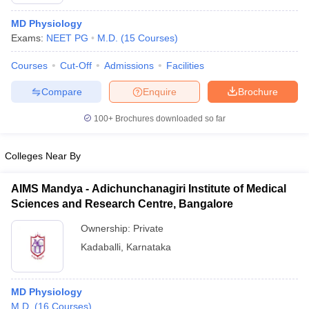
MD Physiology
Exams:
NEET PG
M.D.
(
15
Courses
)
Courses
Cut-Off
Admissions
Facilities
Compare
Enquire
Brochure
100+
Brochures downloaded so far
Colleges Near By
AIMS Mandya - Adichunchanagiri Institute of Medical
Sciences and Research Centre, Bangalore
 Cut off
BHU CUET Cut off
CUET Cutoff
CUET Cut off For Government
Ownership:
Private
revious Year Question Papers
CUET PG Syllabus
CUET PG Answer K
Kadaballi
,
Karnataka
T JAM Syllabus
IIT JAM Result
IIT JAM cut off
s
NEST Result
CET Question Paper
AP PGCET Merit List
MD Physiology
U Examination Form
IGNOU Question Papers
IGNOU Result
M.D.
(
16
Courses
)