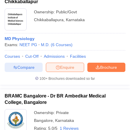
Chikkaballapur
Ownership:
Public/Govt
Chikkaballapura
,
Karnataka
MD Physiology
Exams:
NEET PG
M.D.
(
6
Courses
)
Courses
Cut-Off
Admissions
Facilities
Compare
Enquire
Brochure
100+
Brochures downloaded so far
BRAMC Bangalore - Dr BR Ambedkar Medical
College, Bangalore
Ownership:
Private
Bangalore
,
Karnataka
Rating:
5.0/5
1 Reviews