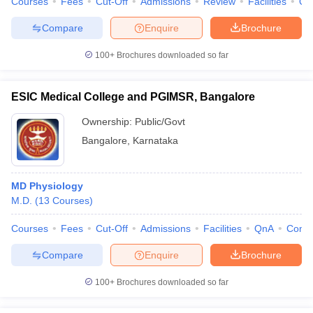
Courses
Fees
Cut-Off
Admissions
Review
Facilities
Qn
Compare
Enquire
Brochure
100+
Brochures downloaded so far
ESIC Medical College and PGIMSR, Bangalore
Ownership:
Public/Govt
Bangalore
,
Karnataka
MD Physiology
M.D.
(
13
Courses
)
Courses
Fees
Cut-Off
Admissions
Facilities
QnA
Comp
Compare
Enquire
Brochure
100+
Brochures downloaded so far