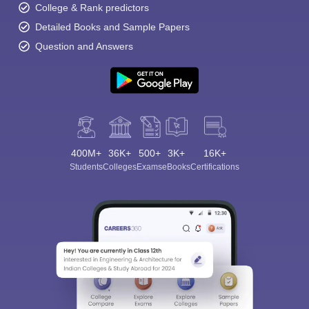
College & Rank predictors
Detailed Books and Sample Papers
Question and Answers
400M+
36K+
500+
3K+
16K+
Students
Colleges
Exams
eBooks
Certifications