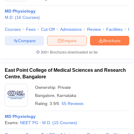
MD Physiology
M.D.
(
16
Courses
)
Courses
Fees
Cut-Off
Admissions
Review
Facilities
Qn
Compare
Enquire
Brochure
300+
Brochures downloaded so far
East Point College of Medical Sciences and Research
Centre, Bangalore
Ownership:
Private
Bangalore
,
Karnataka
Rating:
3.9/5
55 Reviews
MD Physiology
Exams:
NEET PG
M.D.
(
15
Courses
)