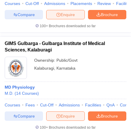
Courses
Cut-Off
Admissions
Placements
Review
Facilitie
Compare
Enquire
Brochure
100+
Brochures downloaded so far
GIMS Gulbarga - Gulbarga Institute of Medical
Sciences, Kalaburagi
Ownership:
Public/Govt
Kalaburagi
,
Karnataka
MD Physiology
M.D.
(
14
Courses
)
Courses
Fees
Cut-Off
Admissions
Facilities
QnA
Comp
Compare
Enquire
Brochure
100+
Brochures downloaded so far