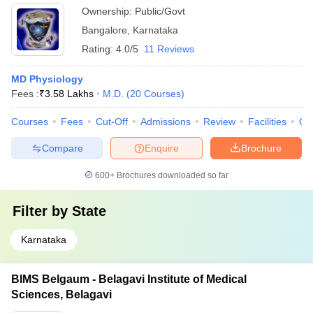
Ownership:
Public/Govt
Bangalore
,
Karnataka
Rating:
4.0/5
11 Reviews
MD Physiology
Fees :
₹
3.58 Lakhs
M.D.
(
20
Courses
)
Courses
Fees
Cut-Off
Admissions
Review
Facilities
Qn
Compare
Enquire
Brochure
600+
Brochures downloaded so far
Filter by
State
Karnataka
BIMS Belgaum - Belagavi Institute of Medical
Sciences, Belagavi