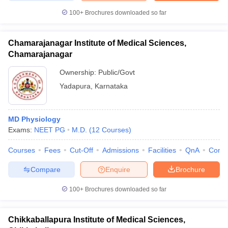
100+
Brochures downloaded so far
Chamarajanagar Institute of Medical Sciences,
Chamarajanagar
Ownership:
Public/Govt
Yadapura
,
Karnataka
MD Physiology
Exams:
NEET PG
M.D.
(
12
Courses
)
Courses
Fees
Cut-Off
Admissions
Facilities
QnA
Comp
Compare
Enquire
Brochure
100+
Brochures downloaded so far
Chikkaballapura Institute of Medical Sciences,