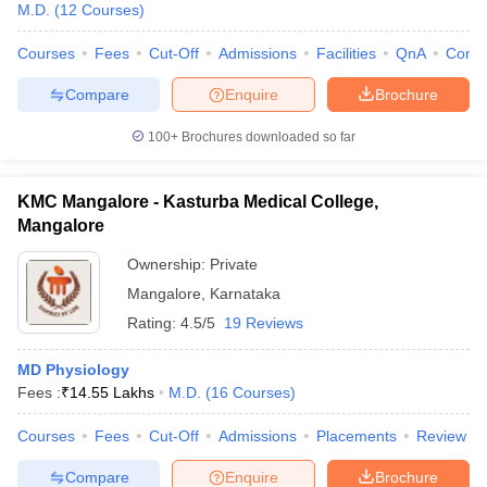
M.D.
(
12
Courses
)
Courses
Fees
Cut-Off
Admissions
Facilities
QnA
Comp
Compare
Enquire
Brochure
100+
Brochures downloaded so far
KMC Mangalore - Kasturba Medical College,
Mangalore
Ownership:
Private
Mangalore
,
Karnataka
Rating:
4.5/5
19 Reviews
MD Physiology
Fees :
₹
14.55 Lakhs
M.D.
(
16
Courses
)
Courses
Fees
Cut-Off
Admissions
Placements
Review
Compare
Enquire
Brochure