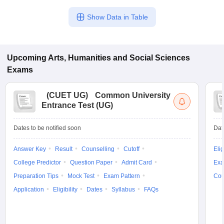
Show Data in Table
Upcoming
Arts, Humanities and Social Sciences
Exams
(
CUET UG
)
Common University
Entrance Test (UG)
Dates to be notified soon
Dat
Answer Key
Result
Counselling
Cutoff
Elig
College Predictor
Question Paper
Admit Card
Exa
Preparation Tips
Mock Test
Exam Pattern
Cou
Application
Eligibility
Dates
Syllabus
FAQs