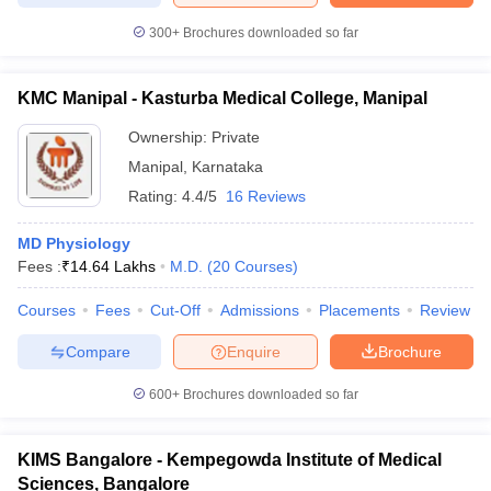
300+
Brochures downloaded so far
KMC Manipal - Kasturba Medical College, Manipal
Ownership:
Private
Manipal
,
Karnataka
Rating:
4.4/5
16 Reviews
MD Physiology
Fees :
₹
14.64 Lakhs
M.D.
(
20
Courses
)
Courses
Fees
Cut-Off
Admissions
Placements
Review
Compare
Enquire
Brochure
600+
Brochures downloaded so far
KIMS Bangalore - Kempegowda Institute of Medical
Sciences, Bangalore