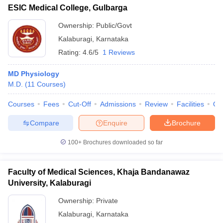
ESIC Medical College, Gulbarga
Ownership:
Public/Govt
Kalaburagi
,
Karnataka
Rating:
4.6/5
1 Reviews
MD Physiology
M.D.
(
11
Courses
)
Courses
Fees
Cut-Off
Admissions
Review
Facilities
Qn
Compare
Enquire
Brochure
100+
Brochures downloaded so far
Faculty of Medical Sciences, Khaja Bandanawaz
University, Kalaburagi
Ownership:
Private
Kalaburagi
,
Karnataka