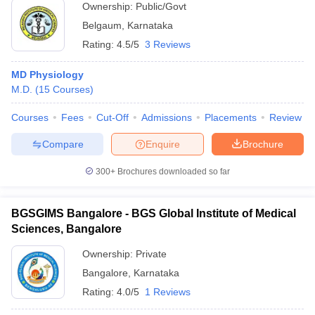
Ownership:
Public/Govt
Belgaum
,
Karnataka
Rating:
4.5/5
3 Reviews
MD Physiology
M.D.
(
15
Courses
)
Courses
Fees
Cut-Off
Admissions
Placements
Review
Compare
Enquire
Brochure
300+
Brochures downloaded so far
BGSGIMS Bangalore - BGS Global Institute of Medical
Sciences, Bangalore
Ownership:
Private
Bangalore
,
Karnataka
Rating:
4.0/5
1 Reviews