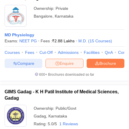
Ownership:
Private
Bangalore
,
Karnataka
MD Physiology
Exams:
NEET PG
Fees :
₹
2.88 Lakhs
M.D.
(
15
Courses
)
Courses
Fees
Cut-Off
Admissions
Facilities
QnA
Comp
Compare
Enquire
Brochure
600+
Brochures downloaded so far
GIMS Gadag - K H Patil Institute of Medical Sciences,
Gadag
Ownership:
Public/Govt
Gadag
,
Karnataka
Rating:
5.0/5
1 Reviews