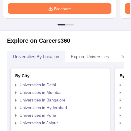
Brochure
Explore on Careers360
Universities By Location
Explore Universities
Top 
By City
By St
Universities in Delhi
Uni
Universities in Mumbai
Uni
Universities in Bangalore
Univ
Universities in Hyderabad
Uni
Universities in Pune
Uni
Universities in Jaipur
Uni