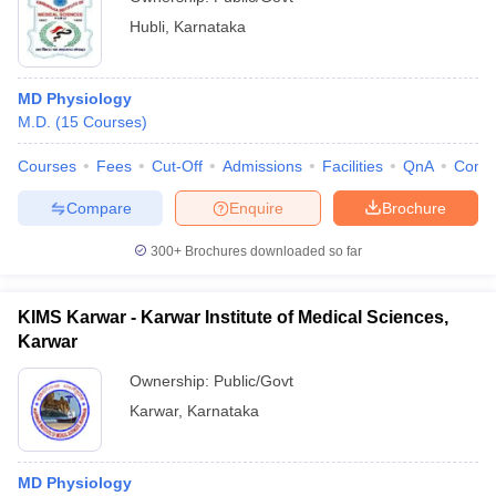
Hubli
,
Karnataka
MD Physiology
M.D.
(
15
Courses
)
Courses
Fees
Cut-Off
Admissions
Facilities
QnA
Comp
Compare
Enquire
Brochure
300+
Brochures downloaded so far
KIMS Karwar - Karwar Institute of Medical Sciences,
Karwar
Ownership:
Public/Govt
Karwar
,
Karnataka
MD Physiology