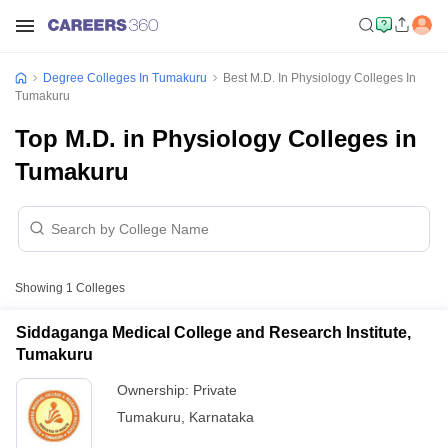
Degree Colleges In Tumakuru
Best M.D. In Physiology Colleges In
Tumakuru
Top M.D. in Physiology Colleges in
Tumakuru
Showing
1
Colleges
Siddaganga Medical College and Research Institute,
Tumakuru
Ownership:
Private
Tumakuru
,
Karnataka