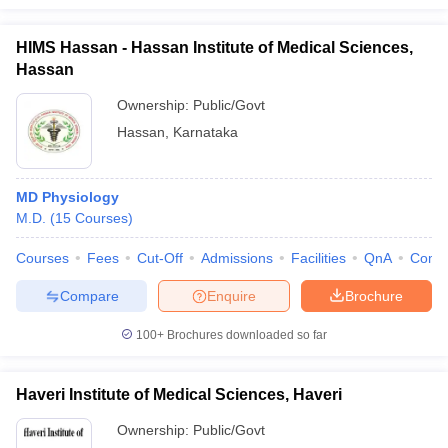
HIMS Hassan - Hassan Institute of Medical Sciences,
Hassan
Ownership:
Public/Govt
Hassan
,
Karnataka
MD Physiology
M.D.
(
15
Courses
)
Courses
Fees
Cut-Off
Admissions
Facilities
QnA
Comp
Compare
Enquire
Brochure
100+
Brochures downloaded so far
Haveri Institute of Medical Sciences, Haveri
Ownership:
Public/Govt