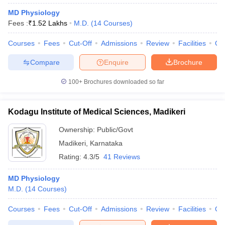
MD Physiology
Fees :
₹
1.52 Lakhs
M.D.
(
14
Courses
)
Courses
Fees
Cut-Off
Admissions
Review
Facilities
Qn
Compare
Enquire
Brochure
100+
Brochures downloaded so far
Kodagu Institute of Medical Sciences, Madikeri
Ownership:
Public/Govt
Madikeri
,
Karnataka
Rating:
4.3/5
41 Reviews
MD Physiology
M.D.
(
14
Courses
)
Courses
Fees
Cut-Off
Admissions
Review
Facilities
Qn