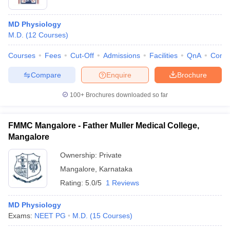
MD Physiology
M.D.
(
12
Courses
)
Courses
Fees
Cut-Off
Admissions
Facilities
QnA
Comp
Compare
Enquire
Brochure
100+
Brochures downloaded so far
FMMC Mangalore - Father Muller Medical College,
Mangalore
Ownership:
Private
Mangalore
,
Karnataka
Rating:
5.0/5
1 Reviews
MD Physiology
Exams:
NEET PG
M.D.
(
15
Courses
)