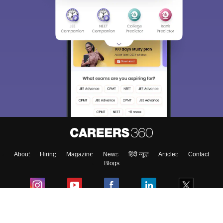
About
Hiring
Magazine
News
हिंदी न्यूज़
Articles
Contact
Blogs