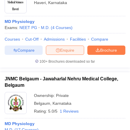
Haveri
,
Karnataka
MD Physiology
Exams:
NEET PG
M.D.
(
4
Courses
)
Courses
Cut-Off
Admissions
Facilities
Compare
Compare
Enquire
Brochure
100+
Brochures downloaded so far
JNMC Belgaum - Jawaharlal Nehru Medical College,
Belgaum
Ownership:
Private
Belgaum
,
Karnataka
Rating:
5.0/5
1 Reviews
MD Physiology
M.D.
(
17
Courses
)