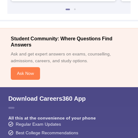
Student Community: Where Questions Find
Answers
Ask and get expert answers on exams, counselling,
admissions, careers, and study options.
Ask Now
Download Careers360 App
All this at the convenience of your phone
Regular Exam Updates
Best College Recommendations