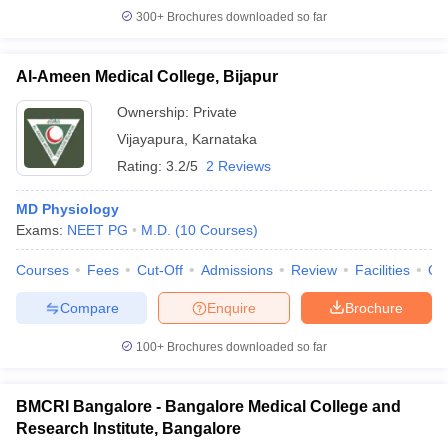
300+
Brochures downloaded so far
Al-Ameen Medical College, Bijapur
Ownership:
Private
Vijayapura
,
Karnataka
Rating:
3.2/5
2 Reviews
MD Physiology
Exams:
NEET PG
M.D.
(
10
Courses
)
Courses
Fees
Cut-Off
Admissions
Review
Facilities
Qn
Compare
Enquire
Brochure
100+
Brochures downloaded so far
BMCRI Bangalore - Bangalore Medical College and
Research Institute, Bangalore