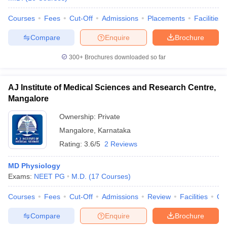
Courses
Fees
Cut-Off
Admissions
Placements
Facilities
Compare
Enquire
Brochure
iversities in Gujarat
Govt. Universities in West Bengal
Govt. Universities
300+
Brochures downloaded so far
ivate Universities in Gujarat
Private Universities in West-Bengal
Private 
AJ Institute of Medical Sciences and Research Centre,
know
Government Colleges in Bhopal
Government Colleges in Pune
Gove
Mangalore
leges in Allahabad
Private Degree Colleges in Varanasi
Private Degree C
Ownership:
Private
Mangalore
,
Karnataka
Rating:
3.6/5
2 Reviews
and Sample Papers
MD Physiology
Exams:
NEET PG
M.D.
(
17
Courses
)
Courses
Fees
Cut-Off
Admissions
Review
Facilities
Qn
Compare
Enquire
Brochure