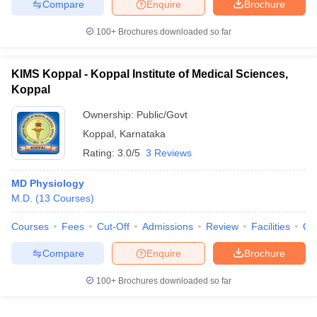
Compare
Enquire
Brochure
100+
Brochures downloaded so far
KIMS Koppal - Koppal Institute of Medical Sciences,
Koppal
Ownership:
Public/Govt
Koppal
,
Karnataka
Rating:
3.0/5
3 Reviews
MD Physiology
M.D.
(
13
Courses
)
Courses
Fees
Cut-Off
Admissions
Review
Facilities
Qn
Compare
Enquire
Brochure
100+
Brochures downloaded so far