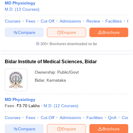
MD Physiology
M.D.
(
13
Courses
)
Courses
Fees
Cut-Off
Admissions
Review
Facilities
Qn
Compare
Enquire
Brochure
300+
Brochures downloaded so far
Bidar Institute of Medical Sciences, Bidar
Ownership:
Public/Govt
Bidar
,
Karnataka
MD Physiology
Fees :
₹
3.70 Lakhs
M.D.
(
12
Courses
)
Courses
Fees
Cut-Off
Admissions
Facilities
QnA
Comp
Compare
Enquire
Brochure