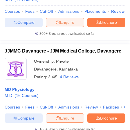
Courses
Fees
Cut-Off
Admissions
Placements
Review
Compare
Enquire
Brochure
300+
Brochures downloaded so far
JJMMC Davangere - JJM Medical College, Davangere
Ownership:
Private
Davanagere
,
Karnataka
Rating:
3.4/5
4 Reviews
MD Physiology
M.D.
(
16
Courses
)
Courses
Fees
Cut-Off
Admissions
Review
Facilities
Qn
Compare
Enquire
Brochure
100+
Brochures downloaded so far