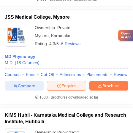
JSS Medical College, Mysore
Ownership:
Private
Open
Mysuru
,
Karnataka
in App
Rating:
4.3/5
6 Reviews
MD Physiology
M.D.
(
18
Courses
)
Courses
Fees
Cut-Off
Admissions
Placements
Review
Compare
Enquire
Brochure
1500+
Brochures downloaded so far
KIMS Hubli - Karnataka Medical College and Research
Institute, Hubballi
Ownership:
Public/Govt