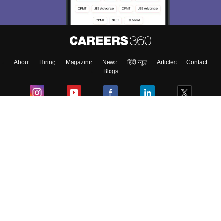
About
Hiring
Magazine
News
हिंदी न्यूज़
Articles
Contact
Blogs
Colleges
Ebooks & Sample Papers
Resources
CUET Important Updates