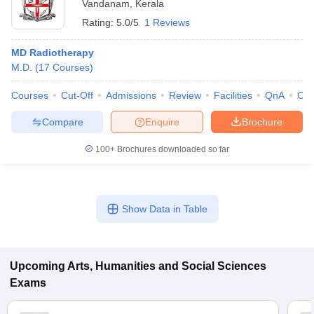
Vandanam
,
Kerala
Rating:
5.0/5
1 Reviews
MD Radiotherapy
M.D.
(
17
Courses
)
Courses
Cut-Off
Admissions
Review
Facilities
QnA
Co
Compare
Enquire
Brochure
100+
Brochures downloaded so far
Show Data in Table
Upcoming
Arts, Humanities and Social Sciences
Exams