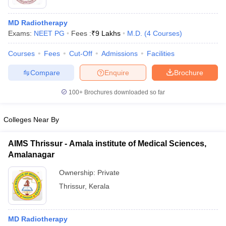
MD Radiotherapy
Exams:
NEET PG
Fees :
₹
9 Lakhs
M.D.
(
4
Courses
)
Courses
Fees
Cut-Off
Admissions
Facilities
Compare
Enquire
Brochure
100+
Brochures downloaded so far
Colleges Near By
AIMS Thrissur - Amala institute of Medical Sciences,
Amalanagar
 Cut off
BHU CUET Cut off
CUET Cutoff
CUET Cut off For Government
Ownership:
Private
revious Year Question Papers
CUET PG Syllabus
CUET PG Answer K
T JAM Syllabus
IIT JAM Result
IIT JAM cut off
Thrissur
,
Kerala
s
NEST Result
CET Question Paper
AP PGCET Merit List
U Examination Form
IGNOU Question Papers
IGNOU Result
MD Radiotherapy