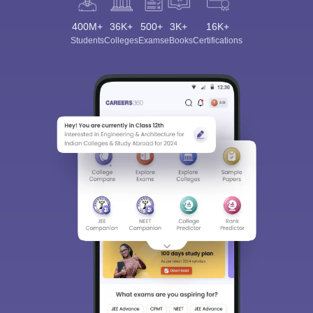
400M+
36K+
500+
3K+
16K+
Students
Colleges
Exams
eBooks
Certifications