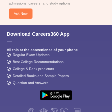
admissions, careers, and study options.
Ask Now
Download Careers360 App
All this at the convenience of your phone
Regular Exam Updates
Best College Recommendations
College & Rank predictors
Detailed Books and Sample Papers
Question and Answers