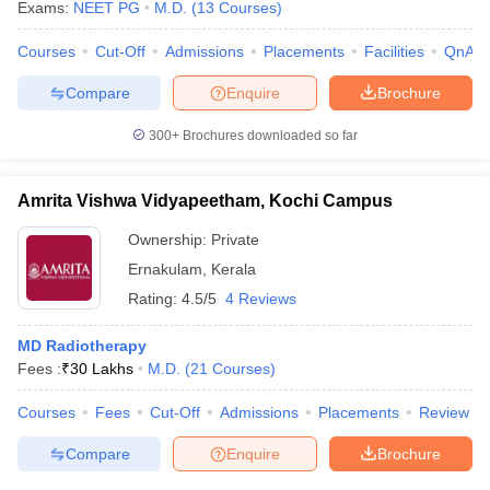
Exams:
NEET PG
M.D.
(
13
Courses
)
Courses
Cut-Off
Admissions
Placements
Facilities
QnA
Compare
Enquire
Brochure
iversities in Gujarat
Govt. Universities in West Bengal
Govt. Universities
300+
Brochures downloaded so far
ivate Universities in Gujarat
Private Universities in West-Bengal
Private 
Amrita Vishwa Vidyapeetham, Kochi Campus
know
Government Colleges in Bhopal
Government Colleges in Pune
Gove
leges in Allahabad
Private Degree Colleges in Varanasi
Private Degree C
Ownership:
Private
Ernakulam
,
Kerala
Rating:
4.5/5
4 Reviews
and Sample Papers
MD Radiotherapy
Fees :
₹
30 Lakhs
M.D.
(
21
Courses
)
Courses
Fees
Cut-Off
Admissions
Placements
Review
Compare
Enquire
Brochure