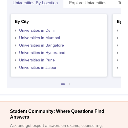
Universities By Location
Explore Universities
Top 
By City
By St
Universities in Delhi
Uni
Universities in Mumbai
Uni
Universities in Bangalore
Univ
Universities in Hyderabad
Uni
Universities in Pune
Uni
Universities in Jaipur
Uni
Student Community: Where Questions Find
Answers
Ask and get expert answers on exams, counselling,