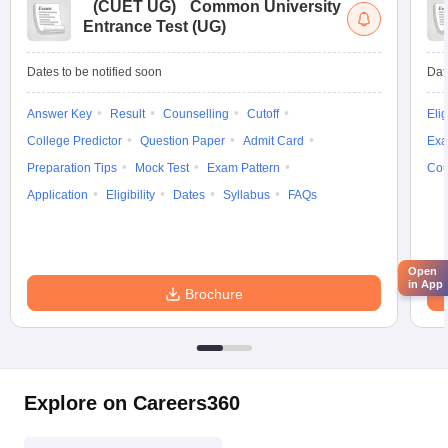
(
CUET UG
)
Common University
Entrance Test (UG)
Dates to be notified soon
Dat
Answer Key
Result
Counselling
Cutoff
Elig
College Predictor
Question Paper
Admit Card
Exa
Preparation Tips
Mock Test
Exam Pattern
Cou
Application
Eligibility
Dates
Syllabus
FAQs
Open
in App
Brochure
Explore on Careers360