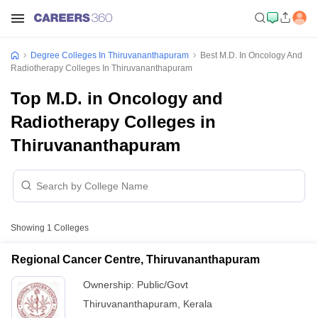
Degree Colleges In Thiruvananthapuram
Best M.D. In Oncology And
Radiotherapy Colleges In Thiruvananthapuram
Top M.D. in Oncology and
Radiotherapy Colleges in
Thiruvananthapuram
Showing
1
Colleges
Regional Cancer Centre, Thiruvananthapuram
Ownership:
Public/Govt
Thiruvananthapuram
,
Kerala