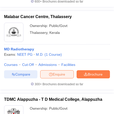
600+
Brochures downloaded so far
Malabar Cancer Centre, Thalassery
Ownership:
Public/Govt
Thalassery
,
Kerala
MD Radiotherapy
Exams:
NEET PG
M.D.
(
1
Course
)
Courses
Cut-Off
Admissions
Facilities
Compare
Enquire
Brochure
300+
Brochures downloaded so far
TDMC Alappuzha - T D Medical College, Alappuzha
Ownership:
Public/Govt