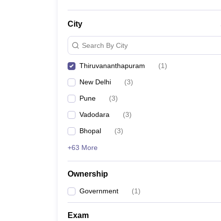
City
Search By City
Thiruvananthapuram
(
1
)
New Delhi
(
3
)
Pune
(
3
)
Vadodara
(
3
)
Bhopal
(
3
)
+63 More
Ownership
Government
(
1
)
Exam