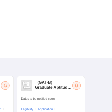
(
GAT-B
)
(
Graduate Aptitude
Ad
Test-Biotechnology
M.
Dates to be notified soon
Dates to be no
on
Eligibility
Application
Result
Answ