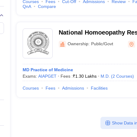
Courses
Fees
Cut-Off
Admissions
Review
Fa
QnA
Compare
National Homoeopathy Rese
Mental Health, Kottayam
Ownership:
Public/Govt
MD Practice of Medicine
Exams:
AIAPGET
Fees :
₹
1.30 Lakhs
M.D.
(
2
Courses
)
Courses
Fees
Admissions
Facilities
Show Data in