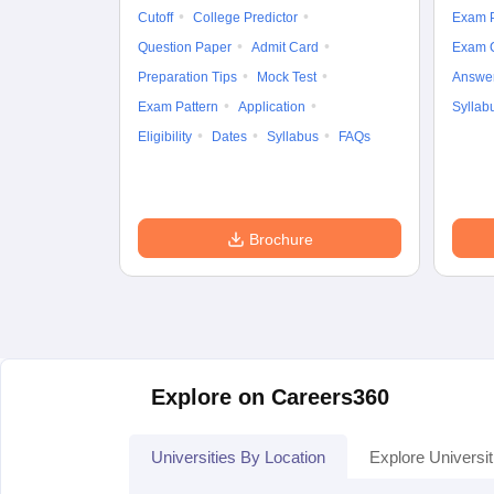
Cutoff
College Predictor
Exam P
Question Paper
Admit Card
Exam 
Preparation Tips
Mock Test
Answe
Exam Pattern
Application
Syllab
Eligibility
Dates
Syllabus
FAQs
Brochure
Explore on Careers360
Universities By Location
Explore Universit