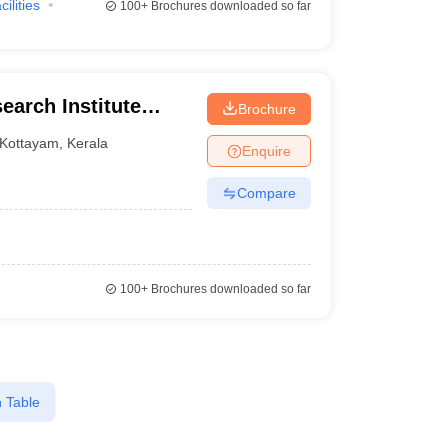
cilities
100+
Brochures downloaded so far
arch Institute
Brochure
Kottayam
,
Kerala
Enquire
Compare
100+
Brochures downloaded so far
 Table