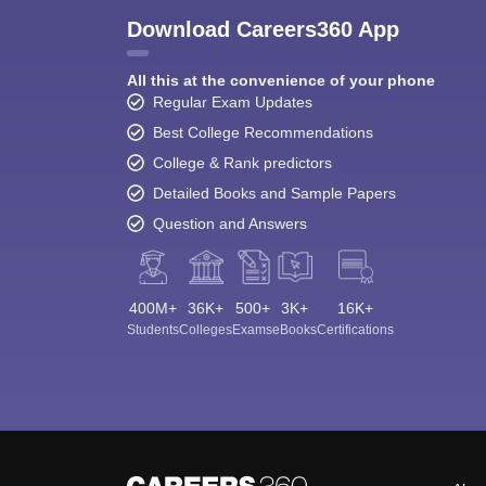
Download Careers360 App
All this at the convenience of your phone
Regular Exam Updates
Best College Recommendations
College & Rank predictors
Detailed Books and Sample Papers
Question and Answers
400M+
36K+
500+
3K+
16K+
Students
Colleges
Exams
eBooks
Certifications