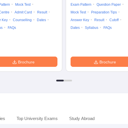
attern
Mock Test
Exam Pattern
Question Paper
Centre
Admit Card
Result
Mock Test
Preparation Tips
r Key
Counselling
Dates
Answer Key
Result
Cutoff
us
FAQs
Dates
Syllabus
FAQs
Brochure
Brochure
ies
Top University Exams
Study Abroad