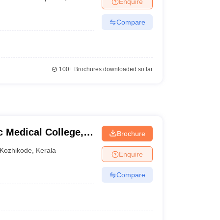
Enquire
nt Colleges in Bhopal
Government Colleges in Pune
Government Colleg
abad
Private Degree Colleges in Varanasi
Private Degree Colleges in Kol
Compare
pers
100+
Brochures downloaded so far
Medical College,
Brochure
Kozhikode
,
Kerala
Enquire
Compare