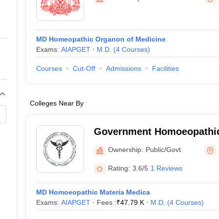
ernment Colleges in Indore
Government Colleges in Lucknow
Governme
a
Private Degree Colleges in Gurgaon
Private Degree Colleges in Allah
MD Homeopathic Organon of Medicine
line M.Com
Exams:
AIAPGET
M.D.
(
4
Courses
)
ers
IIT JAM E-books and Sample Papers
NEST E-books and Sample Pa
Courses
Cut-Off
Admissions
Facilities
Colleges Near By
Government Homoeopathic 
Calicut
Ownership:
Public/Govt
Rating:
3.6/5
1 Reviews
MD Homoeopathic Materia Medica
Exams:
AIAPGET
Fees :
₹
47.79 K
M.D.
(
4
Courses
)