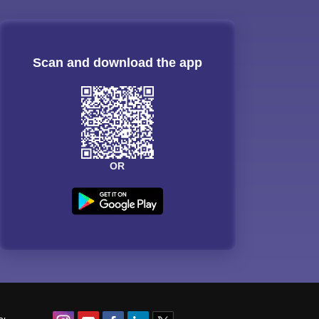
Scan and download the app
OR