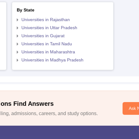
By State
Universities in Rajasthan
Universities in Uttar Pradesh
Universities in Gujarat
Universities in Tamil Nadu
Universities in Maharashtra
Universities in Madhya Pradesh
ions Find Answers
Ask 
ing, admissions, careers, and study options.