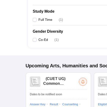
Study Mode
Full Time
(
1
)
Gender Diversity
Co-Ed
(
1
)
Upcoming
Arts, Humanities and Soc
(
CUET UG
)
Common
University
Entrance Test (UG)
Dates to be notified soon
Dates t
Answer Key
Result
Counselling
Eligibil