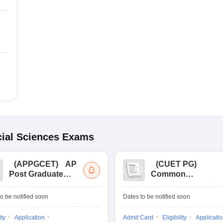
ial Sciences
Exams
(
APPGCET
)
AP
(
CUET PG
)
Post Graduate
Common
Common Entrance
University
Tests
Entrance Test (PG)
o be notified soon
Dates to be notified soon
ity
Application
Admit Card
Eligibility
Applicati