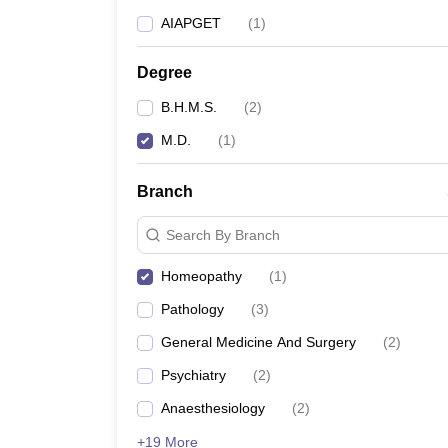
AIAPGET
(
1
)
Degree
B.H.M.S.
(
2
)
M.D.
(
1
)
Branch
Search By Branch
Homeopathy
(
1
)
Pathology
(
3
)
General Medicine And Surgery
(
2
)
Psychiatry
(
2
)
Anaesthesiology
(
2
)
+19 More