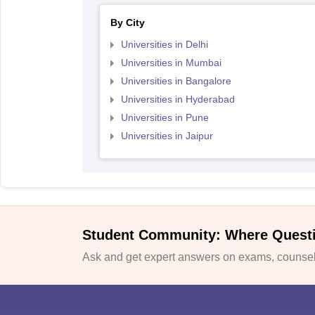
By City
Universities in Delhi
Universities in Mumbai
Universities in Bangalore
Universities in Hyderabad
Universities in Pune
Universities in Jaipur
Student Community: Where Quest
Ask and get expert answers on exams, counsell