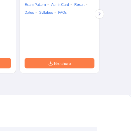
Exam Pattern
Admit Card
Result
Question Pape
Dates
Syllabus
FAQs
Counselling
Preparation Ti
Exam Pattern
Eligibility
D
Brochure