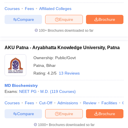
Courses
Fees
Affiliated Colleges
Compare
Enquire
Brochure
100+
Brochures downloaded so far
AKU Patna - Aryabhatta Knowledge University, Patna
Ownership:
Public/Govt
Patna
,
Bihar
Rating:
4.2/5
13 Reviews
MD Biochemistry
Exams:
NEET PG
M.D.
(
119
Courses
)
Courses
Fees
Cut-Off
Admissions
Review
Facilities
Qn
Compare
Enquire
Brochure
1000+
Brochures downloaded so far