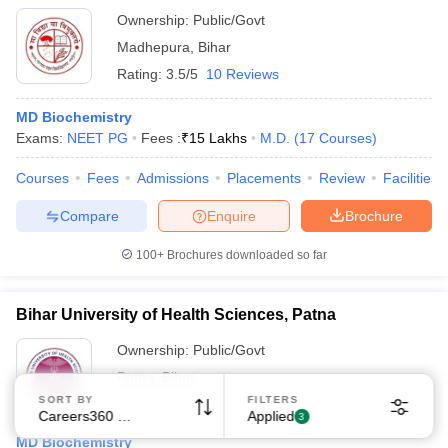
Ownership:
Public/Govt
Madhepura
,
Bihar
Rating:
3.5/5
10 Reviews
MD Biochemistry
Exams:
NEET PG
Fees :
₹
15 Lakhs
M.D.
(
17
Courses
)
Sign In/Sign Up
Courses
Fees
Admissions
Placements
Review
Facilities
We endeavor to keep you informed and help you
choose the right Career path. Sign in and
Compare
Enquire
Brochure
Exams, Study
access our resources on
Material, Counseling, Colleges etc.
100+
Brochures downloaded so far
Enter Mobile
Bihar University of Health Sciences, Patna
Ownership:
Public/Govt
Patna
,
Bihar
Skip
Sign In
SORT BY
FILTERS
Careers360 Ranking
Applied
3
MD Biochemistry