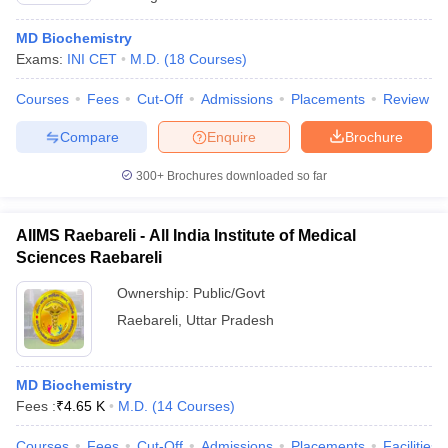
MD Biochemistry
Exams:
INI CET
M.D.
(
18
Courses
)
Courses
Fees
Cut-Off
Admissions
Placements
Review
Compare
Enquire
Brochure
300+
Brochures downloaded so far
AIIMS Raebareli - All India Institute of Medical
Sciences Raebareli
Ownership:
Public/Govt
Raebareli
,
Uttar Pradesh
MD Biochemistry
Fees :
₹
4.65 K
M.D.
(
14
Courses
)
Courses
Fees
Cut-Off
Admissions
Placements
Facilities