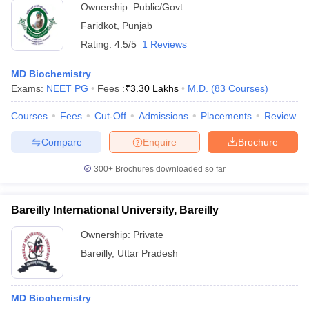
Ownership:
Public/Govt
Faridkot
,
Punjab
Rating:
4.5/5
1 Reviews
MD Biochemistry
Exams:
NEET PG
Fees :
₹
3.30 Lakhs
M.D.
(
83
Courses
)
Courses
Fees
Cut-Off
Admissions
Placements
Review
Compare
Enquire
Brochure
300+
Brochures downloaded so far
Bareilly International University, Bareilly
Ownership:
Private
Bareilly
,
Uttar Pradesh
MD Biochemistry