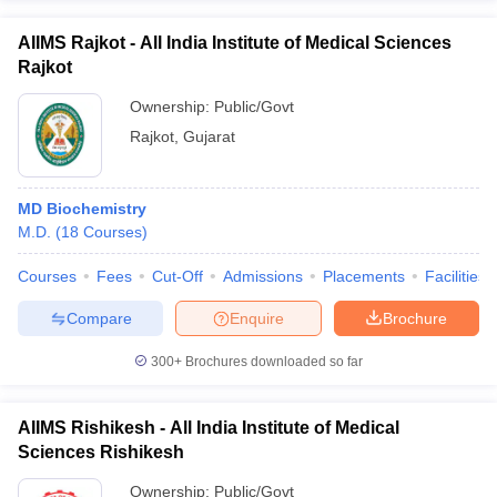
AIIMS Rajkot - All India Institute of Medical Sciences
Rajkot
Ownership:
Public/Govt
Rajkot
,
Gujarat
MD Biochemistry
M.D.
(
18
Courses
)
Courses
Fees
Cut-Off
Admissions
Placements
Facilities
Compare
Enquire
Brochure
300+
Brochures downloaded so far
AIIMS Rishikesh - All India Institute of Medical
Sciences Rishikesh
Ownership:
Public/Govt