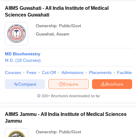
AIIMS Guwahati - All India Institute of Medical
Sciences Guwahati
Ownership:
Public/Govt
Guwahati
,
Assam
MD Biochemistry
M.D.
(
18
Courses
)
Courses
Fees
Cut-Off
Admissions
Placements
Facilities
Compare
Enquire
Brochure
300+
Brochures downloaded so far
AIIMS Jammu - All India Institute of Medical Sciences
Jammu
Ownership:
Public/Govt