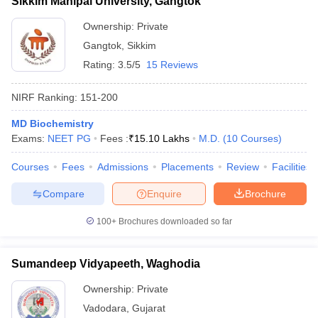
Sikkim Manipal University, Gangtok
Ownership:
Private
Gangtok
,
Sikkim
Rating:
3.5/5
15 Reviews
NIRF Ranking:
151-200
MD Biochemistry
Exams:
NEET PG
Fees :
₹
15.10 Lakhs
M.D.
(
10
Courses
)
Courses
Fees
Admissions
Placements
Review
Facilities
Compare
Enquire
Brochure
100+
Brochures downloaded so far
Sumandeep Vidyapeeth, Waghodia
Ownership:
Private
Vadodara
,
Gujarat