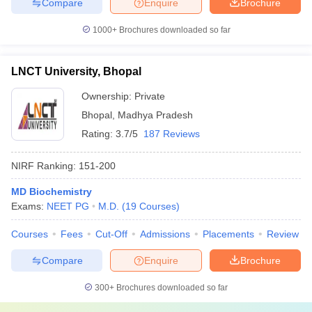
Compare
Enquire
Brochure
1000+
Brochures downloaded so far
LNCT University, Bhopal
Ownership:
Private
Bhopal
,
Madhya Pradesh
Rating:
3.7/5
187 Reviews
NIRF Ranking:
151-200
MD Biochemistry
Exams:
NEET PG
M.D.
(
19
Courses
)
Courses
Fees
Cut-Off
Admissions
Placements
Review
Compare
Enquire
Brochure
300+
Brochures downloaded so far