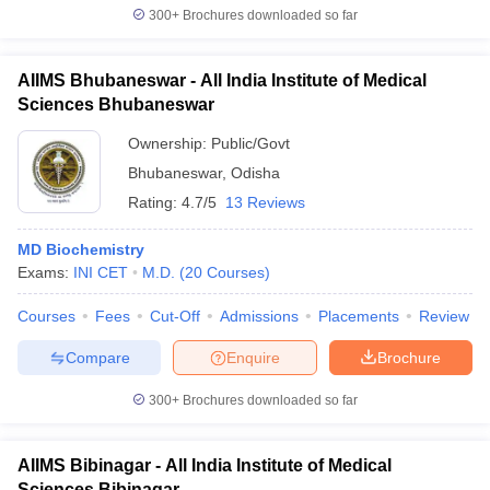
300+
Brochures downloaded so far
AIIMS Bhubaneswar - All India Institute of Medical
Sciences Bhubaneswar
Ownership:
Public/Govt
Bhubaneswar
,
Odisha
Rating:
4.7/5
13 Reviews
MD Biochemistry
Exams:
INI CET
M.D.
(
20
Courses
)
Courses
Fees
Cut-Off
Admissions
Placements
Review
Compare
Enquire
Brochure
300+
Brochures downloaded so far
AIIMS Bibinagar - All India Institute of Medical
Sciences Bibinagar