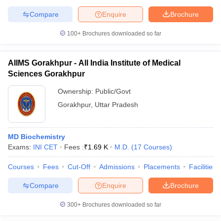
Compare
Enquire
Brochure
100+
Brochures downloaded so far
AIIMS Gorakhpur - All India Institute of Medical
Sciences Gorakhpur
Ownership:
Public/Govt
Gorakhpur
,
Uttar Pradesh
MD Biochemistry
Exams:
INI CET
Fees :
₹
1.69 K
M.D.
(
17
Courses
)
Courses
Fees
Cut-Off
Admissions
Placements
Facilities
Compare
Enquire
Brochure
300+
Brochures downloaded so far