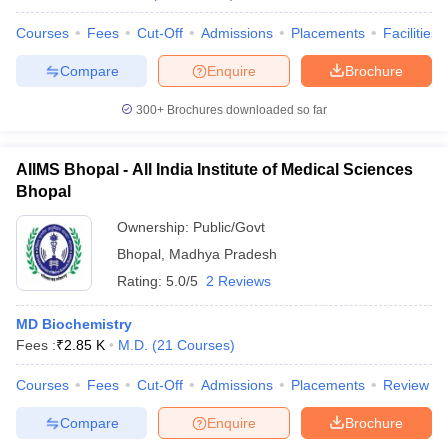
Courses
Fees
Cut-Off
Admissions
Placements
Facilities
Compare
Enquire
Brochure
300+
Brochures downloaded so far
AIIMS Bhopal - All India Institute of Medical Sciences
Bhopal
Ownership:
Public/Govt
Bhopal
,
Madhya Pradesh
Rating:
5.0/5
2 Reviews
MD Biochemistry
Fees :
₹
2.85 K
M.D.
(
21
Courses
)
Courses
Fees
Cut-Off
Admissions
Placements
Review
Compare
Enquire
Brochure