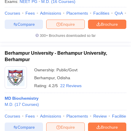
Exams:
NEET PG
M.D.
(
16
Courses
)
Courses
Fees
Admissions
Placements
Facilities
QnA
A
Compare
Enquire
Brochure
300+
Brochures downloaded so far
Berhampur University - Berhampur University,
Berhampur
Ownership:
Public/Govt
Berhampur
,
Odisha
Rating:
4.2/5
22 Reviews
MD Biochemistry
M.D.
(
17
Courses
)
Courses
Fees
Admissions
Placements
Review
Facilities
Compare
Enquire
Brochure