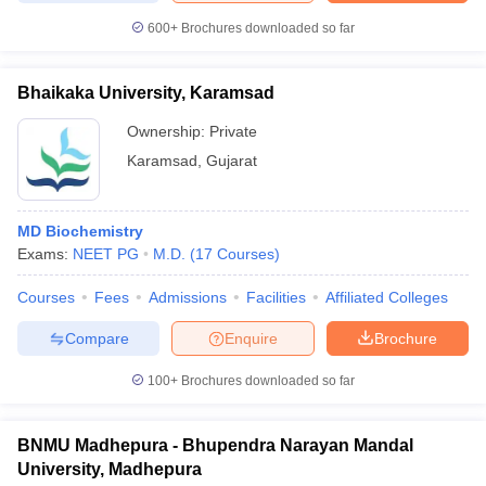
600+
Brochures downloaded so far
Bhaikaka University, Karamsad
Ownership:
Private
Karamsad
,
Gujarat
MD Biochemistry
Exams:
NEET PG
M.D.
(
17
Courses
)
Courses
Fees
Admissions
Facilities
Affiliated Colleges
Compare
Enquire
Brochure
100+
Brochures downloaded so far
BNMU Madhepura - Bhupendra Narayan Mandal
University, Madhepura