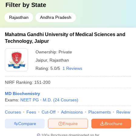
Filter by
State
Rajasthan
Andhra Pradesh
Mahatma Gandhi University of Medical Sciences and
Technology, Jaipur
Ownership:
Private
Jaipur
,
Rajasthan
Rating:
5.0/5
1 Reviews
NIRF Ranking:
151-200
MD Biochemistry
Exams:
NEET PG
M.D.
(
24
Courses
)
Courses
Fees
Cut-Off
Admissions
Placements
Review
Compare
Enquire
Brochure
100+
Brochures downloaded so far