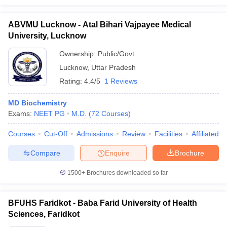
ABVMU Lucknow - Atal Bihari Vajpayee Medical
University, Lucknow
Ownership:
Public/Govt
Lucknow
,
Uttar Pradesh
Rating:
4.4/5
1 Reviews
MD Biochemistry
Exams:
NEET PG
M.D.
(
72
Courses
)
Courses
Cut-Off
Admissions
Review
Facilities
Affiliated 
Compare
Enquire
Brochure
1500+
Brochures downloaded so far
BFUHS Faridkot - Baba Farid University of Health
Sciences, Faridkot