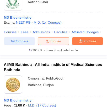
Katihar
,
Bihar
MD Biochemistry
Exams:
NEET PG
M.D.
(
14
Courses
)
Courses
Fees
Admissions
Facilities
Affiliated Colleges
Co
Compare
Enquire
Brochure
300+
Brochures downloaded so far
AIIMS Bathinda - All India Institute of Medical Sciences
Bathinda
Ownership:
Public/Govt
Bathinda
,
Punjab
MD Biochemistry
Fees :
₹
2.88 K
M.D.
(
17
Courses
)