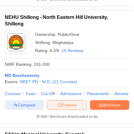
NEHU Shillong - North Eastern Hill University,
Shillong
Ownership:
Public/Govt
Shillong
,
Meghalaya
Rating:
4.2/5
15 Reviews
NIRF Ranking:
151-200
MD Biochemistry
Exams:
NEET PG
M.D.
(
21
Courses
)
Courses
Fees
Cut-Off
Admissions
Placements
Review
Compare
Enquire
Brochure
600+
Brochures downloaded so far