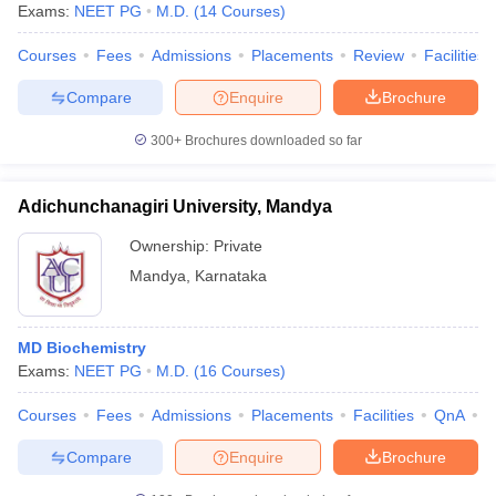
Exams:
NEET PG
M.D.
(
14
Courses
)
Courses
Fees
Admissions
Placements
Review
Facilities
Compare
Enquire
Brochure
300+
Brochures downloaded so far
Adichunchanagiri University, Mandya
Ownership:
Private
Mandya
,
Karnataka
MD Biochemistry
Exams:
NEET PG
M.D.
(
16
Courses
)
Courses
Fees
Admissions
Placements
Facilities
QnA
A
Compare
Enquire
Brochure