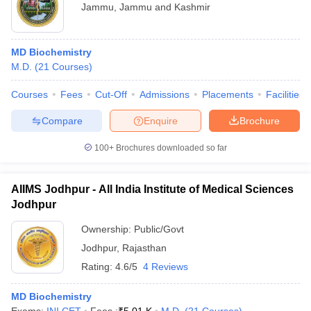
Jammu
,
Jammu and Kashmir
MD Biochemistry
M.D.
(
21
Courses
)
Courses
Fees
Cut-Off
Admissions
Placements
Facilities
Compare
Enquire
Brochure
100+
Brochures downloaded so far
AIIMS Jodhpur - All India Institute of Medical Sciences
Jodhpur
Ownership:
Public/Govt
Jodhpur
,
Rajasthan
Rating:
4.6/5
4 Reviews
MD Biochemistry