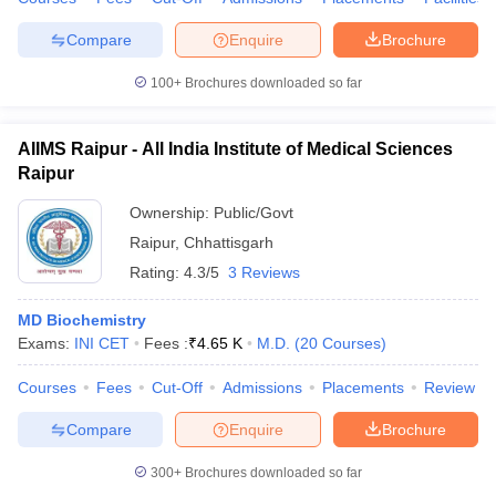
Compare
Enquire
Brochure
100+
Brochures downloaded so far
AIIMS Raipur - All India Institute of Medical Sciences
Raipur
Ownership:
Public/Govt
Raipur
,
Chhattisgarh
Rating:
4.3/5
3 Reviews
MD Biochemistry
Exams:
INI CET
Fees :
₹
4.65 K
M.D.
(
20
Courses
)
Courses
Fees
Cut-Off
Admissions
Placements
Review
Compare
Enquire
Brochure
300+
Brochures downloaded so far