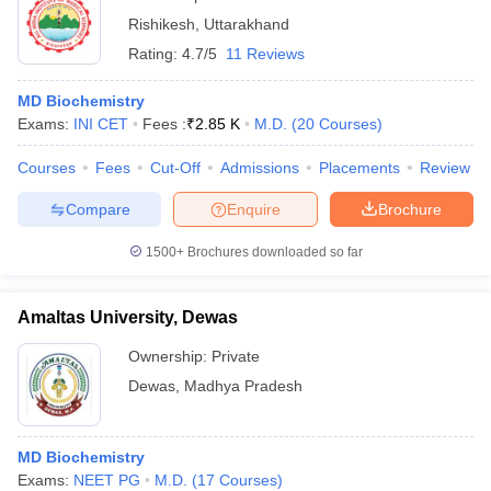
Rishikesh
,
Uttarakhand
Rating:
4.7/5
11 Reviews
MD Biochemistry
Exams:
INI CET
Fees :
₹
2.85 K
M.D.
(
20
Courses
)
Courses
Fees
Cut-Off
Admissions
Placements
Review
Compare
Enquire
Brochure
1500+
Brochures downloaded so far
Amaltas University, Dewas
Ownership:
Private
Dewas
,
Madhya Pradesh
MD Biochemistry
Exams:
NEET PG
M.D.
(
17
Courses
)