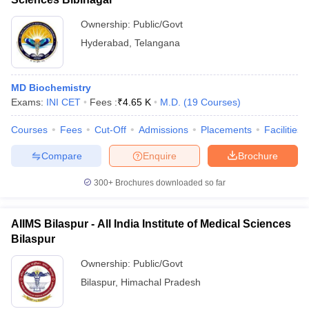
Ownership:
Public/Govt
Hyderabad
,
Telangana
MD Biochemistry
Exams:
INI CET
Fees :
₹
4.65 K
M.D.
(
19
Courses
)
Courses
Fees
Cut-Off
Admissions
Placements
Facilities
Compare
Enquire
Brochure
300+
Brochures downloaded so far
AIIMS Bilaspur - All India Institute of Medical Sciences
Bilaspur
Ownership:
Public/Govt
Bilaspur
,
Himachal Pradesh