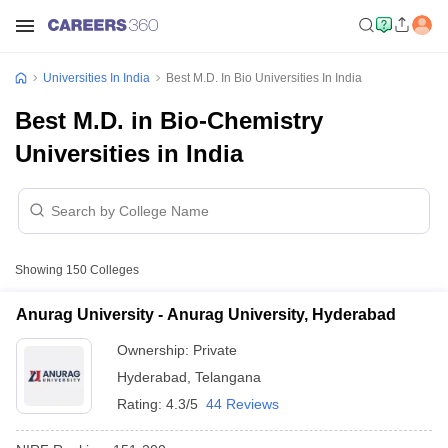
Universities In India
Best M.D. In Bio Universities In India
Best M.D. in Bio-Chemistry
Universities in India
Showing
150
Colleges
Anurag University - Anurag University, Hyderabad
Ownership:
Private
Hyderabad
,
Telangana
Rating:
4.3/5
44 Reviews