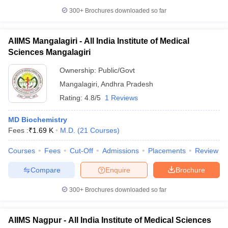
300+
Brochures downloaded so far
AIIMS Mangalagiri - All India Institute of Medical
Sciences Mangalagiri
Ownership:
Public/Govt
Mangalagiri
,
Andhra Pradesh
Rating:
4.8/5
1 Reviews
MD Biochemistry
Fees :
₹
1.69 K
M.D.
(
21
Courses
)
Courses
Fees
Cut-Off
Admissions
Placements
Review
Compare
Enquire
Brochure
300+
Brochures downloaded so far
AIIMS Nagpur - All India Institute of Medical Sciences