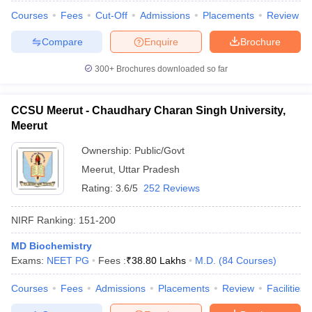
Courses
Fees
Cut-Off
Admissions
Placements
Review
Compare
Enquire
Brochure
300+
Brochures downloaded so far
iversities in Gujarat
Govt. Universities in West Bengal
Govt. Universities
ivate Universities in Gujarat
Private Universities in West-Bengal
Private 
CCSU Meerut - Chaudhary Charan Singh University,
Meerut
know
Government Colleges in Bhopal
Government Colleges in Pune
Gove
leges in Allahabad
Private Degree Colleges in Varanasi
Private Degree C
Ownership:
Public/Govt
Meerut
,
Uttar Pradesh
Rating:
3.6/5
252 Reviews
and Sample Papers
NIRF Ranking:
151-200
MD Biochemistry
Exams:
NEET PG
Fees :
₹
38.80 Lakhs
M.D.
(
84
Courses
)
Courses
Fees
Admissions
Placements
Review
Facilities