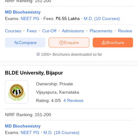
NIRF Ranking:
151-200
MD Biochemistry
Exams:
NEET PG
Fees :
₹
6.55 Lakhs
M.D.
(
10
Courses
)
Courses
Fees
Cut-Off
Admissions
Placements
Review
Compare
Enquire
Brochure
1000+
Brochures downloaded so far
BLDE University, Bijapur
Ownership:
Private
Vijayapura
,
Karnataka
 Cut off
BHU CUET Cut off
CUET Cutoff
CUET Cut off For Government
Rating:
4.0/5
4 Reviews
revious Year Question Papers
CUET PG Syllabus
CUET PG Answer K
T JAM Syllabus
IIT JAM Result
IIT JAM cut off
NIRF Ranking:
151-200
s
NEST Result
CET Question Paper
AP PGCET Merit List
MD Biochemistry
U Examination Form
IGNOU Question Papers
IGNOU Result
Exams:
NEET PG
M.D.
(
18
Courses
)