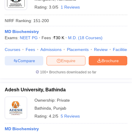
Rating:
3.0/5
1 Reviews
NIRF Ranking:
151-200
MD Biochemistry
Exams:
NEET PG
Fees :
₹
30 K
M.D.
(
18
Courses
)
Courses
Fees
Admissions
Placements
Review
Facilities
Compare
Enquire
Brochure
100+
Brochures downloaded so far
Adesh University, Bathinda
Ownership:
Private
Bathinda
,
Punjab
Rating:
4.2/5
5 Reviews
MD Biochemistry