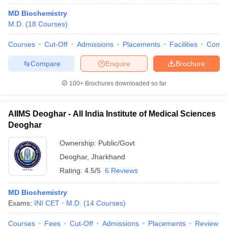
MD Biochemistry
M.D.
(
18
Courses
)
Courses
Cut-Off
Admissions
Placements
Facilities
Comp
Compare
Enquire
Brochure
100+
Brochures downloaded so far
AIIMS Deoghar - All India Institute of Medical Sciences
Deoghar
Ownership:
Public/Govt
Deoghar
,
Jharkhand
Rating:
4.5/5
6 Reviews
MD Biochemistry
Exams:
INI CET
M.D.
(
14
Courses
)
Courses
Fees
Cut-Off
Admissions
Placements
Review