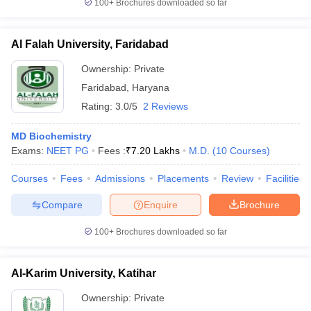
100+
Brochures downloaded so far
Al Falah University, Faridabad
Ownership:
Private
Faridabad
,
Haryana
Rating:
3.0/5
2 Reviews
MD Biochemistry
Exams:
NEET PG
Fees :
₹
7.20 Lakhs
M.D.
(
10
Courses
)
Courses
Fees
Admissions
Placements
Review
Facilities
Compare
Enquire
Brochure
100+
Brochures downloaded so far
Al-Karim University, Katihar
Ownership:
Private