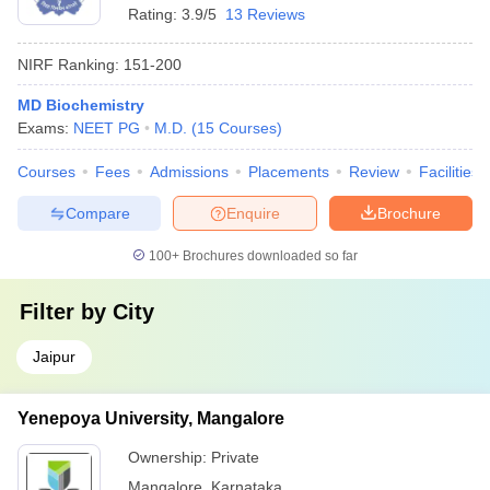
Rating:
3.9/5
13 Reviews
NIRF Ranking:
151-200
MD Biochemistry
Exams:
NEET PG
M.D.
(
15
Courses
)
Courses
Fees
Admissions
Placements
Review
Facilities
Compare
Enquire
Brochure
100+
Brochures downloaded so far
Filter by
City
Jaipur
Yenepoya University, Mangalore
Ownership:
Private
Mangalore
,
Karnataka