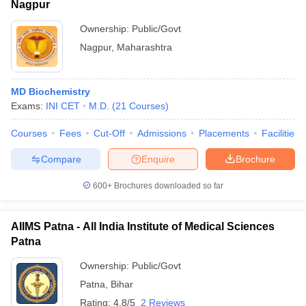
Nagpur
Ownership:
Public/Govt
Nagpur
,
Maharashtra
MD Biochemistry
Exams:
INI CET
M.D.
(
21
Courses
)
Courses
Fees
Cut-Off
Admissions
Placements
Facilities
Compare
Enquire
Brochure
600+
Brochures downloaded so far
AIIMS Patna - All India Institute of Medical Sciences
Patna
Ownership:
Public/Govt
Patna
,
Bihar
Rating:
4.8/5
2 Reviews