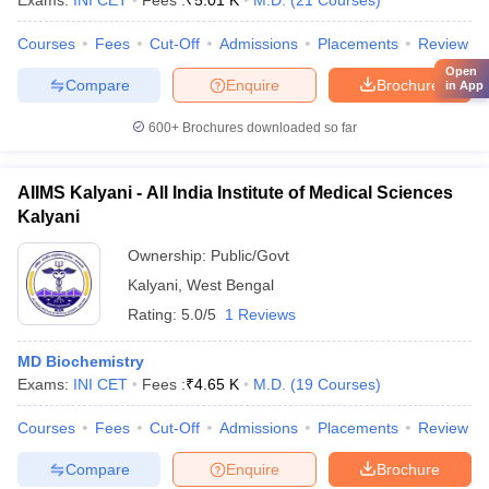
Exams:
INI CET
Fees :
₹
5.01 K
M.D.
(
21
Courses
)
Courses
Fees
Cut-Off
Admissions
Placements
Review
Open
Compare
Enquire
Brochure
in App
600+
Brochures downloaded so far
AIIMS Kalyani - All India Institute of Medical Sciences
Kalyani
Ownership:
Public/Govt
Kalyani
,
West Bengal
Rating:
5.0/5
1 Reviews
MD Biochemistry
Exams:
INI CET
Fees :
₹
4.65 K
M.D.
(
19
Courses
)
Courses
Fees
Cut-Off
Admissions
Placements
Review
Compare
Enquire
Brochure