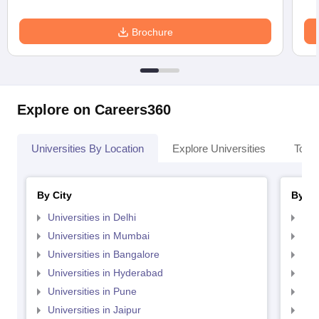
Brochure
Explore on Careers360
Universities By Location
Explore Universities
Top 
By City
By St
Universities in Delhi
Uni
Universities in Mumbai
Uni
Universities in Bangalore
Univ
Universities in Hyderabad
Uni
Universities in Pune
Uni
Universities in Jaipur
Uni