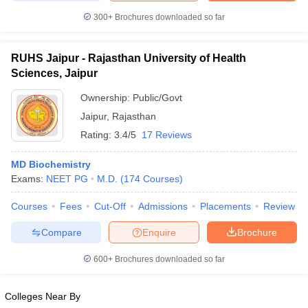
300+
Brochures downloaded so far
RUHS Jaipur - Rajasthan University of Health
Sciences, Jaipur
Ownership:
Public/Govt
Jaipur
,
Rajasthan
Rating:
3.4/5
17 Reviews
MD Biochemistry
Exams:
NEET PG
M.D.
(
174
Courses
)
Courses
Fees
Cut-Off
Admissions
Placements
Review
Compare
Enquire
Brochure
600+
Brochures downloaded so far
Colleges Near By