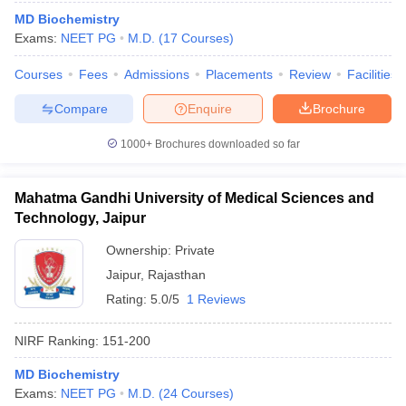
MD Biochemistry
Exams:
NEET PG
M.D.
(
17
Courses
)
Courses
Fees
Admissions
Placements
Review
Facilities
Compare
Enquire
Brochure
1000+
Brochures downloaded so far
Mahatma Gandhi University of Medical Sciences and
Technology, Jaipur
Ownership:
Private
Jaipur
,
Rajasthan
 Cut off
BHU CUET Cut off
CUET Cutoff
CUET Cut off For Government
Rating:
5.0/5
1 Reviews
revious Year Question Papers
CUET PG Syllabus
CUET PG Answer K
T JAM Syllabus
IIT JAM Result
IIT JAM cut off
NIRF Ranking:
151-200
s
NEST Result
CET Question Paper
AP PGCET Merit List
MD Biochemistry
U Examination Form
IGNOU Question Papers
IGNOU Result
Exams:
NEET PG
M.D.
(
24
Courses
)