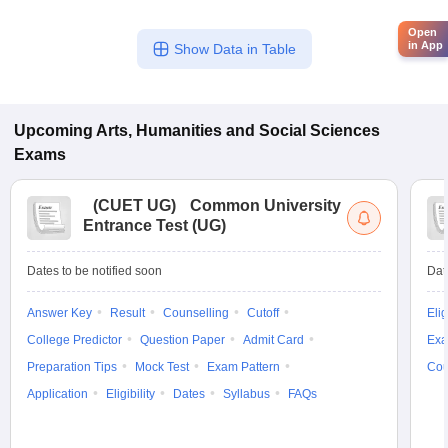
Open
in App
Show Data in Table
Upcoming
Arts, Humanities and Social Sciences
Exams
(
CUET UG
)
Common University
Entrance Test (UG)
Dates to be notified soon
Dat
Answer Key
Result
Counselling
Cutoff
Elig
College Predictor
Question Paper
Admit Card
Exa
Preparation Tips
Mock Test
Exam Pattern
Cou
Application
Eligibility
Dates
Syllabus
FAQs