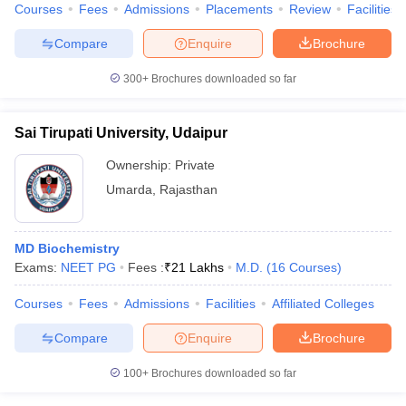
Courses
Fees
Admissions
Placements
Review
Facilities
Compare
Enquire
Brochure
300+
Brochures downloaded so far
Sai Tirupati University, Udaipur
Ownership:
Private
Umarda
,
Rajasthan
MD Biochemistry
Exams:
NEET PG
Fees :
₹
21 Lakhs
M.D.
(
16
Courses
)
Courses
Fees
Admissions
Facilities
Affiliated Colleges
Compare
Enquire
Brochure
100+
Brochures downloaded so far