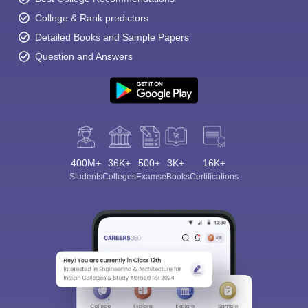
College & Rank predictors
Detailed Books and Sample Papers
Question and Answers
400M+
36K+
500+
3K+
16K+
Students
Colleges
Exams
eBooks
Certifications