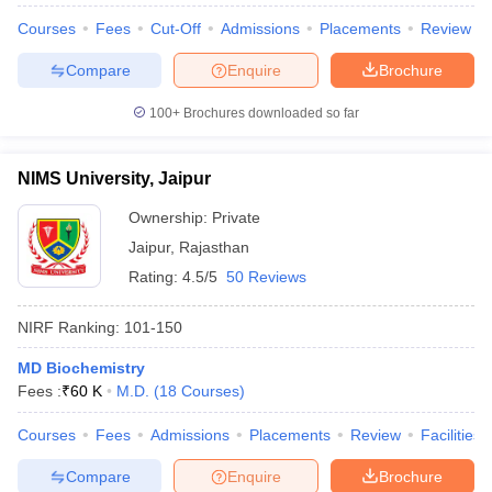
Courses
Fees
Cut-Off
Admissions
Placements
Review
Compare
Enquire
Brochure
100+
Brochures downloaded so far
iversities in Gujarat
Govt. Universities in West Bengal
Govt. Universities
ivate Universities in Gujarat
Private Universities in West-Bengal
Private 
NIMS University, Jaipur
know
Government Colleges in Bhopal
Government Colleges in Pune
Gove
Ownership:
Private
leges in Allahabad
Private Degree Colleges in Varanasi
Private Degree C
Jaipur
,
Rajasthan
Rating:
4.5/5
50 Reviews
and Sample Papers
NIRF Ranking:
101-150
MD Biochemistry
Fees :
₹
60 K
M.D.
(
18
Courses
)
Courses
Fees
Admissions
Placements
Review
Facilities
Compare
Enquire
Brochure