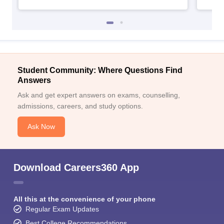
Student Community: Where Questions Find
Answers
Ask and get expert answers on exams, counselling,
admissions, careers, and study options.
Ask Now
Download Careers360 App
All this at the convenience of your phone
Regular Exam Updates
Best College Recommendations