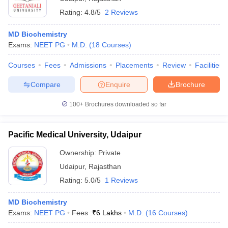
Rating:
4.8/5
2 Reviews
MD Biochemistry
Exams:
NEET PG
M.D.
(
18
Courses
)
Courses
Fees
Admissions
Placements
Review
Facilities
Compare
Enquire
Brochure
100+
Brochures downloaded so far
Pacific Medical University, Udaipur
Ownership:
Private
Udaipur
,
Rajasthan
Rating:
5.0/5
1 Reviews
MD Biochemistry
Exams:
NEET PG
Fees :
₹
6 Lakhs
M.D.
(
16
Courses
)