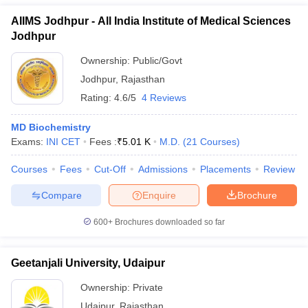
AIIMS Jodhpur - All India Institute of Medical Sciences
Jodhpur
Ownership:
Public/Govt
Jodhpur
,
Rajasthan
Rating:
4.6/5
4 Reviews
MD Biochemistry
Exams:
INI CET
Fees :
₹
5.01 K
M.D.
(
21
Courses
)
Courses
Fees
Cut-Off
Admissions
Placements
Review
Compare
Enquire
Brochure
600+
Brochures downloaded so far
Geetanjali University, Udaipur
Ownership:
Private
Udaipur
,
Rajasthan