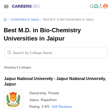
Universities In Jaipur
Best M.D. In Bio Universities In Jaipur
Best M.D. in Bio-Chemistry
Universities in Jaipur
Showing
4
Colleges
Jaipur National University - Jaipur National University,
Jaipur
Ownership:
Private
Jaipur
,
Rajasthan
Rating:
3.9/5
104 Reviews