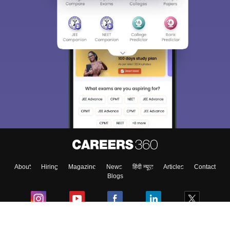
About
Hiring
Magazine
News
हिंदी न्यूज़
Articles
Contact
Blogs