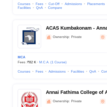
Courses
Fees
Cut-Off
Admissions
Placements
Facilities
QnA
Compare
ACAS Kumbakonam - Annai 
and Science, Kumbakona
Ownership:
Private
MCA
Fees :
₹
82 K
M.C.A.
(
1
Course
)
Courses
Fees
Admissions
Facilities
QnA
Co
Annai Fathima College of 
Madurai
Ownership:
Private