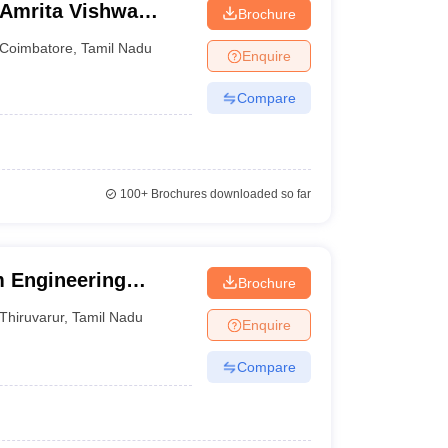
 Amrita Vishwa
Brochure
ine
Coimbatore
,
Tamil Nadu
Enquire
Compare
100+
Brochures downloaded so far
 Engineering
Brochure
Thiruvarur
,
Tamil Nadu
Enquire
Compare