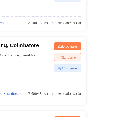
ies
100+
Brochures downloaded so far
ing, Coimbatore
Brochure
Coimbatore
,
Tamil Nadu
Enquire
Compare
Facilities
600+
Brochures downloaded so far