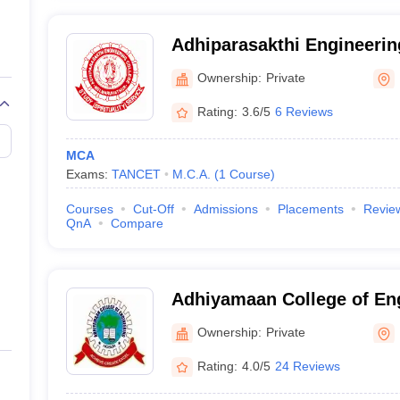
Adhiparasakthi Engineerin
Kancheepuram
Ownership:
Private
Rating:
3.6/5
6 Reviews
MCA
Exams:
TANCET
M.C.A.
(
1
Course
)
Courses
Cut-Off
Admissions
Placements
Revie
QnA
Compare
Adhiyamaan College of En
Ownership:
Private
Rating:
4.0/5
24 Reviews