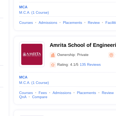
MCA
M.C.A.
(
1
Course
)
Courses
Admissions
Placements
Review
Facilit
Amrita School of Engineer
Ownership:
Private
Rating:
4.1/5
135 Reviews
MCA
M.C.A.
(
1
Course
)
Courses
Fees
Admissions
Placements
Review
QnA
Compare