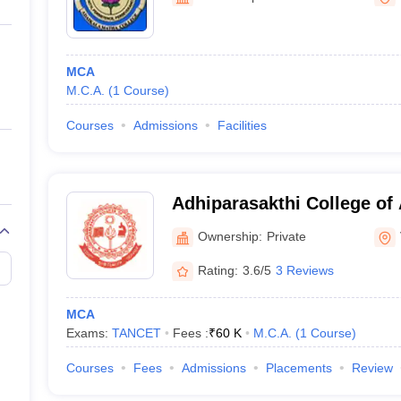
ernment Colleges in Indore
Government Colleges in Lucknow
Governme
a
Private Degree Colleges in Gurgaon
Private Degree Colleges in Allah
MCA
line M.Com
M.C.A.
(
1
Course
)
ers
IIT JAM E-books and Sample Papers
NEST E-books and Sample Pa
Courses
Admissions
Facilities
Adhiparasakthi College of 
Vellore
Ownership:
Private
Rating:
3.6/5
3 Reviews
MCA
Exams:
TANCET
Fees :
₹
60 K
M.C.A.
(
1
Course
)
Courses
Fees
Admissions
Placements
Review