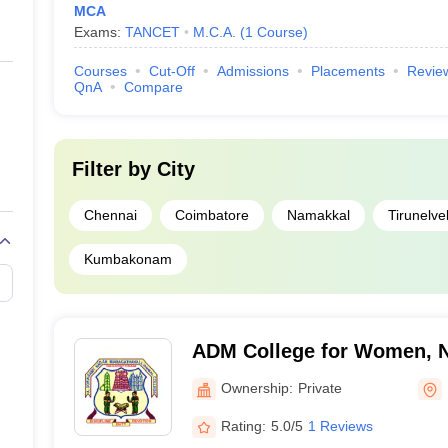
MCA
Exams:
TANCET
M.C.A.
(
1
Course
)
Courses
Cut-Off
Admissions
Placements
Revie
QnA
Compare
Filter by
City
Chennai
Coimbatore
Namakkal
Tirunelvel
Kumbakonam
ADM College for Women, 
Ownership:
Private
Rating:
5.0/5
1 Reviews