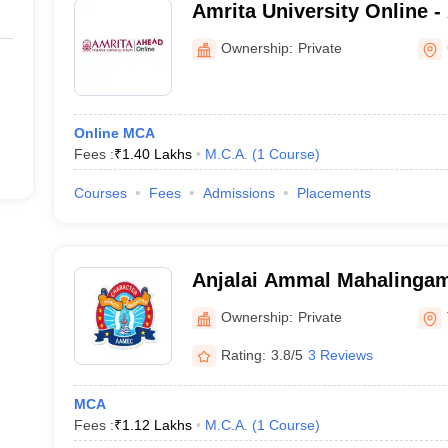
Amrita University Online -
Vidyapeetham AHEAD Onl
Ownership:
Private
Online MCA
Fees :
₹
1.40 Lakhs
M.C.A.
(
1
Course
)
Courses
Fees
Admissions
Placements
Anjalai Ammal Mahalingam
College, Tiruvarur
Ownership:
Private
Rating:
3.8/5
3 Reviews
MCA
Fees :
₹
1.12 Lakhs
M.C.A.
(
1
Course
)