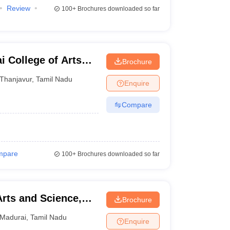
Review
100+
Brochures downloaded so far
College of Arts
Brochure
m
Thanjavur
,
Tamil Nadu
Enquire
Compare
mpare
100+
Brochures downloaded so far
Arts and Science,
Brochure
Madurai
,
Tamil Nadu
Enquire