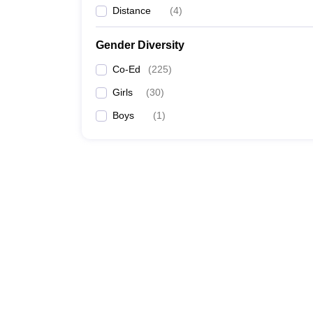
Distance
(
4
)
Gender Diversity
Co-Ed
(
225
)
Girls
(
30
)
Boys
(
1
)