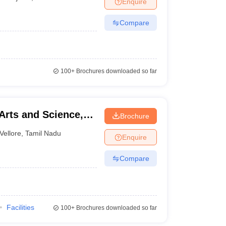
Enquire
nt Colleges in Bhopal
Government Colleges in Pune
Government Colleg
abad
Private Degree Colleges in Varanasi
Private Degree Colleges in Kol
Compare
pers
100+
Brochures downloaded so far
Arts and Science,
Brochure
Vellore
,
Tamil Nadu
Enquire
Compare
Facilities
100+
Brochures downloaded so far