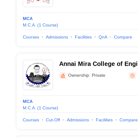
MCA
M.C.A.
(
1
Course
)
Courses
Admissions
Facilities
QnA
Compare
Annai Mira College of Eng
Technology, Vellore
Ownership:
Private
MCA
M.C.A.
(
1
Course
)
Courses
Cut-Off
Admissions
Facilities
Compare