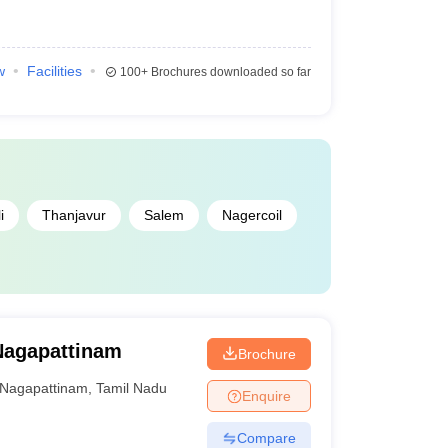
w
Facilities
100+
Brochures downloaded so far
i
Thanjavur
Salem
Nagercoil
Nagapattinam
Brochure
Nagapattinam
,
Tamil Nadu
Enquire
Compare