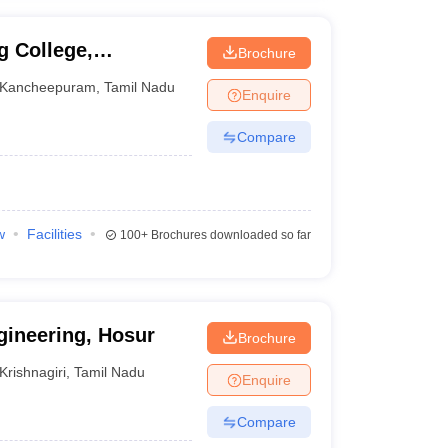
g College,
Brochure
Kancheepuram
,
Tamil Nadu
Enquire
Compare
w
Facilities
100+
Brochures downloaded so far
gineering, Hosur
Brochure
Krishnagiri
,
Tamil Nadu
Enquire
Compare