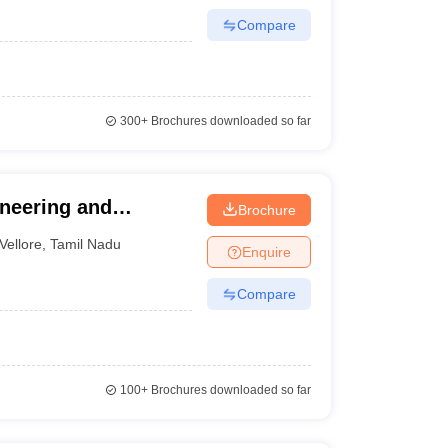
Compare
300+
Brochures downloaded so far
ineering and
Brochure
Vellore
,
Tamil Nadu
Enquire
Compare
100+
Brochures downloaded so far