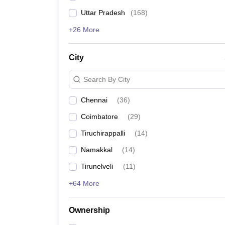
Uttar Pradesh
(
168
)
+26 More
City
Search By City
Chennai
(
36
)
Coimbatore
(
29
)
Tiruchirappalli
(
14
)
Namakkal
(
14
)
Tirunelveli
(
11
)
+64 More
Ownership