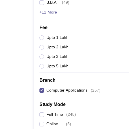
B.B.A
(
49
)
+12 More
Fee
Upto 1 Lakh
Upto 2 Lakh
Upto 3 Lakh
Upto 5 Lakh
Branch
Computer Applications
(
257
)
Study Mode
Full Time
(
248
)
Online
(
5
)