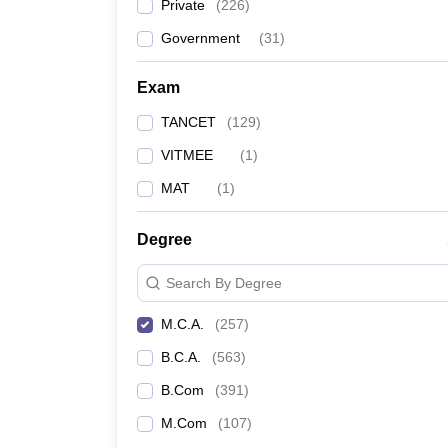
Private
(
226
)
Government
(
31
)
Exam
TANCET
(
129
)
VITMEE
(
1
)
MAT
(
1
)
Degree
Search By Degree
M.C.A.
(
257
)
B.C.A.
(
563
)
B.Com
(
391
)
M.Com
(
107
)