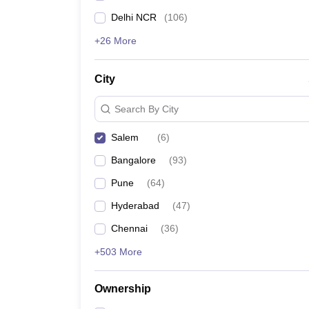
Delhi NCR
(
106
)
+26 More
City
Search By City
Salem
(
6
)
Bangalore
(
93
)
Pune
(
64
)
Hyderabad
(
47
)
Chennai
(
36
)
+503 More
Ownership