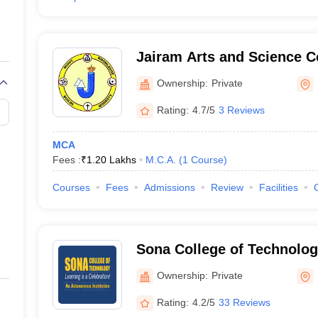
Jairam Arts and Science C
Ownership:
Private
Rating:
4.7/5
3 Reviews
MCA
Fees :
₹
1.20 Lakhs
M.C.A.
(
1
Course
)
Courses
Fees
Admissions
Review
Facilities
Sona College of Technolog
Ownership:
Private
Rating:
4.2/5
33 Reviews