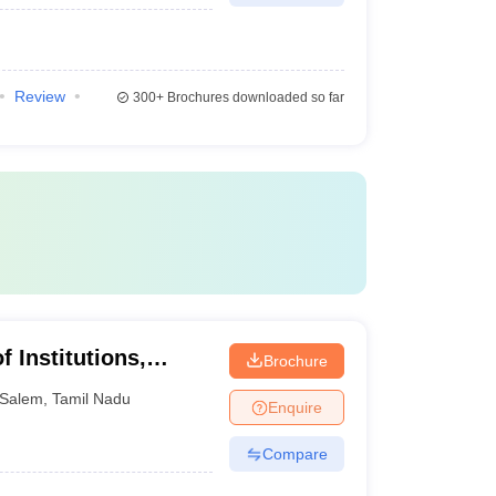
Review
300+
Brochures downloaded so far
 Institutions,
Brochure
Salem
,
Tamil Nadu
Enquire
Compare