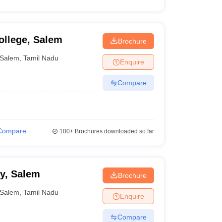
ollege, Salem
Brochure
Salem
,
Tamil Nadu
Enquire
Compare
Compare
100+
Brochures downloaded so far
y, Salem
Brochure
Salem
,
Tamil Nadu
Enquire
Compare