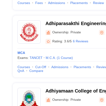
Courses
Fees
Admissions
Placements
Review
Adhiparasakthi Engineerin
Kancheepuram
Ownership:
Private
Rating:
3.6/5
6 Reviews
MCA
Exams:
TANCET
M.C.A.
(
1
Course
)
Courses
Cut-Off
Admissions
Placements
Revie
QnA
Compare
Adhiyamaan College of En
Ownership:
Private