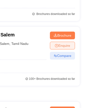
Brochures downloaded so far
, Salem
Brochure
Salem
,
Tamil Nadu
Enquire
Compare
100+
Brochures downloaded so far