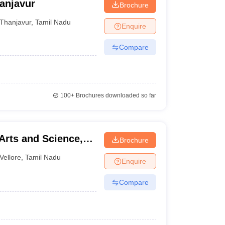
anjavur
Brochure
Thanjavur
,
Tamil Nadu
Enquire
Compare
100+
Brochures downloaded so far
Arts and Science,
Brochure
Vellore
,
Tamil Nadu
Enquire
Compare