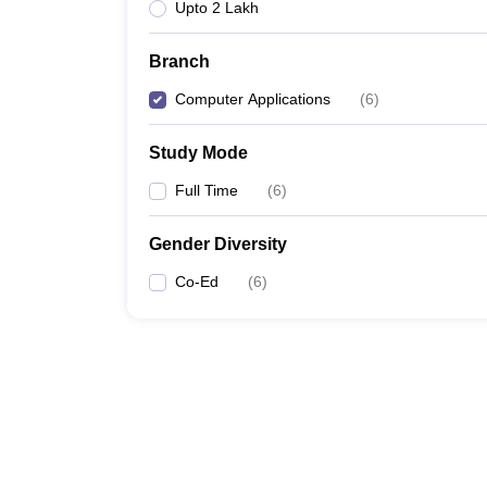
Upto 2 Lakh
Branch
Computer Applications
(
6
)
Study Mode
Full Time
(
6
)
Gender Diversity
Co-Ed
(
6
)