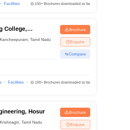
Facilities
100+
Brochures downloaded so far
g College,
Brochure
Kancheepuram
,
Tamil Nadu
Enquire
Compare
w
Facilities
100+
Brochures downloaded so far
gineering, Hosur
Brochure
Krishnagiri
,
Tamil Nadu
Enquire