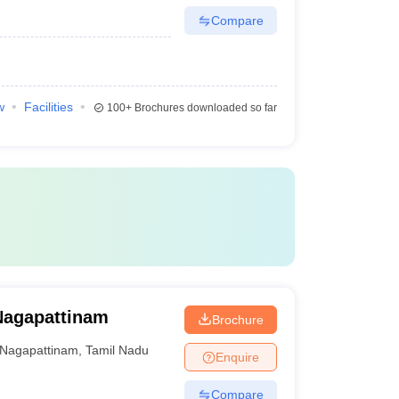
Compare
w
Facilities
100+
Brochures downloaded so far
Nagapattinam
Brochure
Nagapattinam
,
Tamil Nadu
Enquire
Compare