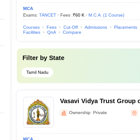
MCA
Exams:
TANCET
Fees :
₹
60 K
M.C.A.
(
1
Course
)
Courses
Fees
Cut-Off
Admissions
Placements
Facilities
QnA
Compare
Filter by
State
Tamil Nadu
Vasavi Vidya Trust Group of
Salem
Ownership:
Private
MCA