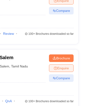
Enquire
nt Colleges in Bhopal
Government Colleges in Pune
Government Colleg
abad
Private Degree Colleges in Varanasi
Private Degree Colleges in Kol
Compare
pers
Review
100+
Brochures downloaded so far
 Salem
Brochure
Salem
,
Tamil Nadu
Enquire
Compare
QnA
100+
Brochures downloaded so far