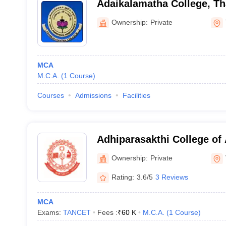
Adaikalamatha College, Th
Ownership:
Private
MCA
M.C.A.
(
1
Course
)
Courses
Admissions
Facilities
Adhiparasakthi College of 
Vellore
Ownership:
Private
Rating:
3.6/5
3 Reviews
MCA
Exams:
TANCET
Fees :
₹
60 K
M.C.A.
(
1
Course
)