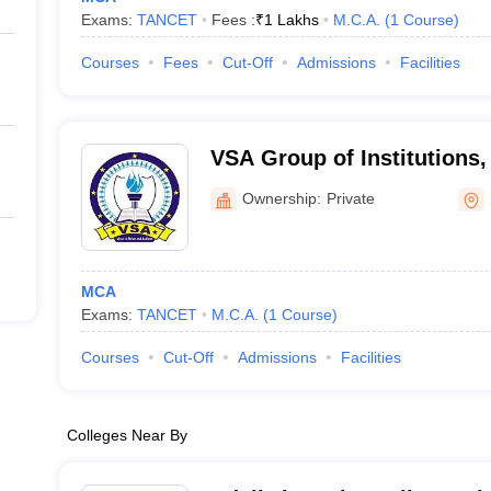
Exams:
TANCET
Fees :
₹
1 Lakhs
M.C.A.
(
1
Course
)
Courses
Fees
Cut-Off
Admissions
Facilities
VSA Group of Institutions
Ownership:
Private
MCA
Exams:
TANCET
M.C.A.
(
1
Course
)
Courses
Cut-Off
Admissions
Facilities
Colleges Near By