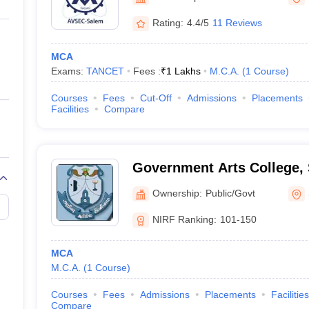
ernment Colleges in Indore
Government Colleges in Lucknow
Governme
a
Private Degree Colleges in Gurgaon
Private Degree Colleges in Allah
Rating:
4.4/5
11 Reviews
MCA
line M.Com
Exams:
TANCET
Fees :
₹
1 Lakhs
M.C.A.
(
1
Course
)
ers
IIT JAM E-books and Sample Papers
NEST E-books and Sample Pa
Courses
Fees
Cut-Off
Admissions
Placements
Facilities
Compare
Government Arts College,
Ownership:
Public/Govt
NIRF Ranking:
101-150
MCA
M.C.A.
(
1
Course
)
Courses
Fees
Admissions
Placements
Facilities
Compare