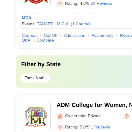
Rating:
4.0/5
24 Reviews
MCA
Exams:
TANCET
M.C.A.
(
1
Course
)
Courses
Cut-Off
Admissions
Placements
Revie
QnA
Compare
Filter by
State
Tamil Nadu
ADM College for Women, 
Ownership:
Private
Rating:
5.0/5
1 Reviews