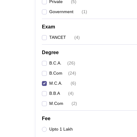
Private
(
5
)
Government
(
1
)
Exam
TANCET
(
4
)
Degree
B.C.A.
(
26
)
B.Com
(
24
)
M.C.A.
(
6
)
B.B.A
(
4
)
M.Com
(
2
)
Fee
Upto 1 Lakh