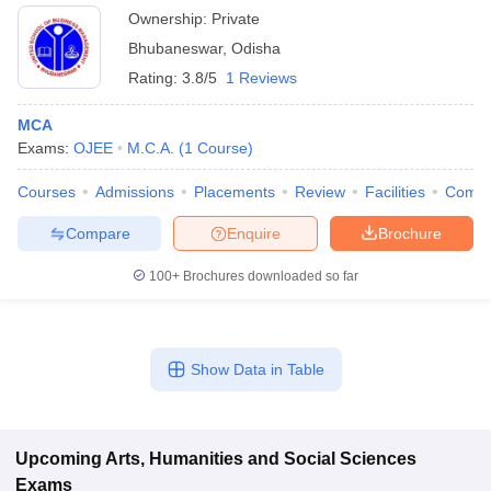
Ownership:
Private
Bhubaneswar
,
Odisha
Rating:
3.8/5
1 Reviews
MCA
Exams:
OJEE
M.C.A.
(
1
Course
)
Courses
Admissions
Placements
Review
Facilities
Comp
Compare
Enquire
Brochure
100+
Brochures downloaded so far
Show Data in Table
Upcoming
Arts, Humanities and Social Sciences
Exams