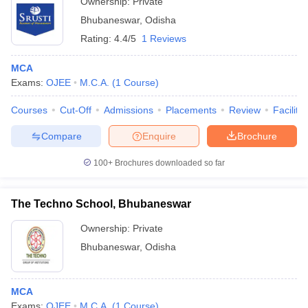
Ownership:
Private
Bhubaneswar
,
Odisha
Rating:
4.4/5
1 Reviews
MCA
Exams:
OJEE
M.C.A.
(
1
Course
)
Courses
Cut-Off
Admissions
Placements
Review
Facilitie
Compare
Enquire
Brochure
100+
Brochures downloaded so far
The Techno School, Bhubaneswar
Ownership:
Private
Bhubaneswar
,
Odisha
MCA
Exams:
OJEE
M.C.A.
(
1
Course
)