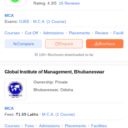
Rating:
4.3/5
16 Reviews
MCA
Exams:
OJEE
M.C.A.
(
1
Course
)
Courses
Cut-Off
Admissions
Placements
Review
Facilitie
Compare
Enquire
Brochure
100+
Brochures downloaded so far
Global Institute of Management, Bhubaneswar
Ownership:
Private
Bhubaneswar
,
Odisha
MCA
Fees :
₹
1.69 Lakhs
M.C.A.
(
1
Course
)
Courses
Fees
Admissions
Placements
Facilities