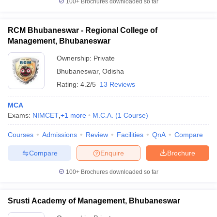
100+
Brochures downloaded so far
RCM Bhubaneswar - Regional College of
Management, Bhubaneswar
Ownership:
Private
Bhubaneswar
,
Odisha
Rating:
4.2/5
13 Reviews
MCA
Exams:
NIMCET
,
+
1
more
M.C.A.
(
1
Course
)
Courses
Admissions
Review
Facilities
QnA
Compare
Compare
Enquire
Brochure
100+
Brochures downloaded so far
Srusti Academy of Management, Bhubaneswar