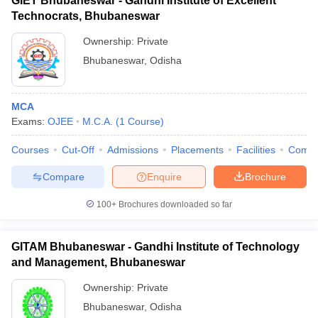
GIET Bhubaneswar - Gandhi Institute of Excellent
Technocrats, Bhubaneswar
Ownership:
Private
Bhubaneswar
,
Odisha
MCA
Exams:
OJEE
M.C.A.
(
1
Course
)
Courses
Cut-Off
Admissions
Placements
Facilities
Comp
Compare
Enquire
Brochure
100+
Brochures downloaded so far
GITAM Bhubaneswar - Gandhi Institute of Technology
and Management, Bhubaneswar
Ownership:
Private
Bhubaneswar
,
Odisha