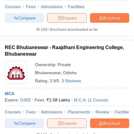
Courses
Fees
Admissions
Facilities
Compare
Enquire
Brochure
100+
Brochures downloaded so far
REC Bhubaneswar - Raajdhani Engineering College,
Bhubaneswar
Ownership:
Private
Bhubaneswar
,
Odisha
Rating:
3.9/5
3 Reviews
MCA
Exams:
OJEE
Fees :
₹
1.58 Lakhs
M.C.A.
(
1
Course
)
Courses
Fees
Admissions
Placements
Review
Facilities
Compare
Enquire
Brochure