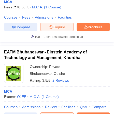
MCA
Fees :
₹
70.56 K
M.C.A.
(
1
Course
)
Courses
Fees
Admissions
Facilities
Compare
Enquire
Brochure
100+
Brochures downloaded so far
EATM Bhubaneswar - Einstein Academy of
Technology and Management, Khordha
Ownership:
Private
Bhubaneswar
,
Odisha
Rating:
3.8/5
2 Reviews
MCA
Exams:
OJEE
M.C.A.
(
1
Course
)
Courses
Admissions
Review
Facilities
QnA
Compare