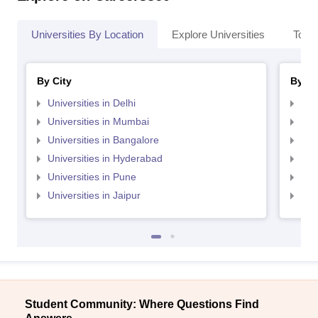
Universities By Location
Explore Universities
Top 
By City
By St
Universities in Delhi
Uni
Universities in Mumbai
Uni
Universities in Bangalore
Univ
Universities in Hyderabad
Uni
Universities in Pune
Uni
Universities in Jaipur
Uni
Student Community: Where Questions Find