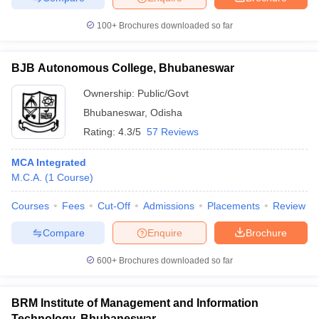
100+
Brochures downloaded so far
BJB Autonomous College, Bhubaneswar
iversities in Gujarat
Govt. Universities in West Bengal
Govt. Universities
ivate Universities in Gujarat
Private Universities in West-Bengal
Private 
Ownership:
Public/Govt
Bhubaneswar
,
Odisha
Rating:
4.3/5
57 Reviews
know
Government Colleges in Bhopal
Government Colleges in Pune
Gove
leges in Allahabad
Private Degree Colleges in Varanasi
Private Degree C
MCA Integrated
M.C.A.
(
1
Course
)
Courses
Fees
Cut-Off
Admissions
Placements
Review
and Sample Papers
Compare
Enquire
Brochure
600+
Brochures downloaded so far
BRM Institute of Management and Information
Technology, Bhubaneswar