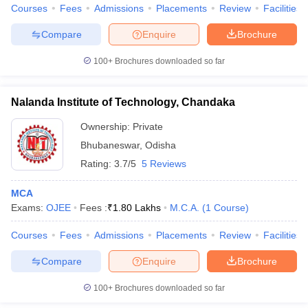
Courses
Fees
Admissions
Placements
Review
Facilities
Compare
Enquire
Brochure
100+
Brochures downloaded so far
Nalanda Institute of Technology, Chandaka
Ownership:
Private
Bhubaneswar
,
Odisha
Rating:
3.7/5
5 Reviews
MCA
Exams:
OJEE
Fees :
₹
1.80 Lakhs
M.C.A.
(
1
Course
)
Courses
Fees
Admissions
Placements
Review
Facilities
Compare
Enquire
Brochure
100+
Brochures downloaded so far