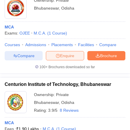
Ownership:
Private
Bhubaneswar
,
Odisha
MCA
Exams:
OJEE
M.C.A.
(
1
Course
)
Courses
Admissions
Placements
Facilities
Compare
Compare
Enquire
Brochure
100+
Brochures downloaded so far
Centurion Institute of Technology, Bhubaneswar
Ownership:
Private
Bhubaneswar
,
Odisha
Rating:
3.9/5
8 Reviews
MCA
Fees :
₹
1.90 Lakhs
M.C.A.
(
1
Course
)