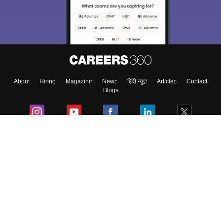
Exams, Study
access our resources on
Material, Counseling, Colleges etc.
Enter Mobile
About
Hiring
Magazine
News
हिंदी न्यूज़
Articles
Contact
Skip
Sign In
Blogs
Colleges
Ebooks & Sample Papers
Resources