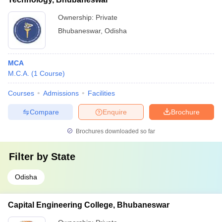
Ownership:
Private
Bhubaneswar
,
Odisha
MCA
M.C.A.
(
1
Course
)
Courses
Admissions
Facilities
Compare
Enquire
Brochure
Brochures downloaded so far
Filter by
State
Odisha
Capital Engineering College, Bhubaneswar