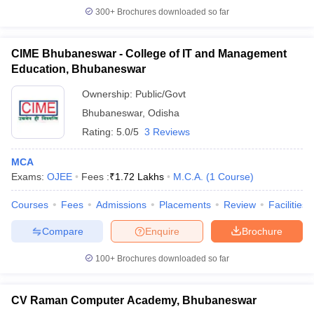
300+
Brochures downloaded so far
CIME Bhubaneswar - College of IT and Management
Education, Bhubaneswar
Ownership:
Public/Govt
Bhubaneswar
,
Odisha
Rating:
5.0/5
3 Reviews
MCA
Exams:
OJEE
Fees :
₹
1.72 Lakhs
M.C.A.
(
1
Course
)
Courses
Fees
Admissions
Placements
Review
Facilities
Compare
Enquire
Brochure
100+
Brochures downloaded so far
CV Raman Computer Academy, Bhubaneswar