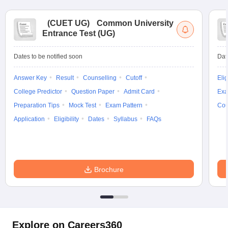
(
CUET UG
)
Common University
Entrance Test (UG)
Dates to be notified soon
Dat
Answer Key
Result
Counselling
Cutoff
Elig
College Predictor
Question Paper
Admit Card
Exa
Preparation Tips
Mock Test
Exam Pattern
Cou
Application
Eligibility
Dates
Syllabus
FAQs
Brochure
Explore on Careers360