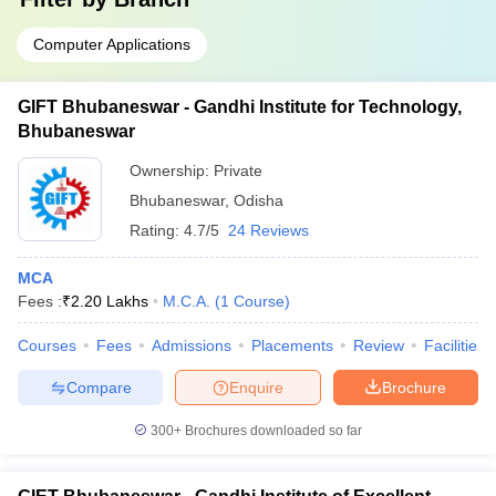
Computer Applications
GIFT Bhubaneswar - Gandhi Institute for Technology,
Bhubaneswar
Ownership:
Private
Bhubaneswar
,
Odisha
Rating:
4.7/5
24 Reviews
MCA
Fees :
₹
2.20 Lakhs
M.C.A.
(
1
Course
)
Courses
Fees
Admissions
Placements
Review
Facilities
Compare
Enquire
Brochure
300+
Brochures downloaded so far