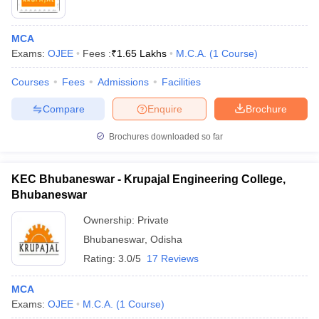
MCA
Exams:
OJEE
Fees :
₹
1.65 Lakhs
M.C.A.
(
1
Course
)
Courses
Fees
Admissions
Facilities
Compare
Enquire
Brochure
Brochures downloaded so far
KEC Bhubaneswar - Krupajal Engineering College,
Bhubaneswar
Ownership:
Private
Bhubaneswar
,
Odisha
Rating:
3.0/5
17 Reviews
MCA
Exams:
OJEE
M.C.A.
(
1
Course
)