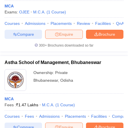
MCA
Exams:
OJEE
M.C.A.
(
1
Course
)
Courses
Admissions
Placements
Review
Facilities
QnA
Compare
Enquire
Brochure
300+
Brochures downloaded so far
Astha School of Management, Bhubaneswar
Ownership:
Private
Bhubaneswar
,
Odisha
 Cut off
BHU CUET Cut off
CUET Cutoff
CUET Cut off For Government
revious Year Question Papers
CUET PG Syllabus
CUET PG Answer K
MCA
T JAM Syllabus
IIT JAM Result
IIT JAM cut off
Fees :
₹
1.47 Lakhs
M.C.A.
(
1
Course
)
s
NEST Result
CET Question Paper
AP PGCET Merit List
Courses
Fees
Admissions
Placements
Facilities
Compar
U Examination Form
IGNOU Question Papers
IGNOU Result
Compare
Enquire
Brochure