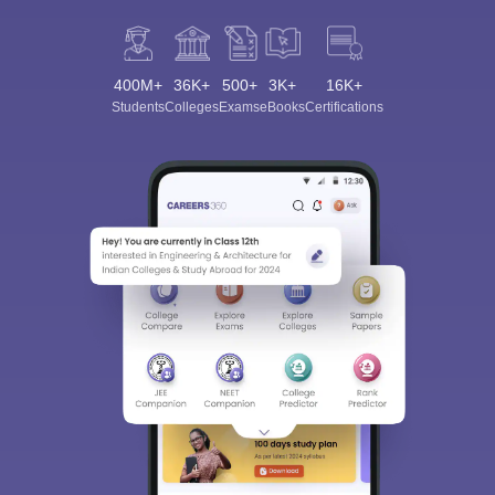
400M+
36K+
500+
3K+
16K+
Students
Colleges
Exams
eBooks
Certifications
Sign In/Sign Up
We endeavor to keep you informed and help you
choose the right Career path. Sign in and