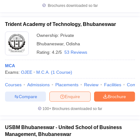
Brochures downloaded so far
Trident Academy of Technology, Bhubaneswar
Ownership:
Private
Bhubaneswar
,
Odisha
Rating:
4.2/5
53 Reviews
MCA
Exams:
OJEE
M.C.A.
(
1
Course
)
Courses
Admissions
Placements
Review
Facilities
Comp
Compare
Enquire
Brochure
100+
Brochures downloaded so far
USBM Bhubaneswar - United School of Business
Management, Bhubaneswar