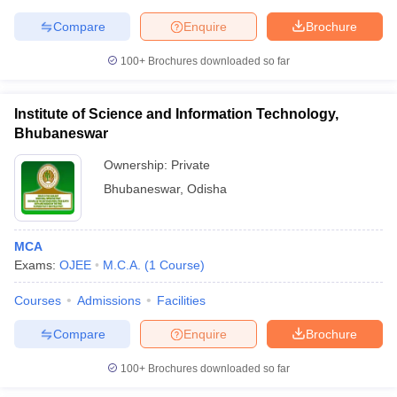
Compare
Enquire
Brochure
100+
Brochures downloaded so far
Institute of Science and Information Technology,
Bhubaneswar
Ownership:
Private
Bhubaneswar
,
Odisha
MCA
Exams:
OJEE
M.C.A.
(
1
Course
)
Courses
Admissions
Facilities
Compare
Enquire
Brochure
100+
Brochures downloaded so far