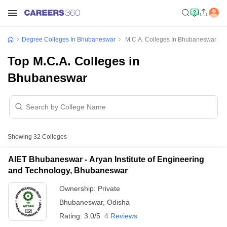
Degree Colleges In Bhubaneswar
M.C.A. Colleges In Bhubaneswar
Top M.C.A. Colleges in
Bhubaneswar
Showing
32
Colleges
AIET Bhubaneswar - Aryan Institute of Engineering
and Technology, Bhubaneswar
Ownership:
Private
Bhubaneswar
,
Odisha
Rating:
3.0/5
4 Reviews