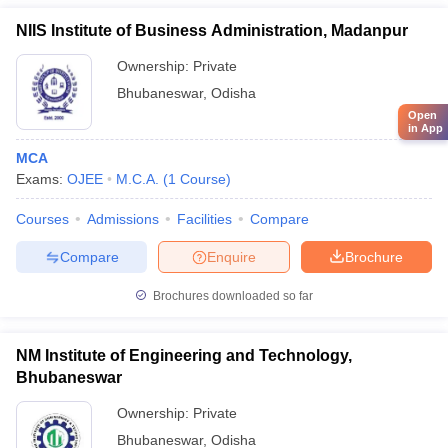
NIIS Institute of Business Administration, Madanpur
Ownership:
Private
Bhubaneswar
,
Odisha
Open
in App
MCA
Exams:
OJEE
M.C.A.
(
1
Course
)
Courses
Admissions
Facilities
Compare
Compare
Enquire
Brochure
Brochures downloaded so far
NM Institute of Engineering and Technology,
Bhubaneswar
Ownership:
Private
Bhubaneswar
,
Odisha