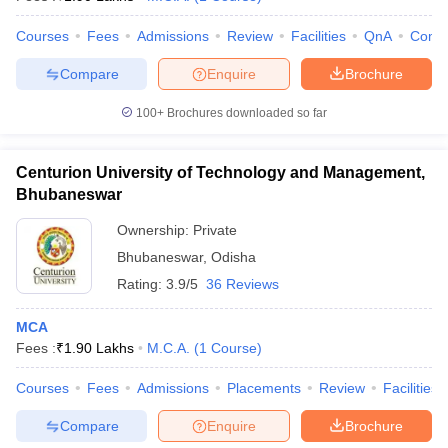
Courses
Fees
Admissions
Review
Facilities
QnA
Comp
Compare
Enquire
Brochure
100+
Brochures downloaded so far
Centurion University of Technology and Management,
Bhubaneswar
Ownership:
Private
Bhubaneswar
,
Odisha
Rating:
3.9/5
36 Reviews
MCA
Fees :
₹
1.90 Lakhs
M.C.A.
(
1
Course
)
Courses
Fees
Admissions
Placements
Review
Facilities
Compare
Enquire
Brochure