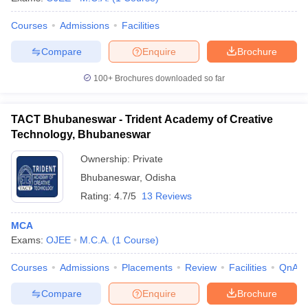
Courses
Admissions
Facilities
Compare
Enquire
Brochure
100+
Brochures downloaded so far
TACT Bhubaneswar - Trident Academy of Creative
Technology, Bhubaneswar
Ownership:
Private
Bhubaneswar
,
Odisha
Rating:
4.7/5
13 Reviews
MCA
Exams:
OJEE
M.C.A.
(
1
Course
)
Courses
Admissions
Placements
Review
Facilities
QnA
Compare
Enquire
Brochure