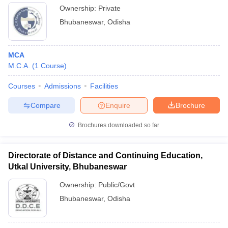
Ownership:
Private
Bhubaneswar
,
Odisha
MCA
M.C.A.
(
1
Course
)
Courses
Admissions
Facilities
Compare
Enquire
Brochure
Brochures downloaded so far
Directorate of Distance and Continuing Education,
Utkal University, Bhubaneswar
Ownership:
Public/Govt
Bhubaneswar
,
Odisha