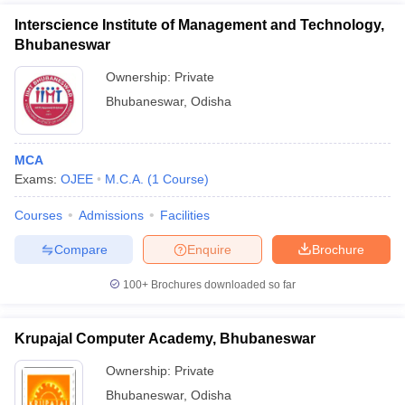
Interscience Institute of Management and Technology,
Bhubaneswar
Ownership:
Private
Bhubaneswar
,
Odisha
MCA
Exams:
OJEE
M.C.A.
(
1
Course
)
Courses
Admissions
Facilities
Compare
Enquire
Brochure
100+
Brochures downloaded so far
Krupajal Computer Academy, Bhubaneswar
Ownership:
Private
Bhubaneswar
,
Odisha