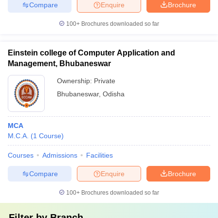
Compare
Enquire
Brochure
100+
Brochures downloaded so far
Einstein college of Computer Application and
Management, Bhubaneswar
Ownership:
Private
Bhubaneswar
,
Odisha
MCA
M.C.A.
(
1
Course
)
Courses
Admissions
Facilities
Compare
Enquire
Brochure
100+
Brochures downloaded so far
Filter by
Branch