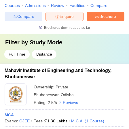
Courses
Admissions
Review
Facilities
Compare
Compare
Enquire
Brochure
Brochures downloaded so far
Filter by
Study Mode
Full Time
Distance
Mahavir Institute of Engineering and Technology,
Bhubaneswar
Ownership:
Private
Bhubaneswar
,
Odisha
Rating:
2.5/5
2 Reviews
MCA
Exams:
OJEE
Fees :
₹
1.36 Lakhs
M.C.A.
(
1
Course
)