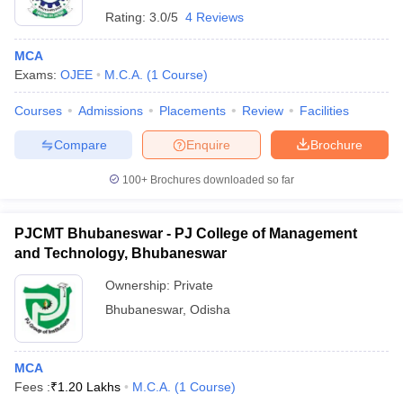
Rating:
3.0/5
4 Reviews
MCA
Exams:
OJEE
M.C.A.
(
1
Course
)
Courses
Admissions
Placements
Review
Facilities
Compare
Enquire
Brochure
100+
Brochures downloaded so far
PJCMT Bhubaneswar - PJ College of Management
and Technology, Bhubaneswar
Ownership:
Private
Bhubaneswar
,
Odisha
MCA
Fees :
₹
1.20 Lakhs
M.C.A.
(
1
Course
)