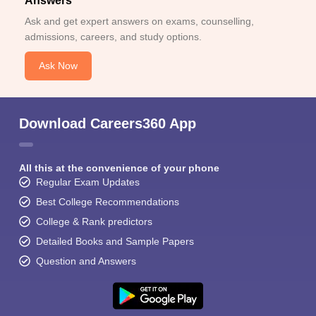
Answers
Ask and get expert answers on exams, counselling,
admissions, careers, and study options.
Ask Now
Download Careers360 App
All this at the convenience of your phone
Regular Exam Updates
Best College Recommendations
College & Rank predictors
Detailed Books and Sample Papers
Question and Answers