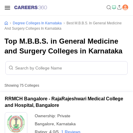
Degree Colleges In Karnataka
Best M.B.B.S. In General Medicine
And Surgery Colleges In Karnataka
Top M.B.B.S. in General Medicine
and Surgery Colleges in Karnataka
Showing
75
Colleges
RRMCH Bangalore - RajaRajeshwari Medical College
and Hospital, Bangalore
Ownership:
Private
Bangalore
,
Karnataka
Rating:
4.0/5
1 Reviews