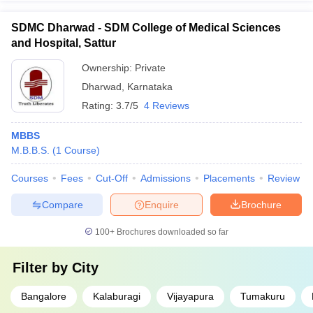
SDMC Dharwad - SDM College of Medical Sciences
and Hospital, Sattur
Ownership:
Private
Dharwad
,
Karnataka
Rating:
3.7/5
4 Reviews
MBBS
M.B.B.S.
(
1
Course
)
Courses
Fees
Cut-Off
Admissions
Placements
Review
Compare
Enquire
Brochure
100+
Brochures downloaded so far
Filter by
City
Bangalore
Kalaburagi
Vijayapura
Tumakuru