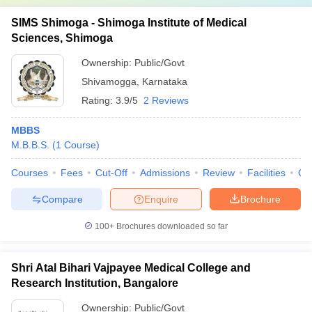
SIMS Shimoga - Shimoga Institute of Medical
Sciences, Shimoga
Ownership:
Public/Govt
Shivamogga
,
Karnataka
Rating:
3.9/5
2 Reviews
MBBS
M.B.B.S.
(
1
Course
)
Courses
Fees
Cut-Off
Admissions
Review
Facilities
Qn
Compare
Enquire
Brochure
100+
Brochures downloaded so far
Shri Atal Bihari Vajpayee Medical College and
Research Institution, Bangalore
Ownership:
Public/Govt