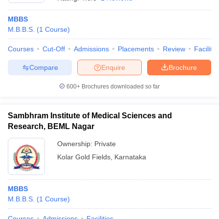
MBBS
M.B.B.S.
(
1
Course
)
Courses
Cut-Off
Admissions
Placements
Review
Facilitie
Compare
Enquire
Brochure
600+
Brochures downloaded so far
Sambhram Institute of Medical Sciences and
Research, BEML Nagar
Ownership:
Private
Kolar Gold Fields
,
Karnataka
 Cut off
BHU CUET Cut off
CUET Cutoff
CUET Cut off For Government
revious Year Question Papers
CUET PG Syllabus
CUET PG Answer K
T JAM Syllabus
IIT JAM Result
IIT JAM cut off
s
NEST Result
MBBS
CET Question Paper
AP PGCET Merit List
M.B.B.S.
(
1
Course
)
U Examination Form
IGNOU Question Papers
IGNOU Result
Courses
Admissions
Facilities