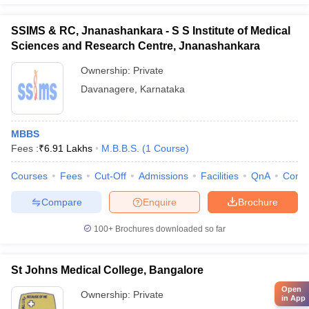
SSIMS & RC, Jnanashankara - S S Institute of Medical
Sciences and Research Centre, Jnanashankara
Ownership:
Private
Davanagere
,
Karnataka
MBBS
Fees :
₹
6.91 Lakhs
M.B.B.S.
(
1
Course
)
Courses
Fees
Cut-Off
Admissions
Facilities
QnA
Comp
Compare
Enquire
Brochure
100+
Brochures downloaded so far
St Johns Medical College, Bangalore
Open
Ownership:
Private
in App