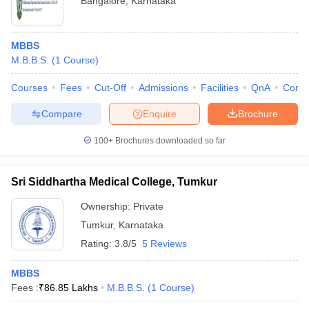
Bangalore
,
Karnataka
MBBS
M.B.B.S.
(
1
Course
)
Courses
Fees
Cut-Off
Admissions
Facilities
QnA
Comp
Compare
Enquire
Brochure
100+
Brochures downloaded so far
Sri Siddhartha Medical College, Tumkur
Ownership:
Private
Tumkur
,
Karnataka
Rating:
3.8/5
5 Reviews
MBBS
Fees :
₹
86.85 Lakhs
M.B.B.S.
(
1
Course
)