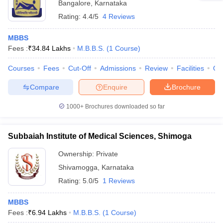
Bangalore
,
Karnataka
Rating:
4.4/5
4 Reviews
MBBS
Fees :
₹
34.84 Lakhs
M.B.B.S.
(
1
Course
)
Courses
Fees
Cut-Off
Admissions
Review
Facilities
Qn
Compare
Enquire
Brochure
1000+
Brochures downloaded so far
Subbaiah Institute of Medical Sciences, Shimoga
Ownership:
Private
Shivamogga
,
Karnataka
Rating:
5.0/5
1 Reviews
MBBS
Fees :
₹
6.94 Lakhs
M.B.B.S.
(
1
Course
)