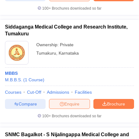
100+
Brochures downloaded so far
Siddaganga Medical College and Research Institute,
Tumakuru
Ownership:
Private
Tumakuru
,
Karnataka
MBBS
M.B.B.S.
(
1
Course
)
Courses
Cut-Off
Admissions
Facilities
Compare
Enquire
Brochure
100+
Brochures downloaded so far
SNMC Bagalkot - S Nijalingappa Medical College and