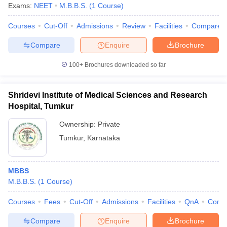
Exams:
NEET
M.B.B.S.
(
1
Course
)
Courses
Cut-Off
Admissions
Review
Facilities
Compare
Compare
Enquire
Brochure
100+
Brochures downloaded so far
Shridevi Institute of Medical Sciences and Research
Hospital, Tumkur
Ownership:
Private
Tumkur
,
Karnataka
MBBS
M.B.B.S.
(
1
Course
)
Courses
Fees
Cut-Off
Admissions
Facilities
QnA
Comp
Compare
Enquire
Brochure