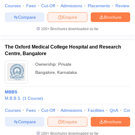
Courses
Fees
Cut-Off
Admissions
Placements
Review
Compare
Enquire
Brochure
100+
Brochures downloaded so far
The Oxford Medical College Hospital and Research
Centre, Bangalore
Ownership:
Private
Bangalore
,
Karnataka
MBBS
M.B.B.S.
(
1
Course
)
Courses
Fees
Cut-Off
Admissions
Facilities
QnA
Comp
Compare
Enquire
Brochure
100+
Brochures downloaded so far