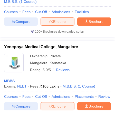
M.B.B.S.
(
1
Course
)
Courses
Fees
Cut-Off
Admissions
Facilities
Compare
Enquire
Brochure
100+
Brochures downloaded so far
Yenepoya Medical College, Mangalore
Ownership:
Private
Mangalore
,
Karnataka
Rating:
5.0/5
1 Reviews
MBBS
Exams:
NEET
Fees :
₹
105 Lakhs
M.B.B.S.
(
1
Course
)
Courses
Fees
Cut-Off
Admissions
Placements
Review
Compare
Enquire
Brochure