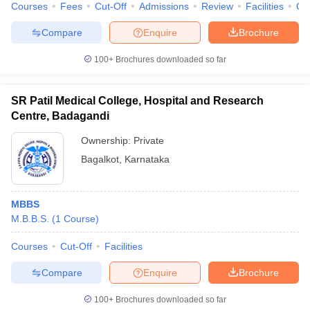
Courses
Fees
Cut-Off
Admissions
Review
Facilities
Qn
Compare
Enquire
Brochure
100+
Brochures downloaded so far
SR Patil Medical College, Hospital and Research
Centre, Badagandi
Ownership:
Private
Bagalkot
,
Karnataka
MBBS
M.B.B.S.
(
1
Course
)
Courses
Cut-Off
Facilities
Compare
Enquire
Brochure
100+
Brochures downloaded so far