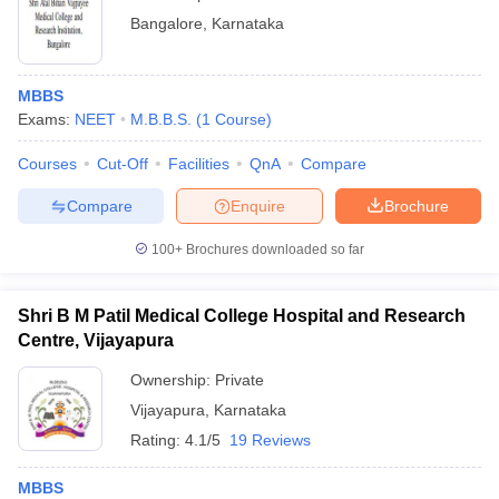
Bangalore
,
Karnataka
MBBS
Exams:
NEET
M.B.B.S.
(
1
Course
)
Courses
Cut-Off
Facilities
QnA
Compare
Compare
Enquire
Brochure
100+
Brochures downloaded so far
Shri B M Patil Medical College Hospital and Research
Centre, Vijayapura
Ownership:
Private
Vijayapura
,
Karnataka
Rating:
4.1/5
19 Reviews
MBBS