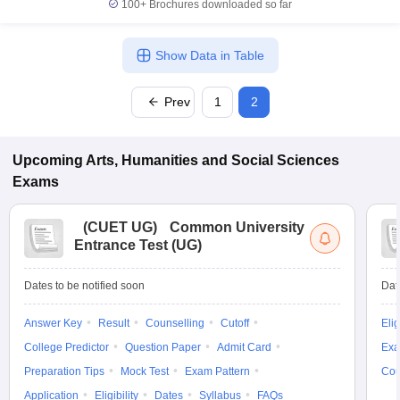
100+
Brochures downloaded so far
Show Data in Table
Prev
1
2
Upcoming
Arts, Humanities and Social Sciences
Exams
(
CUET UG
)
Common University
Entrance Test (UG)
Dates to be notified soon
Dat
Answer Key
Result
Counselling
Cutoff
Elig
College Predictor
Question Paper
Admit Card
Exa
Preparation Tips
Mock Test
Exam Pattern
Cou
Application
Eligibility
Dates
Syllabus
FAQs