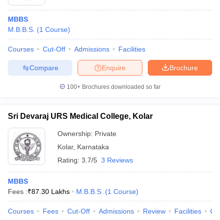
MBBS
M.B.B.S.
(
1
Course
)
Courses
Cut-Off
Admissions
Facilities
Compare
Enquire
Brochure
100+
Brochures downloaded so far
Sri Devaraj URS Medical College, Kolar
Ownership:
Private
Kolar
,
Karnataka
Rating:
3.7/5
3 Reviews
MBBS
Fees :
₹
87.30 Lakhs
M.B.B.S.
(
1
Course
)
Courses
Fees
Cut-Off
Admissions
Review
Facilities
Qn