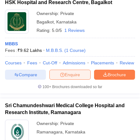
HSK Hospital and Research Centre, Bagalkot
Ownership:
Private
Bagalkot
,
Karnataka
Rating:
5.0/5
1 Reviews
MBBS
Fees :
₹
9.62 Lakhs
M.B.B.S.
(
1
Course
)
Courses
Fees
Cut-Off
Admissions
Placements
Review
Compare
Enquire
Brochure
100+
Brochures downloaded so far
Sri Chamundeshwari Medical College Hospital and
Research Institute, Ramanagara
Ownership:
Private
Ramanagara
,
Karnataka