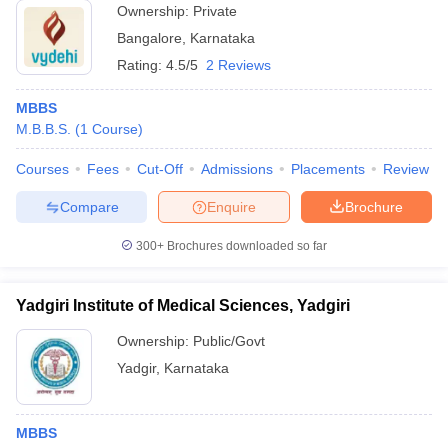
Ownership:
Private
Bangalore
,
Karnataka
Rating:
4.5/5
2 Reviews
MBBS
M.B.B.S.
(
1
Course
)
Courses
Fees
Cut-Off
Admissions
Placements
Review
Compare
Enquire
Brochure
300+
Brochures downloaded so far
Yadgiri Institute of Medical Sciences, Yadgiri
Ownership:
Public/Govt
Yadgir
,
Karnataka
MBBS