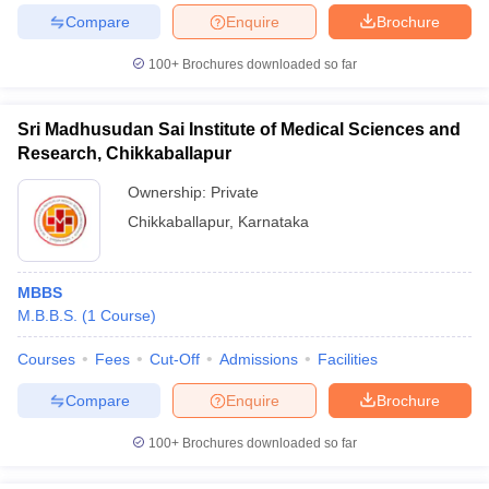
Compare
Enquire
Brochure
100+
Brochures downloaded so far
Sri Madhusudan Sai Institute of Medical Sciences and
Research, Chikkaballapur
Ownership:
Private
Chikkaballapur
,
Karnataka
MBBS
M.B.B.S.
(
1
Course
)
Courses
Fees
Cut-Off
Admissions
Facilities
Compare
Enquire
Brochure
100+
Brochures downloaded so far