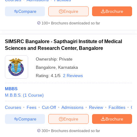
Compare
Enquire
Brochure
100+
Brochures downloaded so far
iversities in Gujarat
Govt. Universities in West Bengal
Govt. Universities
ivate Universities in Gujarat
Private Universities in West-Bengal
Private 
SIMSRC Bangalore - Sapthagiri Institute of Medical
Sciences and Research Center, Bangalore
know
Government Colleges in Bhopal
Government Colleges in Pune
Gove
Ownership:
Private
leges in Allahabad
Private Degree Colleges in Varanasi
Private Degree C
Bangalore
,
Karnataka
Rating:
4.1/5
2 Reviews
MBBS
and Sample Papers
M.B.B.S.
(
1
Course
)
Courses
Fees
Cut-Off
Admissions
Review
Facilities
Qn
Compare
Enquire
Brochure
300+
Brochures downloaded so far