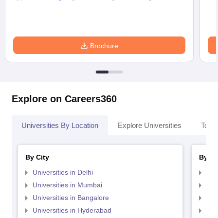
Brochure
Explore on Careers360
Universities By Location
Explore Universities
Top 
By City
By St
Universities in Delhi
Uni
Universities in Mumbai
Uni
Universities in Bangalore
Univ
Universities in Hyderabad
Uni