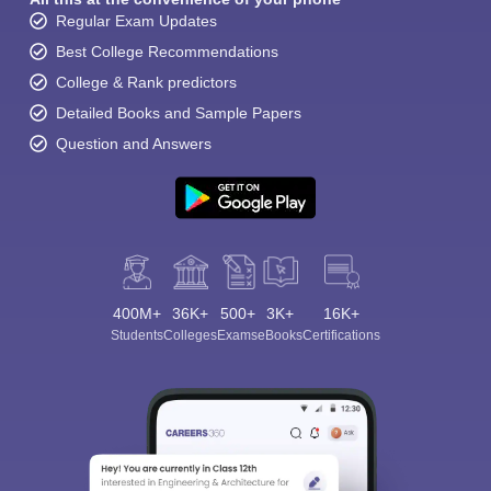
Regular Exam Updates
Best College Recommendations
College & Rank predictors
Detailed Books and Sample Papers
Question and Answers
400M+
36K+
500+
3K+
16K+
Students
Colleges
Exams
eBooks
Certifications