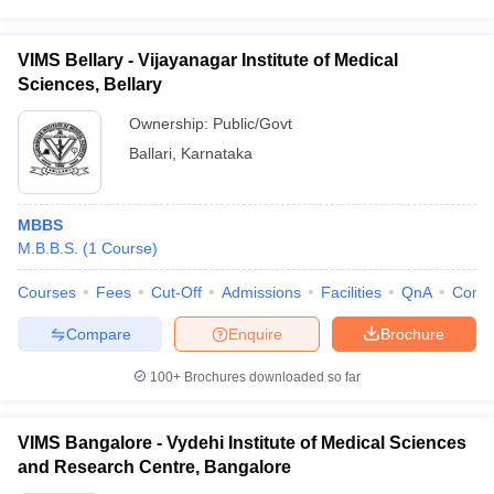
VIMS Bellary - Vijayanagar Institute of Medical
Sciences, Bellary
Ownership:
Public/Govt
Ballari
,
Karnataka
MBBS
M.B.B.S.
(
1
Course
)
Courses
Fees
Cut-Off
Admissions
Facilities
QnA
Comp
Compare
Enquire
Brochure
100+
Brochures downloaded so far
VIMS Bangalore - Vydehi Institute of Medical Sciences
and Research Centre, Bangalore