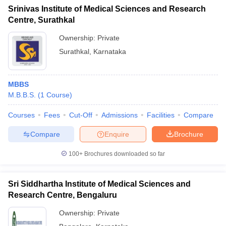
Srinivas Institute of Medical Sciences and Research
Centre, Surathkal
Ownership:
Private
Surathkal
,
Karnataka
MBBS
M.B.B.S.
(
1
Course
)
Courses
Fees
Cut-Off
Admissions
Facilities
Compare
Compare
Enquire
Brochure
100+
Brochures downloaded so far
Sri Siddhartha Institute of Medical Sciences and
Research Centre, Bengaluru
Ownership:
Private