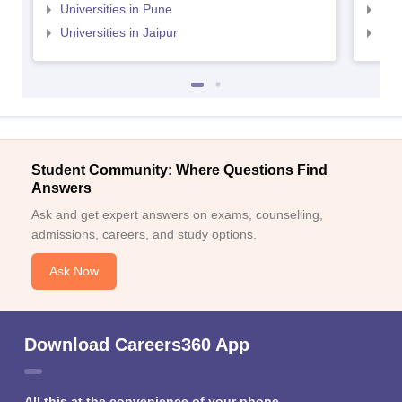
Universities in Pune
Uni
Universities in Jaipur
Uni
Student Community: Where Questions Find
Answers
Ask and get expert answers on exams, counselling,
admissions, careers, and study options.
Ask Now
Download Careers360 App
All this at the convenience of your phone