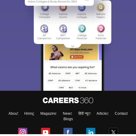
About
Hiring
Magazine
News
हिंदी न्यूज़
Articles
Contact
Blogs