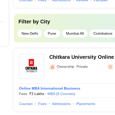
Courses
Fees
Admissions
Review
Facilities
Filter by
City
New Delhi
Pune
Mumbai All
Coimbatore
Chitkara University Online 
University Center for Dist
Ownership:
Private
Education
Online MBA International Business
Fees :
₹
3 Lakhs
MBA
(
8
Courses
)
Courses
Fees
Admissions
Placements