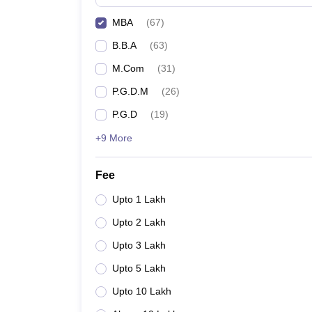
MBA
(
67
)
B.B.A
(
63
)
M.Com
(
31
)
P.G.D.M
(
26
)
P.G.D
(
19
)
+9 More
Fee
Upto 1 Lakh
Upto 2 Lakh
Upto 3 Lakh
Upto 5 Lakh
Upto 10 Lakh