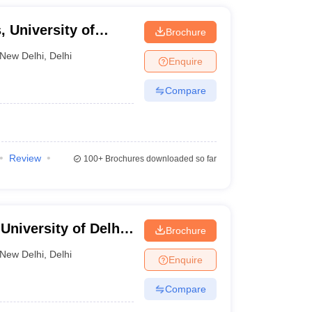
 University of
Brochure
New Delhi
,
Delhi
Enquire
Compare
Review
100+
Brochures downloaded so far
niversity of Delhi,
Brochure
New Delhi
,
Delhi
Enquire
Compare