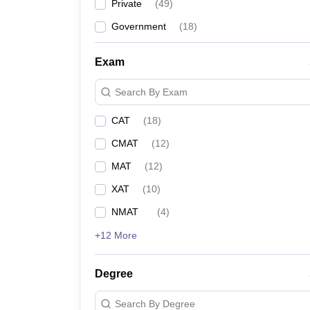
Private
(
49
)
Government
(
18
)
Exam
Search By Exam
CAT
(
18
)
CMAT
(
12
)
MAT
(
12
)
XAT
(
10
)
NMAT
(
4
)
+12 More
Degree
Search By Degree