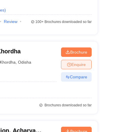
es
)
Review
100+
Brochures downloaded so far
Khordha
Brochure
Khordha
,
Odisha
Enquire
Compare
Brochures downloaded so far
tion, Acharya
Brochure