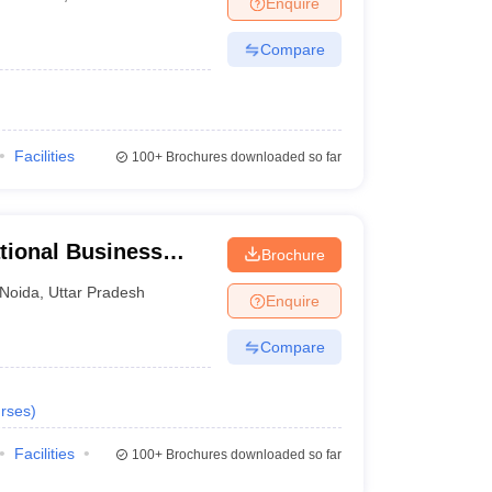
Enquire
nt Colleges in Bhopal
Government Colleges in Pune
Government Colleg
abad
Private Degree Colleges in Varanasi
Private Degree Colleges in Kol
Compare
pers
Facilities
100+
Brochures downloaded so far
tional Business
Brochure
Noida
,
Uttar Pradesh
Enquire
Compare
rses
)
Facilities
100+
Brochures downloaded so far