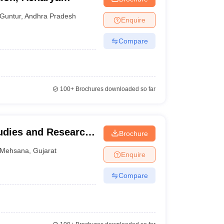
tur
Guntur
,
Andhra Pradesh
Enquire
Compare
100+
Brochures downloaded so far
udies and Research,
Brochure
na
Mehsana
,
Gujarat
Enquire
Compare