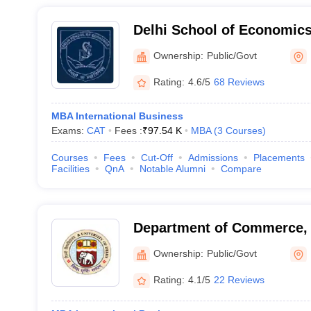
Delhi School of Economics,
Delhi, Delhi
Ownership:
Public/Govt
Rating:
4.6/5
68 Reviews
MBA International Business
Exams:
CAT
Fees :
₹
97.54 K
MBA
(
3
Courses
)
Courses
Fees
Cut-Off
Admissions
Placements
Facilities
QnA
Notable Alumni
Compare
Department of Commerce, U
Delhi
Ownership:
Public/Govt
Rating:
4.1/5
22 Reviews