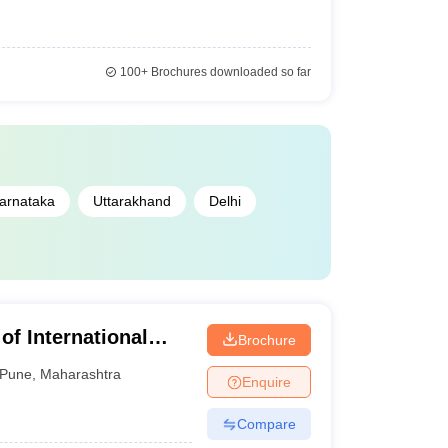
100+
Brochures downloaded so far
arnataka
Uttarakhand
Delhi
 of International
Brochure
Pune
,
Maharashtra
Enquire
Compare