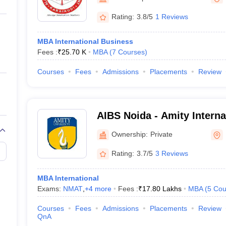
ernment Colleges in Indore
Government Colleges in Lucknow
Governme
a
Private Degree Colleges in Gurgaon
Private Degree Colleges in Allah
Rating:
3.8/5
1 Reviews
MBA International Business
line M.Com
Fees :
₹
25.70 K
MBA
(
7
Courses
)
ers
IIT JAM E-books and Sample Papers
NEST E-books and Sample Pa
Courses
Fees
Admissions
Placements
Review
AIBS Noida - Amity Interna
School, Noida
Ownership:
Private
Rating:
3.7/5
3 Reviews
MBA International
Exams:
NMAT
,
+
4
more
Fees :
₹
17.80 Lakhs
MBA
(
5
Cou
Courses
Fees
Admissions
Placements
Review
QnA