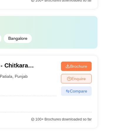
100+
Brochures downloaded so far
Bangalore
- Chitkara
Brochure
ance and Online
Patiala
,
Punjab
Enquire
Compare
100+
Brochures downloaded so far