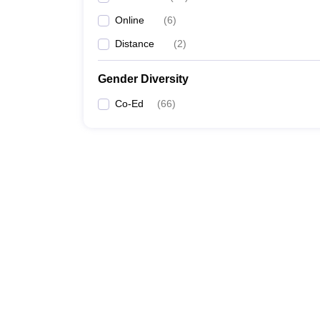
Online
(
6
)
Distance
(
2
)
Gender Diversity
Co-Ed
(
66
)