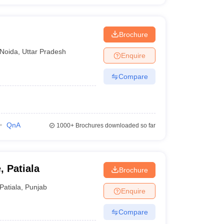
Brochure
Noida
,
Uttar Pradesh
Enquire
Compare
QnA
1000+
Brochures downloaded so far
, Patiala
Brochure
Patiala
,
Punjab
Enquire
Compare