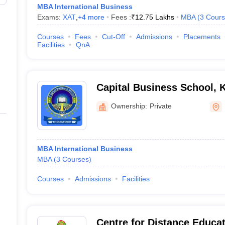
MBA International Business
Exams:
XAT
,
+
4
more
Fees :
₹
12.75 Lakhs
MBA
(
3
Cours
Courses
Fees
Cut-Off
Admissions
Placements
Facilities
QnA
Capital Business School, 
Ownership:
Private
MBA International Business
MBA
(
3
Courses
)
Courses
Admissions
Facilities
Centre for Distance Educa