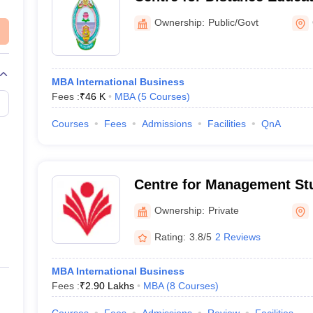
Nagarjuna University, Gun
Ownership:
Public/Govt
MBA International Business
Fees :
₹
46 K
MBA
(
5
Courses
)
Courses
Fees
Admissions
Facilities
QnA
Centre for Management St
Ganpat University, Mehsa
Ownership:
Private
Rating:
3.8/5
2 Reviews
MBA International Business
Fees :
₹
2.90 Lakhs
MBA
(
8
Courses
)