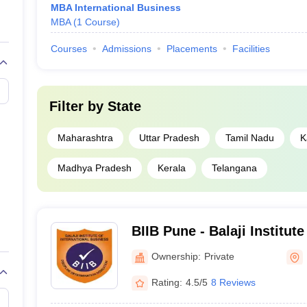
MBA International Business
MBA
(
1
Course
)
Courses
Admissions
Placements
Facilities
Filter by
State
Maharashtra
Uttar Pradesh
Tamil Nadu
K
Madhya Pradesh
Kerala
Telangana
BIIB Pune - Balaji Institute
Business, Tathawade
Ownership:
Private
Rating:
4.5/5
8 Reviews