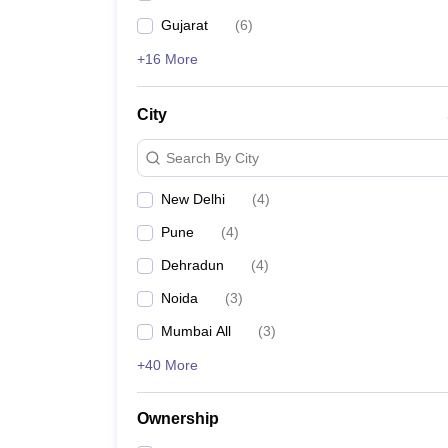
Gujarat
(
6
)
+16 More
City
Search By City
New Delhi
(
4
)
Pune
(
4
)
Dehradun
(
4
)
Noida
(
3
)
Mumbai All
(
3
)
+40 More
Ownership