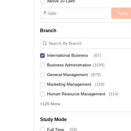
Above 10 Lakh
Apply
Branch
Search By Branch
International Business
(
67
)
Business Administration
(
3199
)
General Management
(
879
)
Marketing Management
(
118
)
Human Resource Management
(
114
)
+125 More
Study Mode
Full Time
(
59
)