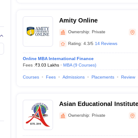
Amity Online
Ownership:
Private
Rating:
4.3/5
14 Reviews
Online MBA International Finance
Fees :
₹
3.03 Lakhs
MBA
(
9
Courses
)
Courses
Fees
Admissions
Placements
Review
Asian Educational Institute
Ownership:
Private