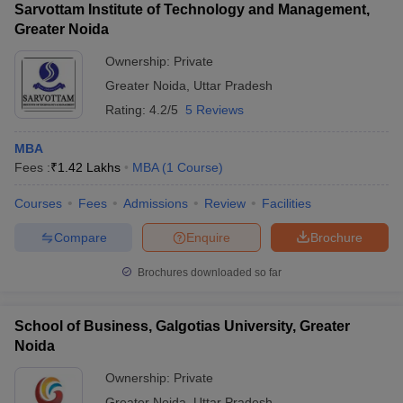
Sarvottam Institute of Technology and Management,
Greater Noida
Ownership:
Private
Greater Noida
,
Uttar Pradesh
Rating:
4.2/5
5 Reviews
MBA
Fees :
₹
1.42 Lakhs
MBA
(
1
Course
)
Courses
Fees
Admissions
Review
Facilities
Compare
Enquire
Brochure
Brochures downloaded so far
School of Business, Galgotias University, Greater
Noida
Ownership:
Private
Greater Noida
,
Uttar Pradesh