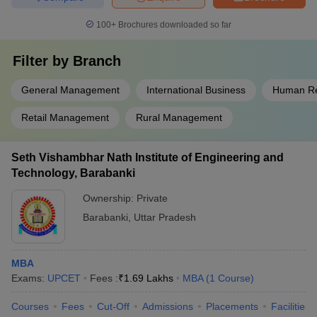
100+
Brochures downloaded so far
Filter by
Branch
General Management
International Business
Human R
Retail Management
Rural Management
Seth Vishambhar Nath Institute of Engineering and
Technology, Barabanki
Ownership:
Private
Barabanki
,
Uttar Pradesh
MBA
Exams:
UPCET
Fees :
₹
1.69 Lakhs
MBA
(
1
Course
)
Courses
Fees
Cut-Off
Admissions
Placements
Facilities