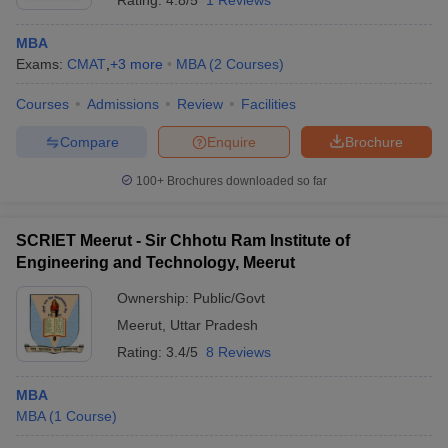
Rating:
4.8/5
1 Reviews
MBA
Exams:
CMAT
,
+
3
more
MBA
(
2
Courses
)
Courses
Admissions
Review
Facilities
Compare
Enquire
Brochure
100+
Brochures downloaded so far
SCRIET Meerut - Sir Chhotu Ram Institute of
Engineering and Technology, Meerut
Ownership:
Public/Govt
Meerut
,
Uttar Pradesh
Rating:
3.4/5
8 Reviews
MBA
MBA
(
1
Course
)