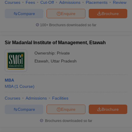
Courses
Fees
Cut-Off
Admissions
Placements
Review
Compare
Enquire
Brochure
100+
Brochures downloaded so far
Sir Madanlal Institute of Management, Etawah
Ownership:
Private
Etawah
,
Uttar Pradesh
MBA
MBA
(
1
Course
)
Courses
Admissions
Facilities
Compare
Enquire
Brochure
Brochures downloaded so far