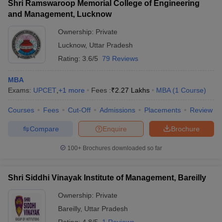
Shri Ramswaroop Memorial College of Engineering
and Management, Lucknow
Ownership:
Private
Lucknow
,
Uttar Pradesh
Rating:
3.6/5
79 Reviews
MBA
Exams:
UPCET
,
+
1
more
Fees :
₹
2.27 Lakhs
MBA
(
1
Course
)
Courses
Fees
Cut-Off
Admissions
Placements
Review
Compare
Enquire
Brochure
100+
Brochures downloaded so far
Shri Siddhi Vinayak Institute of Management, Bareilly
Ownership:
Private
Bareilly
,
Uttar Pradesh