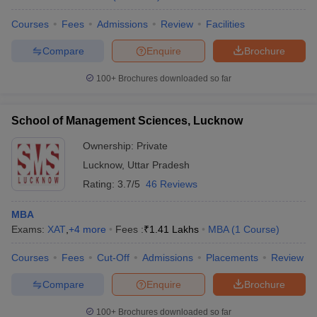
Courses
Fees
Admissions
Review
Facilities
Compare
Enquire
Brochure
100+
Brochures downloaded so far
School of Management Sciences, Lucknow
Ownership:
Private
Lucknow
,
Uttar Pradesh
Rating:
3.7/5
46 Reviews
MBA
Exams:
XAT
,
+
4
more
Fees :
₹
1.41 Lakhs
MBA
(
1
Course
)
Courses
Fees
Cut-Off
Admissions
Placements
Review
Compare
Enquire
Brochure
100+
Brochures downloaded so far