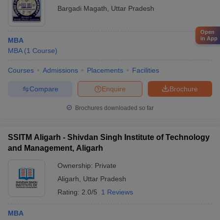
Bargadi Magath
,
Uttar Pradesh
Open
in App
MBA
MBA
(
1
Course
)
Courses
Admissions
Placements
Facilities
Compare
Enquire
Brochure
Brochures downloaded so far
SSITM Aligarh - Shivdan Singh Institute of Technology
and Management, Aligarh
Ownership:
Private
Aligarh
,
Uttar Pradesh
Rating:
2.0/5
1 Reviews
MBA