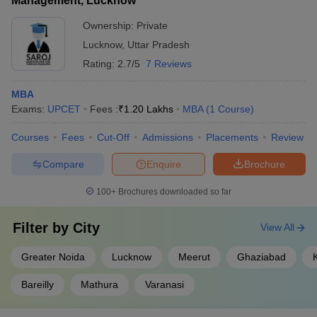
Management, Lucknow
Ownership:
Private
Lucknow
,
Uttar Pradesh
Rating:
2.7/5
7 Reviews
MBA
Exams:
UPCET
Fees :
₹
1.20 Lakhs
MBA
(
1
Course
)
Courses
Fees
Cut-Off
Admissions
Placements
Review
Compare
Enquire
Brochure
100+
Brochures downloaded so far
Filter by
City
View All
Greater Noida
Lucknow
Meerut
Ghaziabad
Bareilly
Mathura
Varanasi