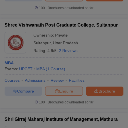
100+
Brochures downloaded so far
Shree Vishwanath Post Graduate College, Sultanpur
Ownership:
Private
Sultanpur
,
Uttar Pradesh
Rating:
4.9/5
2 Reviews
MBA
Exams:
UPCET
MBA
(
1
Course
)
Courses
Admissions
Review
Facilities
Compare
Enquire
Brochure
100+
Brochures downloaded so far
Shri Girraj Maharaj Institute of Management, Mathura