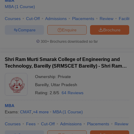
MBA
MBA
(
1
Course
)
Courses
Cut-Off
Admissions
Placements
Review
Facilitie
Compare
Enquire
Brochure
300+
Brochures downloaded so far
Shri Ram Murti Smarak College of Engineering and
Technology, Bareilly (SRMSCET Bareilly) - Shri Ram
Murti Smarak College of Engineering and Technology,
Ownership:
Private
Bareilly
Bareilly
,
Uttar Pradesh
Rating:
2.8/5
64 Reviews
MBA
Exams:
CMAT
,
+
4
more
MBA
(
1
Course
)
Courses
Fees
Cut-Off
Admissions
Placements
Review