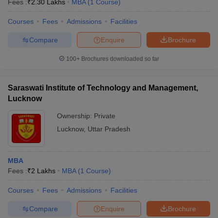
Fees :
₹
2.30 Lakhs
MBA
(
1
Course
)
Courses
Fees
Admissions
Facilities
Compare
Enquire
Brochure
100+
Brochures downloaded so far
Saraswati Institute of Technology and Management,
Lucknow
Ownership:
Private
Lucknow
,
Uttar Pradesh
 Cut off
BHU CUET Cut off
CUET Cutoff
CUET Cut off For Government
MBA
revious Year Question Papers
CUET PG Syllabus
CUET PG Answer K
Fees :
₹
2 Lakhs
MBA
(
1
Course
)
T JAM Syllabus
IIT JAM Result
IIT JAM cut off
s
NEST Result
Courses
Fees
Admissions
Facilities
CET Question Paper
AP PGCET Merit List
U Examination Form
IGNOU Question Papers
IGNOU Result
Compare
Enquire
Brochure