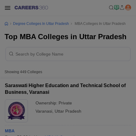
Degree Colleges In Uttar Pradesh
MBA Colleges In Uttar Pradesh
Top MBA Colleges in Uttar Pradesh
Showing
449
Colleges
Saraswati Higher Education and Technical School of
Business, Varanasi
Ownership:
Private
Varanasi
,
Uttar Pradesh
MBA