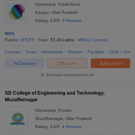
Ownership:
Public/Govt
Kanpur
,
Uttar Pradesh
Rating:
4.0/5
3 Reviews
MBA
Exams:
UPCET
Fees :
₹
2.24 Lakhs
MBA
(
1
Course
)
Courses
Fees
Admissions
Review
Facilities
QnA
Comp
Compare
Enquire
Brochure
Brochures downloaded so far
SD College of Engineering and Technology,
Muzaffarnagar
Ownership:
Private
Muzaffarnagar
,
Uttar Pradesh
Rating:
3.6/5
4 Reviews