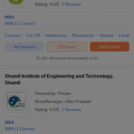
Rating:
4.5/5
2 Reviews
MBA
MBA
(
1
Course
)
Courses
Cut-Off
Admissions
Placements
Review
Facilitie
Compare
Enquire
Brochure
100+
Brochures downloaded so far
Shamli Institute of Engineering and Technology,
Shamli
Ownership:
Private
Muzaffarnagar
,
Uttar Pradesh
Rating:
0.5/5
1 Reviews
MBA
MBA
(
1
Course
)