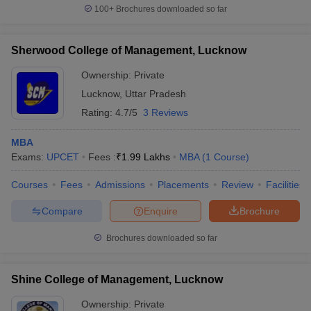
100+
Brochures downloaded so far
Sherwood College of Management, Lucknow
Ownership:
Private
Lucknow
,
Uttar Pradesh
Rating:
4.7/5
3 Reviews
MBA
Exams:
UPCET
Fees :
₹
1.99 Lakhs
MBA
(
1
Course
)
Courses
Fees
Admissions
Placements
Review
Facilities
Compare
Enquire
Brochure
Brochures downloaded so far
Shine College of Management, Lucknow
Ownership:
Private