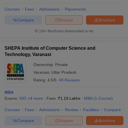
Courses
Fees
Admissions
Placements
Compare
Enquire
Brochure
100+
Brochures downloaded so far
SHEPA Institute of Computer Science and
Technology, Varanasi
Ownership:
Private
Varanasi
,
Uttar Pradesh
Rating:
4.5/5
49 Reviews
MBA
Exams:
XAT
,
+
4
more
Fees :
₹
1.19 Lakhs
MBA
(
1
Course
)
Courses
Fees
Admissions
Review
Facilities
Compare
Compare
Enquire
Brochure