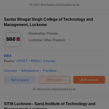
100+
Brochures downloaded so far
Sardar Bhagat Singh College of Technology and
Management, Lucknow
iversities in Gujarat
Govt. Universities in West Bengal
Govt. Universities
ivate Universities in Gujarat
Private Universities in West-Bengal
Private 
Ownership:
Private
Lucknow
,
Uttar Pradesh
know
Government Colleges in Bhopal
Government Colleges in Pune
Gove
leges in Allahabad
Private Degree Colleges in Varanasi
Private Degree C
MBA
Exams:
UPCET
MBA
(
1
Course
)
Courses
Admissions
Facilities
and Sample Papers
Compare
Enquire
Brochure
Brochures downloaded so far
SITM Lucknow - Saroj Institute of Technology and