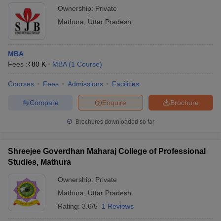
Ownership:
Private
Mathura
,
Uttar Pradesh
MBA
Fees :
₹
80 K
MBA
(
1
Course
)
Courses
Fees
Admissions
Facilities
Compare
Enquire
Brochure
Brochures downloaded so far
Shreejee Goverdhan Maharaj College of Professional
Studies, Mathura
Ownership:
Private
Mathura
,
Uttar Pradesh
Rating:
3.6/5
1 Reviews