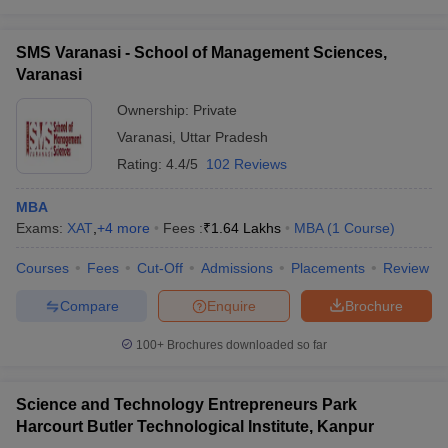
SMS Varanasi - School of Management Sciences,
Varanasi
Ownership:
Private
Varanasi
,
Uttar Pradesh
Rating:
4.4/5
102 Reviews
MBA
Exams:
XAT
,
+
4
more
Fees :
₹
1.64 Lakhs
MBA
(
1
Course
)
Courses
Fees
Cut-Off
Admissions
Placements
Review
Compare
Enquire
Brochure
100+
Brochures downloaded so far
Science and Technology Entrepreneurs Park
Harcourt Butler Technological Institute, Kanpur