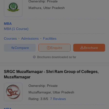
Ownership:
Private
Mathura
,
Uttar Pradesh
MBA
MBA
(
1
Course
)
Courses
Admissions
Facilities
Compare
Enquire
Brochure
Brochures downloaded so far
SRGC Muzaffarnagar - Shri Ram Group of Colleges,
Muzaffarnagar
Ownership:
Private
Muzaffarnagar
,
Uttar Pradesh
Rating:
3.8/5
7 Reviews