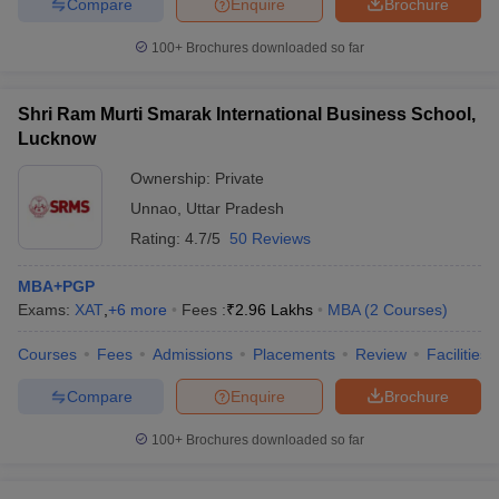
Compare
Enquire
Brochure
100+
Brochures downloaded so far
Shri Ram Murti Smarak International Business School,
Lucknow
Ownership:
Private
Unnao
,
Uttar Pradesh
Rating:
4.7/5
50 Reviews
MBA+PGP
Exams:
XAT
,
+
6
more
Fees :
₹
2.96 Lakhs
MBA
(
2
Courses
)
Courses
Fees
Admissions
Placements
Review
Facilities
Compare
Enquire
Brochure
100+
Brochures downloaded so far