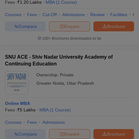
Fees :
₹
1.20 Lakhs
MBA
(
1
Course
)
Courses
Fees
Cut-Off
Admissions
Review
Facilities
Qn
Compare
Enquire
Brochure
100+
Brochures downloaded so far
SNU ACE - Shiv Nadar University Academy of
Continuing Education
Ownership:
Private
Greater Noida
,
Uttar Pradesh
Online MBA
Fees :
₹
5 Lakhs
MBA
(
1
Course
)
Courses
Fees
Admissions
Compare
Enquire
Brochure