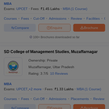
MBA
Exams:
UPCET
Fees :
₹
1.45 Lakhs
MBA
(
1
Course
)
Courses
Fees
Cut-Off
Admissions
Review
Facilities
Co
Compare
Enquire
Brochure
100+
Brochures downloaded so far
SD College of Management Studies, Muzaffarnagar
Ownership:
Private
Muzaffarnagar
,
Uttar Pradesh
Rating:
3.7/5
10 Reviews
MBA
Exams:
UPCET
,
+
2
more
Fees :
₹
1.33 Lakhs
MBA
(
1
Course
)
Courses
Fees
Cut-Off
Admissions
Placements
Review
Compare
Enquire
Brochure