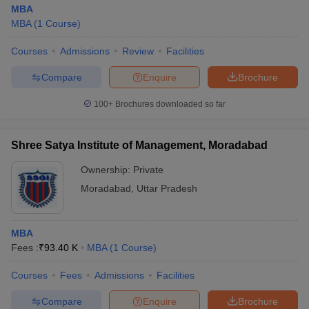
MBA
MBA
(
1
Course
)
Courses
Admissions
Review
Facilities
Compare
Enquire
Brochure
100+
Brochures downloaded so far
Shree Satya Institute of Management, Moradabad
Ownership:
Private
Moradabad
,
Uttar Pradesh
MBA
Fees :
₹
93.40 K
MBA
(
1
Course
)
Courses
Fees
Admissions
Facilities
Compare
Enquire
Brochure