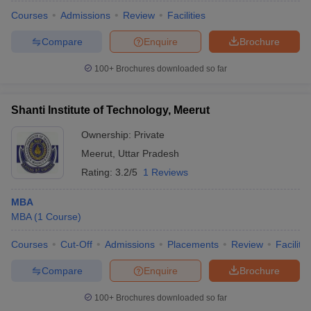
Courses
Admissions
Review
Facilities
Compare
Enquire
Brochure
100+
Brochures downloaded so far
Shanti Institute of Technology, Meerut
Ownership:
Private
Meerut
,
Uttar Pradesh
Rating:
3.2/5
1 Reviews
MBA
MBA
(
1
Course
)
Courses
Cut-Off
Admissions
Placements
Review
Facilitie
Compare
Enquire
Brochure
100+
Brochures downloaded so far