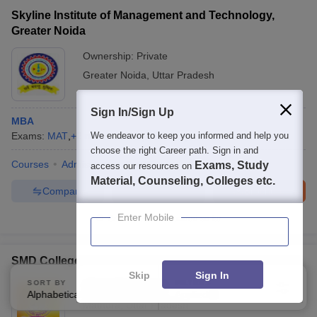
Skyline Institute of Management and Technology,
Greater Noida
Ownership:
Private
Greater Noida
,
Uttar Pradesh
Sign In/Sign Up
MBA
Exams:
MAT
,
+
2
more
We endeavor to keep you informed and help you
MBA
(
1
Course
)
choose the right Career path. Sign in and
Courses
Admissions
Facilities
Exams, Study
access our resources on
Material, Counseling, Colleges etc.
Compare
Enquire
Brochure
Enter Mobile
Brochures downloaded so far
SMD College, Mathura
Skip
Sign In
SORT BY
FILTERS
Ownership:
Private
Alphabetically
Applied
3
Mathura
,
Uttar Pradesh