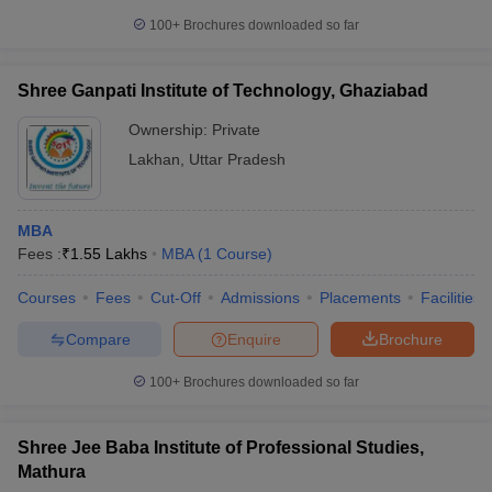
100+
Brochures downloaded so far
Shree Ganpati Institute of Technology, Ghaziabad
Ownership:
Private
Lakhan
,
Uttar Pradesh
MBA
Fees :
₹
1.55 Lakhs
MBA
(
1
Course
)
Courses
Fees
Cut-Off
Admissions
Placements
Facilities
Compare
Enquire
Brochure
100+
Brochures downloaded so far
Shree Jee Baba Institute of Professional Studies,
Mathura