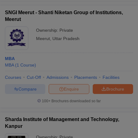
SNGI Meerut - Shanti Niketan Group of Institutions,
Meerut
Ownership:
Private
Meerut
,
Uttar Pradesh
MBA
MBA
(
1
Course
)
Courses
Cut-Off
Admissions
Placements
Facilities
Compare
Enquire
Brochure
100+
Brochures downloaded so far
Sharda Institute of Management and Technology,
Kanpur
Ownership:
Private