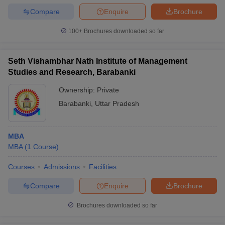
Compare
Enquire
Brochure
100+
Brochures downloaded so far
Seth Vishambhar Nath Institute of Management
Studies and Research, Barabanki
Ownership:
Private
Barabanki
,
Uttar Pradesh
MBA
MBA
(
1
Course
)
Courses
Admissions
Facilities
Compare
Enquire
Brochure
Brochures downloaded so far