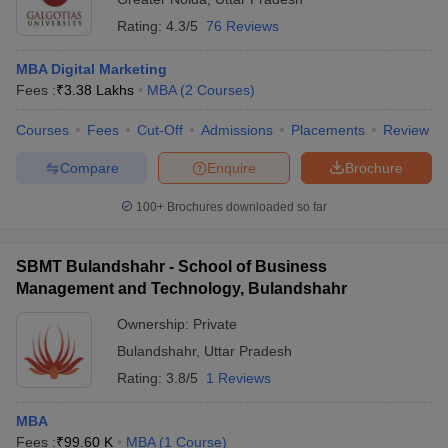
Rating:
4.3/5
76 Reviews
MBA Digital Marketing
Fees :
₹
3.38 Lakhs
MBA
(
2
Courses
)
Courses
Fees
Cut-Off
Admissions
Placements
Review
Compare
Enquire
Brochure
100+
Brochures downloaded so far
SBMT Bulandshahr - School of Business
Management and Technology, Bulandshahr
Ownership:
Private
Bulandshahr
,
Uttar Pradesh
Rating:
3.8/5
1 Reviews
MBA
Fees :
₹
99.60 K
MBA
(
1
Course
)