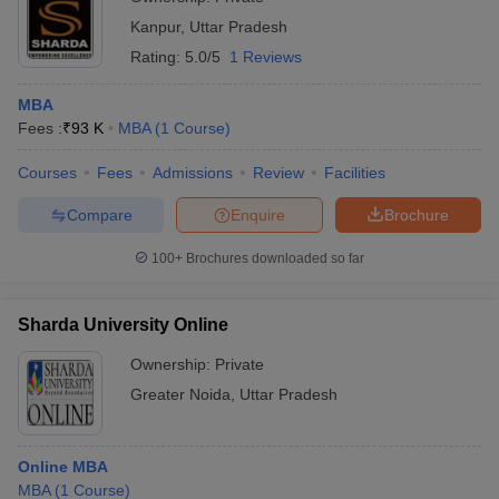
Kanpur
,
Uttar Pradesh
Rating:
5.0/5
1 Reviews
MBA
Fees :
₹
93 K
MBA
(
1
Course
)
Courses
Fees
Admissions
Review
Facilities
Compare
Enquire
Brochure
100+
Brochures downloaded so far
Sharda University Online
Ownership:
Private
Greater Noida
,
Uttar Pradesh
Online MBA
MBA
(
1
Course
)