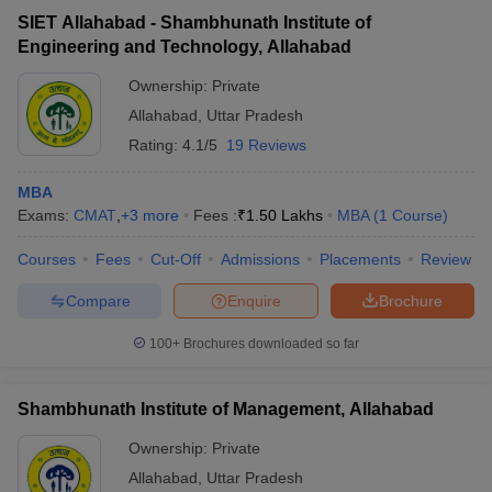
SIET Allahabad - Shambhunath Institute of
Engineering and Technology, Allahabad
Ownership:
Private
Allahabad
,
Uttar Pradesh
Rating:
4.1/5
19 Reviews
MBA
Exams:
CMAT
,
+
3
more
Fees :
₹
1.50 Lakhs
MBA
(
1
Course
)
Courses
Fees
Cut-Off
Admissions
Placements
Review
Compare
Enquire
Brochure
100+
Brochures downloaded so far
Shambhunath Institute of Management, Allahabad
Ownership:
Private
Allahabad
,
Uttar Pradesh