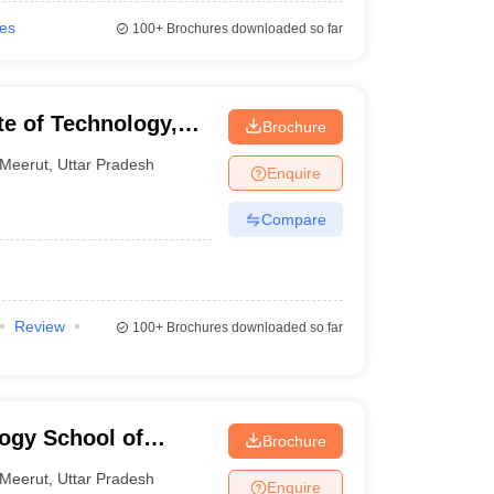
ies
100+
Brochures downloaded so far
te of Technology,
Brochure
Meerut
,
Uttar Pradesh
Enquire
Compare
Review
100+
Brochures downloaded so far
logy School of
Brochure
Meerut
,
Uttar Pradesh
Enquire