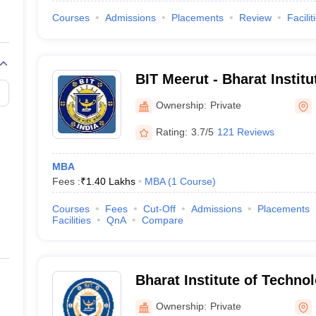
Courses
Admissions
Placements
Review
Facilit
BIT Meerut - Bharat Institu
Meerut
Ownership:
Private
Rating:
3.7/5
121 Reviews
MBA
Fees :
₹
1.40 Lakhs
MBA
(
1
Course
)
Courses
Fees
Cut-Off
Admissions
Placements
Facilities
QnA
Compare
Bharat Institute of Techno
Management, Meerut
Ownership:
Private