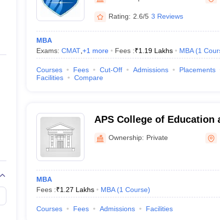
ernment Colleges in Indore
Government Colleges in Lucknow
Governme
a
Private Degree Colleges in Gurgaon
Private Degree Colleges in Allah
Rating:
2.6/5
3 Reviews
MBA
line M.Com
Exams:
CMAT
,
+
1
more
Fees :
₹
1.19 Lakhs
MBA
(
1
Cour
ers
IIT JAM E-books and Sample Papers
NEST E-books and Sample Pa
Courses
Fees
Cut-Off
Admissions
Placements
Facilities
Compare
APS College of Education 
Meerut
Ownership:
Private
MBA
Fees :
₹
1.27 Lakhs
MBA
(
1
Course
)
Courses
Fees
Admissions
Facilities