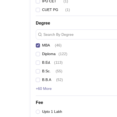
IPU CET
(
1
)
CUET PG
(
1
)
Degree
Search By Degree
MBA
(
46
)
Diploma
(
122
)
B.Ed.
(
113
)
B.Sc.
(
55
)
B.B.A
(
52
)
+60 More
Fee
Upto 1 Lakh