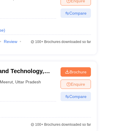
Enquire
nt Colleges in Bhopal
Government Colleges in Pune
Government Colleg
abad
Private Degree Colleges in Varanasi
Private Degree Colleges in Kol
Compare
se
)
pers
Review
100+
Brochures downloaded so far
and Technology,
Brochure
Meerut
,
Uttar Pradesh
Enquire
Compare
100+
Brochures downloaded so far