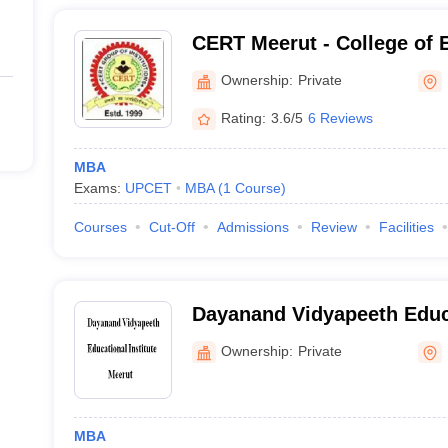
CERT Meerut - College of 
Rural Technology, Meerut
Ownership:
Private
Rating:
3.6/5
6 Reviews
MBA
Exams:
UPCET
MBA
(
1
Course
)
Courses
Cut-Off
Admissions
Review
Facilities
Dayanand Vidyapeeth Educa
Meerut
Ownership:
Private
MBA