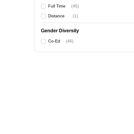
Full Time
(
45
)
Distance
(
1
)
Gender Diversity
Co-Ed
(
46
)