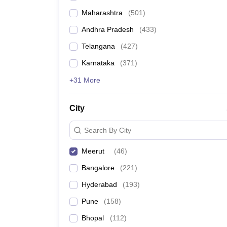
Maharashtra
(
501
)
Andhra Pradesh
(
433
)
Telangana
(
427
)
Karnataka
(
371
)
+31 More
City
Search By City
Meerut
(
46
)
Bangalore
(
221
)
Hyderabad
(
193
)
Pune
(
158
)
Bhopal
(
112
)