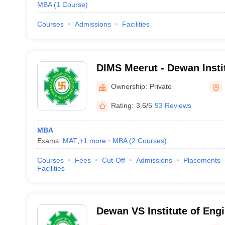
MBA
(
1
Course
)
Courses
Admissions
Facilities
DIMS Meerut - Dewan Inst
Studies, Partapur
Ownership:
Private
Rating:
3.6/5
93 Reviews
MBA
Exams:
MAT
,
+
1
more
MBA
(
2
Courses
)
Courses
Fees
Cut-Off
Admissions
Placements
Facilities
Dewan VS Institute of Eng
Technology, Meerut