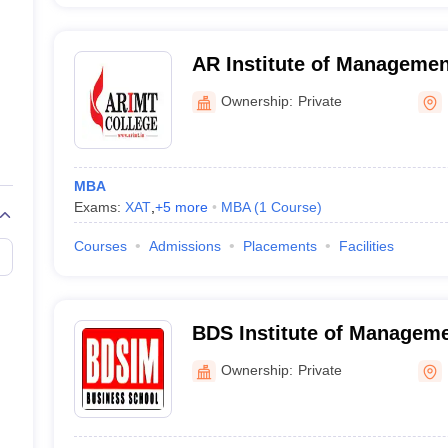
AR Institute of Managemen
Meerut
Ownership:
Private
MBA
Exams:
XAT
,
+
5
more
MBA
(
1
Course
)
Courses
Admissions
Placements
Facilities
BDS Institute of Manageme
Ownership:
Private