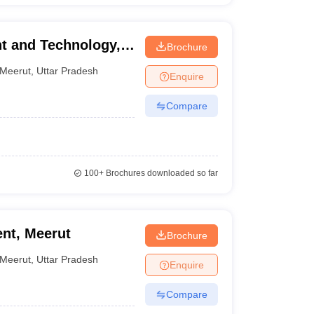
t and Technology,
Brochure
Meerut
,
Uttar Pradesh
Enquire
Compare
100+
Brochures downloaded so far
nt, Meerut
Brochure
Meerut
,
Uttar Pradesh
Enquire
Compare