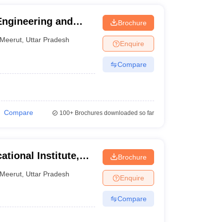
Engineering and
Brochure
Meerut
,
Uttar Pradesh
Enquire
Compare
Compare
100+
Brochures downloaded so far
tional Institute,
Brochure
Meerut
,
Uttar Pradesh
Enquire
Compare