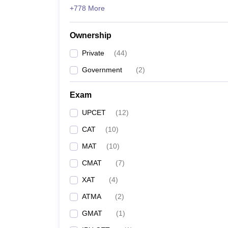
+778 More
Ownership
Private
(
44
)
Government
(
2
)
Exam
UPCET
(
12
)
CAT
(
10
)
MAT
(
10
)
CMAT
(
7
)
XAT
(
4
)
ATMA
(
2
)
GMAT
(
1
)