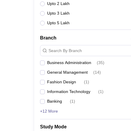
Upto 2 Lakh
Upto 3 Lakh
Upto 5 Lakh
Branch
Search By Branch
Business Administration
(
35
)
General Management
(
14
)
Fashion Design
(
1
)
Information Technology
(
1
)
Banking
(
1
)
+12 More
Study Mode