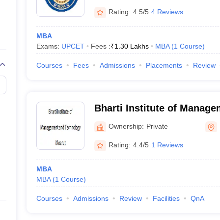
Rating:
4.5/5
4 Reviews
MBA
Exams:
UPCET
Fees :
₹
1.30 Lakhs
MBA
(
1
Course
)
Courses
Fees
Admissions
Placements
Review
Bharti Institute of Manag
Technology, Meerut
Ownership:
Private
Rating:
4.4/5
1 Reviews
MBA
MBA
(
1
Course
)
Courses
Admissions
Review
Facilities
QnA