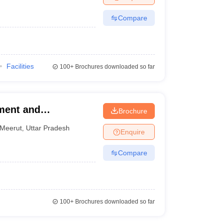
Compare
Facilities
100+
Brochures downloaded so far
ement and
Brochure
Meerut
,
Uttar Pradesh
Enquire
Compare
100+
Brochures downloaded so far