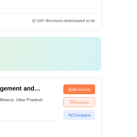
100+
Brochures downloaded so far
agement and
Brochure
Meerut
,
Uttar Pradesh
Enquire
Compare