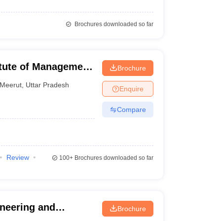
Brochures downloaded so far
itute of Management
Brochure
Meerut
,
Uttar Pradesh
Enquire
Compare
Review
100+
Brochures downloaded so far
ineering and
Brochure