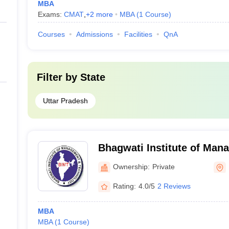
MBA
Exams:
CMAT
,
+
2
more
MBA
(
1
Course
)
Courses
Admissions
Facilities
QnA
Filter by
State
Uttar Pradesh
Bhagwati Institute of Man
Technology, Meerut
Ownership:
Private
Rating:
4.0/5
2 Reviews
MBA
MBA
(
1
Course
)