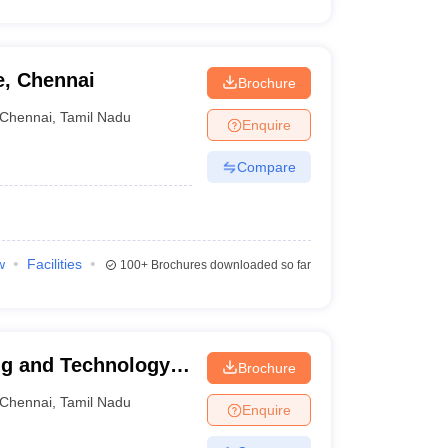
e, Chennai
Brochure
Chennai
,
Tamil Nadu
Enquire
Compare
w
Facilities
100+
Brochures downloaded so far
ng and Technology,
Brochure
Chennai
,
Tamil Nadu
Enquire