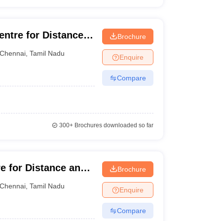
entre for Distance
Brochure
a University,
Chennai
,
Tamil Nadu
Enquire
Compare
300+
Brochures downloaded so far
e for Distance and
Brochure
ma Institute of
Chennai
,
Tamil Nadu
Enquire
Compare