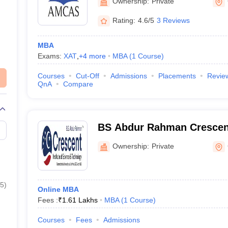
Ownership:
Private
Rating:
4.6/5
3 Reviews
MBA
Exams:
XAT
,
+
4
more
MBA
(
1
Course
)
Courses
Cut-Off
Admissions
Placements
Revie
QnA
Compare
BS Abdur Rahman Crescent 
Science and Technology O
Ownership:
Private
5
)
Online MBA
Fees :
₹
1.61 Lakhs
MBA
(
1
Course
)
Courses
Fees
Admissions