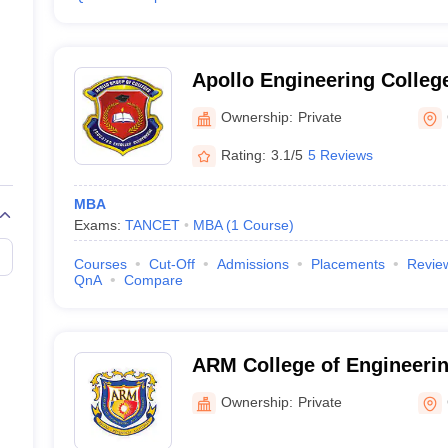
Apollo Engineering Colleg
Ownership:
Private
Rating:
3.1/5
5 Reviews
MBA
Exams:
TANCET
MBA
(
1
Course
)
Courses
Cut-Off
Admissions
Placements
Revie
QnA
Compare
ARM College of Engineeri
Chennai
Ownership:
Private