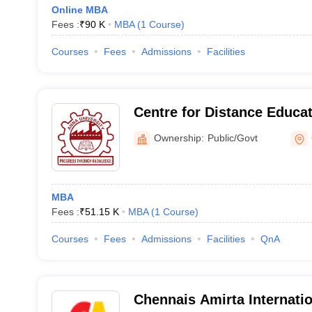
Online MBA
Fees :
₹
90 K
MBA
(
1
Course
)
Courses
Fees
Admissions
Facilities
Centre for Distance Educa
University, Chennai
Ownership:
Public/Govt
MBA
Fees :
₹
51.15 K
MBA
(
1
Course
)
Courses
Fees
Admissions
Facilities
QnA
Chennais Amirta Internation