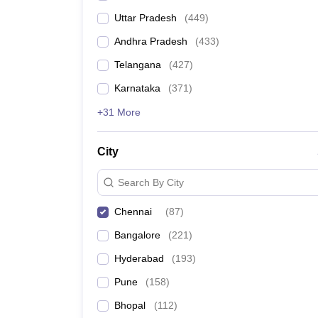
Uttar Pradesh
(
449
)
Andhra Pradesh
(
433
)
Telangana
(
427
)
Karnataka
(
371
)
+31 More
City
Search By City
Chennai
(
87
)
Bangalore
(
221
)
Hyderabad
(
193
)
Pune
(
158
)
Bhopal
(
112
)