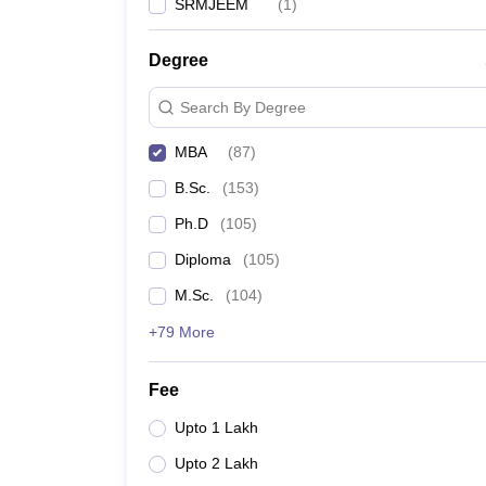
SRMJEEM
(
1
)
Degree
Search By Degree
MBA
(
87
)
B.Sc.
(
153
)
Ph.D
(
105
)
Diploma
(
105
)
M.Sc.
(
104
)
+79 More
Fee
Upto 1 Lakh
Upto 2 Lakh