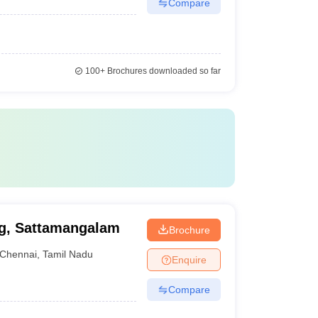
Compare
100+
Brochures downloaded so far
ng, Sattamangalam
Brochure
Chennai
,
Tamil Nadu
Enquire
Compare