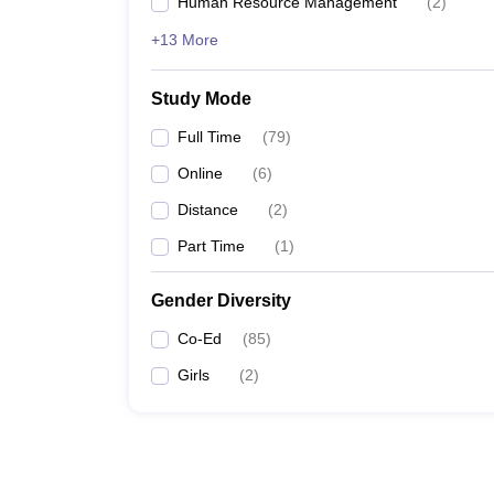
Human Resource Management
(
2
)
+13 More
Study Mode
Full Time
(
79
)
Online
(
6
)
Distance
(
2
)
Part Time
(
1
)
Gender Diversity
Co-Ed
(
85
)
Girls
(
2
)