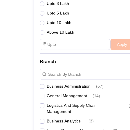
Upto 3 Lakh
Upto 5 Lakh
Upto 10 Lakh
Above 10 Lakh
Apply
Branch
Search By Branch
Business Administration
(
67
)
General Management
(
14
)
Logistics And Supply Chain
(
Management
Business Analytics
(
3
)