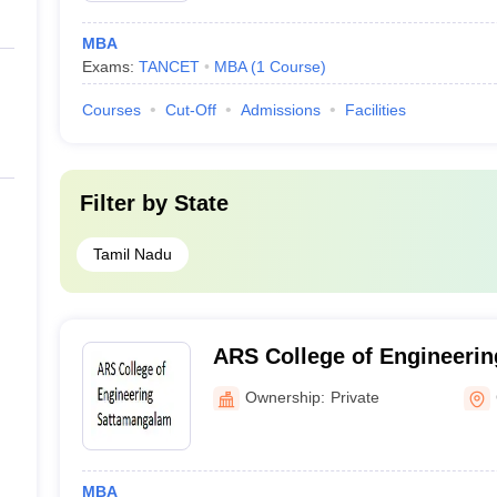
MBA
Exams:
TANCET
MBA
(
1
Course
)
Courses
Cut-Off
Admissions
Facilities
Filter by
State
Tamil Nadu
ARS College of Engineeri
Ownership:
Private
MBA