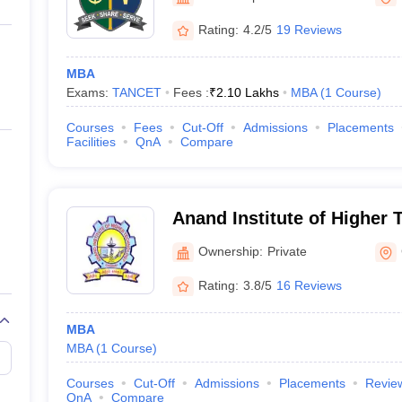
ernment Colleges in Indore
Government Colleges in Lucknow
Governme
a
Private Degree Colleges in Gurgaon
Private Degree Colleges in Allah
Rating:
4.2/5
19 Reviews
MBA
line M.Com
Exams:
TANCET
Fees :
₹
2.10 Lakhs
MBA
(
1
Course
)
ers
IIT JAM E-books and Sample Papers
NEST E-books and Sample Pa
Courses
Fees
Cut-Off
Admissions
Placements
Facilities
QnA
Compare
Anand Institute of Higher
Ownership:
Private
Rating:
3.8/5
16 Reviews
MBA
MBA
(
1
Course
)
Courses
Cut-Off
Admissions
Placements
Revie
QnA
Compare