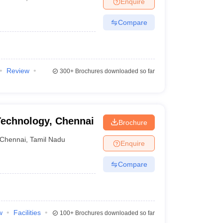
Enquire
nt Colleges in Bhopal
Government Colleges in Pune
Government Colleg
abad
Private Degree Colleges in Varanasi
Private Degree Colleges in Kol
Compare
pers
Review
300+
Brochures downloaded so far
 Technology, Chennai
Brochure
Chennai
,
Tamil Nadu
Enquire
Compare
w
Facilities
100+
Brochures downloaded so far