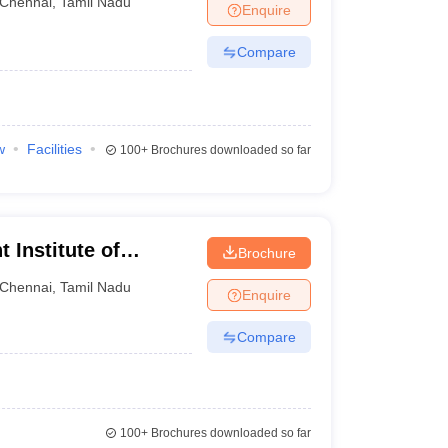
Chennai
,
Tamil Nadu
Enquire
Compare
w
Facilities
100+
Brochures downloaded so far
Institute of
Brochure
nline
Chennai
,
Tamil Nadu
Enquire
Compare
100+
Brochures downloaded so far