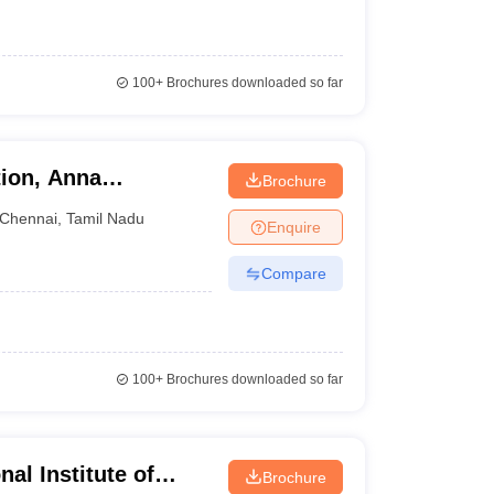
100+
Brochures downloaded so far
tion, Anna
Brochure
Chennai
,
Tamil Nadu
Enquire
Compare
100+
Brochures downloaded so far
al Institute of
Brochure