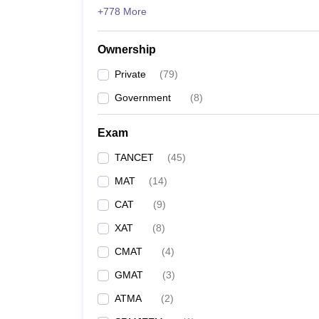
+778 More
Ownership
Private
(
79
)
Government
(
8
)
Exam
TANCET
(
45
)
MAT
(
14
)
CAT
(
9
)
XAT
(
8
)
CMAT
(
4
)
GMAT
(
3
)
ATMA
(
2
)