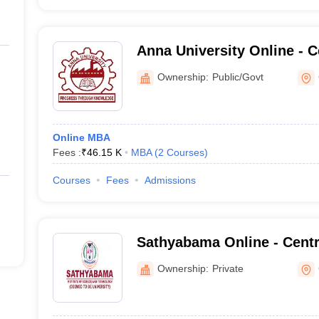
Anna University Online - C
and Online Education, Ann
Ownership:
Public/Govt
Chennai
Online MBA
Fees :
₹
46.15 K
MBA
(
2
Courses
)
Courses
Fees
Admissions
Sathyabama Online - Centr
Online Education, Sathyaba
Ownership:
Private
Science and Technology