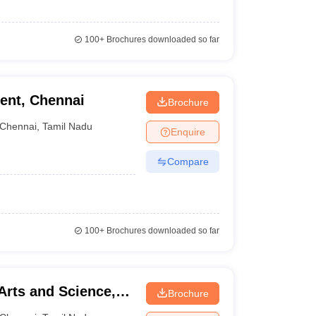
100+
Brochures downloaded so far
ent, Chennai
Brochure
Chennai
,
Tamil Nadu
Enquire
Compare
100+
Brochures downloaded so far
Arts and Science,
Brochure