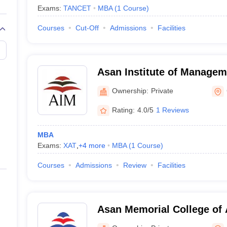
Exams:
TANCET
MBA
(
1
Course
)
Courses
Cut-Off
Admissions
Facilities
Asan Institute of Managem
Ownership:
Private
Rating:
4.0/5
1 Reviews
MBA
Exams:
XAT
,
+
4
more
MBA
(
1
Course
)
Courses
Admissions
Review
Facilities
Asan Memorial College of 
Chennai