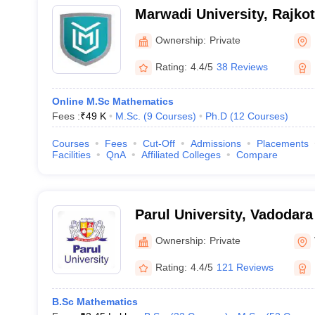
Marwadi University, Rajkot
Ownership:
Private
Rating:
4.4/5
38 Reviews
Online M.Sc Mathematics
Fees :
₹
49 K
M.Sc.
(
9
Courses
)
Ph.D
(
12
Courses
)
Courses
Fees
Cut-Off
Admissions
Placements
Facilities
QnA
Affiliated Colleges
Compare
Parul University, Vadodara
Ownership:
Private
Rating:
4.4/5
121 Reviews
B.Sc Mathematics