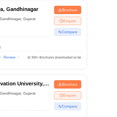
ya, Gandhinagar
Brochure
Gandhinagar
,
Gujarat
Enquire
Compare
)
Review
300+
Brochures downloaded so far
ation University,
Brochure
Gandhinagar
,
Gujarat
Enquire
Compare