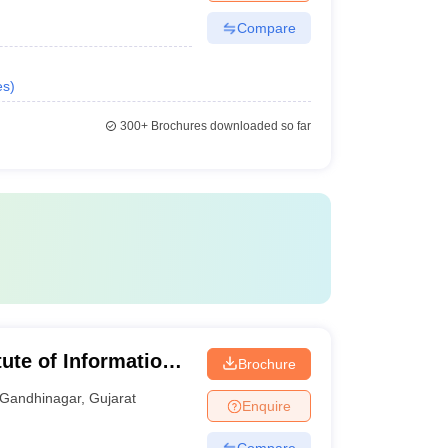
Compare
es
)
300+
Brochures downloaded so far
tute of Information
Brochure
Gandhinagar
,
Gujarat
Enquire
Compare