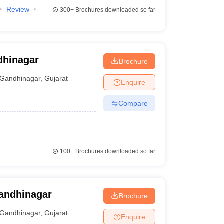
Review
300+
Brochures downloaded so far
dhinagar
Brochure
Gandhinagar
,
Gujarat
Enquire
Compare
100+
Brochures downloaded so far
Gandhinagar
Brochure
Gandhinagar
,
Gujarat
Enquire