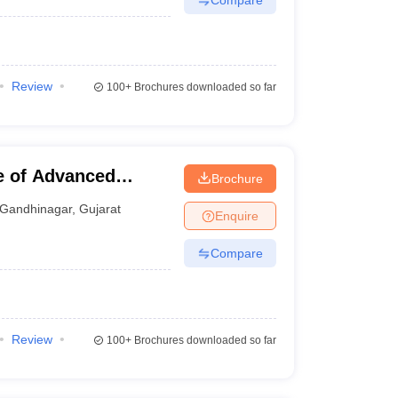
Review
100+
Brochures downloaded so far
te of Advanced
Brochure
Gandhinagar
,
Gujarat
Enquire
Compare
Review
100+
Brochures downloaded so far