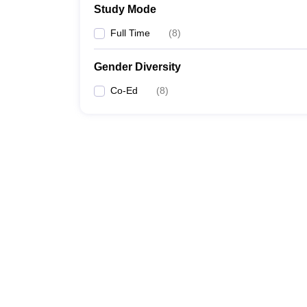
Study Mode
Full Time
(
8
)
Gender Diversity
Co-Ed
(
8
)