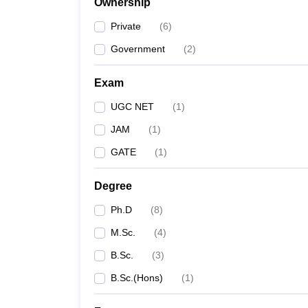
Ownership
Private
(
6
)
Government
(
2
)
Exam
UGC NET
(
1
)
JAM
(
1
)
GATE
(
1
)
Degree
Ph.D
(
8
)
M.Sc.
(
4
)
B.Sc.
(
3
)
B.Sc.(Hons)
(
1
)