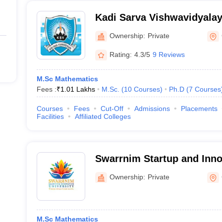
Kadi Sarva Vishwavidyala
Ownership:
Private
Rating:
4.3/5
9 Reviews
M.Sc Mathematics
Fees :
₹
1.01 Lakhs
M.Sc.
(
10
Courses
)
Ph.D
(
7
Courses
Courses
Fees
Cut-Off
Admissions
Placements
Facilities
Affiliated Colleges
Swarrnim Startup and Innov
Gandhinagar
Ownership:
Private
M.Sc Mathematics