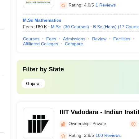
Rating:
4.0/5
1 Reviews
M.Sc Mathematics
Fees :
₹
80 K
M.Sc.
(
30
Courses
)
B.Sc.(Hons)
(
17
Cours
Courses
Fees
Admissions
Review
Facilities
Affiliated Colleges
Compare
Filter by
State
Gujarat
IIIT Vadodara - Indian Insti
Technology, Vadodara
Ownership:
Private
Rating:
2.9/5
100 Reviews