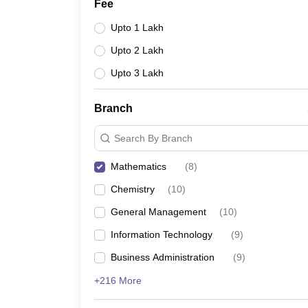
Fee
Upto 1 Lakh
Upto 2 Lakh
Upto 3 Lakh
Branch
Search By Branch
Mathematics
(
8
)
Chemistry
(
10
)
General Management
(
10
)
Information Technology
(
9
)
Business Administration
(
9
)
+216 More