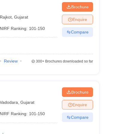
Brochure
Rajkot
,
Gujarat
Enquire
NIRF Ranking:
101-150
Compare
Review
300+
Brochures downloaded so far
Brochure
Vadodara
,
Gujarat
Enquire
NIRF Ranking:
101-150
Compare