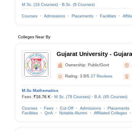
M.Sc.
(
16
Courses
)
B.Sc.
(
8
Courses
)
Courses
Admissions
Placements
Facilities
Affil
Colleges Near By
Gujarat University - Gujara
Ahmedabad
Ownership:
Public/Govt
Rating:
3.8/5
27 Reviews
M.Sc Mathematics
Fees :
₹
16.76 K
M.Sc.
(
78
Courses
)
B.A.
(
65
Courses
)
Courses
Fees
Cut-Off
Admissions
Placements
Facilities
QnA
Notable Alumni
Affiliated Colleges