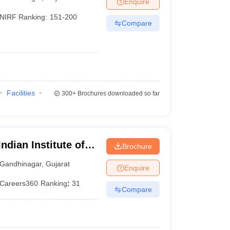
Enquire
nt Colleges in Bhopal
Government Colleges in Pune
Government Colleg
abad
Private Degree Colleges in Varanasi
Private Degree Colleges in Kol
NIRF Ranking:
151-200
Compare
pers
Facilities
300+
Brochures downloaded so far
ndian Institute of
Brochure
Gandhinagar
,
Gujarat
Enquire
Careers360
Ranking
:
31
Compare