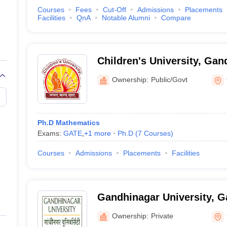
Courses
Fees
Cut-Off
Admissions
Placements
Facilities
QnA
Notable Alumni
Compare
Children's University, Gan
Ownership:
Public/Govt
Ph.D Mathematics
Exams:
GATE
,
+
1
more
Ph.D
(
7
Courses
)
Courses
Admissions
Placements
Facilities
Gandhinagar University, 
Ownership:
Private