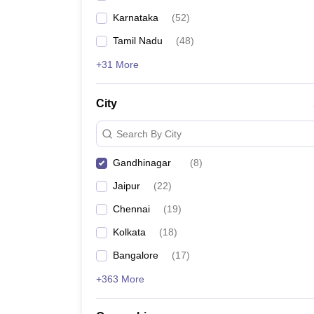
Karnataka
(
52
)
Tamil Nadu
(
48
)
+31 More
City
Search By City
Gandhinagar
(
8
)
Jaipur
(
22
)
Chennai
(
19
)
Kolkata
(
18
)
Bangalore
(
17
)
+363 More