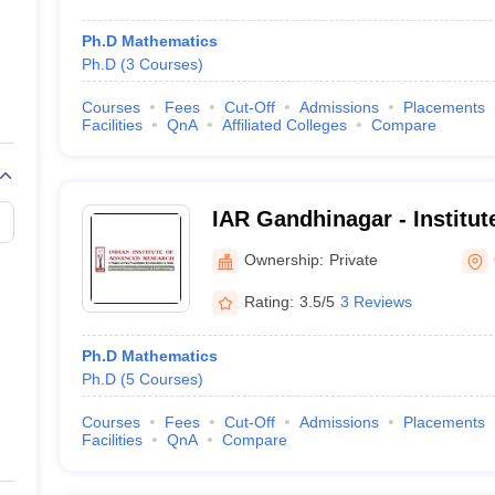
Ph.D Mathematics
Ph.D
(
3
Courses
)
Courses
Fees
Cut-Off
Admissions
Placements
Facilities
QnA
Affiliated Colleges
Compare
IAR Gandhinagar - Institu
Research, Gandhinagar
Ownership:
Private
Rating:
3.5/5
3 Reviews
Ph.D Mathematics
Ph.D
(
5
Courses
)
Courses
Fees
Cut-Off
Admissions
Placements
Facilities
QnA
Compare