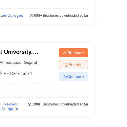
iated Colleges
600+
Brochures downloaded so far
t University,
Brochure
Ahmedabad
,
Gujarat
Enquire
NIRF Ranking:
74
Compare
Review
1000+
Brochures downloaded so far
Compare