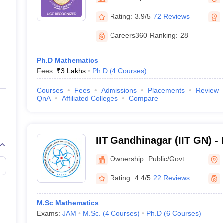
ernment Colleges in Indore
Government Colleges in Lucknow
Governme
Gandhinagar
a
Private Degree Colleges in Gurgaon
Private Degree Colleges in Allah
Rating:
3.9/5
72 Reviews
Careers360
Ranking
:
28
line M.Com
ers
IIT JAM E-books and Sample Papers
NEST E-books and Sample Pa
Ph.D Mathematics
Fees :
₹
3 Lakhs
Ph.D
(
4
Courses
)
Courses
Fees
Admissions
Placements
Review
QnA
Affiliated Colleges
Compare
IIT Gandhinagar (IIT GN) - I
Technology Gandhinagar
Ownership:
Public/Govt
Rating:
4.4/5
22 Reviews
M.Sc Mathematics
Exams:
JAM
M.Sc.
(
4
Courses
)
Ph.D
(
6
Courses
)