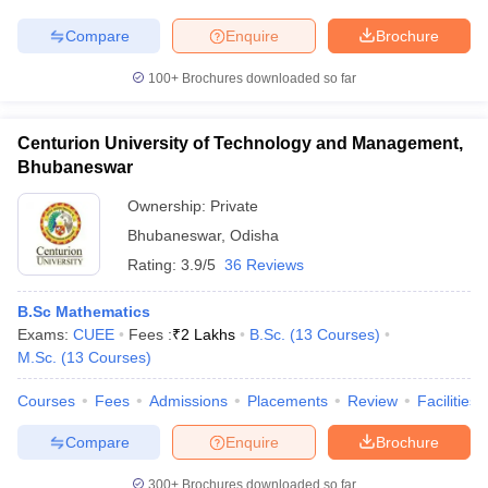
Compare
Enquire
Brochure
100+
Brochures downloaded so far
Centurion University of Technology and Management,
Bhubaneswar
Ownership:
Private
Bhubaneswar
,
Odisha
Rating:
3.9/5
36 Reviews
B.Sc Mathematics
Exams:
CUEE
Fees :
₹
2 Lakhs
B.Sc.
(
13
Courses
)
M.Sc.
(
13
Courses
)
Courses
Fees
Admissions
Placements
Review
Facilities
Compare
Enquire
Brochure
300+
Brochures downloaded so far