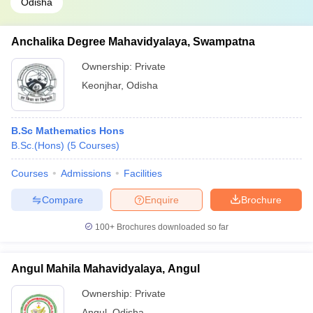
Odisha
Anchalika Degree Mahavidyalaya, Swampatna
Ownership:
Private
Keonjhar
,
Odisha
B.Sc Mathematics Hons
B.Sc.(Hons)
(
5
Courses
)
Courses
Admissions
Facilities
Compare
Enquire
Brochure
100+
Brochures downloaded so far
Angul Mahila Mahavidyalaya, Angul
Ownership:
Private
Angul
,
Odisha