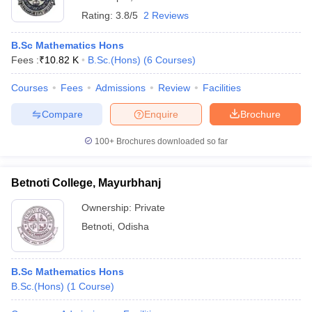
Rating:
3.8/5
2 Reviews
B.Sc Mathematics Hons
Fees :
₹
10.82 K
B.Sc.(Hons)
(
6
Courses
)
Courses
Fees
Admissions
Review
Facilities
Compare
Enquire
Brochure
100+
Brochures downloaded so far
Betnoti College, Mayurbhanj
Ownership:
Private
Betnoti
,
Odisha
B.Sc Mathematics Hons
B.Sc.(Hons)
(
1
Course
)