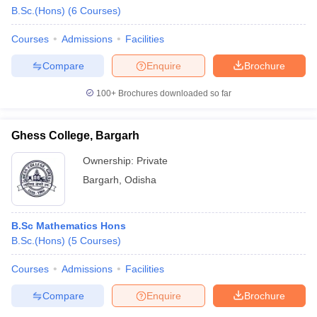
B.Sc.(Hons)
(
6
Courses
)
Courses
Admissions
Facilities
Compare
Enquire
Brochure
100+
Brochures downloaded so far
Ghess College, Bargarh
Ownership:
Private
Bargarh
,
Odisha
B.Sc Mathematics Hons
 Cut off
BHU CUET Cut off
CUET Cutoff
CUET Cut off For Government
B.Sc.(Hons)
(
5
Courses
)
revious Year Question Papers
CUET PG Syllabus
CUET PG Answer K
T JAM Syllabus
IIT JAM Result
IIT JAM cut off
Courses
Admissions
Facilities
s
NEST Result
CET Question Paper
AP PGCET Merit List
Compare
Enquire
Brochure
U Examination Form
IGNOU Question Papers
IGNOU Result