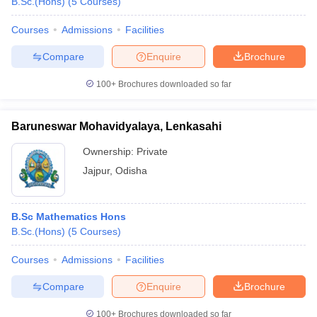
B.Sc.(Hons)
(
5
Courses
)
Courses
Admissions
Facilities
Compare
Enquire
Brochure
100+
Brochures downloaded so far
Baruneswar Mohavidyalaya, Lenkasahi
Ownership:
Private
Jajpur
,
Odisha
B.Sc Mathematics Hons
B.Sc.(Hons)
(
5
Courses
)
Courses
Admissions
Facilities
Compare
Enquire
Brochure
100+
Brochures downloaded so far