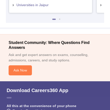
Universities in Jaipur
Uni
Student Community: Where Questions Find
Answers
Ask and get expert answers on exams, counselling,
admissions, careers, and study options.
Ask Now
Download Careers360 App
All this at the convenience of your phone