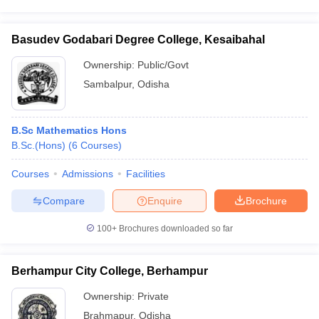
Basudev Godabari Degree College, Kesaibahal
Ownership:
Public/Govt
Sambalpur
,
Odisha
B.Sc Mathematics Hons
B.Sc.(Hons)
(
6
Courses
)
Courses
Admissions
Facilities
Compare
Enquire
Brochure
100+
Brochures downloaded so far
Berhampur City College, Berhampur
Ownership:
Private
Brahmapur
,
Odisha