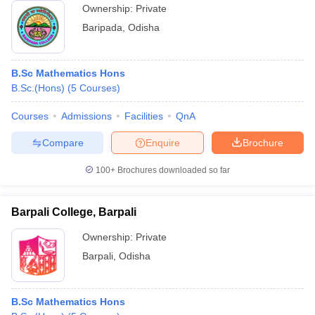
Ownership:
Private
Baripada
,
Odisha
B.Sc Mathematics Hons
B.Sc.(Hons)
(
5
Courses
)
Courses
Admissions
Facilities
QnA
Compare
Enquire
Brochure
100+
Brochures downloaded so far
Barpali College, Barpali
Ownership:
Private
Barpali
,
Odisha
B.Sc Mathematics Hons