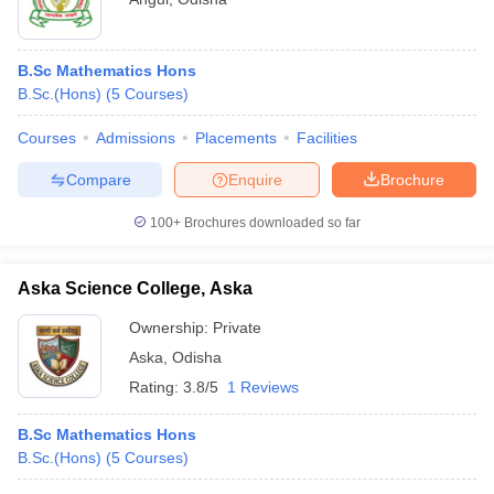
B.Sc Mathematics Hons
B.Sc.(Hons)
(
5
Courses
)
Courses
Admissions
Placements
Facilities
Compare
Enquire
Brochure
100+
Brochures downloaded so far
Aska Science College, Aska
Ownership:
Private
Aska
,
Odisha
Rating:
3.8/5
1 Reviews
B.Sc Mathematics Hons
B.Sc.(Hons)
(
5
Courses
)