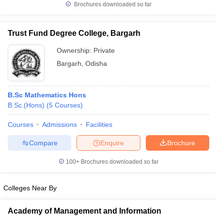
Brochures downloaded so far
Trust Fund Degree College, Bargarh
Ownership:
Private
iversities in Gujarat
Govt. Universities in West Bengal
Govt. Universities
ivate Universities in Gujarat
Private Universities in West-Bengal
Private 
Bargarh
,
Odisha
know
Government Colleges in Bhopal
Government Colleges in Pune
Gove
B.Sc Mathematics Hons
leges in Allahabad
Private Degree Colleges in Varanasi
Private Degree C
B.Sc.(Hons)
(
5
Courses
)
Courses
Admissions
Facilities
and Sample Papers
Compare
Enquire
Brochure
100+
Brochures downloaded so far
Colleges Near By
Academy of Management and Information