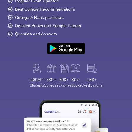
Regular Exam Updates
Best College Recommendations
College & Rank predictors
Detailed Books and Sample Papers
Question and Answers
400M+
36K+
500+
3K+
16K+
Students
Colleges
Exams
eBooks
Certifications