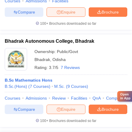
Courses
Admissions
Facilities
Compare
Enquire
Brochure
100+
Brochures downloaded so far
Bhadrak Autonomous College, Bhadrak
Ownership:
Public/Govt
Bhadrak
,
Odisha
Rating:
3.7/5
7 Reviews
B.Sc Mathematics Hons
B.Sc.(Hons)
(
7
Courses
)
M.Sc.
(
9
Courses
)
Open
Courses
Admissions
Review
Facilities
QnA
Compare
in App
Compare
Enquire
Brochure
100+
Brochures downloaded so far