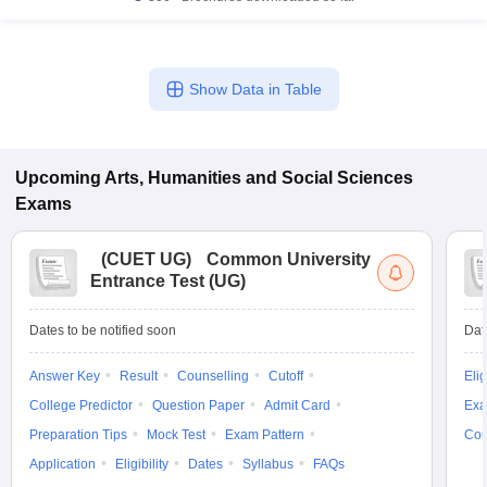
Show Data in Table
Upcoming
Arts, Humanities and Social Sciences
Exams
(
CUET UG
)
Common University
Entrance Test (UG)
Dates to be notified soon
Dat
Answer Key
Result
Counselling
Cutoff
Elig
College Predictor
Question Paper
Admit Card
Exa
Preparation Tips
Mock Test
Exam Pattern
Cou
Application
Eligibility
Dates
Syllabus
FAQs