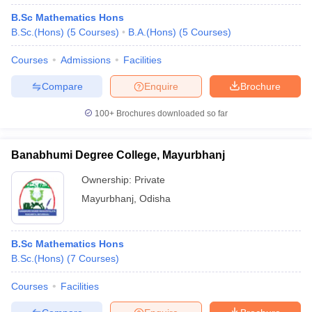
B.Sc Mathematics Hons
B.Sc.(Hons)
(
5
Courses
)
B.A.(Hons)
(
5
Courses
)
Courses
Admissions
Facilities
Compare
Enquire
Brochure
100+
Brochures downloaded so far
Banabhumi Degree College, Mayurbhanj
Ownership:
Private
Mayurbhanj
,
Odisha
B.Sc Mathematics Hons
B.Sc.(Hons)
(
7
Courses
)
Courses
Facilities