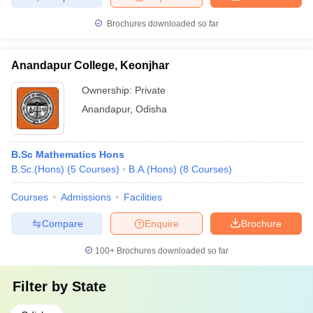
Brochures downloaded so far
Anandapur College, Keonjhar
Ownership:
Private
Anandapur
,
Odisha
B.Sc Mathematics Hons
B.Sc.(Hons)
(
5
Courses
)
B.A.(Hons)
(
8
Courses
)
Courses
Admissions
Facilities
Compare
Enquire
Brochure
100+
Brochures downloaded so far
Filter by
State