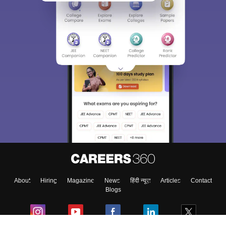
About
Hiring
Magazine
News
हिंदी न्यूज़
Articles
Contact
Blogs