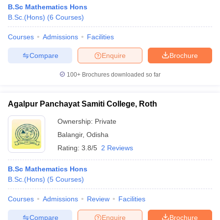
B.Sc Mathematics Hons
B.Sc.(Hons)
(
6
Courses
)
Courses
Admissions
Facilities
Compare
Enquire
Brochure
100+
Brochures downloaded so far
Agalpur Panchayat Samiti College, Roth
Ownership:
Private
Balangir
,
Odisha
Rating:
3.8/5
2 Reviews
B.Sc Mathematics Hons
B.Sc.(Hons)
(
5
Courses
)
Courses
Admissions
Review
Facilities
Compare
Enquire
Brochure