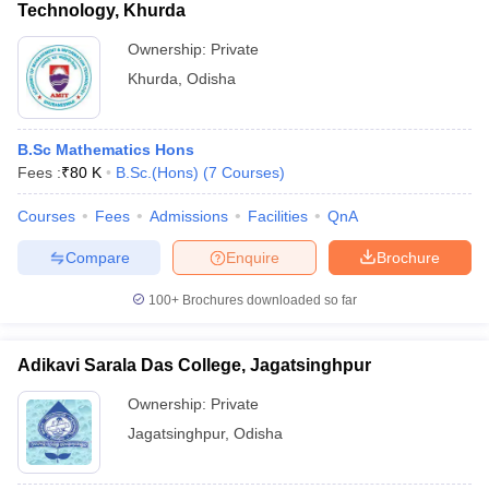
Technology, Khurda
Ownership:
Private
Khurda
,
Odisha
B.Sc Mathematics Hons
Fees :
₹
80 K
B.Sc.(Hons)
(
7
Courses
)
Courses
Fees
Admissions
Facilities
QnA
Compare
Enquire
Brochure
100+
Brochures downloaded so far
Adikavi Sarala Das College, Jagatsinghpur
Ownership:
Private
Jagatsinghpur
,
Odisha