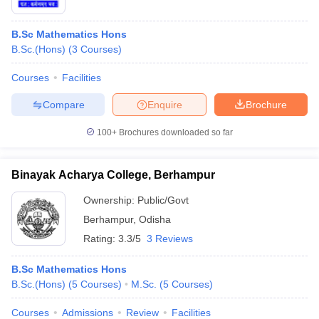
B.Sc Mathematics Hons
B.Sc.(Hons)
(
3
Courses
)
Courses
Facilities
Compare
Enquire
Brochure
100+
Brochures downloaded so far
Binayak Acharya College, Berhampur
Ownership:
Public/Govt
Berhampur
,
Odisha
Rating:
3.3/5
3 Reviews
B.Sc Mathematics Hons
B.Sc.(Hons)
(
5
Courses
)
M.Sc.
(
5
Courses
)
Courses
Admissions
Review
Facilities