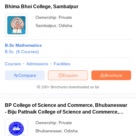
Bhima Bhoi College, Sambalpur
Ownership:
Private
Sambalpur
,
Odisha
B.Sc Mathematics
B.Sc.
(
6
Courses
)
Courses
Admissions
Facilities
Compare
Enquire
Brochure
100+
Brochures downloaded so far
BP College of Science and Commerce, Bhubaneswar
- Biju Pattnaik College of Science and Commerce,
Bhubaneswar
Ownership:
Private
Bhubaneswar
,
Odisha