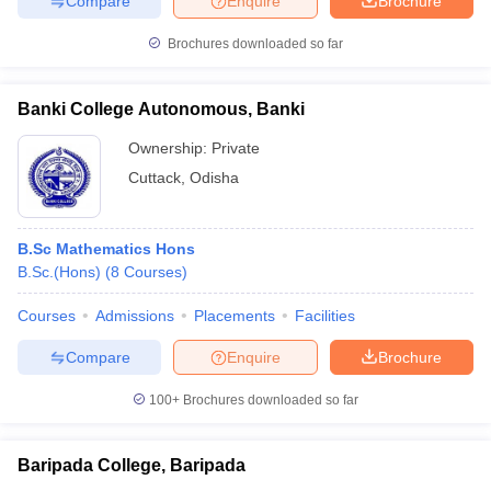
Compare
Enquire
Brochure
Brochures downloaded so far
Banki College Autonomous, Banki
Ownership:
Private
Cuttack
,
Odisha
B.Sc Mathematics Hons
B.Sc.(Hons)
(
8
Courses
)
Courses
Admissions
Placements
Facilities
Compare
Enquire
Brochure
100+
Brochures downloaded so far
Baripada College, Baripada