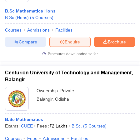
B.Sc Mathematics Hons
B.Sc.(Hons)
(
5
Courses
)
Courses
Admissions
Facilities
Compare
Enquire
Brochure
Brochures downloaded so far
Centurion University of Technology and Management,
Balangir
Ownership:
Private
Balangir
,
Odisha
B.Sc Mathematics
Exams:
CUEE
Fees :
₹
2 Lakhs
B.Sc.
(
5
Courses
)
Courses
Fees
Admissions
Facilities