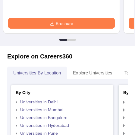
Brochure
Explore on Careers360
Universities By Location
Explore Universities
Top 
By City
By St
Universities in Delhi
Uni
Universities in Mumbai
Uni
Universities in Bangalore
Univ
Universities in Hyderabad
Uni
Universities in Pune
Uni