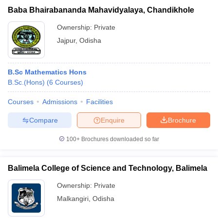
Baba Bhairabananda Mahavidyalaya, Chandikhole
Ownership:
Private
Jajpur
,
Odisha
B.Sc Mathematics Hons
B.Sc.(Hons)
(
6
Courses
)
Courses
Admissions
Facilities
Compare
Enquire
Brochure
100+
Brochures downloaded so far
Balimela College of Science and Technology, Balimela
Ownership:
Private
Malkangiri
,
Odisha