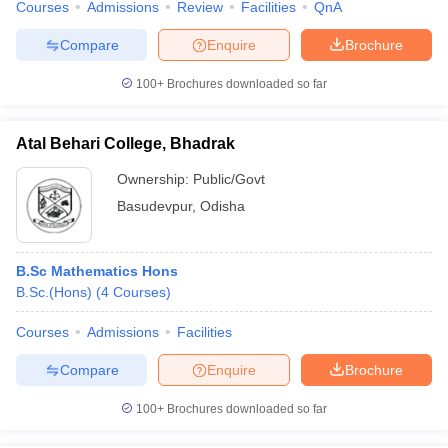
Courses
Admissions
Review
Facilities
QnA
Compare
Enquire
Brochure
100+
Brochures downloaded so far
Atal Behari College, Bhadrak
Ownership:
Public/Govt
Basudevpur
,
Odisha
B.Sc Mathematics Hons
B.Sc.(Hons)
(
4
Courses
)
Courses
Admissions
Facilities
Compare
Enquire
Brochure
100+
Brochures downloaded so far