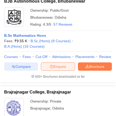
BJB Autonomous College, Bhubaneswar
Ownership:
Public/Govt
Bhubaneswar
,
Odisha
Rating:
4.3/5
57 Reviews
B.Sc Mathematics Hons
Fees :
₹
9.55 K
B.Sc.(Hons)
(
8
Courses
)
B.A.(Hons)
(
16
Courses
)
Courses
Fees
Cut-Off
Admissions
Placements
Review
Compare
Enquire
Brochure
600+
Brochures downloaded so far
Brajrajnagar College, Brajrajnagar
Ownership:
Private
Brajrajnagar
,
Odisha