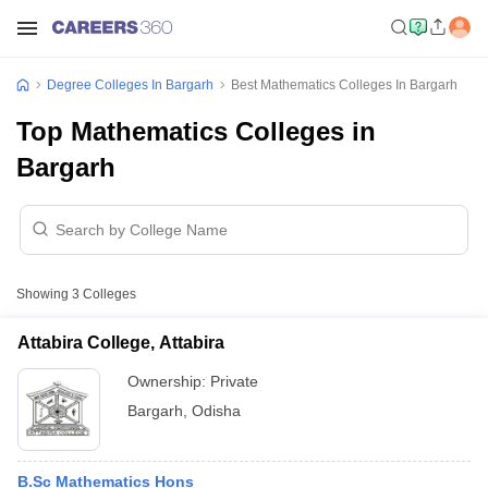
Degree Colleges In Bargarh
Best Mathematics Colleges In Bargarh
Top Mathematics Colleges in
Bargarh
Showing
3
Colleges
Attabira College, Attabira
Ownership:
Private
Bargarh
,
Odisha
B.Sc Mathematics Hons