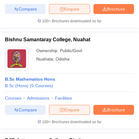
Compare
Enquire
Brochure
100+
Brochures downloaded so far
Bishnu Samantaray College, Nuahat
Ownership:
Public/Govt
Nuahata
,
Odisha
B.Sc Mathematics Hons
B.Sc.(Hons)
(
5
Courses
)
Courses
Admissions
Facilities
Compare
Enquire
Brochure
100+
Brochures downloaded so far