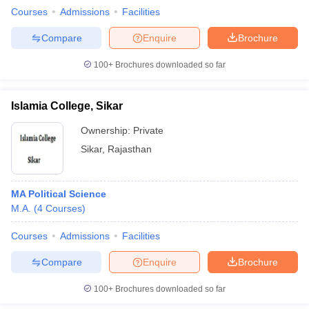
Courses
Admissions
Facilities
Compare
Enquire
Brochure
100+
Brochures downloaded so far
Islamia College, Sikar
Ownership:
Private
Sikar
,
Rajasthan
MA Political Science
M.A.
(
4
Courses
)
Courses
Admissions
Facilities
Compare
Enquire
Brochure
100+
Brochures downloaded so far