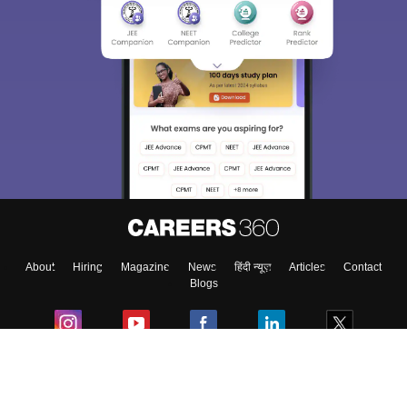
About
Hiring
Magazine
News
हिंदी न्यूज़
Articles
Contact
Blogs
Colleges