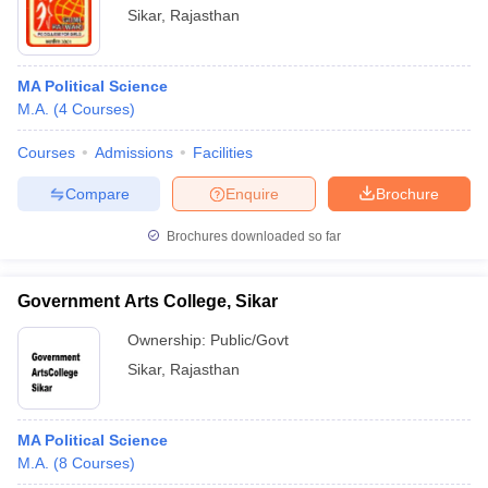
Sikar
,
Rajasthan
MA Political Science
M.A.
(
4
Courses
)
Courses
Admissions
Facilities
Compare
Enquire
Brochure
Brochures downloaded so far
Government Arts College, Sikar
Ownership:
Public/Govt
Sikar
,
Rajasthan
MA Political Science
M.A.
(
8
Courses
)