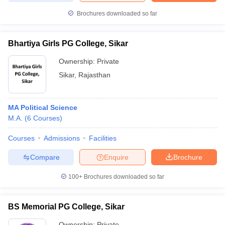
Brochures downloaded so far
Bhartiya Girls PG College, Sikar
iversities in Gujarat
Govt. Universities in West Bengal
Govt. Universities
Ownership:
Private
ivate Universities in Gujarat
Private Universities in West-Bengal
Private 
Sikar
,
Rajasthan
know
Government Colleges in Bhopal
Government Colleges in Pune
Gove
leges in Allahabad
Private Degree Colleges in Varanasi
Private Degree C
MA Political Science
M.A.
(
6
Courses
)
Courses
Admissions
Facilities
and Sample Papers
Compare
Enquire
Brochure
100+
Brochures downloaded so far
BS Memorial PG College, Sikar
Ownership:
Private