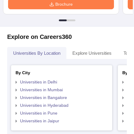
Brochure
Explore on Careers360
Universities By Location
Explore Universities
Top 
By City
By St
Universities in Delhi
Uni
Universities in Mumbai
Uni
Universities in Bangalore
Univ
Universities in Hyderabad
Uni
Universities in Pune
Uni
Universities in Jaipur
Uni