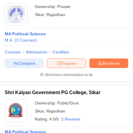
Ownership:
Private
Sikar
,
Rajasthan
MA Political Science
M.A.
(
3
Courses
)
Courses
Admissions
Facilities
Compare
Enquire
Brochure
Brochures downloaded so far
Shri Kalyan Government PG College, Sikar
Ownership:
Public/Govt
Sikar
,
Rajasthan
Rating:
4.0/5
3 Reviews
MA Political Science