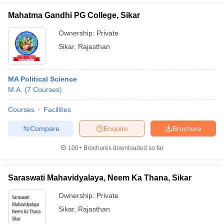
Mahatma Gandhi PG College, Sikar
Ownership:
Private
Sikar
,
Rajasthan
MA Political Science
M.A.
(
7
Courses
)
Courses
Facilities
Compare
Enquire
Brochure
100+
Brochures downloaded so far
Saraswati Mahavidyalaya, Neem Ka Thana, Sikar
Ownership:
Private
Sikar
,
Rajasthan