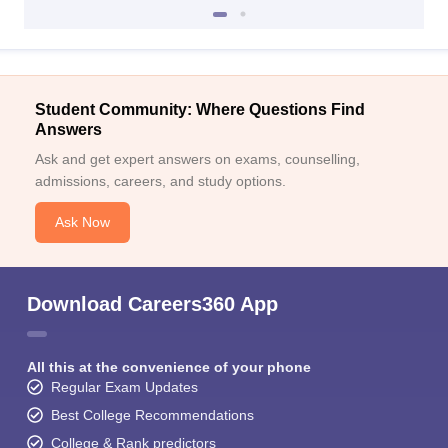
Student Community: Where Questions Find
Answers
Ask and get expert answers on exams, counselling,
admissions, careers, and study options.
Ask Now
Download Careers360 App
All this at the convenience of your phone
Regular Exam Updates
Best College Recommendations
College & Rank predictors