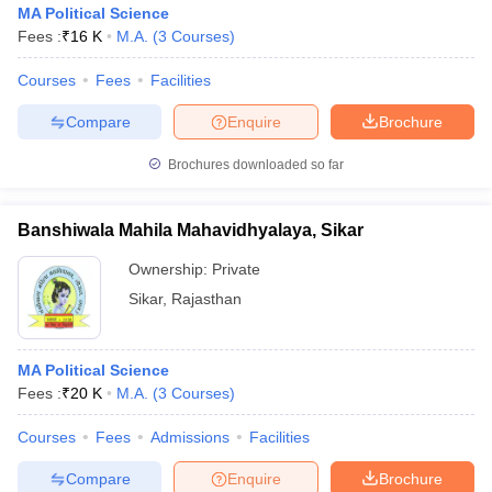
MA Political Science
Fees :
₹
16 K
M.A.
(
3
Courses
)
Courses
Fees
Facilities
Compare
Enquire
Brochure
Brochures downloaded so far
Banshiwala Mahila Mahavidhyalaya, Sikar
Ownership:
Private
Sikar
,
Rajasthan
 Cut off
BHU CUET Cut off
CUET Cutoff
CUET Cut off For Government
MA Political Science
revious Year Question Papers
CUET PG Syllabus
CUET PG Answer K
Fees :
₹
20 K
M.A.
(
3
Courses
)
T JAM Syllabus
IIT JAM Result
IIT JAM cut off
s
NEST Result
Courses
Fees
Admissions
Facilities
CET Question Paper
AP PGCET Merit List
U Examination Form
IGNOU Question Papers
IGNOU Result
Compare
Enquire
Brochure