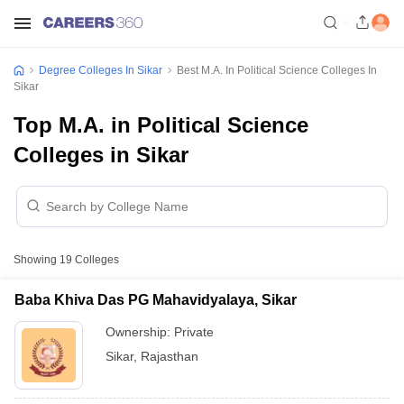
Degree Colleges In Sikar
Best M.A. In Political Science Colleges In
Sikar
Top M.A. in Political Science
Colleges in Sikar
Showing
19
Colleges
Baba Khiva Das PG Mahavidyalaya, Sikar
Ownership:
Private
Sikar
,
Rajasthan