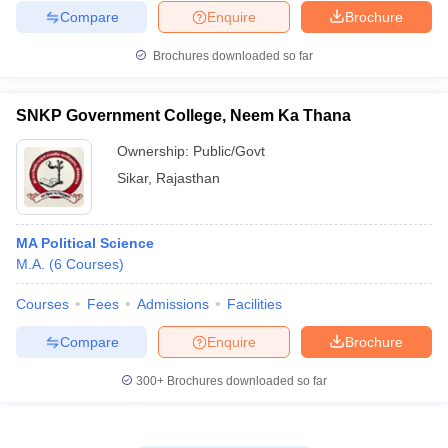
Compare
Enquire
Brochure
Brochures downloaded so far
SNKP Government College, Neem Ka Thana
Ownership:
Public/Govt
Sikar
,
Rajasthan
MA Political Science
M.A.
(
6
Courses
)
Courses
Fees
Admissions
Facilities
Compare
Enquire
Brochure
300+
Brochures downloaded so far