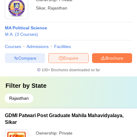
Sikar
,
Rajasthan
MA Political Science
M.A.
(
3
Courses
)
Courses
Admissions
Facilities
Compare
Enquire
Brochure
100+
Brochures downloaded so far
Filter by
State
Rajasthan
GDMl Patwari Post Graduate Mahila Mahavidyalaya,
Sikar
Ownership:
Private