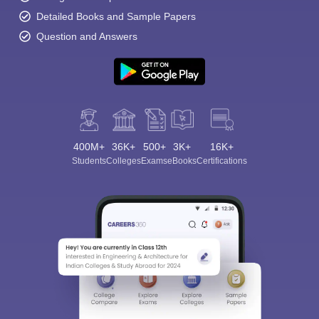
Detailed Books and Sample Papers
Question and Answers
400M+
36K+
500+
3K+
16K+
Students
Colleges
Exams
eBooks
Certifications