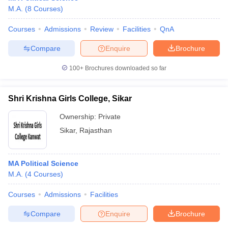
M.A.
(
8
Courses
)
Courses
Admissions
Review
Facilities
QnA
Compare
Enquire
Brochure
100+
Brochures downloaded so far
Shri Krishna Girls College, Sikar
Ownership:
Private
Sikar
,
Rajasthan
MA Political Science
M.A.
(
4
Courses
)
Courses
Admissions
Facilities
Compare
Enquire
Brochure