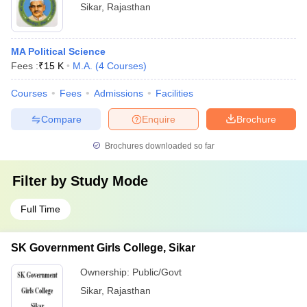
Sikar
,
Rajasthan
MA Political Science
Fees :
₹
15 K
M.A.
(
4
Courses
)
Courses
Fees
Admissions
Facilities
Compare
Enquire
Brochure
Brochures downloaded so far
Filter by
Study Mode
Full Time
SK Government Girls College, Sikar
Ownership:
Public/Govt
Sikar
,
Rajasthan