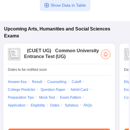
Show Data in Table
Upcoming
Arts, Humanities and Social Sciences
Exams
(
CUET UG
)
Common University
Entrance Test (UG)
Dates to be notified soon
Dat
Answer Key
Result
Counselling
Cutoff
Elig
College Predictor
Question Paper
Admit Card
Exa
Preparation Tips
Mock Test
Exam Pattern
Cou
Application
Eligibility
Dates
Syllabus
FAQs