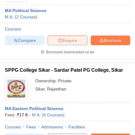
MA Political Science
M.A.
(
2
Courses
)
Courses
Compare
Enquire
Brochure
Brochures downloaded so far
SPPG College Sikar - Sardar Patel PG College, Sikar
Ownership:
Private
Sikar
,
Rajasthan
MA Eastern Political Science
Fees :
₹
17 K
M.A.
(
6
Courses
)
Courses
Fees
Admissions
Facilities