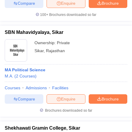
Compare
Enquire
Brochure
100+
Brochures downloaded so far
SBN Mahavidyalaya, Sikar
Ownership:
Private
Sikar
,
Rajasthan
MA Political Science
M.A.
(
2
Courses
)
Courses
Admissions
Facilities
Compare
Enquire
Brochure
Brochures downloaded so far
Shekhawati Gramin College, Sikar