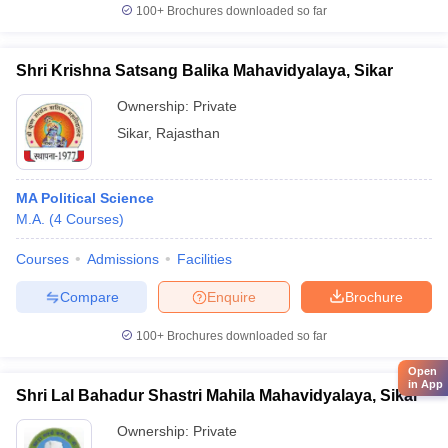
100+
Brochures downloaded so far
Shri Krishna Satsang Balika Mahavidyalaya, Sikar
Ownership:
Private
Sikar
,
Rajasthan
MA Political Science
M.A.
(
4
Courses
)
Courses
Admissions
Facilities
Compare
Enquire
Brochure
100+
Brochures downloaded so far
Open
in App
Shri Lal Bahadur Shastri Mahila Mahavidyalaya, Sikar
Ownership:
Private