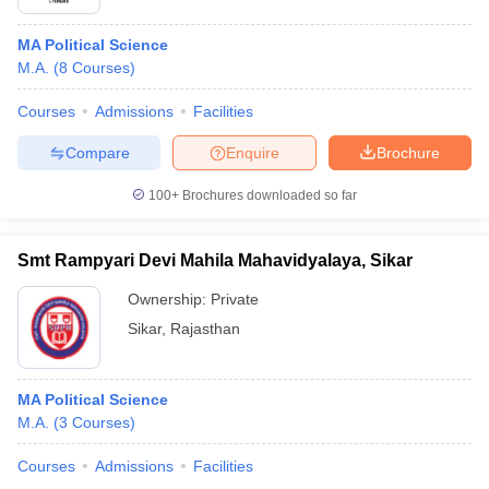
MA Political Science
M.A.
(
8
Courses
)
Courses
Admissions
Facilities
Compare
Enquire
Brochure
100+
Brochures downloaded so far
Smt Rampyari Devi Mahila Mahavidyalaya, Sikar
Ownership:
Private
Sikar
,
Rajasthan
MA Political Science
M.A.
(
3
Courses
)
Courses
Admissions
Facilities