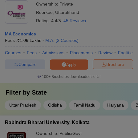
Ownership:
Private
Roorkee
,
Uttarakhand
Rating:
4.4/5
45 Reviews
MA Economics
Fees :
₹
1.06 Lakhs
M.A.
(
2
Courses
)
Courses
Fees
Admissions
Placements
Review
Facilities
Compare
Brochure
Apply
100+
Brochures downloaded so far
Filter by
State
Uttar Pradesh
Odisha
Tamil Nadu
Haryana
B
Rabindra Bharati University, Kolkata
Ownership:
Public/Govt