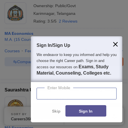
Ownership:
Public/Govt
Karimnagar
,
Telangana
Rating:
3.5/5
2 Reviews
MA Economics
M.A.
(
15
Courses
)
Sign In/Sign Up
Courses
Fees
Cut-Off
Admissions
Placements
Review
We endeavor to keep you informed and help you
choose the right Career path. Sign in and
Compare
Enquire
Brochure
Exams, Study
access our resources on
Material, Counseling, Colleges etc.
100+
Brochures downloaded so far
Enter Mobile
Saurashtra University - Saurashtra University, Rajkot
Ownership:
Public/Govt
Rajkot
,
Gujarat
Skip
Sign In
SORT BY
FILTERS
Rating:
4.0/5
5 Reviews
Careers360 Ranking
Applied
3
MA Economics