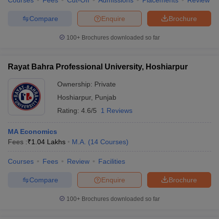
Courses
Fees
Cut-Off
Admissions
Placements
Review
Compare
Enquire
Brochure
100+
Brochures downloaded so far
Rayat Bahra Professional University, Hoshiarpur
Ownership:
Private
Hoshiarpur
,
Punjab
Rating:
4.6/5
1 Reviews
MA Economics
Fees :
₹
1.04 Lakhs
M.A.
(
14
Courses
)
Courses
Fees
Review
Facilities
Compare
Enquire
Brochure
100+
Brochures downloaded so far