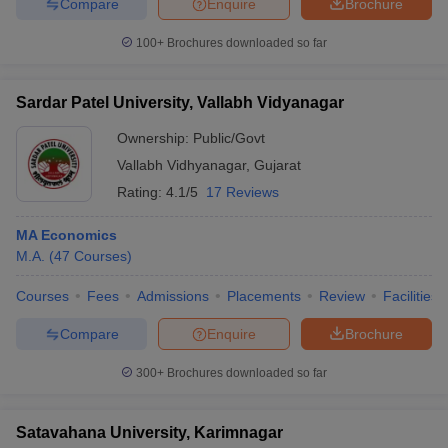
Compare
Enquire
Brochure
100+
Brochures downloaded so far
Sardar Patel University, Vallabh Vidyanagar
Ownership:
Public/Govt
Vallabh Vidhyanagar
,
Gujarat
Rating:
4.1/5
17 Reviews
MA Economics
M.A.
(
47
Courses
)
Courses
Fees
Admissions
Placements
Review
Facilities
Compare
Enquire
Brochure
300+
Brochures downloaded so far
Satavahana University, Karimnagar