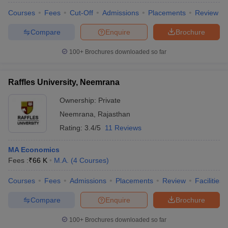
Courses
Fees
Cut-Off
Admissions
Placements
Review
Compare
Enquire
Brochure
100+
Brochures downloaded so far
Raffles University, Neemrana
Ownership:
Private
Neemrana
,
Rajasthan
Rating:
3.4/5
11 Reviews
MA Economics
Fees :
₹
66 K
M.A.
(
4
Courses
)
Courses
Fees
Admissions
Placements
Review
Facilities
Compare
Enquire
Brochure
100+
Brochures downloaded so far