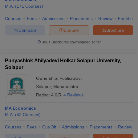
M.A.
(
171
Courses
)
Courses
Fees
Admissions
Placements
Review
Facilities
Compare
Enquire
Brochure
300+
Brochures downloaded so far
Punyashlok Ahilyadevi Holkar Solapur University,
Solapur
Ownership:
Public/Govt
Solapur
,
Maharashtra
Rating:
4.0/5
4 Reviews
 Cut off
BHU CUET Cut off
CUET Cutoff
CUET Cut off For Government
revious Year Question Papers
CUET PG Syllabus
CUET PG Answer K
MA Economics
T JAM Syllabus
IIT JAM Result
IIT JAM cut off
M.A.
(
52
Courses
)
s
NEST Result
CET Question Paper
AP PGCET Merit List
Courses
Fees
Cut-Off
Admissions
Placements
Review
U Examination Form
IGNOU Question Papers
IGNOU Result