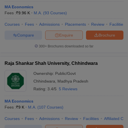
MA Economics
Fees :
₹
9.96 K
M.A.
(
93
Courses
)
Courses
Fees
Admissions
Placements
Review
Facilities
Compare
Enquire
Brochure
300+
Brochures downloaded so far
Raja Shankar Shah University, Chhindwara
Ownership:
Public/Govt
Chhindwara
,
Madhya Pradesh
Rating:
3.4/5
5 Reviews
MA Economics
Fees :
₹
9 K
M.A.
(
107
Courses
)
Courses
Fees
Admissions
Review
Facilities
Affiliated Col