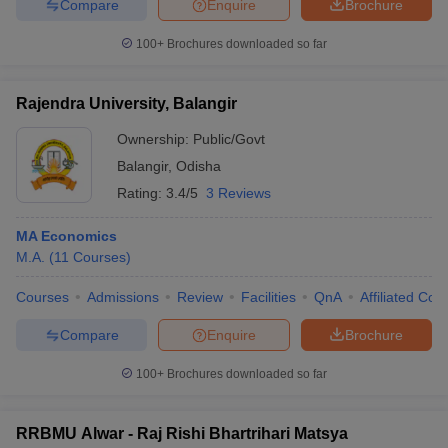
Compare
Enquire
Brochure
100+
Brochures downloaded so far
Rajendra University, Balangir
Ownership:
Public/Govt
Balangir
,
Odisha
Rating:
3.4/5
3 Reviews
MA Economics
M.A.
(
11
Courses
)
Courses
Admissions
Review
Facilities
QnA
Affiliated Col
Compare
Enquire
Brochure
100+
Brochures downloaded so far
RRBMU Alwar - Raj Rishi Bhartrihari Matsya