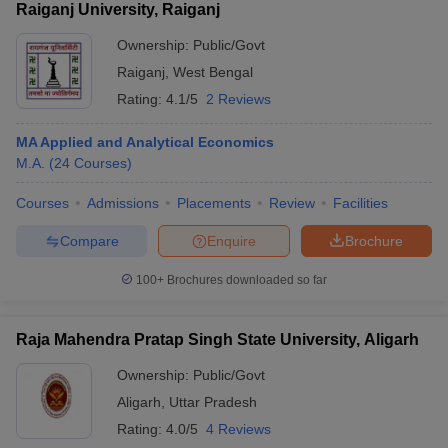
Raiganj University, Raiganj
Ownership:
Public/Govt
Raiganj
,
West Bengal
Rating:
4.1/5
2 Reviews
MA Applied and Analytical Economics
M.A.
(
24
Courses
)
Courses
Admissions
Placements
Review
Facilities
Compare
Enquire
Brochure
100+
Brochures downloaded so far
Raja Mahendra Pratap Singh State University, Aligarh
Ownership:
Public/Govt
Aligarh
,
Uttar Pradesh
Rating:
4.0/5
4 Reviews