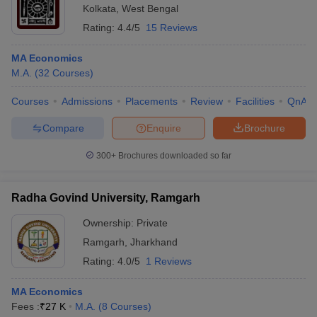
Kolkata
,
West Bengal
Rating:
4.4/5
15 Reviews
MA Economics
M.A.
(
32
Courses
)
Courses
Admissions
Placements
Review
Facilities
QnA
Compare
Enquire
Brochure
300+
Brochures downloaded so far
Radha Govind University, Ramgarh
Ownership:
Private
Ramgarh
,
Jharkhand
Rating:
4.0/5
1 Reviews
MA Economics
Fees :
₹
27 K
M.A.
(
8
Courses
)