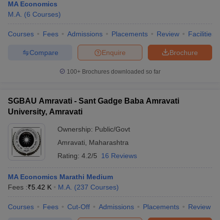
MA Economics
M.A.
(
6
Courses
)
Courses
Fees
Admissions
Placements
Review
Facilities
Compare
Enquire
Brochure
100+
Brochures downloaded so far
SGBAU Amravati - Sant Gadge Baba Amravati
University, Amravati
Ownership:
Public/Govt
Amravati
,
Maharashtra
Rating:
4.2/5
16 Reviews
MA Economics Marathi Medium
Fees :
₹
5.42 K
M.A.
(
237
Courses
)
Courses
Fees
Cut-Off
Admissions
Placements
Review