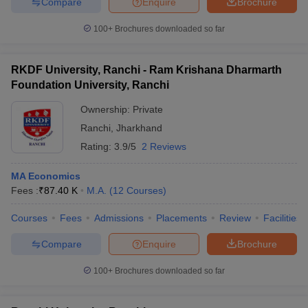
Compare
Enquire
Brochure
100+
Brochures downloaded so far
RKDF University, Ranchi - Ram Krishana Dharmarth
Foundation University, Ranchi
Ownership:
Private
Ranchi
,
Jharkhand
Rating:
3.9/5
2 Reviews
MA Economics
Fees :
₹
87.40 K
M.A.
(
12
Courses
)
Courses
Fees
Admissions
Placements
Review
Facilities
Compare
Enquire
Brochure
100+
Brochures downloaded so far