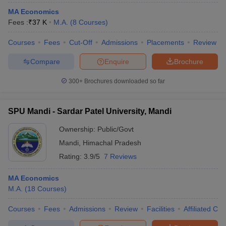
MA Economics
Fees :
₹
37 K
M.A.
(
8
Courses
)
Courses
Fees
Cut-Off
Admissions
Placements
Review
Compare
Enquire
Brochure
300+
Brochures downloaded so far
SPU Mandi - Sardar Patel University, Mandi
Ownership:
Public/Govt
Mandi
,
Himachal Pradesh
Rating:
3.9/5
7 Reviews
MA Economics
M.A.
(
18
Courses
)
Courses
Fees
Admissions
Review
Facilities
Affiliated Col