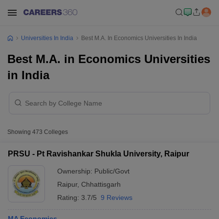
Universities In India
Best M.A. In Economics Universities In India
Best M.A. in Economics Universities
in India
Showing
473
Colleges
PRSU - Pt Ravishankar Shukla University, Raipur
Ownership:
Public/Govt
Raipur
,
Chhattisgarh
Rating:
3.7/5
9 Reviews
MA Economics