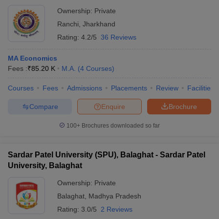
Ownership:
Private
Ranchi
,
Jharkhand
Rating:
4.2/5
36 Reviews
MA Economics
Fees :
₹
85.20 K
M.A.
(
4
Courses
)
Courses
Fees
Admissions
Placements
Review
Facilities
Compare
Enquire
Brochure
100+
Brochures downloaded so far
Sardar Patel University (SPU), Balaghat - Sardar Patel
University, Balaghat
Ownership:
Private
Balaghat
,
Madhya Pradesh
Rating:
3.0/5
2 Reviews