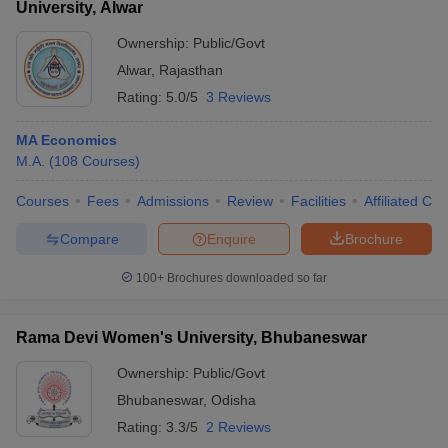
University, Alwar
Ownership:
Public/Govt
Alwar
,
Rajasthan
Rating:
5.0/5
3 Reviews
MA Economics
M.A.
(
108
Courses
)
Courses
Fees
Admissions
Review
Facilities
Affiliated Col
Compare
Enquire
Brochure
100+
Brochures downloaded so far
Rama Devi Women's University, Bhubaneswar
Ownership:
Public/Govt
Bhubaneswar
,
Odisha
Rating:
3.3/5
2 Reviews