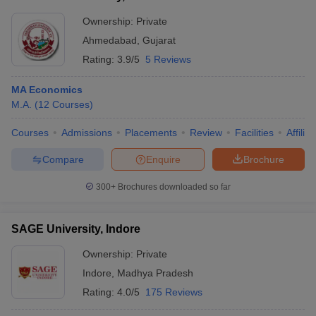
Ownership:
Private
Ahmedabad
,
Gujarat
Rating:
3.9/5
5 Reviews
MA Economics
M.A.
(
12
Courses
)
Courses
Admissions
Placements
Review
Facilities
Affilia
Compare
Enquire
Brochure
300+
Brochures downloaded so far
SAGE University, Indore
Ownership:
Private
Indore
,
Madhya Pradesh
Rating:
4.0/5
175 Reviews