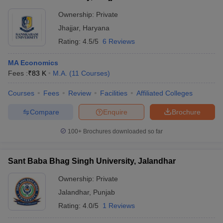
Ownership:
Private
Jhajjar
,
Haryana
Rating:
4.5/5
6 Reviews
MA Economics
Fees :
₹
83 K
M.A.
(
11
Courses
)
Courses
Fees
Review
Facilities
Affiliated Colleges
Compare
Enquire
Brochure
100+
Brochures downloaded so far
Sant Baba Bhag Singh University, Jalandhar
Ownership:
Private
Jalandhar
,
Punjab
Rating:
4.0/5
1 Reviews