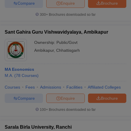
Compare
Enquire
Brochure
300+
Brochures downloaded so far
Sant Gahira Guru Vishwavidyalaya, Ambikapur
Ownership:
Public/Govt
Ambikapur
,
Chhattisgarh
MA Economics
M.A.
(
78
Courses
)
Courses
Fees
Admissions
Facilities
Affiliated Colleges
Compare
Enquire
Brochure
100+
Brochures downloaded so far
Sarala Birla University, Ranchi