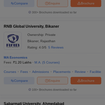
Compare
Enquire
Brochure
300+
Brochures downloaded so far
RNB Global University, Bikaner
Ownership:
Private
Bikaner
,
Rajasthan
Rating:
4.0/5
5 Reviews
MA Economics
Fees :
₹
1.20 Lakhs
M.A.
(
5
Courses
)
Courses
Fees
Admissions
Placements
Review
Facilities
Compare
Enquire
Brochure
100+
Brochures downloaded so far
Sabarmati University, Ahmedabad