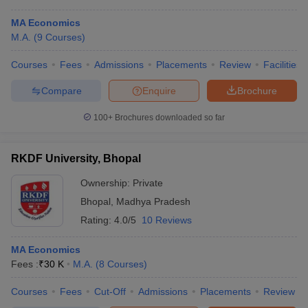
MA Economics
M.A.
(
9
Courses
)
Courses
Fees
Admissions
Placements
Review
Facilities
Compare
Enquire
Brochure
100+
Brochures downloaded so far
RKDF University, Bhopal
Ownership:
Private
Bhopal
,
Madhya Pradesh
Rating:
4.0/5
10 Reviews
MA Economics
Fees :
₹
30 K
M.A.
(
8
Courses
)
Courses
Fees
Cut-Off
Admissions
Placements
Review