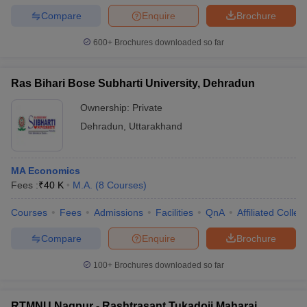
Compare
Enquire
Brochure
600+
Brochures downloaded so far
Ras Bihari Bose Subharti University, Dehradun
Ownership:
Private
Dehradun
,
Uttarakhand
MA Economics
Fees :
₹
40 K
M.A.
(
8
Courses
)
Courses
Fees
Admissions
Facilities
QnA
Affiliated Colleg
Compare
Enquire
Brochure
100+
Brochures downloaded so far
RTMNU Nagpur - Rashtrasant Tukadoji Maharaj