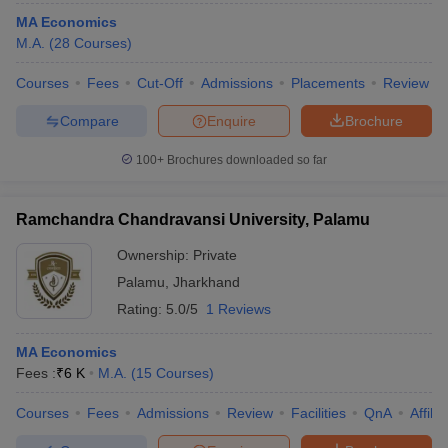
MA Economics
M.A.
(
28
Courses
)
Courses
Fees
Cut-Off
Admissions
Placements
Review
Compare
Enquire
Brochure
100+
Brochures downloaded so far
Ramchandra Chandravansi University, Palamu
Ownership:
Private
Palamu
,
Jharkhand
Rating:
5.0/5
1 Reviews
MA Economics
Fees :
₹
6 K
M.A.
(
15
Courses
)
Courses
Fees
Admissions
Review
Facilities
QnA
Affili