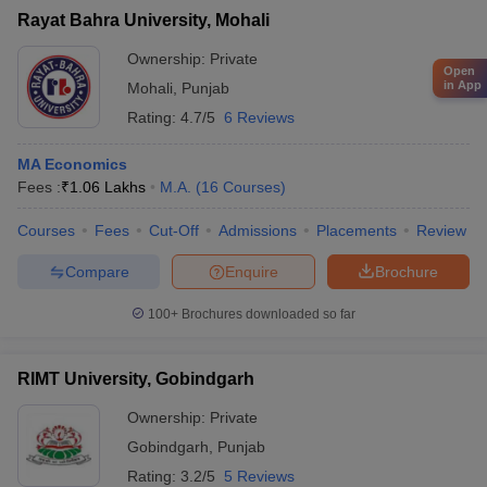
Rayat Bahra University, Mohali
Ownership:
Private
Open
in App
Mohali
,
Punjab
Rating:
4.7/5
6 Reviews
MA Economics
Fees :
₹
1.06 Lakhs
M.A.
(
16
Courses
)
Courses
Fees
Cut-Off
Admissions
Placements
Review
Compare
Enquire
Brochure
100+
Brochures downloaded so far
RIMT University, Gobindgarh
Ownership:
Private
Gobindgarh
,
Punjab
Rating:
3.2/5
5 Reviews