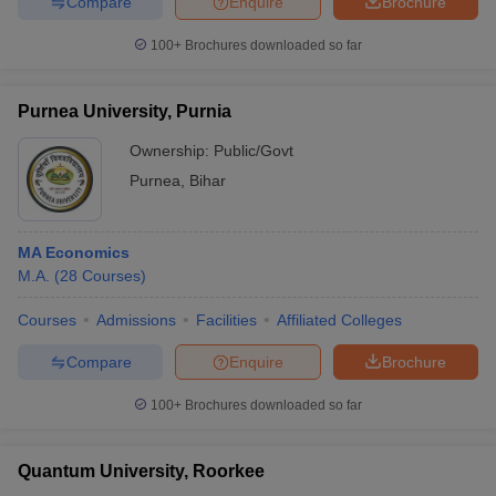
Compare
Enquire
Brochure
100+
Brochures downloaded so far
Purnea University, Purnia
iversities in Gujarat
Govt. Universities in West Bengal
Govt. Universities
ivate Universities in Gujarat
Private Universities in West-Bengal
Private 
Ownership:
Public/Govt
Purnea
,
Bihar
know
Government Colleges in Bhopal
Government Colleges in Pune
Gove
leges in Allahabad
Private Degree Colleges in Varanasi
Private Degree C
MA Economics
M.A.
(
28
Courses
)
Courses
Admissions
Facilities
Affiliated Colleges
and Sample Papers
Compare
Enquire
Brochure
100+
Brochures downloaded so far
Quantum University, Roorkee