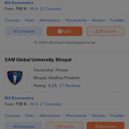
MA Economics
Fees :
₹
60 K
M.A.
(
5
Courses
)
Courses
Fees
Admissions
Placements
Review
Facilities
Compare
Brochure
Apply
1000+
Brochures downloaded so far
SAM Global University, Bhopal
Ownership:
Private
Bhopal
,
Madhya Pradesh
Rating:
3.1/5
27 Reviews
MA Economics
Fees :
₹
35 K
M.A.
(
7
Courses
)
Courses
Fees
Admissions
Placements
Review
Facilities
Compare
Enquire
Brochure