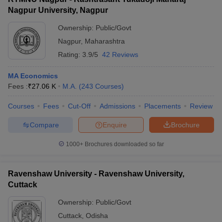
Nagpur University, Nagpur
Ownership:
Public/Govt
Nagpur
,
Maharashtra
Rating:
3.9/5
42 Reviews
MA Economics
Fees :
₹
27.06 K
M.A.
(
243
Courses
)
Courses
Fees
Cut-Off
Admissions
Placements
Review
Compare
Enquire
Brochure
1000+
Brochures downloaded so far
Ravenshaw University - Ravenshaw University,
Cuttack
Ownership:
Public/Govt
Cuttack
,
Odisha