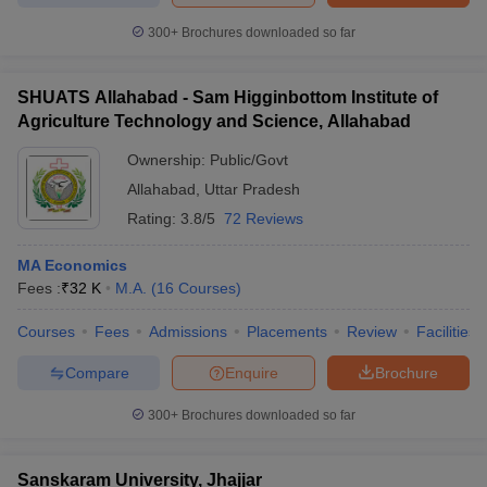
300+
Brochures downloaded so far
SHUATS Allahabad - Sam Higginbottom Institute of
Agriculture Technology and Science, Allahabad
Ownership:
Public/Govt
Allahabad
,
Uttar Pradesh
Rating:
3.8/5
72 Reviews
MA Economics
Fees :
₹
32 K
M.A.
(
16
Courses
)
Courses
Fees
Admissions
Placements
Review
Facilities
Compare
Enquire
Brochure
300+
Brochures downloaded so far
Sanskaram University, Jhajjar