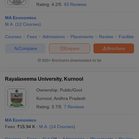
Rating:
4.2/5
93 Reviews
MA Economics
M.A.
(
12
Courses
)
Courses
Fees
Admissions
Placements
Review
Facilities
Compare
Enquire
Brochure
600+
Brochures downloaded so far
Rayalaseema University, Kurnool
Ownership:
Public/Govt
Kurnool
,
Andhra Pradesh
Rating:
3.7/5
7 Reviews
MA Economics
Fees :
₹
15.94 K
M.A.
(
14
Courses
)