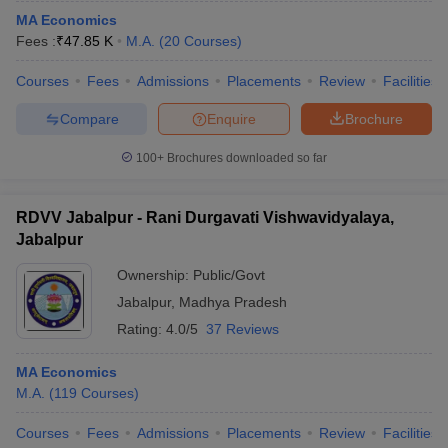
MA Economics
Fees :
₹
47.85 K
M.A.
(
20
Courses
)
Courses
Fees
Admissions
Placements
Review
Facilities
Compare
Enquire
Brochure
100+
Brochures downloaded so far
RDVV Jabalpur - Rani Durgavati Vishwavidyalaya,
Jabalpur
Ownership:
Public/Govt
Jabalpur
,
Madhya Pradesh
Rating:
4.0/5
37 Reviews
MA Economics
M.A.
(
119
Courses
)
Courses
Fees
Admissions
Placements
Review
Facilities