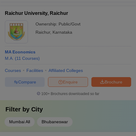
Raichur University, Raichur
Ownership:
Public/Govt
Raichur
,
Karnataka
MA Economics
M.A.
(
11
Courses
)
Courses
Facilities
Affiliated Colleges
Compare
Enquire
Brochure
100+
Brochures downloaded so far
Filter by
City
Mumbai All
Bhubaneswar