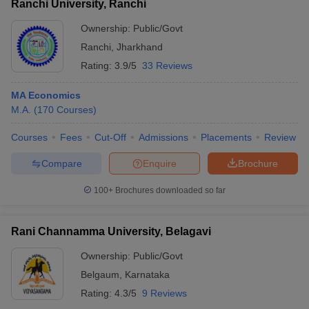
Ranchi University, Ranchi
Ownership:
Public/Govt
Ranchi
,
Jharkhand
Rating:
3.9/5
33 Reviews
MA Economics
M.A.
(
170
Courses
)
Courses
Fees
Cut-Off
Admissions
Placements
Review
Compare
Enquire
Brochure
100+
Brochures downloaded so far
Rani Channamma University, Belagavi
Ownership:
Public/Govt
Belgaum
,
Karnataka
Rating:
4.3/5
9 Reviews