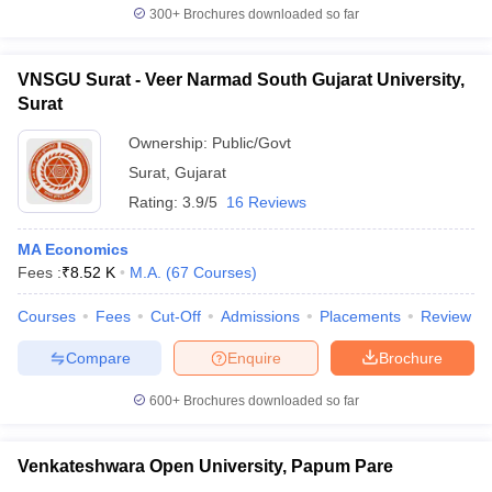
300+
Brochures downloaded so far
VNSGU Surat - Veer Narmad South Gujarat University,
Surat
Ownership:
Public/Govt
Surat
,
Gujarat
Rating:
3.9/5
16 Reviews
MA Economics
Fees :
₹
8.52 K
M.A.
(
67
Courses
)
Courses
Fees
Cut-Off
Admissions
Placements
Review
Compare
Enquire
Brochure
600+
Brochures downloaded so far
Venkateshwara Open University, Papum Pare