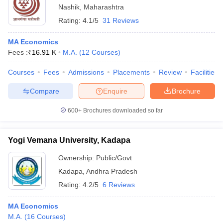
Nashik
,
Maharashtra
Rating:
4.1/5
31 Reviews
MA Economics
Fees :
₹
16.91 K
M.A.
(
12
Courses
)
Courses
Fees
Admissions
Placements
Review
Facilities
Compare
Enquire
Brochure
600+
Brochures downloaded so far
Yogi Vemana University, Kadapa
Ownership:
Public/Govt
Kadapa
,
Andhra Pradesh
Rating:
4.2/5
6 Reviews
MA Economics
M.A.
(
16
Courses
)