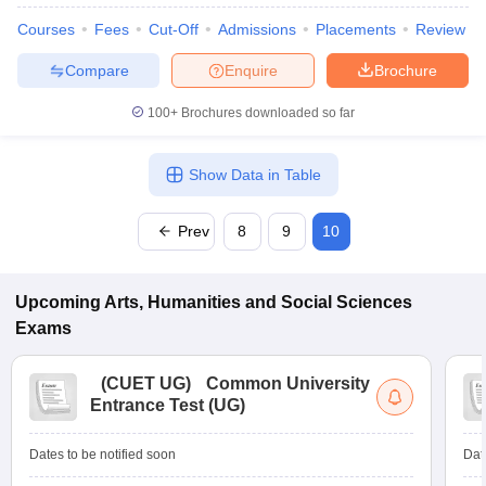
Courses
Fees
Cut-Off
Admissions
Placements
Review
Compare
Enquire
Brochure
100+
Brochures downloaded so far
Show Data in Table
Prev
8
9
10
Upcoming
Arts, Humanities and Social Sciences
Exams
(
CUET UG
)
Common University
Entrance Test (UG)
Dates to be notified soon
Dat