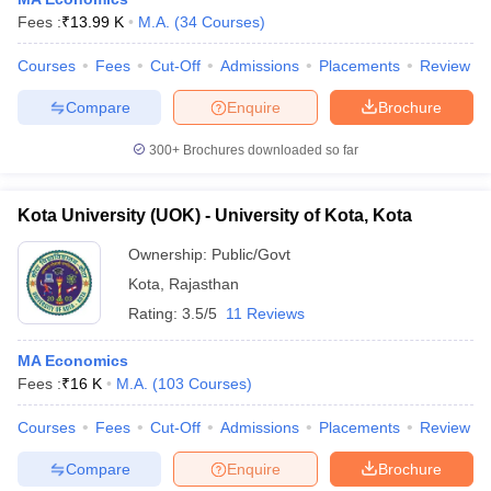
Fees :
₹
13.99 K
M.A.
(
34
Courses
)
Courses
Fees
Cut-Off
Admissions
Placements
Review
Compare
Enquire
Brochure
300+
Brochures downloaded so far
Kota University (UOK) - University of Kota, Kota
Ownership:
Public/Govt
Kota
,
Rajasthan
Rating:
3.5/5
11 Reviews
 Cut off
BHU CUET Cut off
CUET Cutoff
CUET Cut off For Government
MA Economics
revious Year Question Papers
CUET PG Syllabus
CUET PG Answer K
Fees :
₹
16 K
M.A.
(
103
Courses
)
T JAM Syllabus
IIT JAM Result
IIT JAM cut off
s
NEST Result
Courses
Fees
Cut-Off
Admissions
Placements
Review
CET Question Paper
AP PGCET Merit List
U Examination Form
IGNOU Question Papers
IGNOU Result
Compare
Enquire
Brochure