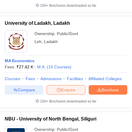
100+
Brochures downloaded so far
University of Ladakh, Ladakh
iversities in Gujarat
Govt. Universities in West Bengal
Govt. Universities
Ownership:
Public/Govt
ivate Universities in Gujarat
Private Universities in West-Bengal
Private 
Leh
,
Ladakh
know
Government Colleges in Bhopal
Government Colleges in Pune
Gove
MA Economics
leges in Allahabad
Private Degree Colleges in Varanasi
Private Degree C
Fees :
₹
27.42 K
M.A.
(
15
Courses
)
Courses
Fees
Admissions
Facilities
Affiliated Colleges
and Sample Papers
Compare
Enquire
Brochure
100+
Brochures downloaded so far
NBU - University of North Bengal, Siliguri
Ownership:
Public/Govt