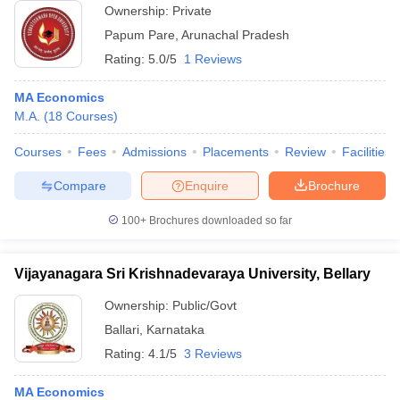
Ownership:
Private
Papum Pare
,
Arunachal Pradesh
Rating:
5.0/5
1 Reviews
MA Economics
M.A.
(
18
Courses
)
Courses
Fees
Admissions
Placements
Review
Facilities
Compare
Enquire
Brochure
100+
Brochures downloaded so far
Vijayanagara Sri Krishnadevaraya University, Bellary
Ownership:
Public/Govt
Ballari
,
Karnataka
Rating:
4.1/5
3 Reviews
MA Economics