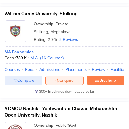
William Carey University, Shillong
Ownership:
Private
Shillong
,
Meghalaya
Rating:
2.9/5
3 Reviews
MA Economics
Fees :
₹
89 K
M.A.
(
16
Courses
)
Courses
Fees
Admissions
Placements
Review
Facilities
Compare
Enquire
Brochure
300+
Brochures downloaded so far
YCMOU Nashik - Yashwantrao Chavan Maharashtra
Open University, Nashik
Ownership:
Public/Govt