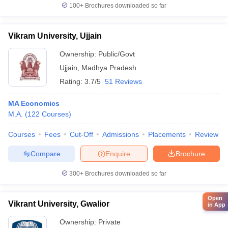
100+
Brochures downloaded so far
Vikram University, Ujjain
Ownership:
Public/Govt
Ujjain
,
Madhya Pradesh
Rating:
3.7/5
51 Reviews
MA Economics
M.A.
(
122
Courses
)
Courses
Fees
Cut-Off
Admissions
Placements
Review
Compare
Enquire
Brochure
300+
Brochures downloaded so far
Open
Vikrant University, Gwalior
in App
Ownership:
Private