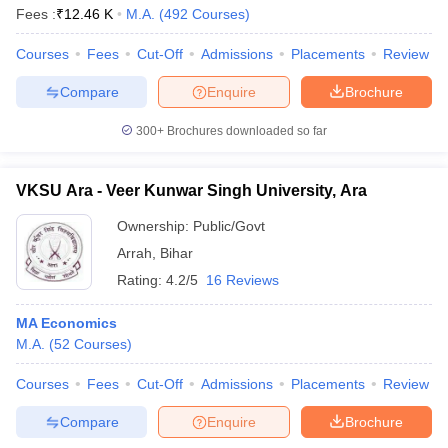
Fees :
₹
12.46 K
M.A.
(
492
Courses
)
Courses
Fees
Cut-Off
Admissions
Placements
Review
Compare
Enquire
Brochure
300+
Brochures downloaded so far
VKSU Ara - Veer Kunwar Singh University, Ara
Ownership:
Public/Govt
Arrah
,
Bihar
Rating:
4.2/5
16 Reviews
MA Economics
M.A.
(
52
Courses
)
Courses
Fees
Cut-Off
Admissions
Placements
Review
Compare
Enquire
Brochure