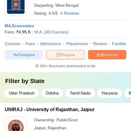
Darjeeling
,
West Bengal
Rating:
4.5/5
4 Reviews
MA Economics
Fees :
₹
4.95 K
M.A.
(
40
Courses
)
Courses
Fees
Admissions
Placements
Review
Facilities
Compare
Enquire
Brochure
300+
Brochures downloaded so far
Filter by
State
Uttar Pradesh
Odisha
Tamil Nadu
Haryana
B
UNIRAJ - University of Rajasthan, Jaipur
Ownership:
Public/Govt
Jaipur
,
Rajasthan