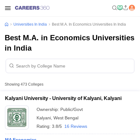
Universities In India
Best M.A. In Economics Universities In India
Best M.A. in Economics Universities
in India
Showing
473
Colleges
Kalyani University - University of Kalyani, Kalyani
Ownership:
Public/Govt
Kalyani
,
West Bengal
Rating:
3.8/5
16 Reviews
MA Economics