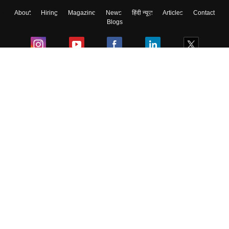
About
Hiring
Magazine
News
हिंदी न्यूज़
Articles
Contact
Blogs
Colleges
Ebooks & Sample Papers
Resources
CUET Important Updates
Exams
Sitemap
Terms & Conditions
Privacy Policy
Grievance Redressal