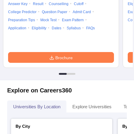
Answer Key
Result
Counselling
Cutoff
Elig
College Predictor
Question Paper
Admit Card
Exa
Preparation Tips
Mock Test
Exam Pattern
Cou
Application
Eligibility
Dates
Syllabus
FAQs
Brochure
Explore on Careers360
Universities By Location
Explore Universities
Top 
By City
By St