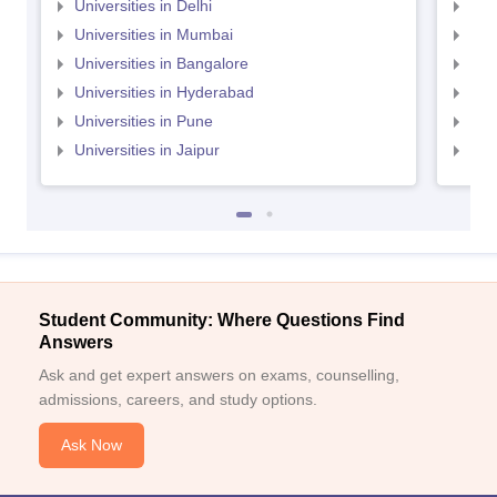
Universities in Delhi
Uni
Universities in Mumbai
Uni
Universities in Bangalore
Univ
Universities in Hyderabad
Uni
Universities in Pune
Uni
Universities in Jaipur
Uni
Student Community: Where Questions Find
Answers
Ask and get expert answers on exams, counselling,
admissions, careers, and study options.
Ask Now