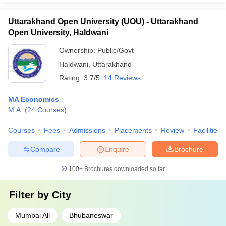
Uttarakhand Open University (UOU) - Uttarakhand
Open University, Haldwani
Ownership:
Public/Govt
Haldwani
,
Uttarakhand
Rating:
3.7/5
14 Reviews
MA Economics
M.A.
(
24
Courses
)
Courses
Fees
Admissions
Placements
Review
Facilities
Compare
Enquire
Brochure
100+
Brochures downloaded so far
Filter by
City
Mumbai All
Bhubaneswar