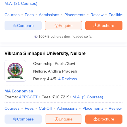
M.A.
(
21
Courses
)
Courses
Fees
Admissions
Placements
Review
Facilities
Compare
Enquire
Brochure
100+
Brochures downloaded so far
Vikrama Simhapuri University, Nellore
Ownership:
Public/Govt
Nellore
,
Andhra Pradesh
Rating:
4.4/5
4 Reviews
MA Economics
Exams:
APPGCET
Fees :
₹
16.72 K
M.A.
(
9
Courses
)
Courses
Fees
Cut-Off
Admissions
Placements
Review
Compare
Enquire
Brochure