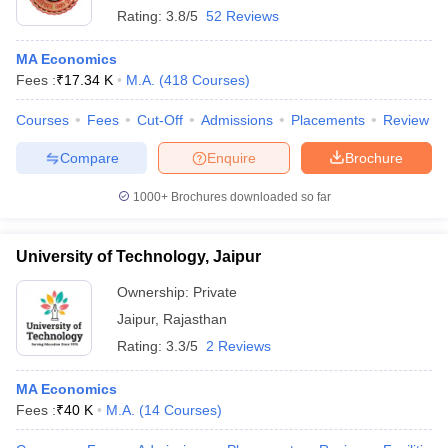
Rating:
3.8/5
52 Reviews
MA Economics
Fees :
₹
17.34 K
M.A.
(
418
Courses
)
Courses
Fees
Cut-Off
Admissions
Placements
Review
Compare
Enquire
Brochure
1000+
Brochures downloaded so far
University of Technology, Jaipur
Ownership:
Private
Jaipur
,
Rajasthan
Rating:
3.3/5
2 Reviews
MA Economics
Fees :
₹
40 K
M.A.
(
14
Courses
)