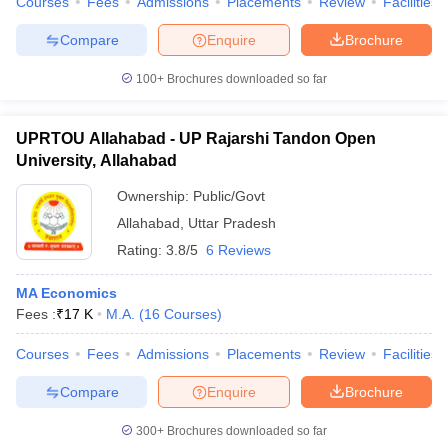
Courses
Fees
Admissions
Placements
Review
Facilities
Compare
Enquire
Brochure
100+
Brochures downloaded so far
UPRTOU Allahabad - UP Rajarshi Tandon Open
University, Allahabad
Ownership:
Public/Govt
Allahabad
,
Uttar Pradesh
Rating:
3.8/5
6 Reviews
MA Economics
Fees :
₹
17 K
M.A.
(
16
Courses
)
Courses
Fees
Admissions
Placements
Review
Facilities
Compare
Enquire
Brochure
300+
Brochures downloaded so far