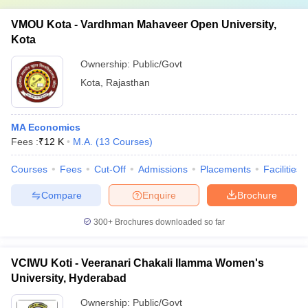
VMOU Kota - Vardhman Mahaveer Open University,
Kota
Ownership:
Public/Govt
Kota
,
Rajasthan
MA Economics
Fees :
₹
12 K
M.A.
(
13
Courses
)
Courses
Fees
Cut-Off
Admissions
Placements
Facilities
Compare
Enquire
Brochure
300+
Brochures downloaded so far
VCIWU Koti - Veeranari Chakali Ilamma Women's
University, Hyderabad
Ownership:
Public/Govt