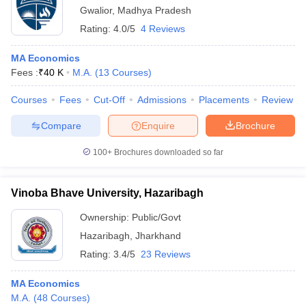
Gwalior
,
Madhya Pradesh
Rating:
4.0/5
4 Reviews
MA Economics
Fees :
₹
40 K
M.A.
(
13
Courses
)
Courses
Fees
Cut-Off
Admissions
Placements
Review
Compare
Enquire
Brochure
100+
Brochures downloaded so far
Vinoba Bhave University, Hazaribagh
Ownership:
Public/Govt
Hazaribagh
,
Jharkhand
Rating:
3.4/5
23 Reviews
MA Economics
M.A.
(
48
Courses
)