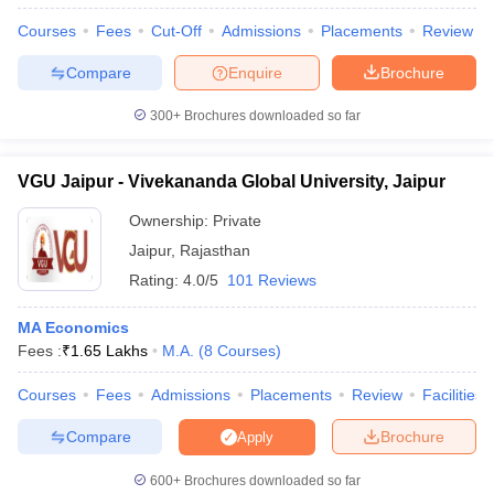
Courses
Fees
Cut-Off
Admissions
Placements
Review
Compare
Enquire
Brochure
300+
Brochures downloaded so far
VGU Jaipur - Vivekananda Global University, Jaipur
Ownership:
Private
Jaipur
,
Rajasthan
Rating:
4.0/5
101 Reviews
MA Economics
Fees :
₹
1.65 Lakhs
M.A.
(
8
Courses
)
Courses
Fees
Admissions
Placements
Review
Facilities
Compare
Brochure
Apply
600+
Brochures downloaded so far