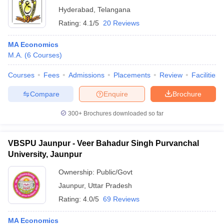
Hyderabad
,
Telangana
Rating:
4.1/5
20 Reviews
MA Economics
M.A.
(
6
Courses
)
Courses
Fees
Admissions
Placements
Review
Facilities
Compare
Enquire
Brochure
300+
Brochures downloaded so far
VBSPU Jaunpur - Veer Bahadur Singh Purvanchal
University, Jaunpur
Ownership:
Public/Govt
Jaunpur
,
Uttar Pradesh
Rating:
4.0/5
69 Reviews
MA Economics