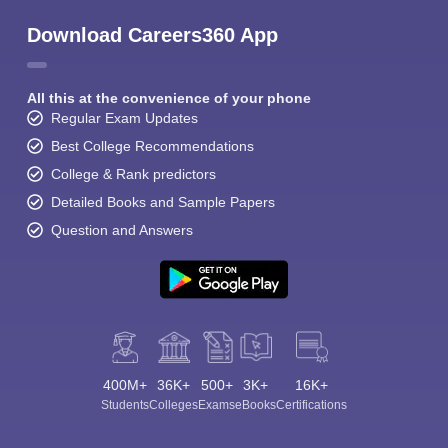
Download Careers360 App
All this at the convenience of your phone
Regular Exam Updates
Best College Recommendations
College & Rank predictors
Detailed Books and Sample Papers
Question and Answers
400M+
36K+
500+
3K+
16K+
Students
Colleges
Exams
eBooks
Certifications