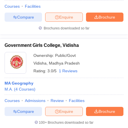
Courses
Facilities
Compare
Enquire
Brochure
Brochures downloaded so far
Government Girls College, Vidisha
Ownership:
Public/Govt
Vidisha
,
Madhya Pradesh
Rating:
3.0/5
1 Reviews
MA Geography
M.A.
(
4
Courses
)
 Cut off
BHU CUET Cut off
CUET Cutoff
CUET Cut off For Government
revious Year Question Papers
CUET PG Syllabus
CUET PG Answer K
Courses
Admissions
Review
Facilities
T JAM Syllabus
IIT JAM Result
IIT JAM cut off
s
NEST Result
Compare
Enquire
Brochure
CET Question Paper
AP PGCET Merit List
U Examination Form
IGNOU Question Papers
IGNOU Result
100+
Brochures downloaded so far