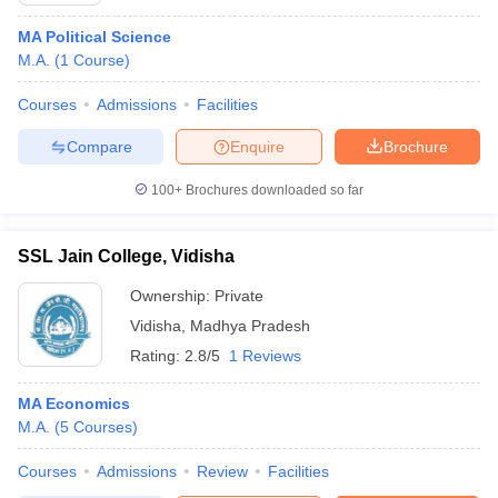
MA Political Science
M.A.
(
1
Course
)
Courses
Admissions
Facilities
Compare
Enquire
Brochure
100+
Brochures downloaded so far
SSL Jain College, Vidisha
Ownership:
Private
Vidisha
,
Madhya Pradesh
Rating:
2.8/5
1 Reviews
MA Economics
M.A.
(
5
Courses
)
Courses
Admissions
Review
Facilities