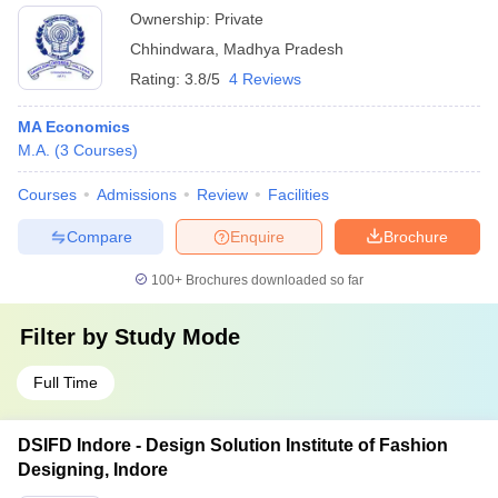
Ownership:
Private
Chhindwara
,
Madhya Pradesh
Rating:
3.8/5
4 Reviews
MA Economics
M.A.
(
3
Courses
)
Courses
Admissions
Review
Facilities
Compare
Enquire
Brochure
100+
Brochures downloaded so far
Filter by
Study Mode
Full Time
DSIFD Indore - Design Solution Institute of Fashion
Designing, Indore