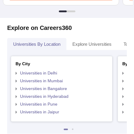
Explore on Careers360
Universities By Location
Explore Universities
Top 
By City
By St
Universities in Delhi
Uni
Universities in Mumbai
Uni
Universities in Bangalore
Univ
Universities in Hyderabad
Uni
Universities in Pune
Uni
Universities in Jaipur
Uni