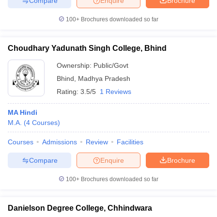
Compare
Enquire
Brochure
100+
Brochures downloaded so far
Choudhary Yadunath Singh College, Bhind
Ownership:
Public/Govt
Bhind
,
Madhya Pradesh
Rating:
3.5/5
1 Reviews
MA Hindi
M.A.
(
4
Courses
)
Courses
Admissions
Review
Facilities
Compare
Enquire
Brochure
100+
Brochures downloaded so far
Danielson Degree College, Chhindwara