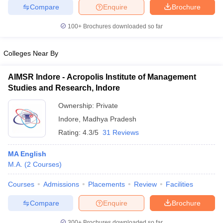
Compare
Enquire
Brochure
100+
Brochures downloaded so far
Colleges Near By
AIMSR Indore - Acropolis Institute of Management
Studies and Research, Indore
Ownership:
Private
Indore
,
Madhya Pradesh
Rating:
4.3/5
31 Reviews
MA English
M.A.
(
2
Courses
)
Courses
Admissions
Placements
Review
Facilities
Compare
Enquire
Brochure
300+
Brochures downloaded so far