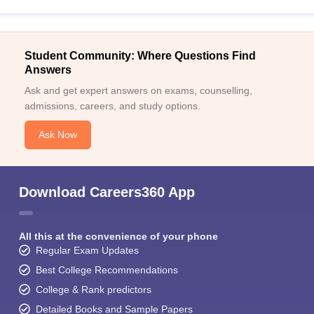
Student Community: Where Questions Find
Answers
Ask and get expert answers on exams, counselling,
admissions, careers, and study options.
Ask Now
Download Careers360 App
All this at the convenience of your phone
Regular Exam Updates
Best College Recommendations
College & Rank predictors
Detailed Books and Sample Papers