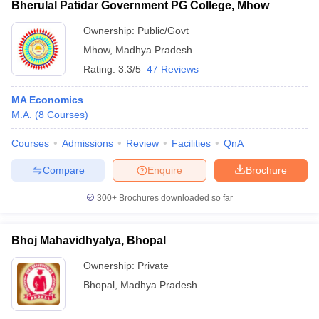
Bherulal Patidar Government PG College, Mhow
Ownership:
Public/Govt
Mhow
,
Madhya Pradesh
Rating:
3.3/5
47 Reviews
MA Economics
M.A.
(
8
Courses
)
Courses
Admissions
Review
Facilities
QnA
Compare
Enquire
Brochure
300+
Brochures downloaded so far
Bhoj Mahavidhyalya, Bhopal
Ownership:
Private
Bhopal
,
Madhya Pradesh