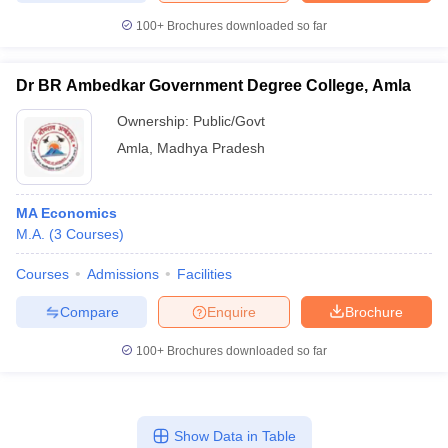
100+
Brochures downloaded so far
Dr BR Ambedkar Government Degree College, Amla
Ownership:
Public/Govt
Amla
,
Madhya Pradesh
MA Economics
M.A.
(
3
Courses
)
Courses
Admissions
Facilities
Compare
Enquire
Brochure
100+
Brochures downloaded so far
Show Data in Table