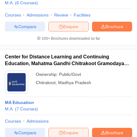
M.A.
(
6
Courses
)
Courses
Admissions
Review
Facilities
Compare
Enquire
Brochure
100+
Brochures downloaded so far
Center for Distance Learning and Continuing
Education, Mahatma Gandhi Chitrakoot Gramodaya
Vishwavidyalaya, Chitrakoot
Ownership:
Public/Govt
Chitrakoot
,
Madhya Pradesh
MA Education
M.A.
(
7
Courses
)
Courses
Admissions
Compare
Enquire
Brochure