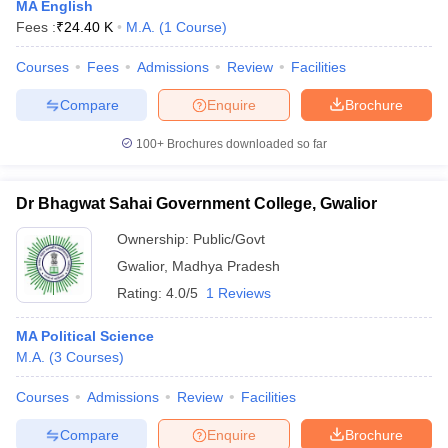
MA English
Fees :
₹
24.40 K
M.A.
(
1
Course
)
Courses
Fees
Admissions
Review
Facilities
Compare
Enquire
Brochure
100+
Brochures downloaded so far
Dr Bhagwat Sahai Government College, Gwalior
Ownership:
Public/Govt
Gwalior
,
Madhya Pradesh
Rating:
4.0/5
1 Reviews
MA Political Science
M.A.
(
3
Courses
)
Courses
Admissions
Review
Facilities
Compare
Enquire
Brochure