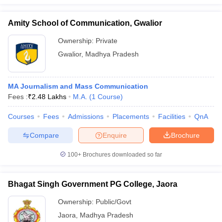
Amity School of Communication, Gwalior
Ownership:
Private
Gwalior
,
Madhya Pradesh
MA Journalism and Mass Communication
Fees :
₹
2.48 Lakhs
M.A.
(
1
Course
)
Courses
Fees
Admissions
Placements
Facilities
QnA
Compare
Enquire
Brochure
100+
Brochures downloaded so far
Bhagat Singh Government PG College, Jaora
Ownership:
Public/Govt
Jaora
,
Madhya Pradesh