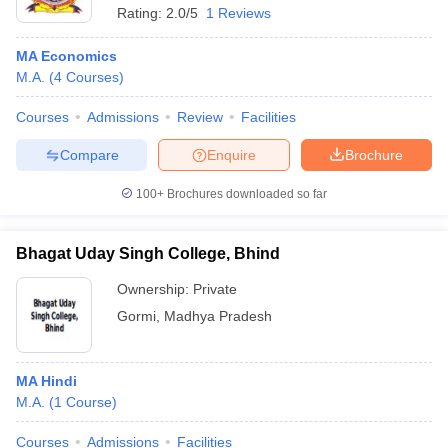
Rating:
2.0/5
1 Reviews
MA Economics
M.A.
(
4
Courses
)
Courses
Admissions
Review
Facilities
Compare
Enquire
Brochure
100+
Brochures downloaded so far
Bhagat Uday Singh College, Bhind
Ownership:
Private
Gormi
,
Madhya Pradesh
MA Hindi
M.A.
(
1
Course
)
Courses
Admissions
Facilities