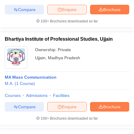
Compare
Enquire
Brochure
100+
Brochures downloaded so far
Bhartiya Institute of Professional Studies, Ujjain
Ownership:
Private
Ujjain
,
Madhya Pradesh
MA Mass Communication
M.A.
(
1
Course
)
Courses
Admissions
Facilities
Compare
Enquire
Brochure
100+
Brochures downloaded so far