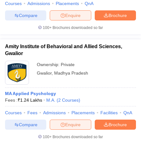
Courses
Admissions
Placements
QnA
Compare
Enquire
Brochure
100+
Brochures downloaded so far
Amity Institute of Behavioral and Allied Sciences,
Gwalior
Ownership:
Private
Gwalior
,
Madhya Pradesh
MA Applied Psychology
Fees :
₹
1.24 Lakhs
M.A.
(
2
Courses
)
Courses
Fees
Admissions
Placements
Facilities
QnA
Compare
Enquire
Brochure
100+
Brochures downloaded so far