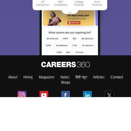
About
Hiring
Magazine
News
हिंदी न्यूज़
Articles
Contact
Blogs
Colleges