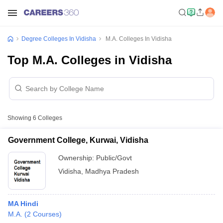
Degree Colleges In Vidisha
M.A. Colleges In Vidisha
Top M.A. Colleges in Vidisha
Showing
6
Colleges
Government College, Kurwai, Vidisha
Ownership:
Public/Govt
Vidisha
,
Madhya Pradesh
MA Hindi
M.A.
(
2
Courses
)