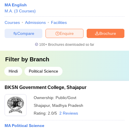
MA English
M.A.
(
3
Courses
)
Courses
Admissions
Facilities
Compare
Enquire
Brochure
100+
Brochures downloaded so far
Filter by
Branch
Hindi
Political Science
BKSN Government College, Shajapur
Ownership:
Public/Govt
Shajapur
,
Madhya Pradesh
Rating:
2.0/5
2 Reviews
MA Political Science