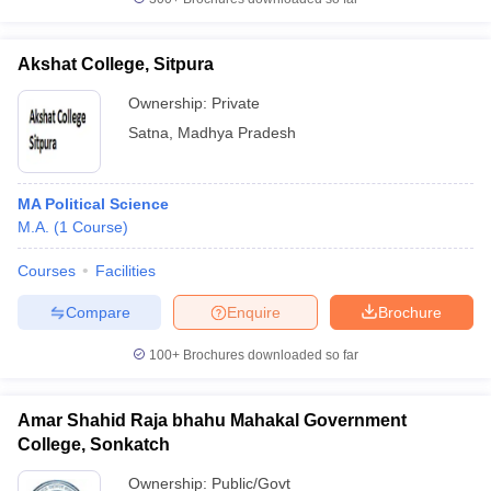
Akshat College, Sitpura
Ownership:
Private
Satna
,
Madhya Pradesh
MA Political Science
M.A.
(
1
Course
)
Courses
Facilities
Compare
Enquire
Brochure
100+
Brochures downloaded so far
Amar Shahid Raja bhahu Mahakal Government
College, Sonkatch
Ownership:
Public/Govt