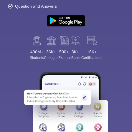
Question and Answers
400M+
36K+
500+
3K+
16K+
Students
Colleges
Exams
eBooks
Certifications