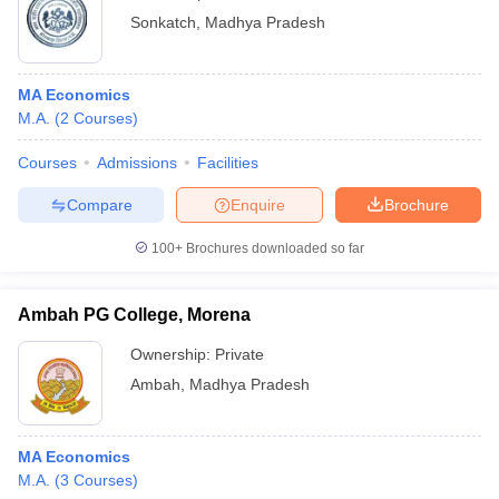
Sonkatch
,
Madhya Pradesh
MA Economics
M.A.
(
2
Courses
)
Courses
Admissions
Facilities
Compare
Enquire
Brochure
100+
Brochures downloaded so far
Ambah PG College, Morena
Ownership:
Private
Ambah
,
Madhya Pradesh
MA Economics
M.A.
(
3
Courses
)