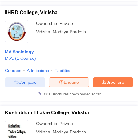
IIHRD College, Vidisha
Ownership:
Private
Vidisha
,
Madhya Pradesh
iversities in Gujarat
Govt. Universities in West Bengal
Govt. Universities
ivate Universities in Gujarat
Private Universities in West-Bengal
Private 
MA Sociology
know
M.A.
Government Colleges in Bhopal
(
1
Course
)
Government Colleges in Pune
Gove
leges in Allahabad
Private Degree Colleges in Varanasi
Private Degree C
Courses
Admissions
Facilities
Compare
Enquire
Brochure
and Sample Papers
100+
Brochures downloaded so far
Kushabhau Thakre College, Vidisha
Ownership:
Private
Vidisha
,
Madhya Pradesh