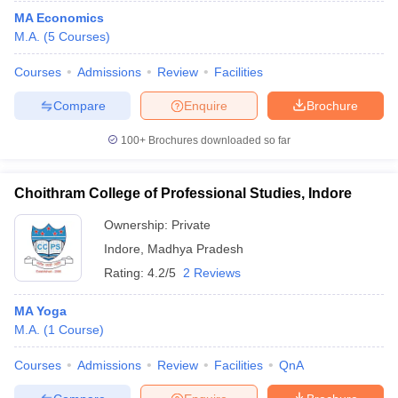
MA Economics
M.A.
(
5
Courses
)
Courses
Admissions
Review
Facilities
Compare
Enquire
Brochure
100+
Brochures downloaded so far
Choithram College of Professional Studies, Indore
Ownership:
Private
Indore
,
Madhya Pradesh
Rating:
4.2/5
2 Reviews
MA Yoga
M.A.
(
1
Course
)
Courses
Admissions
Review
Facilities
QnA