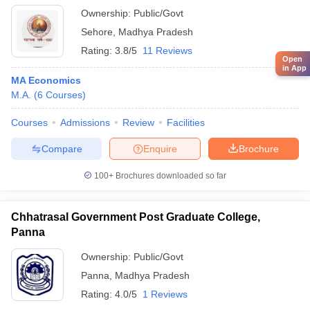
Ownership:
Public/Govt
Sehore
,
Madhya Pradesh
Rating:
3.8/5
11 Reviews
Open
in App
MA Economics
M.A.
(
6
Courses
)
Courses
Admissions
Review
Facilities
Compare
Enquire
Brochure
100+
Brochures downloaded so far
Chhatrasal Government Post Graduate College,
Panna
Ownership:
Public/Govt
Panna
,
Madhya Pradesh
Rating:
4.0/5
1 Reviews