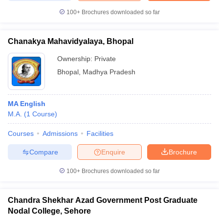
100+
Brochures downloaded so far
Chanakya Mahavidyalaya, Bhopal
Ownership:
Private
Bhopal
,
Madhya Pradesh
MA English
M.A.
(
1
Course
)
Courses
Admissions
Facilities
Compare
Enquire
Brochure
100+
Brochures downloaded so far
Chandra Shekhar Azad Government Post Graduate
Nodal College, Sehore