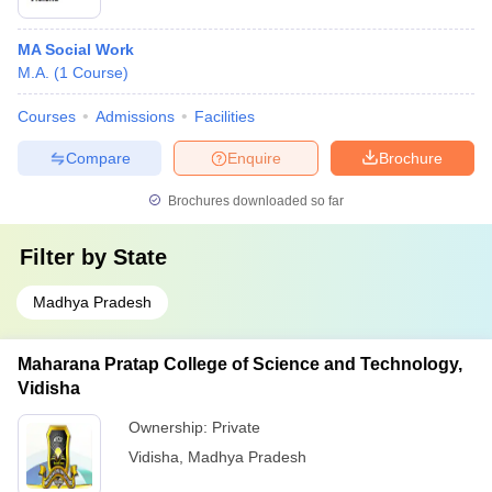
MA Social Work
M.A.
(
1
Course
)
Courses
Admissions
Facilities
Compare
Enquire
Brochure
Brochures downloaded so far
Filter by
State
Madhya Pradesh
Maharana Pratap College of Science and Technology,
Vidisha
Ownership:
Private
Vidisha
,
Madhya Pradesh