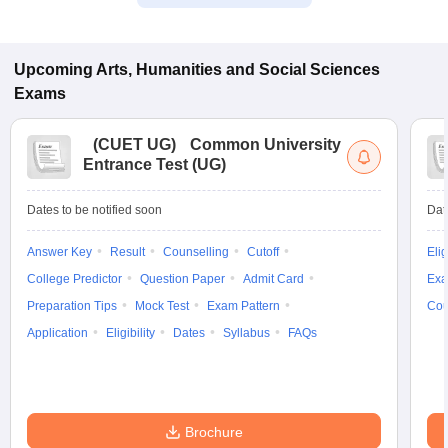
Upcoming
Arts, Humanities and Social Sciences
Exams
(
CUET UG
)
Common University
Entrance Test (UG)
Dates to be notified soon
Dat
Answer Key
Result
Counselling
Cutoff
Elig
College Predictor
Question Paper
Admit Card
Exa
Preparation Tips
Mock Test
Exam Pattern
Cou
Application
Eligibility
Dates
Syllabus
FAQs
Brochure