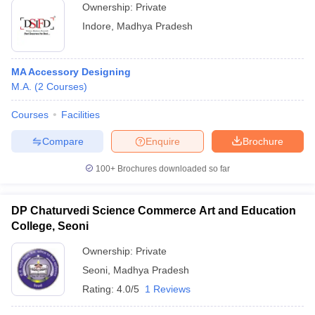
Ownership:
Private
Indore
,
Madhya Pradesh
MA Accessory Designing
M.A.
(
2
Courses
)
Courses
Facilities
Compare
Enquire
Brochure
100+
Brochures downloaded so far
DP Chaturvedi Science Commerce Art and Education
College, Seoni
Ownership:
Private
Seoni
,
Madhya Pradesh
Rating:
4.0/5
1 Reviews