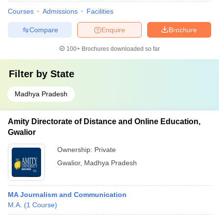
Courses
Admissions
Facilities
Compare
Enquire
Brochure
100+
Brochures downloaded so far
Filter by
State
Madhya Pradesh
Amity Directorate of Distance and Online Education,
Gwalior
Ownership:
Private
Gwalior
,
Madhya Pradesh
MA Journalism and Communication
M.A.
(
1
Course
)