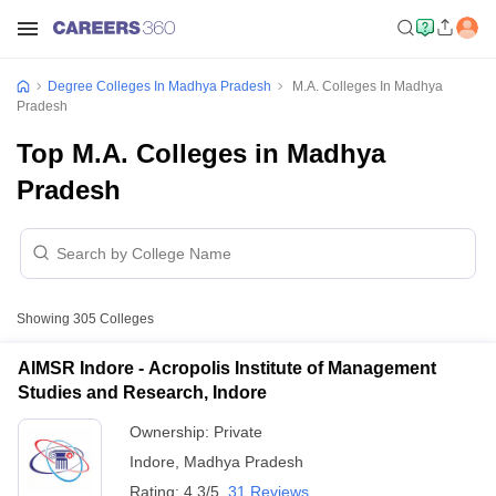
Degree Colleges In Madhya Pradesh
M.A. Colleges In Madhya
Pradesh
Top M.A. Colleges in Madhya
Pradesh
Showing
305
Colleges
AIMSR Indore - Acropolis Institute of Management
Studies and Research, Indore
Ownership:
Private
Indore
,
Madhya Pradesh
Rating:
4.3/5
31 Reviews