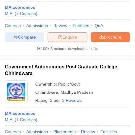
MA Economics
M.A.
(
7
Courses
)
Courses
Admissions
Review
Facilities
QnA
Compare
Enquire
Brochure
100+
Brochures downloaded so far
Government Autonomous Post Graduate College,
Chhindwara
Ownership:
Public/Govt
Chhindwara
,
Madhya Pradesh
Rating:
3.5/5
3 Reviews
MA Economics
M.A.
(
7
Courses
)
Courses
Admissions
Placements
Review
Facilities