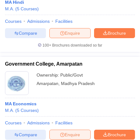
MA Hindi
M.A.
(
5
Courses
)
Courses
Admissions
Facilities
Compare
Enquire
Brochure
100+
Brochures downloaded so far
Government College, Amarpatan
Ownership:
Public/Govt
Amarpatan
,
Madhya Pradesh
MA Economics
M.A.
(
5
Courses
)
Courses
Admissions
Facilities
Compare
Enquire
Brochure