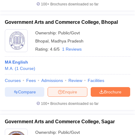
100+
Brochures downloaded so far
Government Arts and Commerce College, Bhopal
Ownership:
Public/Govt
Bhopal
,
Madhya Pradesh
Rating:
4.6/5
1 Reviews
MA English
M.A.
(
1
Course
)
Courses
Fees
Admissions
Review
Facilities
Compare
Enquire
Brochure
100+
Brochures downloaded so far
Government Arts and Commerce College, Sagar
Ownership:
Public/Govt