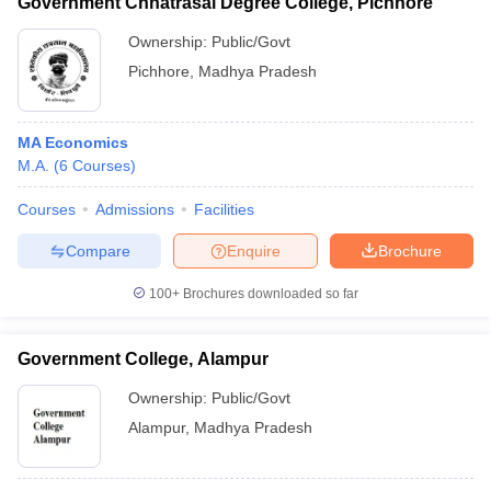
Government Chhatrasal Degree College, Pichhore
Ownership:
Public/Govt
Pichhore
,
Madhya Pradesh
MA Economics
M.A.
(
6
Courses
)
Courses
Admissions
Facilities
Compare
Enquire
Brochure
100+
Brochures downloaded so far
Government College, Alampur
Ownership:
Public/Govt
Alampur
,
Madhya Pradesh