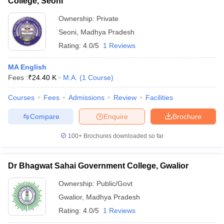
College, Seoni
Ownership:
Private
Seoni
,
Madhya Pradesh
Rating:
4.0/5
1 Reviews
MA English
Fees :
₹
24.40 K
M.A.
(
1
Course
)
Courses
Fees
Admissions
Review
Facilities
Compare
Enquire
Brochure
100+
Brochures downloaded so far
Dr Bhagwat Sahai Government College, Gwalior
Ownership:
Public/Govt
Gwalior
,
Madhya Pradesh
Rating:
4.0/5
1 Reviews