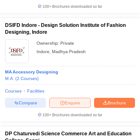
100+
Brochures downloaded so far
DSIFD Indore - Design Solution Institute of Fashion
Designing, Indore
Ownership:
Private
Indore
,
Madhya Pradesh
MA Accessory Designing
M.A.
(
2
Courses
)
Courses
Facilities
Compare
Enquire
Brochure
100+
Brochures downloaded so far
DP Chaturvedi Science Commerce Art and Education