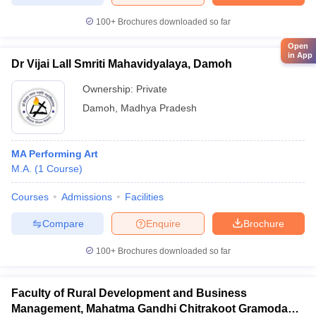
100+
Brochures downloaded so far
Open
in App
Dr Vijai Lall Smriti Mahavidyalaya, Damoh
Ownership:
Private
Damoh
,
Madhya Pradesh
MA Performing Art
M.A.
(
1
Course
)
Courses
Admissions
Facilities
Compare
Enquire
Brochure
100+
Brochures downloaded so far
Faculty of Rural Development and Business
Management, Mahatma Gandhi Chitrakoot Gramodaya