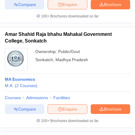
Compare
Enquire
Brochure
100+
Brochures downloaded so far
iversities in Gujarat
Govt. Universities in West Bengal
Govt. Universities
Amar Shahid Raja bhahu Mahakal Government
ivate Universities in Gujarat
Private Universities in West-Bengal
Private 
College, Sonkatch
Ownership:
Public/Govt
know
Government Colleges in Bhopal
Government Colleges in Pune
Gove
Sonkatch
,
Madhya Pradesh
leges in Allahabad
Private Degree Colleges in Varanasi
Private Degree C
MA Economics
M.A.
(
2
Courses
)
and Sample Papers
Courses
Admissions
Facilities
Compare
Enquire
Brochure
100+
Brochures downloaded so far