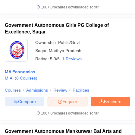
100+
Brochures downloaded so far
Government Autonomous Girls PG College of
Excellence, Sagar
Ownership:
Public/Govt
Sagar
,
Madhya Pradesh
Rating:
5.0/5
1 Reviews
MA Economics
M.A.
(
8
Courses
)
Courses
Admissions
Review
Facilities
Compare
Enquire
Brochure
100+
Brochures downloaded so far
Government Autonomous Mankunwar Bai Arts and