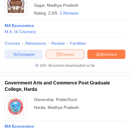
Sagar
,
Madhya Pradesh
Rating:
2.5/5
2 Reviews
MA Economics
M.A.
(
6
Courses
)
Courses
Admissions
Review
Facilities
Compare
Enquire
Brochure
100+
Brochures downloaded so far
Government Arts and Commerce Post Graduate
College, Harda
Ownership:
Public/Govt
Harda
,
Madhya Pradesh
MA Economics