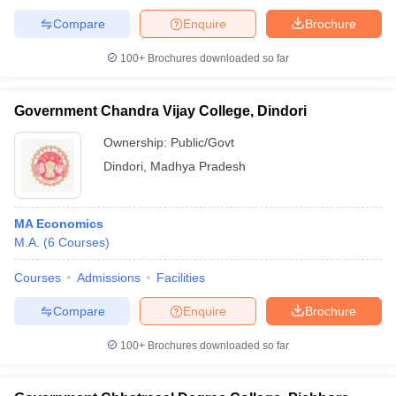
Compare
Enquire
Brochure
100+
Brochures downloaded so far
Government Chandra Vijay College, Dindori
Ownership:
Public/Govt
Dindori
,
Madhya Pradesh
MA Economics
M.A.
(
6
Courses
)
Courses
Admissions
Facilities
Compare
Enquire
Brochure
100+
Brochures downloaded so far