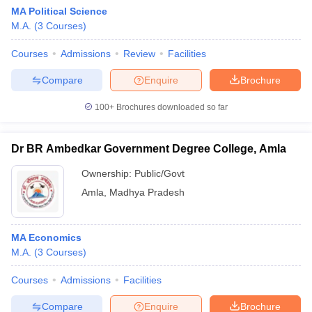
MA Political Science
M.A.
(
3
Courses
)
Courses
Admissions
Review
Facilities
Compare
Enquire
Brochure
100+
Brochures downloaded so far
Dr BR Ambedkar Government Degree College, Amla
Ownership:
Public/Govt
Amla
,
Madhya Pradesh
MA Economics
M.A.
(
3
Courses
)
Courses
Admissions
Facilities
Compare
Enquire
Brochure