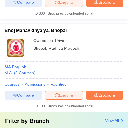
Compare
Enquire
Brochure
300+
Brochures downloaded so far
Bhoj Mahavidhyalya, Bhopal
Ownership:
Private
Bhopal
,
Madhya Pradesh
MA English
M.A.
(
3
Courses
)
Courses
Admissions
Facilities
Compare
Enquire
Brochure
100+
Brochures downloaded so far
Filter by
Branch
View All