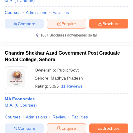
M.A.
(
1
Course
)
Courses
Admissions
Facilities
Compare
Enquire
Brochure
100+
Brochures downloaded so far
Chandra Shekhar Azad Government Post Graduate
Nodal College, Sehore
Ownership:
Public/Govt
Sehore
,
Madhya Pradesh
Rating:
3.8/5
11 Reviews
MA Economics
M.A.
(
6
Courses
)
Courses
Admissions
Review
Facilities
Compare
Enquire
Brochure