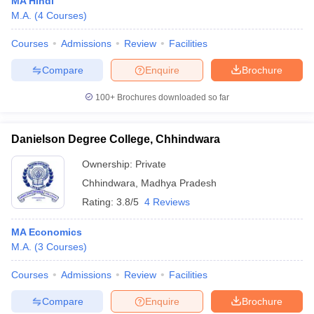
MA Hindi
M.A.
(
4
Courses
)
Courses
Admissions
Review
Facilities
Compare
Enquire
Brochure
100+
Brochures downloaded so far
Danielson Degree College, Chhindwara
Ownership:
Private
Chhindwara
,
Madhya Pradesh
Rating:
3.8/5
4 Reviews
MA Economics
M.A.
(
3
Courses
)
Courses
Admissions
Review
Facilities
Compare
Enquire
Brochure