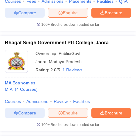
Courses
Fees
Admissions
Placements
Facilities
QnA
Compare
Enquire
Brochure
100+
Brochures downloaded so far
Bhagat Singh Government PG College, Jaora
Ownership:
Public/Govt
Jaora
,
Madhya Pradesh
Rating:
2.0/5
1 Reviews
MA Economics
M.A.
(
4
Courses
)
Courses
Admissions
Review
Facilities
Compare
Enquire
Brochure
100+
Brochures downloaded so far