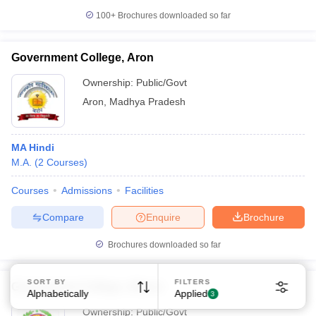
100+
Brochures downloaded so far
Government College, Aron
Ownership:
Public/Govt
Aron
,
Madhya Pradesh
Sign In/Sign Up
We endeavor to keep you informed and help you
MA Hindi
choose the right Career path. Sign in and
M.A.
(
2
Courses
)
Exams, Study
access our resources on
Material, Counseling, Colleges etc.
Courses
Admissions
Facilities
Enter Mobile
Compare
Enquire
Brochure
Brochures downloaded so far
Skip
Sign In
SORT BY
FILTERS
Government College, Athner
Alphabetically
Applied
3
Ownership:
Public/Govt