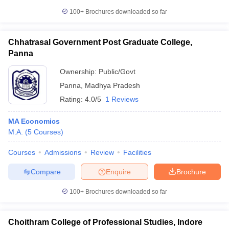
100+
Brochures downloaded so far
Chhatrasal Government Post Graduate College,
Panna
Ownership:
Public/Govt
Panna
,
Madhya Pradesh
Rating:
4.0/5
1 Reviews
MA Economics
M.A.
(
5
Courses
)
Courses
Admissions
Review
Facilities
Compare
Enquire
Brochure
100+
Brochures downloaded so far
Choithram College of Professional Studies, Indore