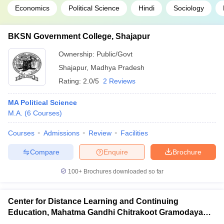
Economics
Political Science
Hindi
Sociology
BKSN Government College, Shajapur
Ownership:
Public/Govt
Shajapur
,
Madhya Pradesh
Rating:
2.0/5
2 Reviews
MA Political Science
M.A.
(
6
Courses
)
Courses
Admissions
Review
Facilities
Compare
Enquire
Brochure
100+
Brochures downloaded so far
Center for Distance Learning and Continuing
Education, Mahatma Gandhi Chitrakoot Gramodaya
Vishwavidyalaya, Chitrakoot