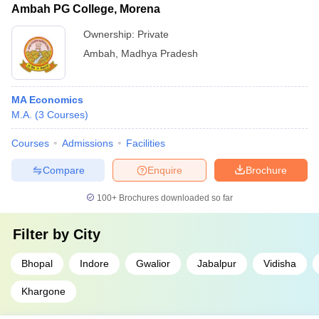
Ambah PG College, Morena
Ownership:
Private
Ambah
,
Madhya Pradesh
MA Economics
M.A.
(
3
Courses
)
Courses
Admissions
Facilities
Compare
Enquire
Brochure
100+
Brochures downloaded so far
Filter by
City
Bhopal
Indore
Gwalior
Jabalpur
Vidisha
Khargone