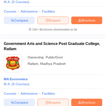
M.A.
(
5
Courses
)
Courses
Admissions
Facilities
Compare
Enquire
Brochure
100+
Brochures downloaded so far
Government Arts and Science Post Graduate College,
Ratlam
Ownership:
Public/Govt
Ratlam
,
Madhya Pradesh
MA Economics
M.A.
(
6
Courses
)
Courses
Admissions
Facilities
Compare
Enquire
Brochure