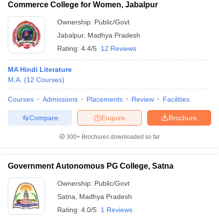
Commerce College for Women, Jabalpur
Ownership:
Public/Govt
Jabalpur
,
Madhya Pradesh
Rating:
4.4/5
12 Reviews
MA Hindi Literature
M.A.
(
12
Courses
)
Courses
Admissions
Placements
Review
Facilities
Compare
Enquire
Brochure
300+
Brochures downloaded so far
Government Autonomous PG College, Satna
Ownership:
Public/Govt
Satna
,
Madhya Pradesh
Rating:
4.0/5
1 Reviews