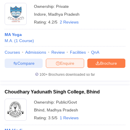
Ownership:
Private
Indore
,
Madhya Pradesh
Rating:
4.2/5
2 Reviews
MA Yoga
M.A.
(
1
Course
)
Courses
Admissions
Review
Facilities
QnA
Compare
Enquire
Brochure
100+
Brochures downloaded so far
Choudhary Yadunath Singh College, Bhind
Ownership:
Public/Govt
Bhind
,
Madhya Pradesh
Rating:
3.5/5
1 Reviews