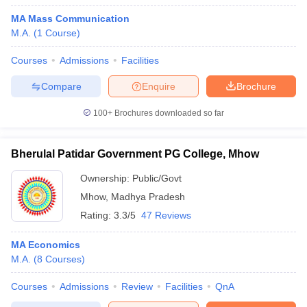
MA Mass Communication
M.A.
(
1
Course
)
Courses
Admissions
Facilities
Compare
Enquire
Brochure
100+
Brochures downloaded so far
Bherulal Patidar Government PG College, Mhow
Ownership:
Public/Govt
Mhow
,
Madhya Pradesh
Rating:
3.3/5
47 Reviews
MA Economics
M.A.
(
8
Courses
)
Courses
Admissions
Review
Facilities
QnA