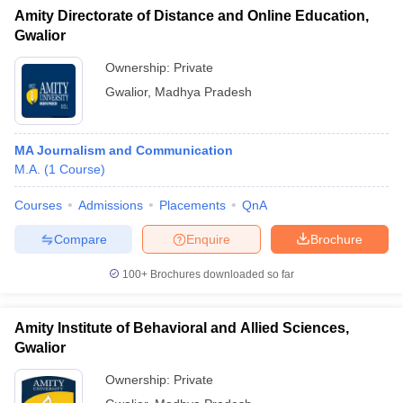
Amity Directorate of Distance and Online Education,
Gwalior
Ownership:
Private
Gwalior
,
Madhya Pradesh
MA Journalism and Communication
M.A.
(
1
Course
)
Courses
Admissions
Placements
QnA
Compare
Enquire
Brochure
100+
Brochures downloaded so far
Amity Institute of Behavioral and Allied Sciences,
Gwalior
Ownership:
Private