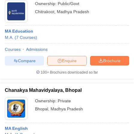
Ownership:
Public/Govt
Chitrakoot
,
Madhya Pradesh
MA Education
M.A.
(
7
Courses
)
Courses
Admissions
Compare
Enquire
Brochure
100+
Brochures downloaded so far
Chanakya Mahavidyalaya, Bhopal
Ownership:
Private
Bhopal
,
Madhya Pradesh
MA English