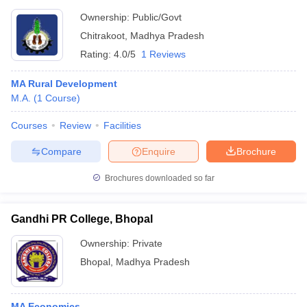
Vishwavidyalaya, Chitrakoot
Ownership:
Public/Govt
Chitrakoot
,
Madhya Pradesh
Rating:
4.0/5
1 Reviews
MA Rural Development
M.A.
(
1
Course
)
Courses
Review
Facilities
Compare
Enquire
Brochure
Brochures downloaded so far
Gandhi PR College, Bhopal
Ownership:
Private
Bhopal
,
Madhya Pradesh
MA Economics