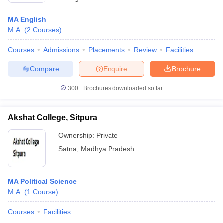
MA English
M.A.
(
2
Courses
)
Courses
Admissions
Placements
Review
Facilities
Compare
Enquire
Brochure
300+
Brochures downloaded so far
Akshat College, Sitpura
Ownership:
Private
Satna
,
Madhya Pradesh
 Cut off
BHU CUET Cut off
CUET Cutoff
CUET Cut off For Government
revious Year Question Papers
CUET PG Syllabus
CUET PG Answer K
T JAM Syllabus
MA Political Science
IIT JAM Result
IIT JAM cut off
s
NEST Result
M.A.
(
1
Course
)
CET Question Paper
AP PGCET Merit List
Courses
Facilities
U Examination Form
IGNOU Question Papers
IGNOU Result