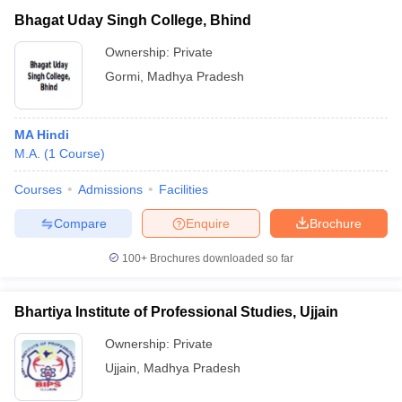
Bhagat Uday Singh College, Bhind
Ownership:
Private
Gormi
,
Madhya Pradesh
MA Hindi
M.A.
(
1
Course
)
Courses
Admissions
Facilities
Compare
Enquire
Brochure
100+
Brochures downloaded so far
Bhartiya Institute of Professional Studies, Ujjain
Ownership:
Private
Ujjain
,
Madhya Pradesh