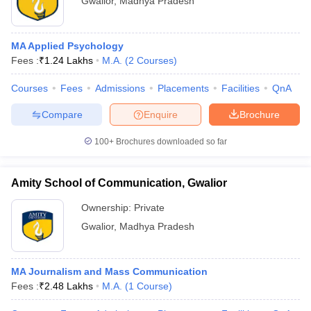
Gwalior
,
Madhya Pradesh
MA Applied Psychology
Fees :
₹
1.24 Lakhs
M.A.
(
2
Courses
)
Courses
Fees
Admissions
Placements
Facilities
QnA
Compare
Enquire
Brochure
100+
Brochures downloaded so far
Amity School of Communication, Gwalior
Ownership:
Private
Gwalior
,
Madhya Pradesh
MA Journalism and Mass Communication
Fees :
₹
2.48 Lakhs
M.A.
(
1
Course
)