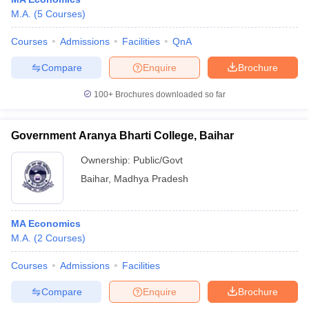
M.A.
(
5
Courses
)
Courses
Admissions
Facilities
QnA
Compare
Enquire
Brochure
100+
Brochures downloaded so far
Government Aranya Bharti College, Baihar
Ownership:
Public/Govt
Baihar
,
Madhya Pradesh
MA Economics
M.A.
(
2
Courses
)
Courses
Admissions
Facilities
Compare
Enquire
Brochure