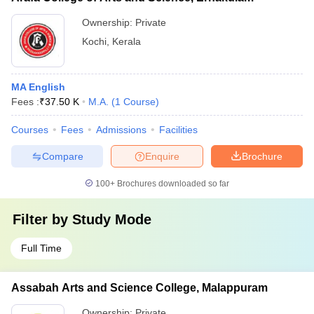
Ownership:
Private
Kochi
,
Kerala
MA English
Fees :
₹
37.50 K
M.A.
(
1
Course
)
Courses
Fees
Admissions
Facilities
Compare
Enquire
Brochure
100+
Brochures downloaded so far
Filter by
Study Mode
Full Time
Assabah Arts and Science College, Malappuram
Ownership:
Private