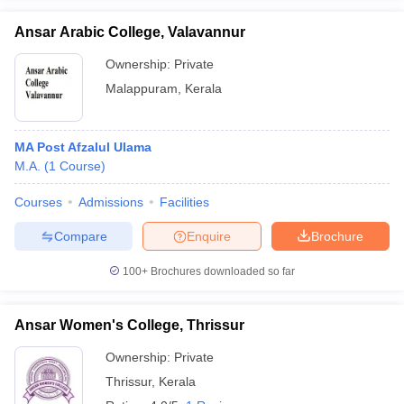
Ansar Arabic College, Valavannur
Ownership:
Private
Malappuram
,
Kerala
MA Post Afzalul Ulama
M.A.
(
1
Course
)
Courses
Admissions
Facilities
Compare
Enquire
Brochure
100+
Brochures downloaded so far
Ansar Women's College, Thrissur
Ownership:
Private
Thrissur
,
Kerala