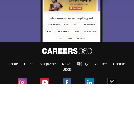
About
Hiring
Magazine
News
हिंदी न्यूज़
Articles
Contact
Blogs
Colleges
Ebooks & Sample Papers