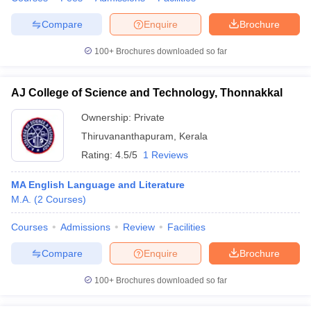
Compare
Enquire
Brochure
100+
Brochures downloaded so far
iversities in Gujarat
Govt. Universities in West Bengal
Govt. Universities
ivate Universities in Gujarat
Private Universities in West-Bengal
Private 
AJ College of Science and Technology, Thonnakkal
Ownership:
Private
know
Government Colleges in Bhopal
Government Colleges in Pune
Gove
Thiruvananthapuram
,
Kerala
leges in Allahabad
Private Degree Colleges in Varanasi
Private Degree C
Rating:
4.5/5
1 Reviews
MA English Language and Literature
M.A.
(
2
Courses
)
and Sample Papers
Courses
Admissions
Review
Facilities
Compare
Enquire
Brochure
100+
Brochures downloaded so far