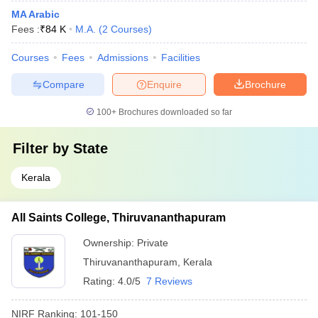
MA Arabic
Fees :
₹
84 K
M.A.
(
2
Courses
)
Courses
Fees
Admissions
Facilities
Compare
Enquire
Brochure
100+
Brochures downloaded so far
Filter by
State
Kerala
All Saints College, Thiruvananthapuram
Ownership:
Private
Thiruvananthapuram
,
Kerala
Rating:
4.0/5
7 Reviews
NIRF Ranking:
101-150