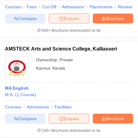
Courses
Fees
Cut-Off
Admissions
Placements
Review
Compare
Enquire
Brochure
600+
Brochures downloaded so far
AMSTECK Arts and Science College, Kalliasseri
Ownership:
Private
Kannur
,
Kerala
MA English
M.A.
(
1
Course
)
Courses
Admissions
Facilities
Compare
Enquire
Brochure
100+
Brochures downloaded so far