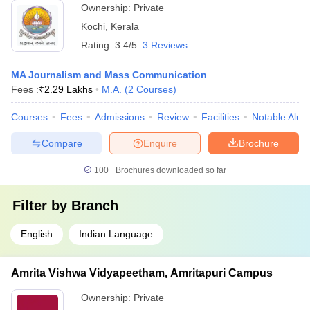
Ownership:
Private
Kochi
,
Kerala
Rating:
3.4/5
3 Reviews
MA Journalism and Mass Communication
Fees :
₹
2.29 Lakhs
M.A.
(
2
Courses
)
Courses
Fees
Admissions
Review
Facilities
Notable Alum
Compare
Enquire
Brochure
100+
Brochures downloaded so far
Filter by
Branch
English
Indian Language
Amrita Vishwa Vidyapeetham, Amritapuri Campus
Ownership:
Private