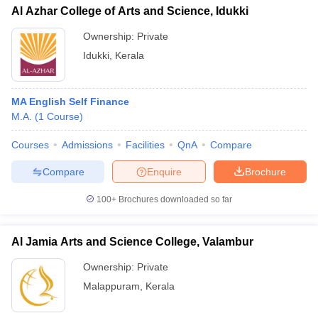
Al Azhar College of Arts and Science, Idukki
Ownership:
Private
Idukki
,
Kerala
MA English Self Finance
M.A.
(
1
Course
)
Courses
Admissions
Facilities
QnA
Compare
Compare
Enquire
Brochure
100+
Brochures downloaded so far
Al Jamia Arts and Science College, Valambur
Ownership:
Private
Malappuram
,
Kerala