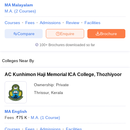
MA Malayalam
M.A.
(
2
Courses
)
Courses
Fees
Admissions
Review
Facilities
Compare
Enquire
Brochure
100+
Brochures downloaded so far
Colleges Near By
AC Kunhimon Haji Memorial ICA College, Thozhiyoor
Ownership:
Private
Thrissur
,
Kerala
 Cut off
BHU CUET Cut off
CUET Cutoff
CUET Cut off For Government
revious Year Question Papers
CUET PG Syllabus
CUET PG Answer K
T JAM Syllabus
IIT JAM Result
IIT JAM cut off
MA English
s
NEST Result
Fees :
₹
75 K
M.A.
(
1
Course
)
CET Question Paper
AP PGCET Merit List
U Examination Form
IGNOU Question Papers
IGNOU Result
Courses
Fees
Admissions
Facilities