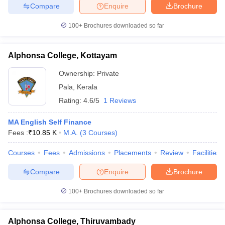
Compare
Enquire
Brochure
100+
Brochures downloaded so far
Alphonsa College, Kottayam
Ownership:
Private
Pala
,
Kerala
Rating:
4.6/5
1 Reviews
MA English Self Finance
Fees :
₹
10.85 K
M.A.
(
3
Courses
)
Courses
Fees
Admissions
Placements
Review
Facilities
Compare
Enquire
Brochure
100+
Brochures downloaded so far
Alphonsa College, Thiruvambady