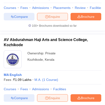
Courses
Fees
Admissions
Placements
Review
Facilities
Compare
Enquire
Brochure
100+
Brochures downloaded so far
AV Abdurahman Haji Arts and Science College,
Kozhikode
Ownership:
Private
Kozhikode
,
Kerala
MA English
Fees :
₹
1.09 Lakhs
M.A.
(
1
Course
)
Courses
Fees
Admissions
Facilities
Compare
Enquire
Brochure