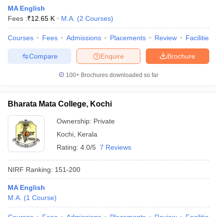
MA English
Fees :
₹
12.65 K
M.A.
(
2
Courses
)
Courses
Fees
Admissions
Placements
Review
Facilities
Compare
Enquire
Brochure
100+
Brochures downloaded so far
Bharata Mata College, Kochi
Ownership:
Private
Kochi
,
Kerala
Rating:
4.0/5
7 Reviews
NIRF Ranking:
151-200
MA English
M.A.
(
1
Course
)