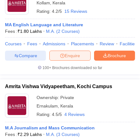
Kollam
,
Kerala
Rating:
4.2/5
15 Reviews
MA English Language and Literature
Fees :
₹
1.80 Lakhs
M.A.
(
2
Courses
)
Courses
Fees
Admissions
Placements
Review
Facilities
Compare
Enquire
Brochure
100+
Brochures downloaded so far
Amrita Vishwa Vidyapeetham, Kochi Campus
Ownership:
Private
Ernakulam
,
Kerala
Rating:
4.5/5
4 Reviews
M.A Journalism and Mass Communication
Fees :
₹
2.29 Lakhs
M.A.
(
3
Courses
)