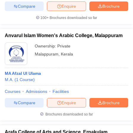
Compare
Enquire
Brochure
100+
Brochures downloaded so far
Anvarul Islam Women's Arabic College, Malappuram
Ownership:
Private
Malappuram
,
Kerala
MA Afzal Ul Ulama
M.A.
(
1
Course
)
Courses
Admissions
Facilities
Compare
Enquire
Brochure
Brochures downloaded so far
Arafa College of Arts and Science, Ernakulam