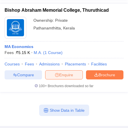
Bishop Abraham Memorial College, Thuruthicad
Ownership:
Private
Pathanamthitta
,
Kerala
MA Economics
Fees :
₹
5.15 K
M.A.
(
1
Course
)
Courses
Fees
Admissions
Placements
Facilities
Compare
Enquire
Brochure
100+
Brochures downloaded so far
Show Data in Table