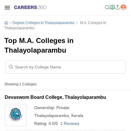
Degree Colleges In Thalayolaparambu
M.A. Colleges In
Thalayolaparambu
Top M.A. Colleges in
Thalayolaparambu
Showing
1
Colleges
Devaswom Board College, Thalayolaparambu
Ownership:
Private
Thalayolaparambu
,
Kerala
Rating:
4.0/5
1 Reviews