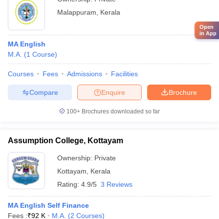
Malappuram
,
Kerala
Open
in App
MA English
M.A.
(
1
Course
)
Courses
Fees
Admissions
Facilities
Compare
Enquire
Brochure
100+
Brochures downloaded so far
Assumption College, Kottayam
Ownership:
Private
Kottayam
,
Kerala
Rating:
4.9/5
3 Reviews
MA English Self Finance
Fees :
₹
92 K
M.A.
(
2
Courses
)