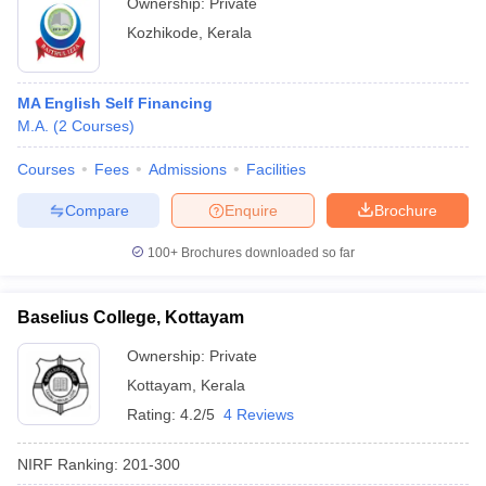
Ownership:
Private
Kozhikode
,
Kerala
MA English Self Financing
M.A.
(
2
Courses
)
Courses
Fees
Admissions
Facilities
Compare
Enquire
Brochure
100+
Brochures downloaded so far
Baselius College, Kottayam
Ownership:
Private
Kottayam
,
Kerala
Rating:
4.2/5
4 Reviews
NIRF Ranking:
201-300