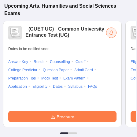
Upcoming
Arts, Humanities and Social Sciences
Exams
(
CUET UG
)
Common University
Entrance Test (UG)
Dates to be notified soon
Dat
Answer Key
Result
Counselling
Cutoff
Elig
College Predictor
Question Paper
Admit Card
Exa
Preparation Tips
Mock Test
Exam Pattern
Cou
Application
Eligibility
Dates
Syllabus
FAQs
Brochure