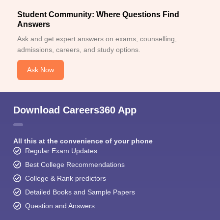
Student Community: Where Questions Find
Answers
Ask and get expert answers on exams, counselling,
admissions, careers, and study options.
Ask Now
Download Careers360 App
All this at the convenience of your phone
Regular Exam Updates
Best College Recommendations
College & Rank predictors
Detailed Books and Sample Papers
Question and Answers