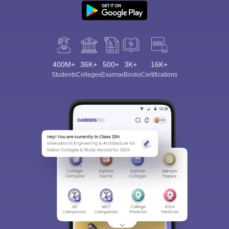
400M+
36K+
500+
3K+
16K+
Students
Colleges
Exams
eBooks
Certifications