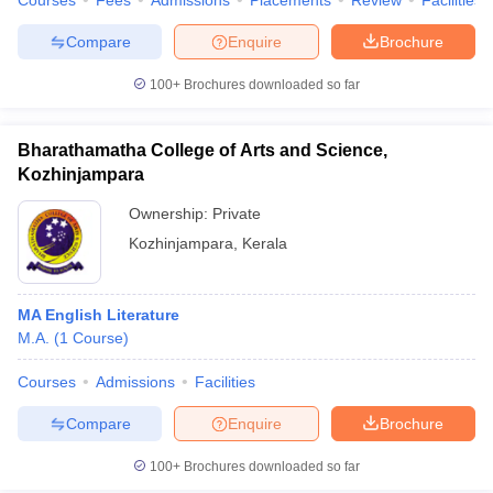
Courses
Fees
Admissions
Placements
Review
Facilities
Compare
Enquire
Brochure
100+
Brochures downloaded so far
Bharathamatha College of Arts and Science,
Kozhinjampara
Ownership:
Private
Kozhinjampara
,
Kerala
MA English Literature
M.A.
(
1
Course
)
Courses
Admissions
Facilities
Compare
Enquire
Brochure
100+
Brochures downloaded so far