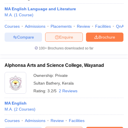
MA English Language and Literature
M.A.
(
1
Course
)
Courses
Admissions
Placements
Review
Facilities
QnA
Compare
Enquire
Brochure
100+
Brochures downloaded so far
Alphonsa Arts and Science College, Wayanad
Ownership:
Private
Sultan Bathery
,
Kerala
Rating:
3.2/5
2 Reviews
MA English
M.A.
(
2
Courses
)
Courses
Admissions
Review
Facilities