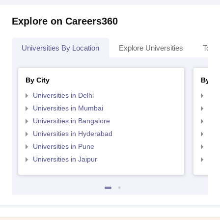
Explore on Careers360
Universities By Location
Explore Universities
Top 
By City
By St
Universities in Delhi
Uni
Universities in Mumbai
Uni
Universities in Bangalore
Univ
Universities in Hyderabad
Uni
Universities in Pune
Uni
Universities in Jaipur
Uni