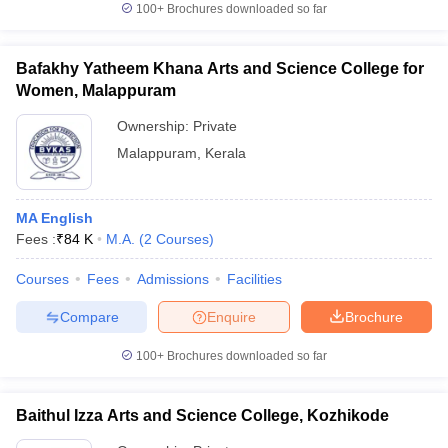
100+
Brochures downloaded so far
Bafakhy Yatheem Khana Arts and Science College for
Women, Malappuram
Ownership:
Private
Malappuram
,
Kerala
MA English
Fees :
₹
84 K
M.A.
(
2
Courses
)
Courses
Fees
Admissions
Facilities
Compare
Enquire
Brochure
100+
Brochures downloaded so far
Baithul Izza Arts and Science College, Kozhikode