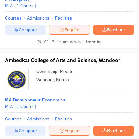
M.A.
(
1
Course
)
Courses
Admissions
Facilities
Compare
Enquire
Brochure
100+
Brochures downloaded so far
Ambedkar College of Arts and Science, Wandoor
Ownership:
Private
Wandoor
,
Kerala
MA Development Economics
M.A.
(
1
Course
)
Courses
Admissions
Facilities
Compare
Enquire
Brochure