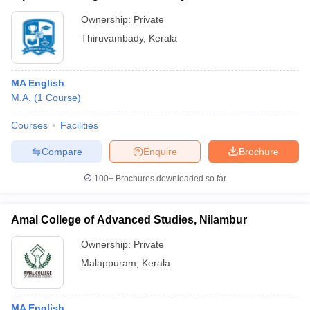
Ownership:
Private
Thiruvambady
,
Kerala
MA English
M.A.
(
1
Course
)
Courses
Facilities
Compare
Enquire
Brochure
100+
Brochures downloaded so far
Amal College of Advanced Studies, Nilambur
Ownership:
Private
Malappuram
,
Kerala
MA English