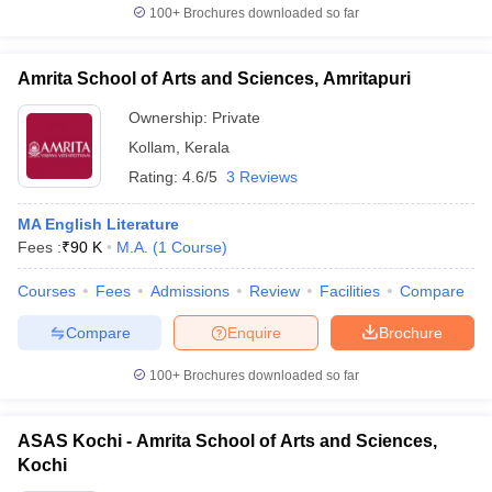
100+
Brochures downloaded so far
Amrita School of Arts and Sciences, Amritapuri
Ownership:
Private
Kollam
,
Kerala
Rating:
4.6/5
3 Reviews
MA English Literature
Fees :
₹
90 K
M.A.
(
1
Course
)
Courses
Fees
Admissions
Review
Facilities
Compare
Compare
Enquire
Brochure
100+
Brochures downloaded so far
ASAS Kochi - Amrita School of Arts and Sciences,
Kochi