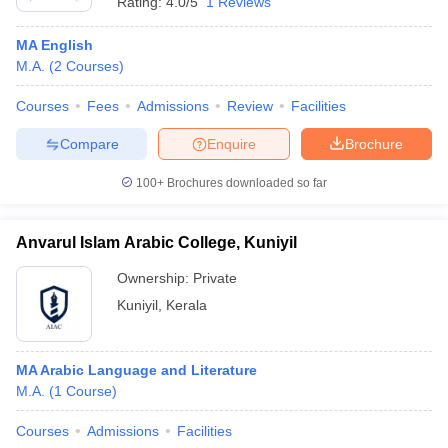
Rating:
4.0/5
1 Reviews
MA English
M.A.
(
2
Courses
)
Courses
Fees
Admissions
Review
Facilities
Compare
Enquire
Brochure
100+
Brochures downloaded so far
Anvarul Islam Arabic College, Kuniyil
Ownership:
Private
Kuniyil
,
Kerala
MA Arabic Language and Literature
M.A.
(
1
Course
)
Courses
Admissions
Facilities