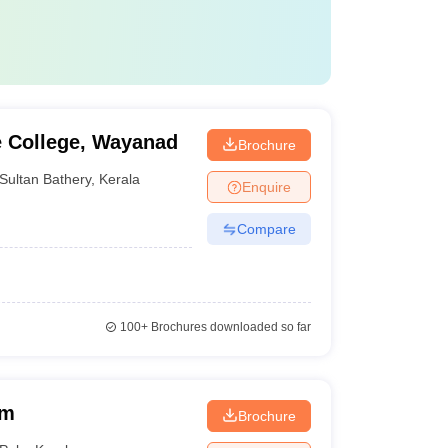
e College, Wayanad
Brochure
Sultan Bathery
,
Kerala
Enquire
Compare
100+
Brochures downloaded so far
am
Brochure