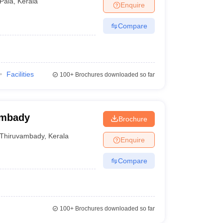
Pala
,
Kerala
Enquire
Compare
Facilities
100+
Brochures downloaded so far
ambady
Brochure
Thiruvambady
,
Kerala
Enquire
Compare
100+
Brochures downloaded so far