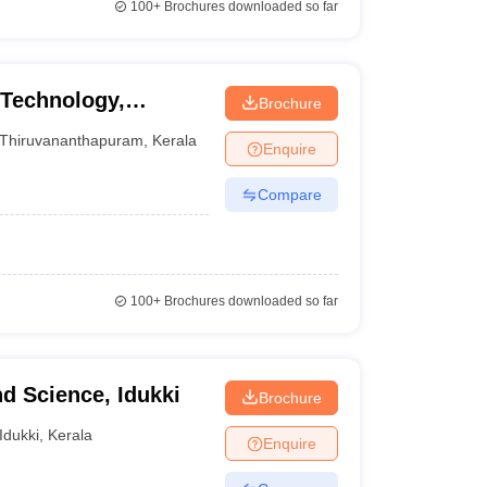
100+
Brochures downloaded so far
 Technology,
Brochure
Thiruvananthapuram
,
Kerala
Enquire
Compare
100+
Brochures downloaded so far
nd Science, Idukki
Brochure
Idukki
,
Kerala
Enquire