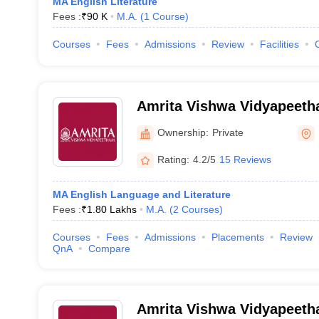
MA English Literature
Fees :
₹
90 K
M.A.
(
1
Course
)
Courses
Fees
Admissions
Review
Facilities
Amrita Vishwa Vidyapeeth
Campus
Ownership:
Private
Rating:
4.2/5
15 Reviews
MA English Language and Literature
Fees :
₹
1.80 Lakhs
M.A.
(
2
Courses
)
Courses
Fees
Admissions
Placements
Review
QnA
Compare
Amrita Vishwa Vidyapeet