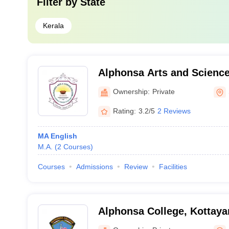
Filter by
State
Kerala
Alphonsa Arts and Scienc
Ownership:
Private
Rating:
3.2/5
2 Reviews
MA English
M.A.
(
2
Courses
)
Courses
Admissions
Review
Facilities
Alphonsa College, Kottay