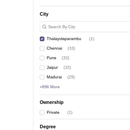
City
Search By City
Thalayolaparambu
(
1
)
Chennai
(
33
)
Pune
(
32
)
Jaipur
(
32
)
Madurai
(
29
)
+896 More
Ownership
Private
(
1
)
Degree