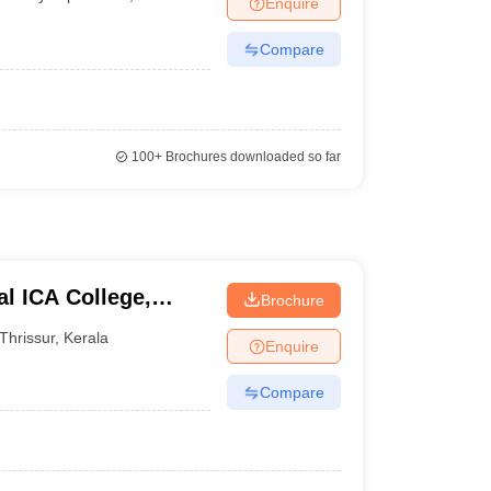
Enquire
nt Colleges in Bhopal
Government Colleges in Pune
Government Colleg
abad
Private Degree Colleges in Varanasi
Private Degree Colleges in Kol
Compare
pers
100+
Brochures downloaded so far
l ICA College,
Brochure
Thrissur
,
Kerala
Enquire
Compare