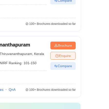
Compare
100+
Brochures downloaded so far
vananthapuram
Brochure
Thiruvananthapuram
,
Kerala
Enquire
NIRF Ranking:
101-150
Compare
ies
QnA
100+
Brochures downloaded so far