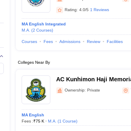
ernment Colleges in Indore
Government Colleges in Lucknow
Governme
a
Private Degree Colleges in Gurgaon
Private Degree Colleges in Allah
Rating:
4.0/5
1 Reviews
MA English Integrated
line M.Com
M.A.
(
2
Courses
)
ers
IIT JAM E-books and Sample Papers
NEST E-books and Sample Pa
Courses
Fees
Admissions
Review
Facilities
Colleges Near By
AC Kunhimon Haji Memoria
Thozhiyoor
Ownership:
Private
MA English
Fees :
₹
75 K
M.A.
(
1
Course
)