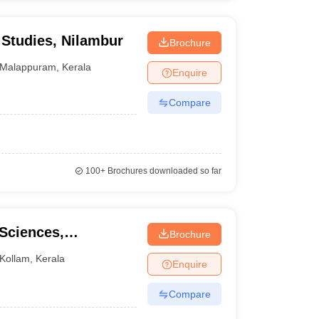
Studies, Nilambur
Brochure
Malappuram
,
Kerala
Enquire
Compare
100+
Brochures downloaded so far
 Sciences,
Brochure
Kollam
,
Kerala
Enquire
Compare