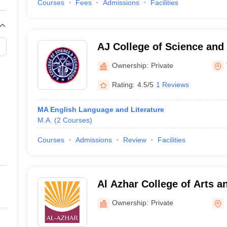
Courses
Fees
Admissions
Facilities
AJ College of Science and
Thonnakkal
Ownership:
Private
Rating:
4.5/5
1 Reviews
MA English Language and Literature
M.A.
(
2
Courses
)
Courses
Admissions
Review
Facilities
Al Azhar College of Arts a
Ownership:
Private