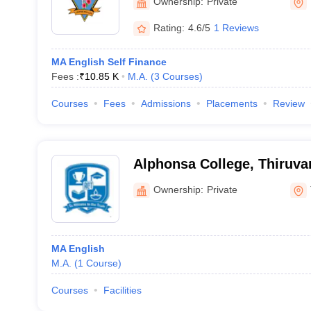
Ownership:
Private
Rating:
4.6/5
1 Reviews
MA English Self Finance
Fees :
₹
10.85 K
M.A.
(
3
Courses
)
Courses
Fees
Admissions
Placements
Review
Alphonsa College, Thiruv
Ownership:
Private
MA English
M.A.
(
1
Course
)
Courses
Facilities