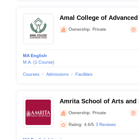
Amal College of Advanced 
Ownership:
Private
MA English
M.A.
(
1
Course
)
Courses
Admissions
Facilities
Amrita School of Arts and
Amritapuri
Ownership:
Private
Rating:
4.6/5
3 Reviews