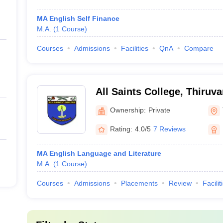
MA English Self Finance
M.A.
(
1
Course
)
Courses
Admissions
Facilities
QnA
Compare
All Saints College, Thiru
Ownership:
Private
Rating:
4.0/5
7 Reviews
MA English Language and Literature
M.A.
(
1
Course
)
Courses
Admissions
Placements
Review
Facilit