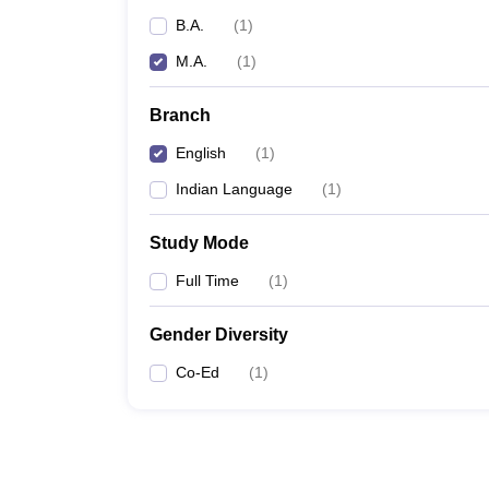
B.A.
(
1
)
M.A.
(
1
)
Branch
English
(
1
)
Indian Language
(
1
)
Study Mode
Full Time
(
1
)
Gender Diversity
Co-Ed
(
1
)