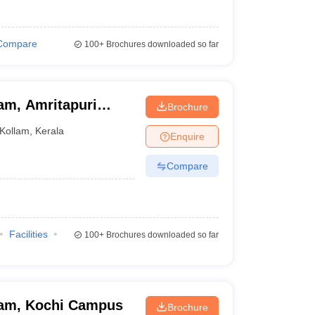
Compare
100+
Brochures downloaded so far
am, Amritapuri
Brochure
Kollam
,
Kerala
Enquire
Compare
Facilities
100+
Brochures downloaded so far
ham, Kochi Campus
Brochure