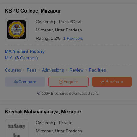
KBPG College, Mirzapur
Ownership:
Public/Govt
Mirzapur
,
Uttar Pradesh
iversities in Gujarat
Govt. Universities in West Bengal
Govt. Universities
Rating:
1.2/5
1 Reviews
ivate Universities in Gujarat
Private Universities in West-Bengal
Private 
MA Ancient History
know
M.A.
Government Colleges in Bhopal
(
8
Courses
)
Government Colleges in Pune
Gove
leges in Allahabad
Private Degree Colleges in Varanasi
Private Degree C
Courses
Fees
Admissions
Review
Facilities
Compare
Enquire
Brochure
and Sample Papers
100+
Brochures downloaded so far
Krishak Mahavidyalaya, Mirzapur
Ownership:
Private
Mirzapur
,
Uttar Pradesh