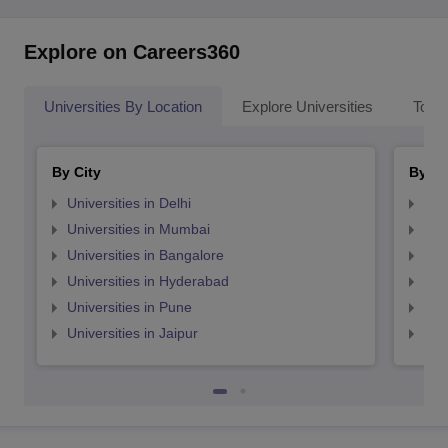
Explore on Careers360
Universities By Location
Explore Universities
Top 
By City
By St
Universities in Delhi
Uni
Universities in Mumbai
Uni
Universities in Bangalore
Univ
Universities in Hyderabad
Uni
Universities in Pune
Uni
Universities in Jaipur
Uni