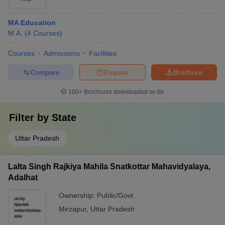
MA Education
M.A.
(
4
Courses
)
Courses
Admissions
Facilities
Compare
Enquire
Brochure
100+
Brochures downloaded so far
Filter by
State
Uttar Pradesh
Lalta Singh Rajkiya Mahila Snatkottar Mahavidyalaya,
Adalhat
Ownership:
Public/Govt
Mirzapur
,
Uttar Pradesh