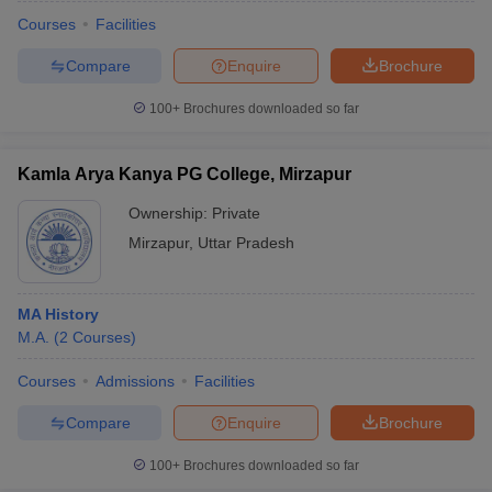
Courses
Facilities
Compare
Enquire
Brochure
100+
Brochures downloaded so far
Kamla Arya Kanya PG College, Mirzapur
Ownership:
Private
Mirzapur
,
Uttar Pradesh
MA History
M.A.
(
2
Courses
)
 Cut off
BHU CUET Cut off
CUET Cutoff
CUET Cut off For Government
revious Year Question Papers
CUET PG Syllabus
CUET PG Answer K
Courses
Admissions
Facilities
T JAM Syllabus
IIT JAM Result
IIT JAM cut off
Compare
Enquire
Brochure
s
NEST Result
CET Question Paper
AP PGCET Merit List
100+
Brochures downloaded so far
U Examination Form
IGNOU Question Papers
IGNOU Result