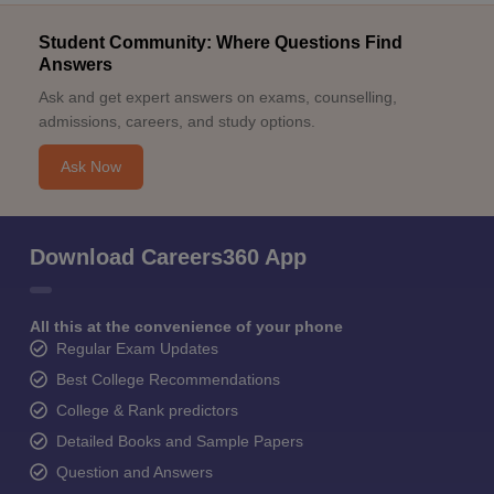
Student Community: Where Questions Find
Answers
Ask and get expert answers on exams, counselling,
admissions, careers, and study options.
Ask Now
Download Careers360 App
All this at the convenience of your phone
Regular Exam Updates
Best College Recommendations
College & Rank predictors
Detailed Books and Sample Papers
Question and Answers