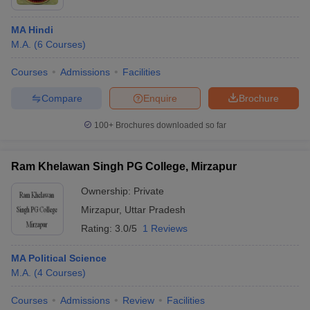
MA Hindi
M.A.
(
6
Courses
)
Courses
Admissions
Facilities
Compare
Enquire
Brochure
100+
Brochures downloaded so far
Ram Khelawan Singh PG College, Mirzapur
Ownership:
Private
Mirzapur
,
Uttar Pradesh
Rating:
3.0/5
1 Reviews
MA Political Science
M.A.
(
4
Courses
)
Courses
Admissions
Review
Facilities