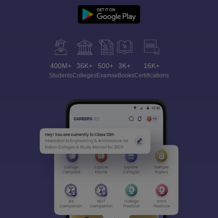
400M+
36K+
500+
3K+
16K+
Students
Colleges
Exams
eBooks
Certifications