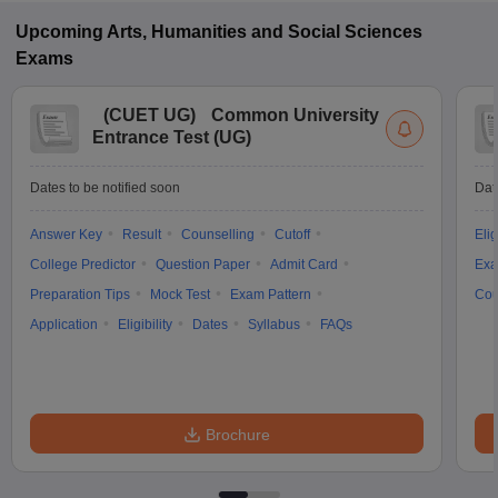
Upcoming
Arts, Humanities and Social Sciences
Exams
(
CUET UG
)
Common University
Entrance Test (UG)
Dates to be notified soon
Dat
Answer Key
Result
Counselling
Cutoff
Elig
College Predictor
Question Paper
Admit Card
Exa
Preparation Tips
Mock Test
Exam Pattern
Cou
Application
Eligibility
Dates
Syllabus
FAQs
Brochure