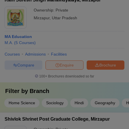
Ownership:
Private
Mirzapur
,
Uttar Pradesh
MA Education
M.A.
(
5
Courses
)
Courses
Admissions
Facilities
Compare
Enquire
Brochure
100+
Brochures downloaded so far
Filter by
Branch
Home Science
Sociology
Hindi
Geography
H
Shivlok Shrinet Post Graduate College, Mirzapur