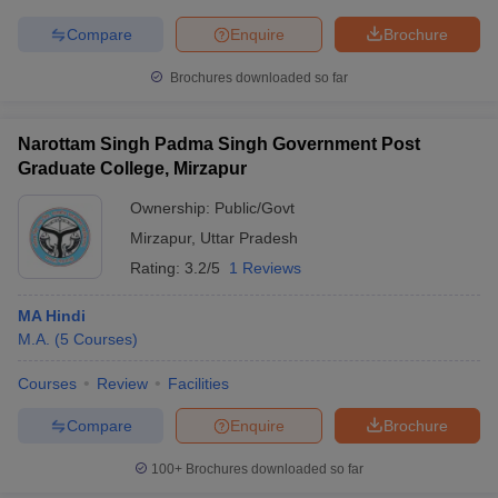
Compare
Enquire
Brochure
Brochures downloaded so far
Narottam Singh Padma Singh Government Post
Graduate College, Mirzapur
Ownership:
Public/Govt
Mirzapur
,
Uttar Pradesh
Rating:
3.2/5
1 Reviews
MA Hindi
M.A.
(
5
Courses
)
Courses
Review
Facilities
Compare
Enquire
Brochure
100+
Brochures downloaded so far