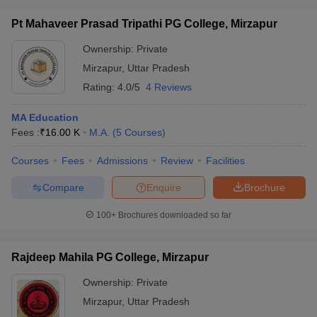
Pt Mahaveer Prasad Tripathi PG College, Mirzapur
Ownership:
Private
Mirzapur
,
Uttar Pradesh
Rating:
4.0/5
4 Reviews
MA Education
Fees :
₹
16.00 K
M.A.
(
5
Courses
)
Courses
Fees
Admissions
Review
Facilities
Compare
Enquire
Brochure
100+
Brochures downloaded so far
Rajdeep Mahila PG College, Mirzapur
Ownership:
Private
Mirzapur
,
Uttar Pradesh