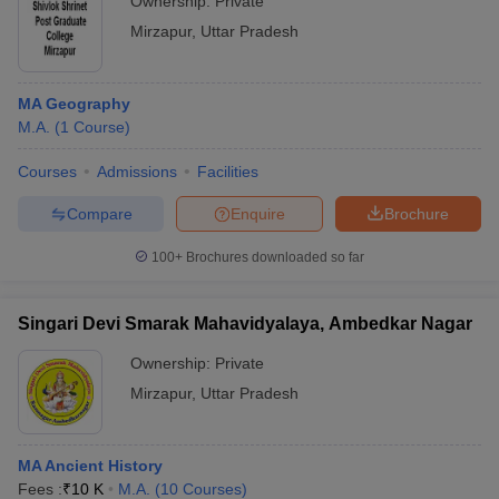
Ownership:
Private
Mirzapur
,
Uttar Pradesh
MA Geography
M.A.
(
1
Course
)
Courses
Admissions
Facilities
Compare
Enquire
Brochure
100+
Brochures downloaded so far
Singari Devi Smarak Mahavidyalaya, Ambedkar Nagar
Ownership:
Private
Mirzapur
,
Uttar Pradesh
MA Ancient History
Fees :
₹
10 K
M.A.
(
10
Courses
)