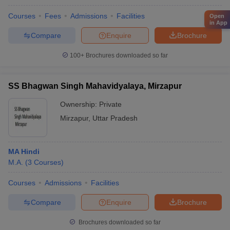
Courses
Fees
Admissions
Facilities
Open
in App
Compare
Enquire
Brochure
100+
Brochures downloaded so far
SS Bhagwan Singh Mahavidyalaya, Mirzapur
Ownership:
Private
Mirzapur
,
Uttar Pradesh
MA Hindi
M.A.
(
3
Courses
)
Courses
Admissions
Facilities
Compare
Enquire
Brochure
Brochures downloaded so far