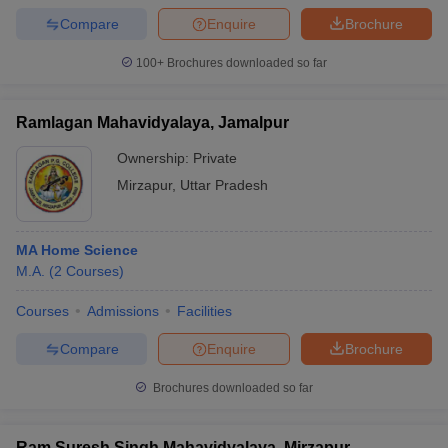
Compare
Enquire
Brochure
100+
Brochures downloaded so far
Ramlagan Mahavidyalaya, Jamalpur
Ownership:
Private
Mirzapur
,
Uttar Pradesh
MA Home Science
M.A.
(
2
Courses
)
Courses
Admissions
Facilities
Compare
Enquire
Brochure
Brochures downloaded so far
Ram Suresh Singh Mahavidyalaya, Mirzapur