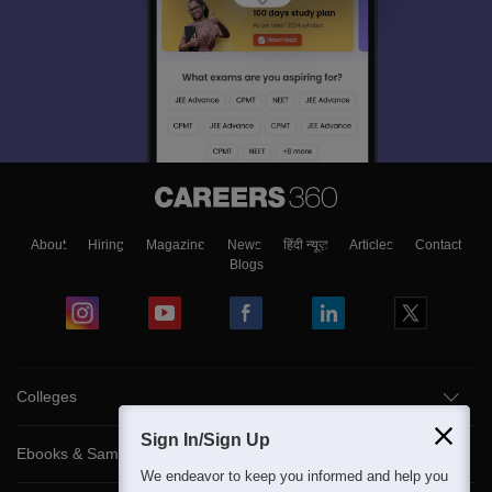
About
Hiring
Magazine
News
हिंदी न्यूज़
Articles
Contact
Blogs
Colleges
Sign In/Sign Up
Ebooks & Sample Papers
We endeavor to keep you informed and help you