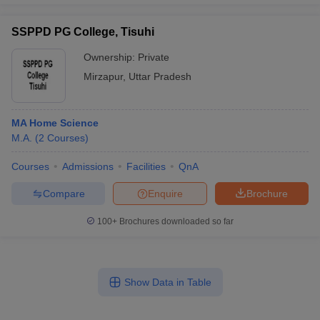
SSPPD PG College, Tisuhi
Ownership:
Private
Mirzapur
,
Uttar Pradesh
MA Home Science
M.A.
(
2
Courses
)
Courses
Admissions
Facilities
QnA
Compare
Enquire
Brochure
100+
Brochures downloaded so far
Show Data in Table