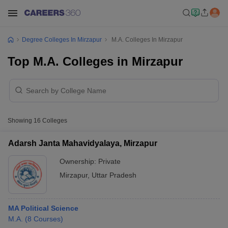
Degree Colleges In Mirzapur
M.A. Colleges In Mirzapur
Top M.A. Colleges in Mirzapur
Showing
16
Colleges
Adarsh Janta Mahavidyalaya, Mirzapur
Ownership:
Private
Mirzapur
,
Uttar Pradesh
MA Political Science
M.A.
(
8
Courses
)