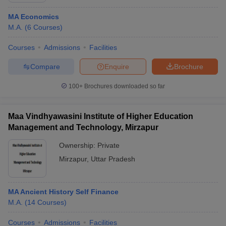
MA Economics
M.A.
(
6
Courses
)
Courses
Admissions
Facilities
Compare
Enquire
Brochure
100+
Brochures downloaded so far
Maa Vindhyawasini Institute of Higher Education
Management and Technology, Mirzapur
Ownership:
Private
Mirzapur
,
Uttar Pradesh
MA Ancient History Self Finance
M.A.
(
14
Courses
)
Courses
Admissions
Facilities