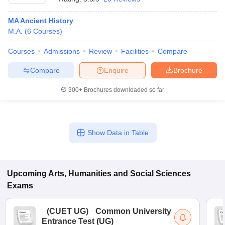
MA Ancient History
M.A.
(
6
Courses
)
Courses
Admissions
Review
Facilities
Compare
Compare
Enquire
Brochure
300+
Brochures downloaded so far
Show Data in Table
Upcoming
Arts, Humanities and Social Sciences
Exams
(
CUET UG
)
Common University
Entrance Test (UG)