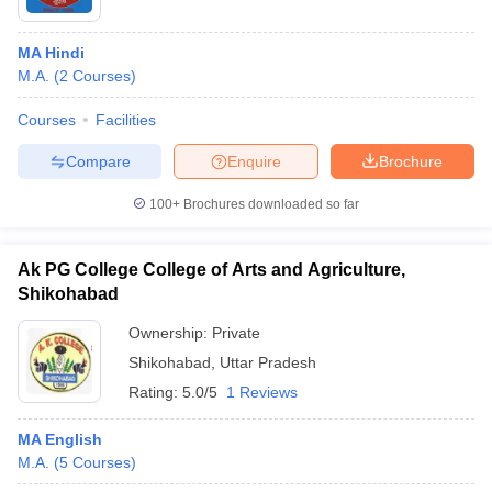
MA Hindi
M.A.
(
2
Courses
)
Courses
Facilities
Compare
Enquire
Brochure
100+
Brochures downloaded so far
Ak PG College College of Arts and Agriculture,
Shikohabad
Ownership:
Private
Shikohabad
,
Uttar Pradesh
Rating:
5.0/5
1 Reviews
MA English
M.A.
(
5
Courses
)