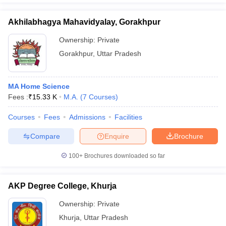
Akhilabhagya Mahavidyalay, Gorakhpur
Ownership:
Private
Gorakhpur
,
Uttar Pradesh
MA Home Science
Fees :
₹
15.33 K
M.A.
(
7
Courses
)
Courses
Fees
Admissions
Facilities
Compare
Enquire
Brochure
100+
Brochures downloaded so far
AKP Degree College, Khurja
Ownership:
Private
Khurja
,
Uttar Pradesh