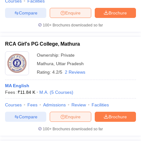
Courses
Facilities
Compare
Enquire
Brochure
100+
Brochures downloaded so far
RCA Girl's PG College, Mathura
Ownership:
Private
Mathura
,
Uttar Pradesh
Rating:
4.2/5
2 Reviews
MA English
Fees :
₹
11.84 K
M.A.
(
5
Courses
)
Courses
Fees
Admissions
Review
Facilities
Compare
Enquire
Brochure
100+
Brochures downloaded so far