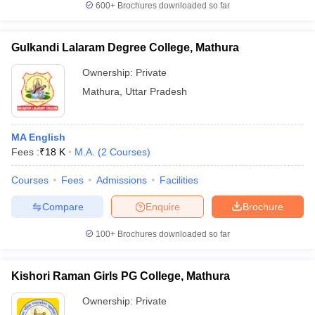
600+
Brochures downloaded so far
Gulkandi Lalaram Degree College, Mathura
Ownership:
Private
iversities in Gujarat
Govt. Universities in West Bengal
Govt. Universities
ivate Universities in Gujarat
Private Universities in West-Bengal
Private 
Mathura
,
Uttar Pradesh
know
Government Colleges in Bhopal
Government Colleges in Pune
Gove
MA English
leges in Allahabad
Private Degree Colleges in Varanasi
Private Degree C
Fees :
₹
18 K
M.A.
(
2
Courses
)
Courses
Fees
Admissions
Facilities
Compare
Enquire
Brochure
and Sample Papers
100+
Brochures downloaded so far
Kishori Raman Girls PG College, Mathura
Ownership:
Private