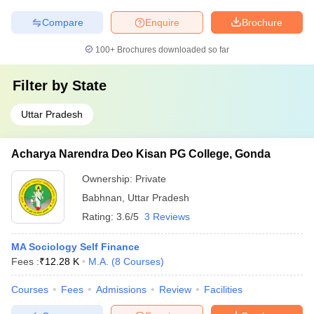
Compare
Enquire
Brochure
100+
Brochures downloaded so far
Filter by
State
Uttar Pradesh
Acharya Narendra Deo Kisan PG College, Gonda
Ownership:
Private
Babhnan
,
Uttar Pradesh
Rating:
3.6/5
3 Reviews
MA Sociology Self Finance
Fees :
₹
12.28 K
M.A.
(
8
Courses
)
Courses
Fees
Admissions
Review
Facilities