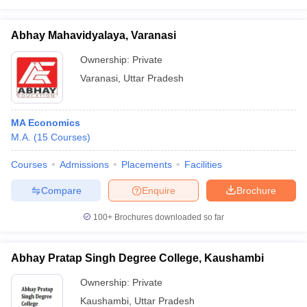
Abhay Mahavidyalaya, Varanasi
Ownership:
Private
Varanasi
,
Uttar Pradesh
MA Economics
M.A.
(
15
Courses
)
Courses
Admissions
Placements
Facilities
Compare
Enquire
Brochure
100+
Brochures downloaded so far
Abhay Pratap Singh Degree College, Kaushambi
Ownership:
Private
Kaushambi
,
Uttar Pradesh