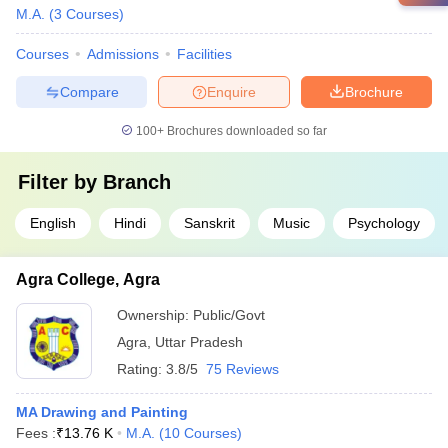
M.A.
(
3
Courses
)
Courses
Admissions
Facilities
Compare
Enquire
Brochure
100+
Brochures downloaded so far
Filter by
Branch
English
Hindi
Sanskrit
Music
Psychology
Agra College, Agra
Ownership:
Public/Govt
Agra
,
Uttar Pradesh
Rating:
3.8/5
75 Reviews
MA Drawing and Painting
Fees :
₹
13.76 K
M.A.
(
10
Courses
)