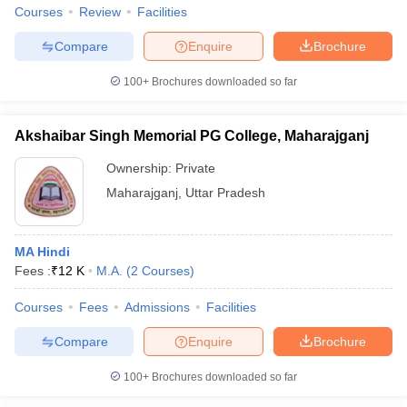
Courses
Review
Facilities
Compare
Enquire
Brochure
100+
Brochures downloaded so far
Akshaibar Singh Memorial PG College, Maharajganj
Ownership:
Private
Maharajganj
,
Uttar Pradesh
MA Hindi
Fees :
₹
12 K
M.A.
(
2
Courses
)
Courses
Fees
Admissions
Facilities
Compare
Enquire
Brochure
100+
Brochures downloaded so far