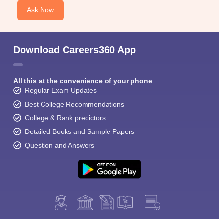
Ask Now
Download Careers360 App
All this at the convenience of your phone
Regular Exam Updates
Best College Recommendations
College & Rank predictors
Detailed Books and Sample Papers
Question and Answers