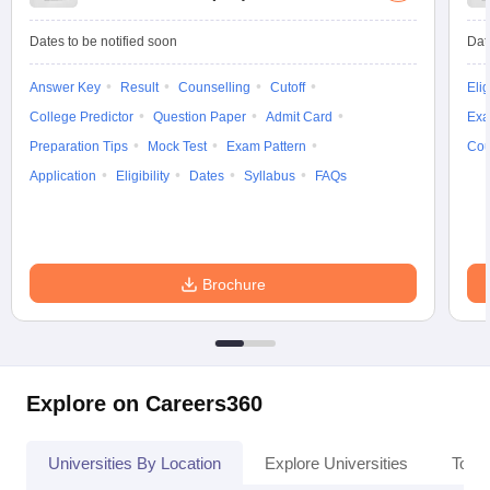
Dates to be notified soon
Dat
Answer Key
Result
Counselling
Cutoff
Elig
College Predictor
Question Paper
Admit Card
Exa
Preparation Tips
Mock Test
Exam Pattern
Cou
Application
Eligibility
Dates
Syllabus
FAQs
Brochure
Explore on Careers360
Universities By Location
Explore Universities
Top 