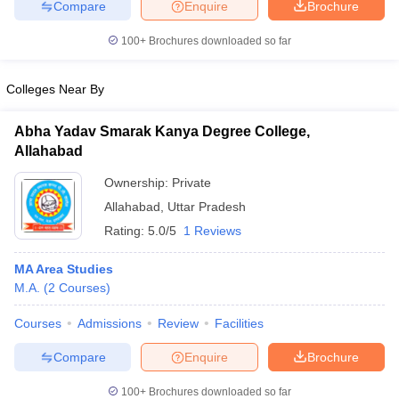
Compare
Enquire
Brochure
100+
Brochures downloaded so far
Colleges Near By
Abha Yadav Smarak Kanya Degree College,
Allahabad
Ownership:
Private
Allahabad
,
Uttar Pradesh
Rating:
5.0/5
1 Reviews
MA Area Studies
M.A.
(
2
Courses
)
Courses
Admissions
Review
Facilities
Compare
Enquire
Brochure
100+
Brochures downloaded so far