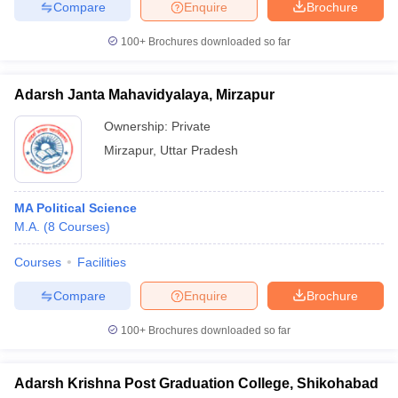
Compare
Enquire
Brochure
100+
Brochures downloaded so far
Adarsh Janta Mahavidyalaya, Mirzapur
Ownership:
Private
Mirzapur
,
Uttar Pradesh
MA Political Science
M.A.
(
8
Courses
)
Courses
Facilities
Compare
Enquire
Brochure
100+
Brochures downloaded so far
Adarsh Krishna Post Graduation College, Shikohabad