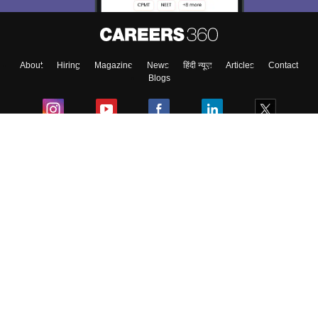
Enter Mobile
About
Hiring
Magazine
News
हिंदी न्यूज़
Articles
Contact
Skip
Sign In
Blogs
Colleges
Ebooks & Sample Papers
Resources
CUET Important Updates
Exams