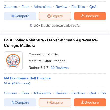
Courses
Fees
Admissions
Review
Facilities
QnA
Compare
Enquire
Brochure
100+
Brochures downloaded so far
BSA College Mathura - Babu Shivnath Agrawal PG
College, Mathura
Ownership:
Private
Mathura
,
Uttar Pradesh
Rating:
3.1/5
20 Reviews
MA Economics Self Finance
 Cut off
BHU CUET Cut off
CUET Cutoff
CUET Cut off For Government
M.A.
(
8
Courses
)
revious Year Question Papers
CUET PG Syllabus
CUET PG Answer K
T JAM Syllabus
IIT JAM Result
IIT JAM cut off
Courses
Fees
Admissions
Review
Facilities
QnA
Comp
s
NEST Result
CET Question Paper
AP PGCET Merit List
Compare
Enquire
Brochure
U Examination Form
IGNOU Question Papers
IGNOU Result