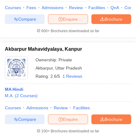
Courses
Fees
Admissions
Review
Facilities
QnA
Comp
Compare
Enquire
Brochure
600+
Brochures downloaded so far
Akbarpur Mahavidyalaya, Kanpur
Ownership:
Private
Akbarpur
,
Uttar Pradesh
Rating:
2.6/5
1 Reviews
MA Hindi
M.A.
(
2
Courses
)
Courses
Admissions
Review
Facilities
Compare
Enquire
Brochure
100+
Brochures downloaded so far