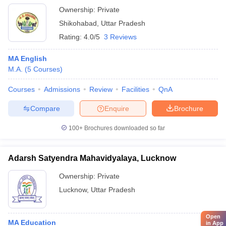
Ownership:
Private
Shikohabad
,
Uttar Pradesh
Rating:
4.0/5
3 Reviews
MA English
M.A.
(
5
Courses
)
Courses
Admissions
Review
Facilities
QnA
Compare
Enquire
Brochure
100+
Brochures downloaded so far
Adarsh Satyendra Mahavidyalaya, Lucknow
Ownership:
Private
Lucknow
,
Uttar Pradesh
Open
MA Education
in App