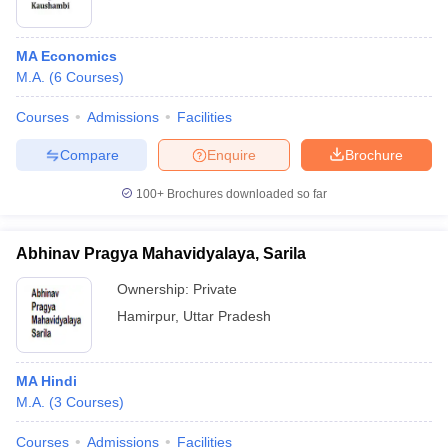
MA Economics
M.A.
(
6
Courses
)
Courses
Admissions
Facilities
Compare
Enquire
Brochure
100+
Brochures downloaded so far
Abhinav Pragya Mahavidyalaya, Sarila
Ownership:
Private
Hamirpur
,
Uttar Pradesh
MA Hindi
M.A.
(
3
Courses
)
Courses
Admissions
Facilities