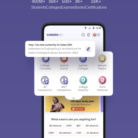
400M+
36K+
500+
3K+
16K+
Students
Colleges
Exams
eBooks
Certifications
Sign In/Sign Up
We endeavor to keep you informed and help you
choose the right Career path. Sign in and
Exams, Study
access our resources on
Material, Counseling, Colleges etc.