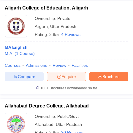
Aligarh College of Education, Aligarh
Ownership:
Private
Aligarh
,
Uttar Pradesh
Rating:
3.8/5
4 Reviews
MA English
M.A.
(
1
Course
)
Courses
Admissions
Review
Facilities
Compare
Enquire
Brochure
100+
Brochures downloaded so far
Allahabad Degree College, Allahabad
Ownership:
Public/Govt
Allahabad
,
Uttar Pradesh
Rating:
3.8/5
20 Reviews