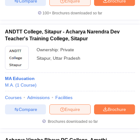
Compare
Enquire
Brochure
100+
Brochures downloaded so far
ANDTT College, Sitapur - Acharya Narendra Dev
Teacher's Training College, Sitapur
Ownership:
Private
Sitapur
,
Uttar Pradesh
MA Education
M.A.
(
1
Course
)
Courses
Admissions
Facilities
Compare
Enquire
Brochure
Brochures downloaded so far