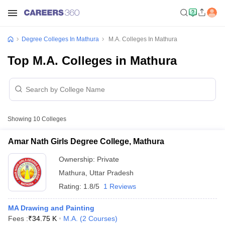
Degree Colleges In Mathura
M.A. Colleges In Mathura
Top M.A. Colleges in Mathura
Showing
10
Colleges
Amar Nath Girls Degree College, Mathura
Ownership:
Private
Mathura
,
Uttar Pradesh
Rating:
1.8/5
1 Reviews
MA Drawing and Painting
Fees :
₹
34.75 K
M.A.
(
2
Courses
)