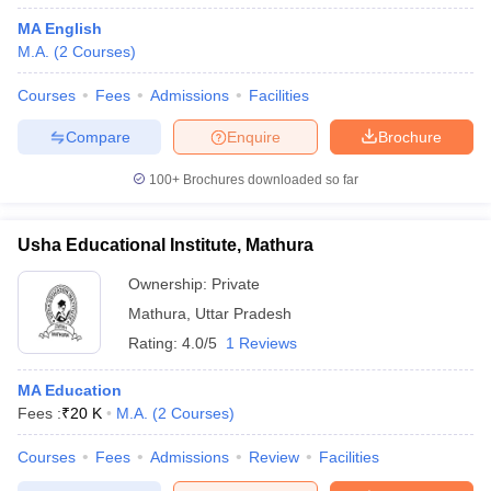
MA English
M.A.
(
2
Courses
)
Courses
Fees
Admissions
Facilities
Compare
Enquire
Brochure
100+
Brochures downloaded so far
Usha Educational Institute, Mathura
Ownership:
Private
Mathura
,
Uttar Pradesh
Rating:
4.0/5
1 Reviews
MA Education
Fees :
₹
20 K
M.A.
(
2
Courses
)
Courses
Fees
Admissions
Review
Facilities