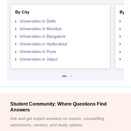
By City
By St
Universities in Delhi
Uni
Universities in Mumbai
Uni
Universities in Bangalore
Univ
Universities in Hyderabad
Uni
Universities in Pune
Uni
Universities in Jaipur
Uni
Student Community: Where Questions Find
Answers
Ask and get expert answers on exams, counselling,
admissions, careers, and study options.