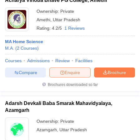
Acharya Vinoba Bhave PG College, Amethi
Ownership:
Private
Amethi
,
Uttar Pradesh
Rating:
4.2/5
1 Reviews
MA Home Science
M.A.
(
2
Courses
)
Courses
Admissions
Review
Facilities
Compare
Enquire
Brochure
Brochures downloaded so far
Adarsh Devkali Baba Smarak Mahavidyalaya,
Azamgarh
Ownership:
Private
Azamgarh
,
Uttar Pradesh