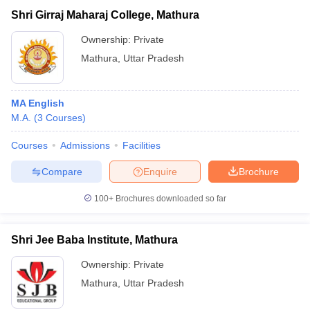
Shri Girraj Maharaj College, Mathura
Ownership:
Private
Mathura
,
Uttar Pradesh
MA English
M.A.
(
3
Courses
)
Courses
Admissions
Facilities
Compare
Enquire
Brochure
100+
Brochures downloaded so far
Shri Jee Baba Institute, Mathura
Ownership:
Private
Mathura
,
Uttar Pradesh