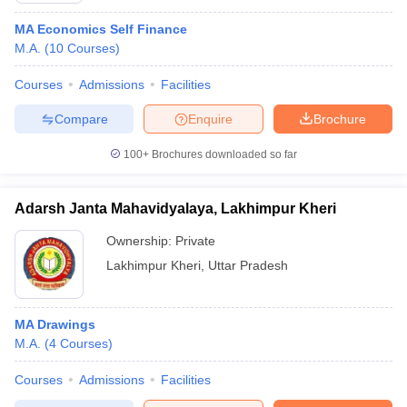
MA Economics Self Finance
M.A.
(
10
Courses
)
Courses
Admissions
Facilities
Compare
Enquire
Brochure
100+
Brochures downloaded so far
Adarsh Janta Mahavidyalaya, Lakhimpur Kheri
Ownership:
Private
Lakhimpur Kheri
,
Uttar Pradesh
MA Drawings
M.A.
(
4
Courses
)
Courses
Admissions
Facilities