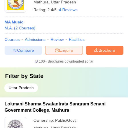
Mathura
,
Uttar Pradesh
Rating:
2.4/5
4 Reviews
MA Music
M.A.
(
2
Courses
)
Courses
Admissions
Review
Facilities
Compare
Enquire
Brochure
100+
Brochures downloaded so far
Filter by
State
Uttar Pradesh
Lokmani Sharma Swatantrata Sangram Senani
Government College, Mathura
Ownership:
Public/Govt