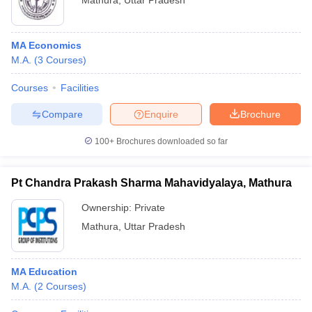
Mathura
,
Uttar Pradesh
MA Economics
M.A.
(
3
Courses
)
Courses
Facilities
Compare
Enquire
Brochure
100+
Brochures downloaded so far
Pt Chandra Prakash Sharma Mahavidyalaya, Mathura
Ownership:
Private
Mathura
,
Uttar Pradesh
MA Education
M.A.
(
2
Courses
)