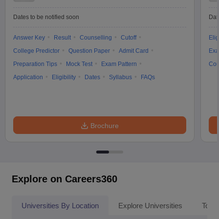
Dates to be notified soon
Dat
Answer Key
Result
Counselling
Cutoff
Elig
College Predictor
Question Paper
Admit Card
Exa
Preparation Tips
Mock Test
Exam Pattern
Cou
Application
Eligibility
Dates
Syllabus
FAQs
Brochure
Explore on Careers360
Universities By Location
Explore Universities
Top 