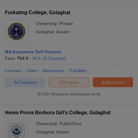
Furkating College, Golaghat
Ownership:
Private
Golaghat
,
Assam
iversities in Gujarat
Govt. Universities in West Bengal
Govt. Universities
ivate Universities in Gujarat
Private Universities in West-Bengal
Private 
MA Assamese Self Finance
know
Fees :
Government Colleges in Bhopal
₹
64 K
M.A.
(
4
Courses
)
Government Colleges in Pune
Gove
leges in Allahabad
Private Degree Colleges in Varanasi
Private Degree C
Courses
Fees
Admissions
Facilities
Compare
Enquire
Brochure
and Sample Papers
100+
Brochures downloaded so far
Hemo Prova Borbora Girl's College, Golaghat
Ownership:
Public/Govt
Golaghat
,
Assam