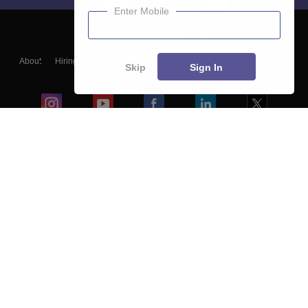
Enter Mobile
About
Hiring
Magazine
News
हिंदी न्यूज़
Articles
Contact
Skip
Sign In
Blogs
Colleges
Ebooks & Sample Papers
Resources
CUET Important Updates
Exams