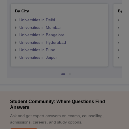
By City
By St
Universities in Delhi
Uni
Universities in Mumbai
Uni
Universities in Bangalore
Univ
Universities in Hyderabad
Uni
Universities in Pune
Uni
Universities in Jaipur
Uni
Student Community: Where Questions Find
Answers
Ask and get expert answers on exams, counselling,
admissions, careers, and study options.