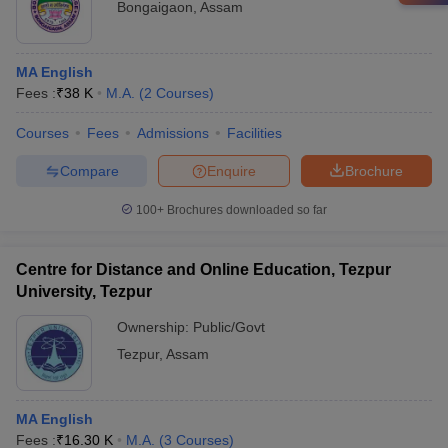
Bongaigaon
,
Assam
MA English
Fees :
₹
38 K
M.A.
(
2
Courses
)
Courses
Fees
Admissions
Facilities
Compare
Enquire
Brochure
100+
Brochures downloaded so far
Centre for Distance and Online Education, Tezpur
University, Tezpur
Ownership:
Public/Govt
Tezpur
,
Assam
MA English
Fees :
₹
16.30 K
M.A.
(
3
Courses
)