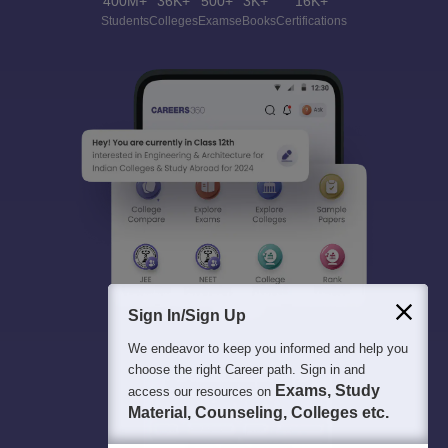
400M+
36K+
500+
3K+
16K+
Students
Colleges
Exams
eBooks
Certifications
Sign In/Sign Up
We endeavor to keep you informed and help you
choose the right Career path. Sign in and
Exams, Study
access our resources on
Material, Counseling, Colleges etc.