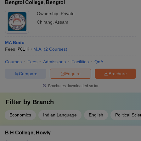
Bengtol College, Bengtol
Ownership:
Private
Chirang
,
Assam
MA Bodo
Fees :
₹
61 K
M.A.
(
2
Courses
)
Courses
Fees
Admissions
Facilities
QnA
Compare
Enquire
Brochure
Brochures downloaded so far
Filter by
Branch
Economics
Indian Language
English
Political Sci
B H College, Howly