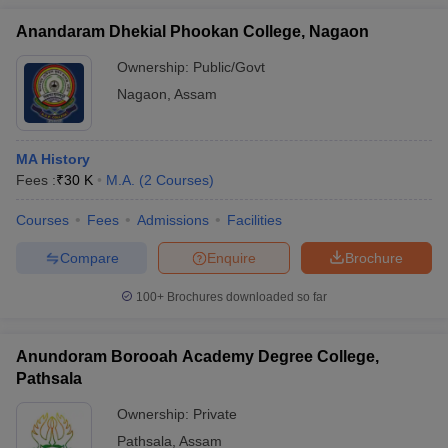
Anandaram Dhekial Phookan College, Nagaon
Ownership:
Public/Govt
Nagaon
,
Assam
MA History
Fees :
₹
30 K
M.A.
(
2
Courses
)
Courses
Fees
Admissions
Facilities
Compare
Enquire
Brochure
100+
Brochures downloaded so far
Anundoram Borooah Academy Degree College,
Pathsala
Ownership:
Private
Pathsala
,
Assam