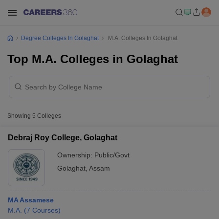
Degree Colleges In Golaghat
M.A. Colleges In Golaghat
Top M.A. Colleges in Golaghat
Showing
5
Colleges
Debraj Roy College, Golaghat
Ownership:
Public/Govt
Golaghat
,
Assam
MA Assamese
M.A.
(
7
Courses
)