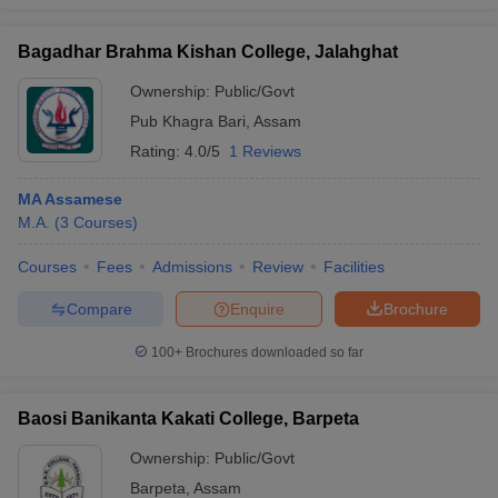
Bagadhar Brahma Kishan College, Jalahghat
Ownership:
Public/Govt
Pub Khagra Bari
,
Assam
Rating:
4.0/5
1 Reviews
MA Assamese
M.A.
(
3
Courses
)
Courses
Fees
Admissions
Review
Facilities
Compare
Enquire
Brochure
100+
Brochures downloaded so far
Baosi Banikanta Kakati College, Barpeta
Ownership:
Public/Govt
Barpeta
,
Assam