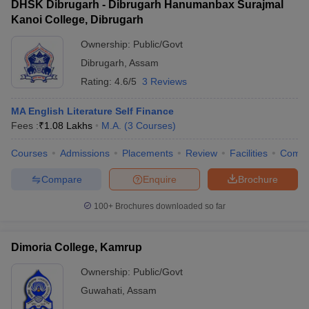
DHSK Dibrugarh - Dibrugarh Hanumanbax Surajmal
Kanoi College, Dibrugarh
Ownership:
Public/Govt
Dibrugarh
,
Assam
Rating:
4.6/5
3 Reviews
MA English Literature Self Finance
Fees :
₹
1.08 Lakhs
M.A.
(
3
Courses
)
Courses
Admissions
Placements
Review
Facilities
Comp
Compare
Enquire
Brochure
100+
Brochures downloaded so far
Dimoria College, Kamrup
Ownership:
Public/Govt
Guwahati
,
Assam