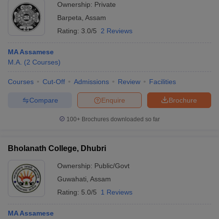
Ownership:
Private
Barpeta
,
Assam
Rating:
3.0/5
2 Reviews
MA Assamese
M.A.
(
2
Courses
)
Courses
Cut-Off
Admissions
Review
Facilities
Compare
Enquire
Brochure
100+
Brochures downloaded so far
Bholanath College, Dhubri
Ownership:
Public/Govt
Guwahati
,
Assam
Rating:
5.0/5
1 Reviews
MA Assamese