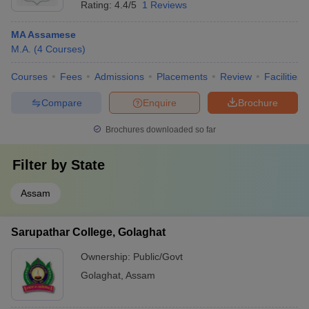
Rating:
4.4/5
1 Reviews
MA Assamese
M.A.
(
4
Courses
)
Courses
Fees
Admissions
Placements
Review
Facilities
Compare
Enquire
Brochure
Brochures downloaded so far
Filter by
State
Assam
Sarupathar College, Golaghat
Ownership:
Public/Govt
Golaghat
,
Assam