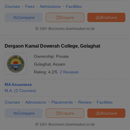
Courses
Fees
Admissions
Facilities
Compare
Enquire
Brochure
100+
Brochures downloaded so far
Dergaon Kamal Dowerah College, Golaghat
Ownership:
Private
Golaghat
,
Assam
Rating:
4.2/5
2 Reviews
MA Assamese
M.A.
(
2
Courses
)
 Cut off
BHU CUET Cut off
CUET Cutoff
CUET Cut off For Government
revious Year Question Papers
CUET PG Syllabus
CUET PG Answer K
Courses
Admissions
Placements
Review
Facilities
T JAM Syllabus
IIT JAM Result
IIT JAM cut off
s
NEST Result
Compare
Enquire
Brochure
CET Question Paper
AP PGCET Merit List
U Examination Form
IGNOU Question Papers
IGNOU Result
100+
Brochures downloaded so far