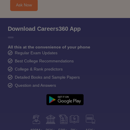
Ask Now
Download Careers360 App
All this at the convenience of your phone
Regular Exam Updates
Best College Recommendations
College & Rank predictors
Detailed Books and Sample Papers
Question and Answers