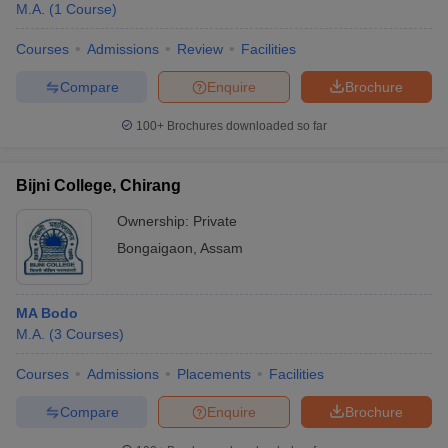
M.A.
(
1
Course
)
Courses
Admissions
Review
Facilities
Compare
Enquire
Brochure
100+
Brochures downloaded so far
Bijni College, Chirang
Ownership:
Private
Bongaigaon
,
Assam
MA Bodo
M.A.
(
3
Courses
)
Courses
Admissions
Placements
Facilities
Compare
Enquire
Brochure