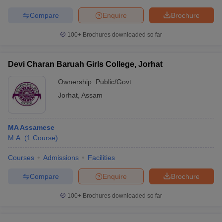
Compare
Enquire
Brochure
100+
Brochures downloaded so far
Devi Charan Baruah Girls College, Jorhat
Ownership:
Public/Govt
Jorhat
,
Assam
MA Assamese
M.A.
(
1
Course
)
Courses
Admissions
Facilities
Compare
Enquire
Brochure
100+
Brochures downloaded so far