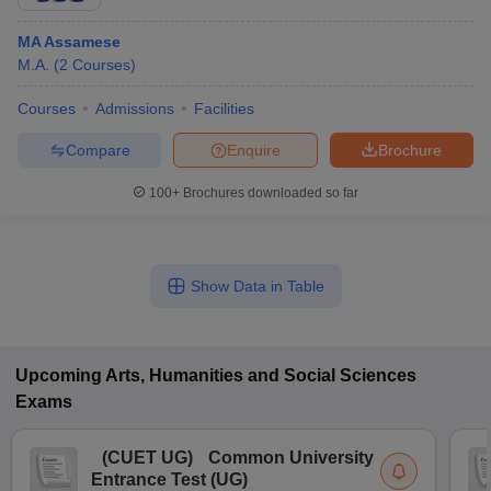
MA Assamese
M.A.
(
2
Courses
)
Courses
Admissions
Facilities
Compare
Enquire
Brochure
100+
Brochures downloaded so far
Show Data in Table
Upcoming
Arts, Humanities and Social Sciences
Exams
(
CUET UG
)
Common University
Entrance Test (UG)