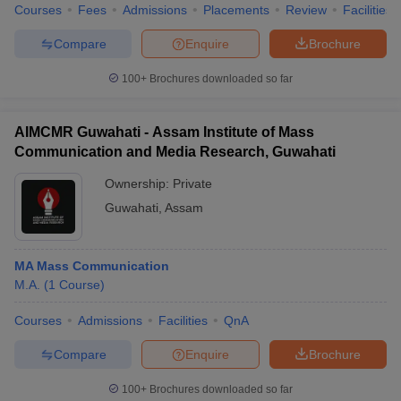
Courses
Fees
Admissions
Placements
Review
Facilities
Compare
Enquire
Brochure
100+
Brochures downloaded so far
AIMCMR Guwahati - Assam Institute of Mass
Communication and Media Research, Guwahati
Ownership:
Private
Guwahati
,
Assam
MA Mass Communication
M.A.
(
1
Course
)
Courses
Admissions
Facilities
QnA
Compare
Enquire
Brochure
100+
Brochures downloaded so far