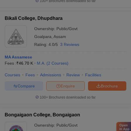
100+
Brochures downloaded so far
Bikali College, Dhupdhara
Ownership:
Public/Govt
Goalpara
,
Assam
Rating:
4.0/5
3 Reviews
MA Assamese
Fees :
₹
46.70 K
M.A.
(
2
Courses
)
Courses
Fees
Admissions
Review
Facilities
Compare
Enquire
Brochure
100+
Brochures downloaded so far
Bongaigaon College, Bongaigaon
Ownership:
Public/Govt
Open
in App