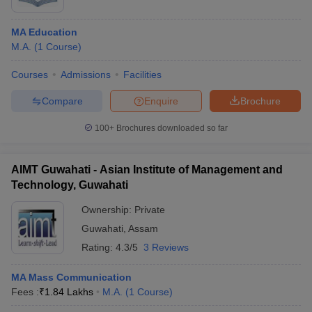
MA Education
M.A.
(
1
Course
)
Courses
Admissions
Facilities
Compare
Enquire
Brochure
100+
Brochures downloaded so far
AIMT Guwahati - Asian Institute of Management and
Technology, Guwahati
Ownership:
Private
Guwahati
,
Assam
Rating:
4.3/5
3 Reviews
MA Mass Communication
Fees :
₹
1.84 Lakhs
M.A.
(
1
Course
)