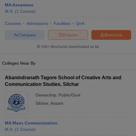
MA Assamese
M.A.
(
1
Course
)
Courses
Admissions
Facilities
QnA
Compare
Enquire
Brochure
100+
Brochures downloaded so far
Colleges Near By
Abanindranath Tagore School of Creative Arts and
Communication Studies, Silchar
Ownership:
Public/Govt
Silchar
,
Assam
MA Mass Communication
M.A.
(
1
Course
)