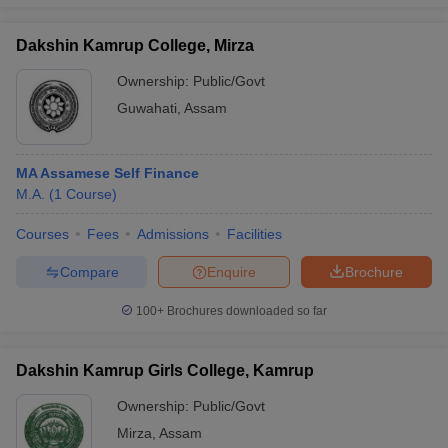
Dakshin Kamrup College, Mirza
Ownership:
Public/Govt
Guwahati
,
Assam
MA Assamese Self Finance
M.A.
(
1
Course
)
Courses
Fees
Admissions
Facilities
Compare
Enquire
Brochure
100+
Brochures downloaded so far
Dakshin Kamrup Girls College, Kamrup
Ownership:
Public/Govt
Mirza
,
Assam