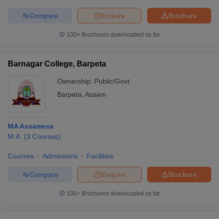
Compare
Enquire
Brochure
100+
Brochures downloaded so far
Barnagar College, Barpeta
Ownership:
Public/Govt
Barpeta
,
Assam
MA Assamese
M.A.
(
3
Courses
)
Courses
Admissions
Facilities
Compare
Enquire
Brochure
100+
Brochures downloaded so far