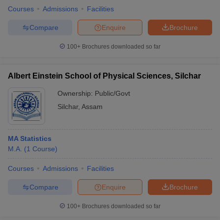
Courses
Admissions
Facilities
Compare
Enquire
Brochure
100+
Brochures downloaded so far
Albert Einstein School of Physical Sciences, Silchar
Ownership:
Public/Govt
Silchar
,
Assam
MA Statistics
M.A.
(
1
Course
)
Courses
Admissions
Facilities
Compare
Enquire
Brochure
100+
Brochures downloaded so far