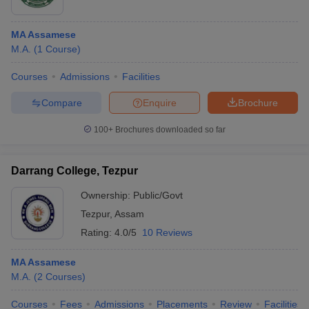
MA Assamese
M.A.
(
1
Course
)
Courses
Admissions
Facilities
Compare
Enquire
Brochure
100+
Brochures downloaded so far
Darrang College, Tezpur
Ownership:
Public/Govt
Tezpur
,
Assam
Rating:
4.0/5
10 Reviews
MA Assamese
M.A.
(
2
Courses
)
Courses
Fees
Admissions
Placements
Review
Facilities