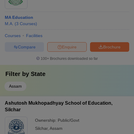
MA Education
M.A.
(
3
Courses
)
Courses
Facilities
Compare
Enquire
Brochure
100+
Brochures downloaded so far
Filter by
State
Assam
Ashutosh Mukhopadhyay School of Education,
Silchar
Ownership:
Public/Govt
Silchar
,
Assam