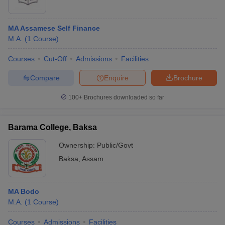
MA Assamese Self Finance
M.A.
(
1
Course
)
Courses
Cut-Off
Admissions
Facilities
Compare
Enquire
Brochure
100+
Brochures downloaded so far
Barama College, Baksa
Ownership:
Public/Govt
Baksa
,
Assam
MA Bodo
M.A.
(
1
Course
)
Courses
Admissions
Facilities