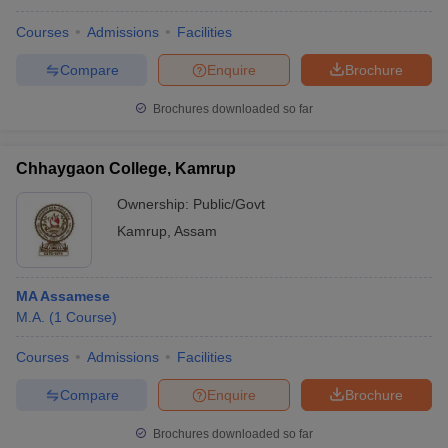
Courses
Admissions
Facilities
Compare
Enquire
Brochure
Brochures downloaded so far
Chhaygaon College, Kamrup
Ownership:
Public/Govt
Kamrup
,
Assam
MA Assamese
M.A.
(
1
Course
)
Courses
Admissions
Facilities
Compare
Enquire
Brochure
Brochures downloaded so far