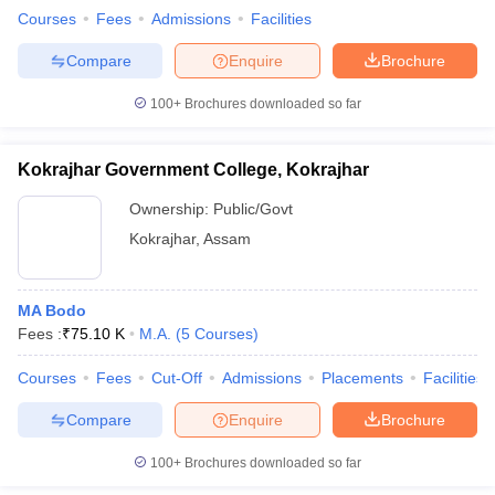
Courses
Fees
Admissions
Facilities
Compare
Enquire
Brochure
100+
Brochures downloaded so far
Kokrajhar Government College, Kokrajhar
Ownership:
Public/Govt
Kokrajhar
,
Assam
MA Bodo
Fees :
₹
75.10 K
M.A.
(
5
Courses
)
Courses
Fees
Cut-Off
Admissions
Placements
Facilities
Compare
Enquire
Brochure
100+
Brochures downloaded so far