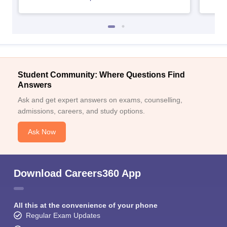
Student Community: Where Questions Find
Answers
Ask and get expert answers on exams, counselling,
admissions, careers, and study options.
Ask Now
Download Careers360 App
All this at the convenience of your phone
Regular Exam Updates