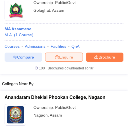
Ownership:
Public/Govt
Golaghat
,
Assam
MA Assamese
M.A.
(
1
Course
)
Courses
Admissions
Facilities
QnA
Compare
Enquire
Brochure
100+
Brochures downloaded so far
Colleges Near By
Anandaram Dhekial Phookan College, Nagaon
Ownership:
Public/Govt
Nagaon
,
Assam