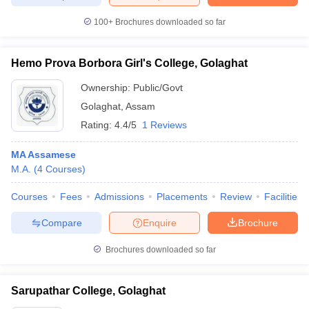
100+
Brochures downloaded so far
Hemo Prova Borbora Girl's College, Golaghat
iversities in Gujarat
Govt. Universities in West Bengal
Govt. Universities
ivate Universities in Gujarat
Private Universities in West-Bengal
Private 
Ownership:
Public/Govt
Golaghat
,
Assam
Rating:
4.4/5
1 Reviews
know
Government Colleges in Bhopal
Government Colleges in Pune
Gove
leges in Allahabad
Private Degree Colleges in Varanasi
Private Degree C
MA Assamese
M.A.
(
4
Courses
)
Courses
Fees
Admissions
Placements
Review
Facilities
and Sample Papers
Compare
Enquire
Brochure
Brochures downloaded so far
Sarupathar College, Golaghat