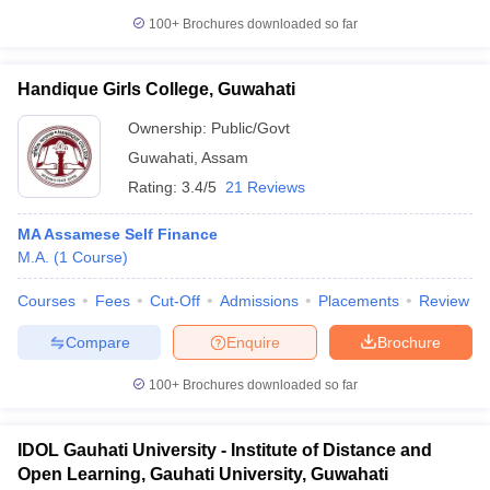
100+
Brochures downloaded so far
Handique Girls College, Guwahati
Ownership:
Public/Govt
Guwahati
,
Assam
Rating:
3.4/5
21 Reviews
MA Assamese Self Finance
M.A.
(
1
Course
)
Courses
Fees
Cut-Off
Admissions
Placements
Review
Compare
Enquire
Brochure
100+
Brochures downloaded so far
IDOL Gauhati University - Institute of Distance and
Open Learning, Gauhati University, Guwahati