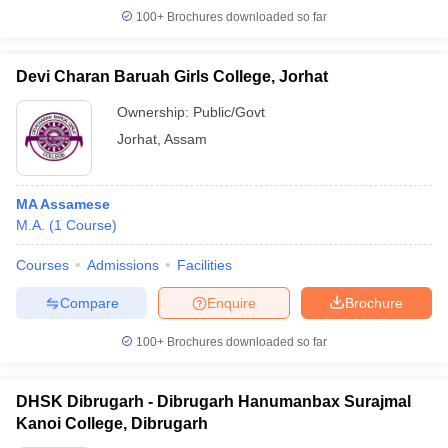
100+
Brochures downloaded so far
Devi Charan Baruah Girls College, Jorhat
Ownership:
Public/Govt
Jorhat
,
Assam
MA Assamese
M.A.
(
1
Course
)
Courses
Admissions
Facilities
Compare
Enquire
Brochure
100+
Brochures downloaded so far
DHSK Dibrugarh - Dibrugarh Hanumanbax Surajmal
Kanoi College, Dibrugarh