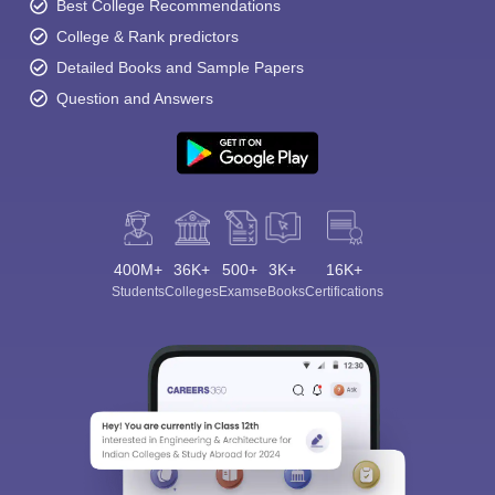
Best College Recommendations
College & Rank predictors
Detailed Books and Sample Papers
Question and Answers
400M+
36K+
500+
3K+
16K+
Students
Colleges
Exams
eBooks
Certifications