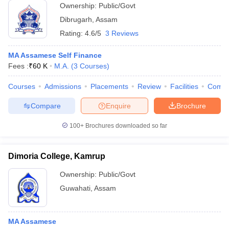
Ownership:
Public/Govt
Dibrugarh
,
Assam
Rating:
4.6/5
3 Reviews
MA Assamese Self Finance
Fees :
₹
60 K
M.A.
(
3
Courses
)
Courses
Admissions
Placements
Review
Facilities
Comp
Compare
Enquire
Brochure
100+
Brochures downloaded so far
Dimoria College, Kamrup
Ownership:
Public/Govt
Guwahati
,
Assam
MA Assamese