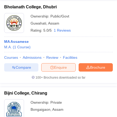
Bholanath College, Dhubri
Ownership:
Public/Govt
Guwahati
,
Assam
Rating:
5.0/5
1 Reviews
MA Assamese
M.A.
(
1
Course
)
Courses
Admissions
Review
Facilities
Compare
Enquire
Brochure
100+
Brochures downloaded so far
Bijni College, Chirang
Ownership:
Private
Bongaigaon
,
Assam