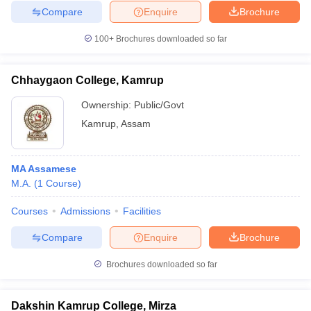
Compare
Enquire
Brochure
100+
Brochures downloaded so far
Chhaygaon College, Kamrup
Ownership:
Public/Govt
Kamrup
,
Assam
MA Assamese
M.A.
(
1
Course
)
Courses
Admissions
Facilities
Compare
Enquire
Brochure
Brochures downloaded so far
Dakshin Kamrup College, Mirza