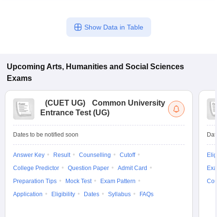
Show Data in Table
Upcoming
Arts, Humanities and Social Sciences
Exams
(
CUET UG
)
Common University
Entrance Test (UG)
Dates to be notified soon
Dat
Answer Key
Result
Counselling
Cutoff
Elig
College Predictor
Question Paper
Admit Card
Exa
Preparation Tips
Mock Test
Exam Pattern
Cou
Application
Eligibility
Dates
Syllabus
FAQs