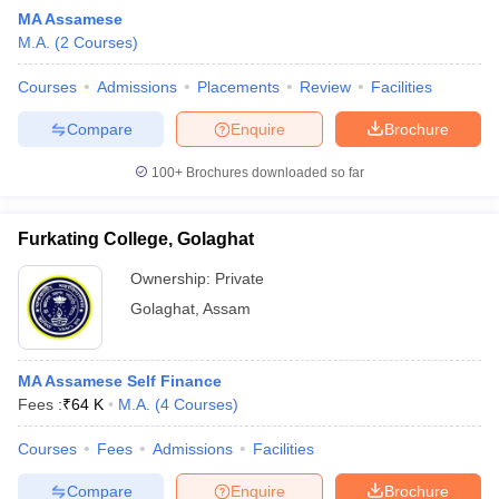
MA Assamese
M.A.
(
2
Courses
)
Courses
Admissions
Placements
Review
Facilities
Compare
Enquire
Brochure
100+
Brochures downloaded so far
Furkating College, Golaghat
Ownership:
Private
Golaghat
,
Assam
 Cut off
BHU CUET Cut off
CUET Cutoff
CUET Cut off For Government
MA Assamese Self Finance
revious Year Question Papers
CUET PG Syllabus
CUET PG Answer K
Fees :
₹
64 K
M.A.
(
4
Courses
)
T JAM Syllabus
IIT JAM Result
IIT JAM cut off
s
NEST Result
Courses
Fees
Admissions
Facilities
CET Question Paper
AP PGCET Merit List
U Examination Form
IGNOU Question Papers
IGNOU Result
Compare
Enquire
Brochure