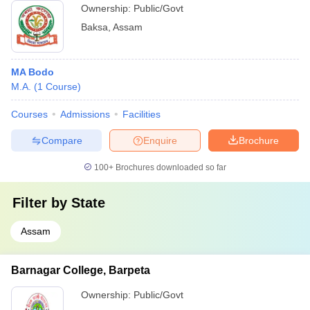
Ownership:
Public/Govt
Baksa
,
Assam
MA Bodo
M.A.
(
1
Course
)
Courses
Admissions
Facilities
Compare
Enquire
Brochure
100+
Brochures downloaded so far
Filter by
State
Assam
Barnagar College, Barpeta
Ownership:
Public/Govt