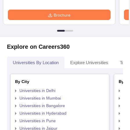
Brochure
Explore on Careers360
Universities By Location
Explore Universities
Top 
By City
By St
Universities in Delhi
Uni
Universities in Mumbai
Uni
Universities in Bangalore
Univ
Universities in Hyderabad
Uni
Universities in Pune
Uni
Universities in Jaipur
Uni