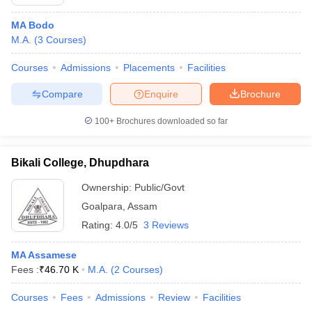
MA Bodo
M.A.
(
3
Courses
)
Courses
Admissions
Placements
Facilities
Compare
Enquire
Brochure
100+
Brochures downloaded so far
Bikali College, Dhupdhara
Ownership:
Public/Govt
Goalpara
,
Assam
Rating:
4.0/5
3 Reviews
MA Assamese
Fees :
₹
46.70 K
M.A.
(
2
Courses
)
Courses
Fees
Admissions
Review
Facilities