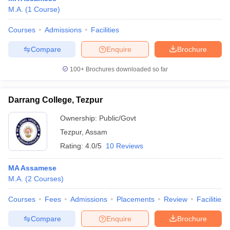
M.A.
(
1
Course
)
Courses
Admissions
Facilities
Compare
Enquire
Brochure
100+
Brochures downloaded so far
Darrang College, Tezpur
Ownership:
Public/Govt
Tezpur
,
Assam
Rating:
4.0/5
10 Reviews
MA Assamese
M.A.
(
2
Courses
)
Courses
Fees
Admissions
Placements
Review
Facilities
Compare
Enquire
Brochure