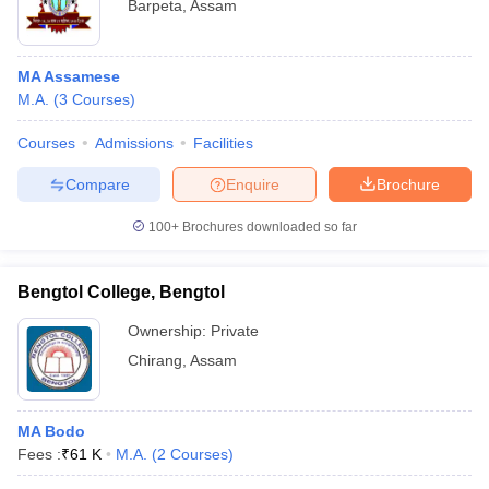
Barpeta
,
Assam
MA Assamese
M.A.
(
3
Courses
)
Courses
Admissions
Facilities
Compare
Enquire
Brochure
100+
Brochures downloaded so far
Bengtol College, Bengtol
Ownership:
Private
Chirang
,
Assam
MA Bodo
Fees :
₹
61 K
M.A.
(
2
Courses
)