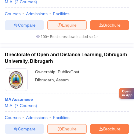
M.A.
(
2
Courses
)
Courses
Admissions
Facilities
Compare
Enquire
Brochure
100+
Brochures downloaded so far
Directorate of Open and Distance Learning, Dibrugarh
University, Dibrugarh
Ownership:
Public/Govt
Dibrugarh
,
Assam
Open
in App
MA Assamese
M.A.
(
7
Courses
)
Courses
Admissions
Facilities
Compare
Enquire
Brochure