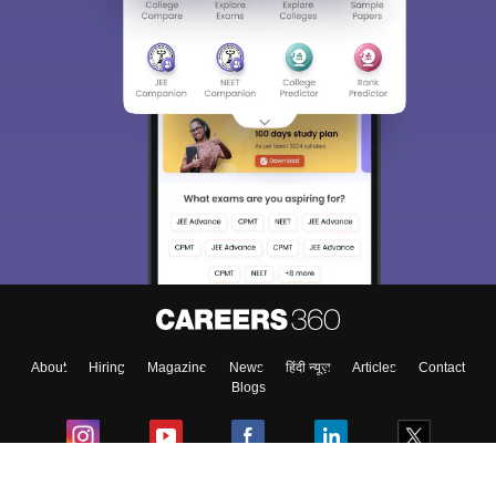
About
Hiring
Magazine
News
हिंदी न्यूज़
Articles
Contact
Blogs