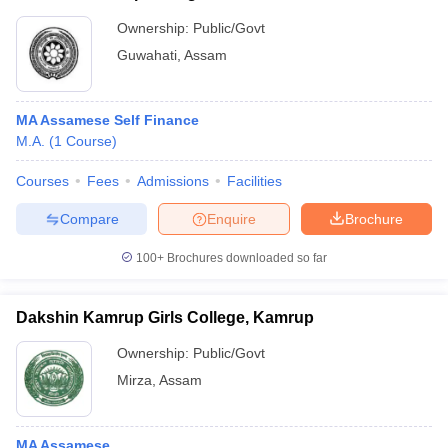
Ownership:
Public/Govt
Guwahati
,
Assam
MA Assamese Self Finance
M.A.
(
1
Course
)
Courses
Fees
Admissions
Facilities
Compare
Enquire
Brochure
100+
Brochures downloaded so far
Dakshin Kamrup Girls College, Kamrup
Ownership:
Public/Govt
Mirza
,
Assam
MA Assamese