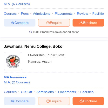
M.A.
(
6
Courses
)
Courses
Fees
Admissions
Placements
Review
Facilities
Compare
Enquire
Brochure
100+
Brochures downloaded so far
Jawaharlal Nehru College, Boko
Ownership:
Public/Govt
Kamrup
,
Assam
MA Assamese
M.A.
(
2
Courses
)
Courses
Cut-Off
Admissions
Placements
Facilities
Compare
Enquire
Brochure