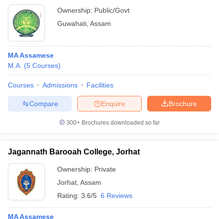
Ownership:
Public/Govt
Guwahati
,
Assam
MA Assamese
M.A.
(
5
Courses
)
Courses
Admissions
Facilities
Compare
Enquire
Brochure
300+
Brochures downloaded so far
Jagannath Barooah College, Jorhat
Ownership:
Private
Jorhat
,
Assam
Rating:
3.6/5
6 Reviews
MA Assamese