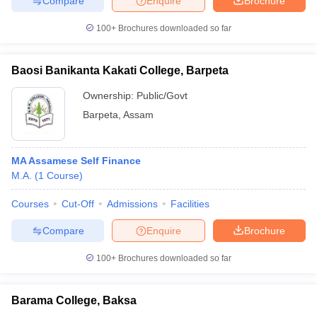
Compare
Enquire
Brochure
100+
Brochures downloaded so far
Baosi Banikanta Kakati College, Barpeta
Ownership:
Public/Govt
Barpeta
,
Assam
MA Assamese Self Finance
M.A.
(
1
Course
)
Courses
Cut-Off
Admissions
Facilities
Compare
Enquire
Brochure
100+
Brochures downloaded so far
Barama College, Baksa