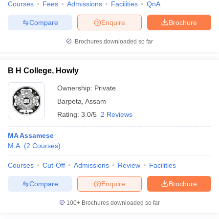
Courses
Fees
Admissions
Facilities
QnA
Compare
Enquire
Brochure
Brochures downloaded so far
B H College, Howly
Ownership:
Private
Barpeta
,
Assam
Rating:
3.0/5
2 Reviews
MA Assamese
M.A.
(
2
Courses
)
Courses
Cut-Off
Admissions
Review
Facilities
Compare
Enquire
Brochure
100+
Brochures downloaded so far