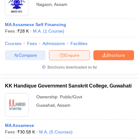
Nagaon
,
Assam
MA Assamese Self Financing
Fees :
₹
28 K
M.A.
(
1
Course
)
Courses
Fees
Admissions
Facilities
Compare
Enquire
Brochure
Brochures downloaded so far
KK Handique Government Sanskrit College, Guwahati
Ownership:
Public/Govt
Guwahati
,
Assam
MA Assamese
Fees :
₹
30.58 K
M.A.
(
5
Courses
)