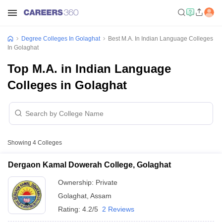
Degree Colleges In Golaghat
Best M.A. In Indian Language Colleges
In Golaghat
Top M.A. in Indian Language
Colleges in Golaghat
Showing
4
Colleges
Dergaon Kamal Dowerah College, Golaghat
Ownership:
Private
Golaghat
,
Assam
Rating:
4.2/5
2 Reviews