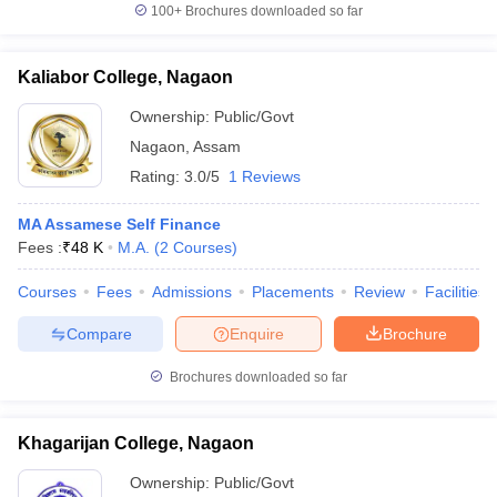
100+
Brochures downloaded so far
Kaliabor College, Nagaon
Ownership:
Public/Govt
Nagaon
,
Assam
Rating:
3.0/5
1 Reviews
MA Assamese Self Finance
Fees :
₹
48 K
M.A.
(
2
Courses
)
Courses
Fees
Admissions
Placements
Review
Facilities
Compare
Enquire
Brochure
Brochures downloaded so far
Khagarijan College, Nagaon
Ownership:
Public/Govt