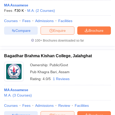
MA Assamese
Fees :
₹
30 K
M.A.
(
2
Courses
)
Courses
Fees
Admissions
Facilities
Compare
Enquire
Brochure
100+
Brochures downloaded so far
Bagadhar Brahma Kishan College, Jalahghat
Ownership:
Public/Govt
Pub Khagra Bari
,
Assam
Rating:
4.0/5
1 Reviews
MA Assamese
M.A.
(
3
Courses
)
Courses
Fees
Admissions
Review
Facilities