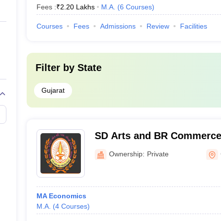
Fees :
₹
2.20 Lakhs
M.A.
(
6
Courses
)
Courses
Fees
Admissions
Review
Facilities
Filter by
State
Gujarat
SD Arts and BR Commerce
Ownership:
Private
MA Economics
M.A.
(
4
Courses
)