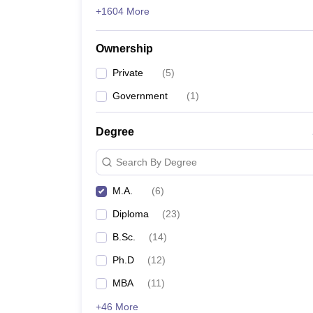
+1604 More
Ownership
Private
(
5
)
Government
(
1
)
Degree
Search By Degree
M.A.
(
6
)
Diploma
(
23
)
B.Sc.
(
14
)
Ph.D
(
12
)
MBA
(
11
)
+46 More