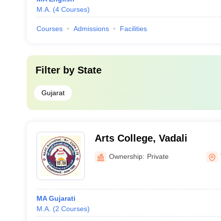
M.A.
(
4
Courses
)
Courses
Admissions
Facilities
Filter by
State
Gujarat
Arts College, Vadali
Ownership:
Private
MA Gujarati
M.A.
(
2
Courses
)