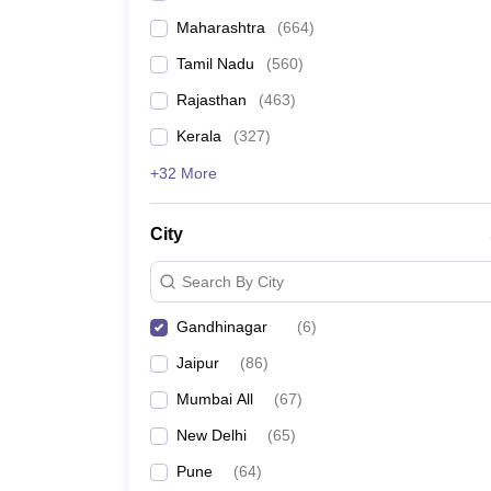
Maharashtra
(
664
)
Tamil Nadu
(
560
)
Rajasthan
(
463
)
Kerala
(
327
)
+32 More
City
Search By City
Gandhinagar
(
6
)
Jaipur
(
86
)
Mumbai All
(
67
)
New Delhi
(
65
)
Pune
(
64
)