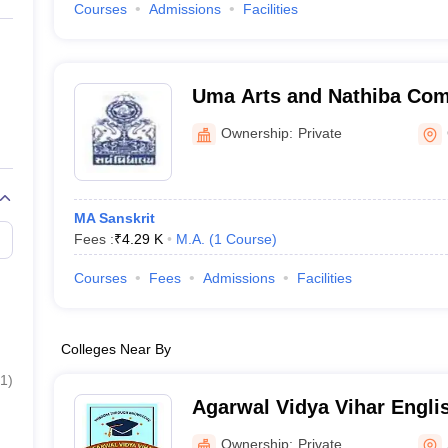
Courses
Admissions
Facilities
Uma Arts and Nathiba Co
College, Gandhinagar
Ownership:
Private
MA Sanskrit
Fees :
₹
4.29 K
M.A.
(
1
Course
)
Courses
Fees
Admissions
Facilities
Colleges Near By
1
)
Agarwal Vidya Vihar Engli
Surat
Ownership:
Private