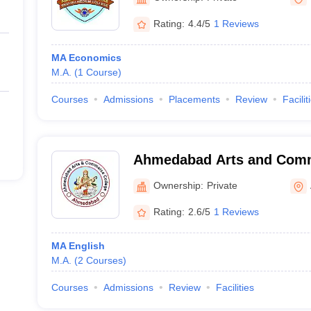
Rating:
4.4/5
1 Reviews
MA Economics
M.A.
(
1
Course
)
Courses
Admissions
Placements
Review
Facilit
Ahmedabad Arts and Comm
Vasna
Ownership:
Private
Rating:
2.6/5
1 Reviews
MA English
M.A.
(
2
Courses
)
Courses
Admissions
Review
Facilities