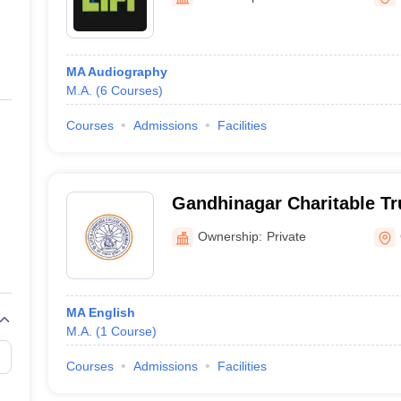
ernment Colleges in Indore
Government Colleges in Lucknow
Governme
a
Private Degree Colleges in Gurgaon
Private Degree Colleges in Allah
MA Audiography
line M.Com
M.A.
(
6
Courses
)
ers
IIT JAM E-books and Sample Papers
NEST E-books and Sample Pa
Courses
Admissions
Facilities
Gandhinagar Charitable Tr
Samarpan Arts and Comme
Ownership:
Private
Gandhinagar
MA English
M.A.
(
1
Course
)
Courses
Admissions
Facilities