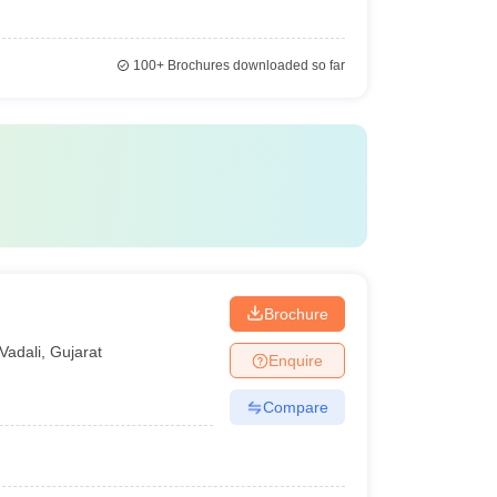
100+
Brochures downloaded so far
Brochure
Vadali
,
Gujarat
Enquire
Compare