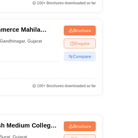
100+
Brochures downloaded so far
mmerce Mahila
Brochure
Gandhinagar
,
Gujarat
Enquire
Compare
100+
Brochures downloaded so far
sh Medium College,
Brochure
Surat
,
Gujarat