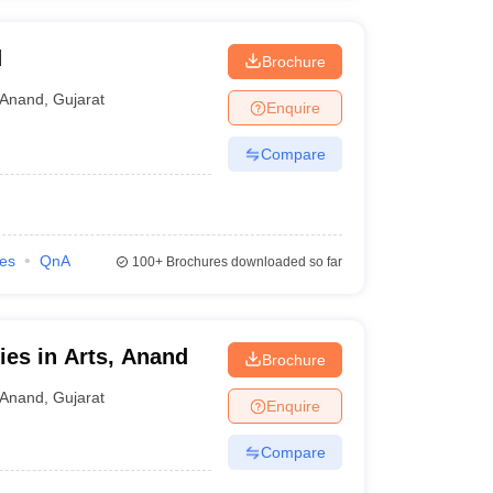
d
Brochure
Anand
,
Gujarat
Enquire
Compare
ies
QnA
100+
Brochures downloaded so far
ies in Arts, Anand
Brochure
Anand
,
Gujarat
Enquire
Compare