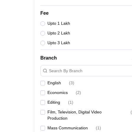
Fee
Upto 1 Lakh
Upto 2 Lakh
Upto 3 Lakh
Branch
Search By Branch
English
(
3
)
Economics
(
2
)
Editing
(
1
)
Film, Television, Digital Video
(
Production
Mass Communication
(
1
)