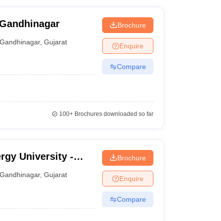
 Gandhinagar
Brochure
Gandhinagar
,
Gujarat
Enquire
Compare
100+
Brochures downloaded so far
rgy University -
Brochure
 Pandit Deendayal
Gandhinagar
,
Gujarat
Enquire
nagar
Compare