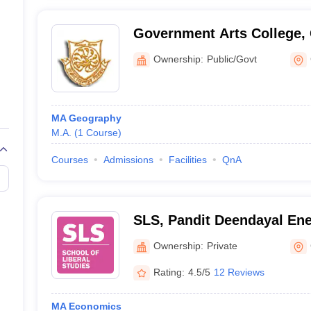
Government Arts College,
Ownership:
Public/Govt
MA Geography
M.A.
(
1
Course
)
Courses
Admissions
Facilities
QnA
SLS, Pandit Deendayal Ene
School of Liberal Studies,
Ownership:
Private
Energy University, Gandhi
Rating:
4.5/5
12 Reviews
MA Economics