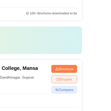
100+
Brochures downloaded so far
 College, Mansa
Brochure
Gandhinagar
,
Gujarat
Enquire
Compare