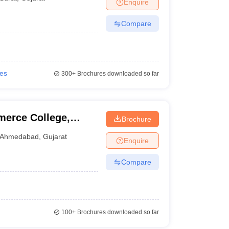
Enquire
Compare
ies
300+
Brochures downloaded so far
erce College,
Brochure
Ahmedabad
,
Gujarat
Enquire
Compare
100+
Brochures downloaded so far