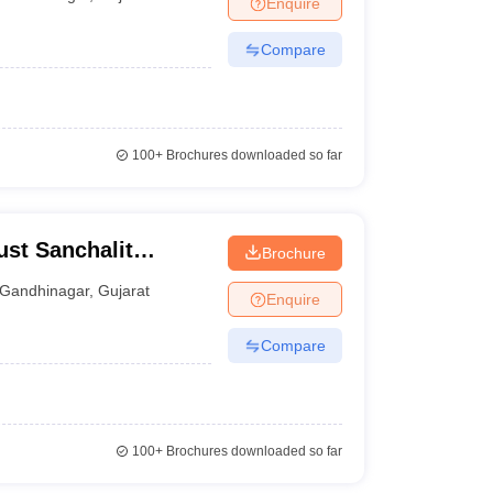
Enquire
nt Colleges in Bhopal
Government Colleges in Pune
Government Colleg
abad
Private Degree Colleges in Varanasi
Private Degree Colleges in Kol
Compare
pers
100+
Brochures downloaded so far
ust Sanchalit
Brochure
rce College,
Gandhinagar
,
Gujarat
Enquire
Compare
100+
Brochures downloaded so far