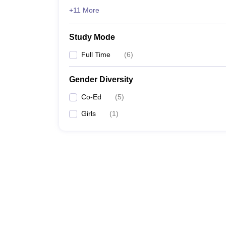
+11 More
Study Mode
Full Time
(
6
)
Gender Diversity
Co-Ed
(
5
)
Girls
(
1
)