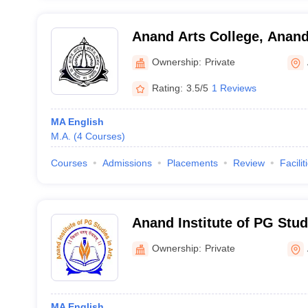
Anand Arts College, Anan
Ownership:
Private
Rating:
3.5/5
1 Reviews
MA English
M.A.
(
4
Courses
)
Courses
Admissions
Placements
Review
Facilit
Anand Institute of PG Stud
Ownership:
Private
MA English