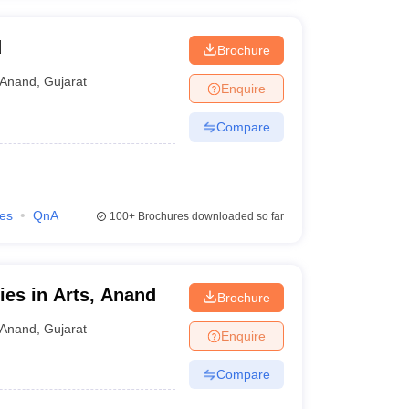
d
Brochure
Anand
,
Gujarat
Enquire
Compare
ies
QnA
100+
Brochures downloaded so far
ies in Arts, Anand
Brochure
Anand
,
Gujarat
Enquire
Compare