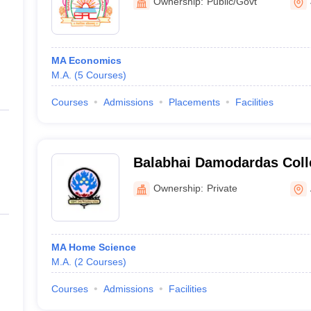
Ownership:
Public/Govt
MA Economics
M.A.
(
5
Courses
)
Courses
Admissions
Placements
Facilities
Balabhai Damodardas Col
Ownership:
Private
MA Home Science
M.A.
(
2
Courses
)
Courses
Admissions
Facilities