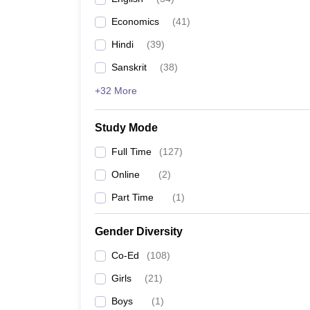
Economics
(
41
)
Hindi
(
39
)
Sanskrit
(
38
)
+32 More
Study Mode
Full Time
(
127
)
Online
(
2
)
Part Time
(
1
)
Gender Diversity
Co-Ed
(
108
)
Girls
(
21
)
Boys
(
1
)