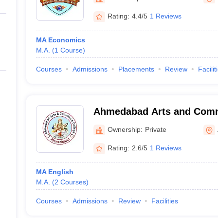
ernment Colleges in Indore
Government Colleges in Lucknow
Governme
a
Private Degree Colleges in Gurgaon
Private Degree Colleges in Allah
Rating:
4.4/5
1 Reviews
MA Economics
line M.Com
M.A.
(
1
Course
)
ers
IIT JAM E-books and Sample Papers
NEST E-books and Sample Pa
Courses
Admissions
Placements
Review
Facilit
Ahmedabad Arts and Comm
Vasna
Ownership:
Private
Rating:
2.6/5
1 Reviews
MA English
M.A.
(
2
Courses
)
Courses
Admissions
Review
Facilities