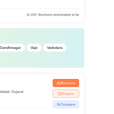
100+
Brochures downloaded so far
Gandhinagar
Vapi
Vadodara
Brochure
Vadali
,
Gujarat
Enquire
Compare