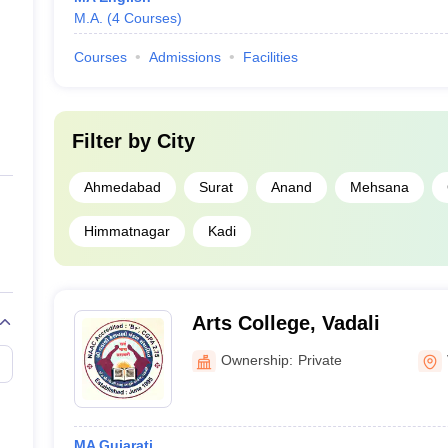
M.A.
(
4
Courses
)
Courses
Admissions
Facilities
Filter by
City
Ahmedabad
Surat
Anand
Mehsana
Himmatnagar
Kadi
Arts College, Vadali
Ownership:
Private
MA Gujarati