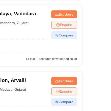
alaya, Vadodara
Brochure
Vadodara
,
Gujarat
Enquire
Compare
100+
Brochures downloaded so far
on, Arvalli
Brochure
Modasa
,
Gujarat
Enquire
Compare