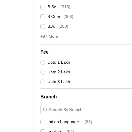
B.Sc.
(
315
)
B.Com
(
306
)
B.A.
(
280
)
+97 More
Fee
Upto 1 Lakh
Upto 2 Lakh
Upto 3 Lakh
Branch
Search By Branch
Indian Language
(
81
)
English
(
54
)