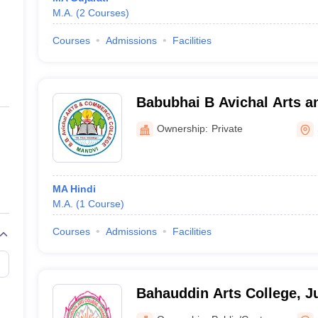
M.A.
(
2
Courses
)
Courses
Admissions
Facilities
Babubhai B Avichal Arts 
College, Surat
Ownership:
Private
MA Hindi
M.A.
(
1
Course
)
Courses
Admissions
Facilities
Bahauddin Arts College, 