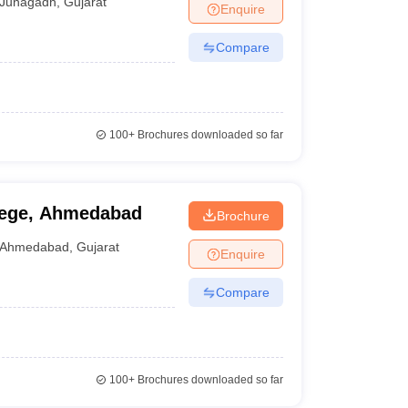
Junagadh
,
Gujarat
Enquire
Compare
100+
Brochures downloaded so far
lege, Ahmedabad
Brochure
Ahmedabad
,
Gujarat
Enquire
Compare
100+
Brochures downloaded so far