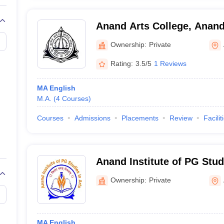
Anand Arts College, Anan
Ownership:
Private
Rating:
3.5/5
1 Reviews
MA English
M.A.
(
4
Courses
)
Courses
Admissions
Placements
Review
Facilit
Anand Institute of PG Stud
Ownership:
Private
MA English