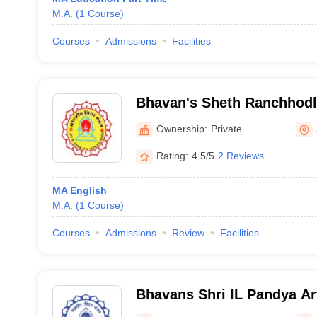
M.A.
(
1
Course
)
Courses
Admissions
Facilities
Bhavan's Sheth Ranchhodla
College of Arts and Com
Ownership:
Private
Rating:
4.5/5
2 Reviews
MA English
M.A.
(
1
Course
)
Courses
Admissions
Review
Facilities
Bhavans Shri IL Pandya Ar
Jashodaben Shah Commerc