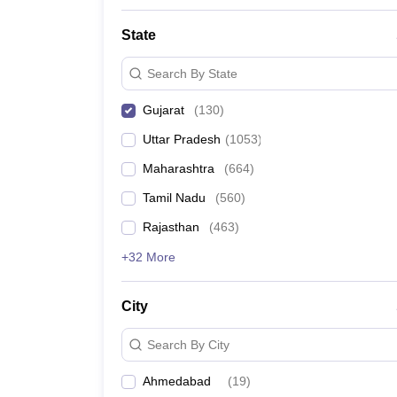
State
Search By State
Gujarat
(
130
)
Uttar Pradesh
(
1053
)
Maharashtra
(
664
)
Tamil Nadu
(
560
)
Rajasthan
(
463
)
+32 More
City
Search By City
Ahmedabad
(
19
)