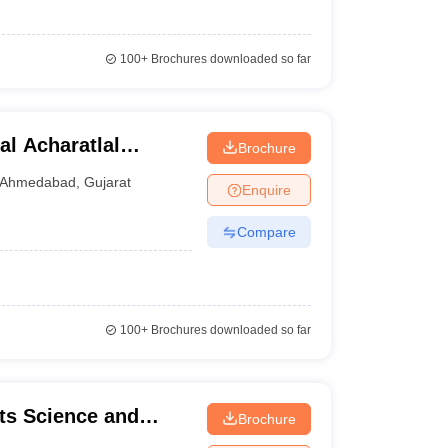
100+
Brochures downloaded so far
l Acharatlal
Brochure
merce, Ahmedabad
Ahmedabad
,
Gujarat
Enquire
Compare
100+
Brochures downloaded so far
ts Science and
Brochure
e College, Kheda