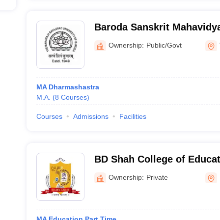
Baroda Sanskrit Mahavidy
Ownership:
Public/Govt
MA Dharmashastra
M.A.
(
8
Courses
)
Courses
Admissions
Facilities
BD Shah College of Educati
Ownership:
Private
MA Education Part Time