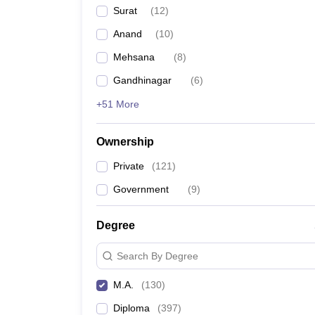
Surat
(
12
)
Anand
(
10
)
Mehsana
(
8
)
Gandhinagar
(
6
)
+51 More
Ownership
Private
(
121
)
Government
(
9
)
Degree
Search By Degree
M.A.
(
130
)
Diploma
(
397
)