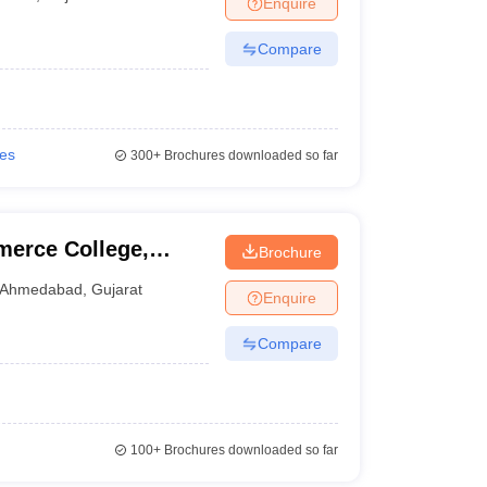
Enquire
nt Colleges in Bhopal
Government Colleges in Pune
Government Colleg
abad
Private Degree Colleges in Varanasi
Private Degree Colleges in Kol
Compare
pers
ies
300+
Brochures downloaded so far
erce College,
Brochure
Ahmedabad
,
Gujarat
Enquire
Compare
100+
Brochures downloaded so far