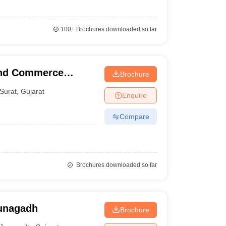
100+
Brochures downloaded so far
and Commerce
Brochure
Surat
,
Gujarat
Enquire
Compare
Brochures downloaded so far
Junagadh
Brochure