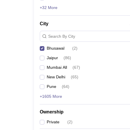
+32 More
City
Search By City
Bhusawal
(
2
)
Jaipur
(
86
)
Mumbai All
(
67
)
New Delhi
(
65
)
Pune
(
64
)
+1605 More
Ownership
Private
(
2
)