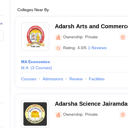
Colleges Near By
Adarsh Arts and Commerce
Gadchiroli
Ownership:
Private
Rating:
4.0/5
1 Reviews
MA Economics
M.A.
(
3
Courses
)
Courses
Admissions
Review
Facilities
Adarsha Science Jairamda
and Birla Commerce Mahav
Ownership:
Private