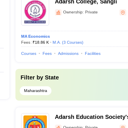
Adarsh College, Sangli
Ownership:
Private
MA Economics
Fees :
₹
18.86 K
M.A.
(
3
Courses
)
Courses
Fees
Admissions
Facilities
Filter by
State
Maharashtra
Adarsh Education Society
and Science College, Hingo
Ownership:
Private