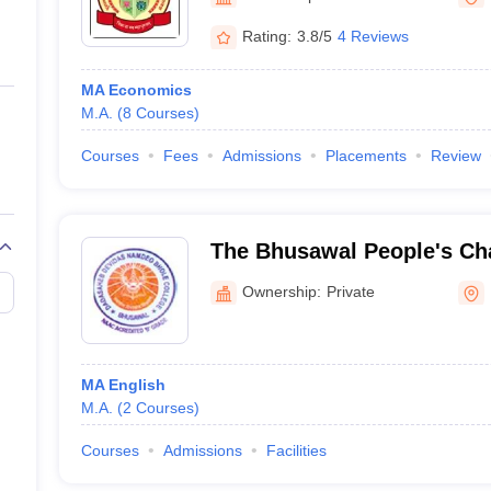
ernment Colleges in Indore
Government Colleges in Lucknow
Governme
a
Private Degree Colleges in Gurgaon
Private Degree Colleges in Allah
Rating:
3.8/5
4 Reviews
MA Economics
line M.Com
M.A.
(
8
Courses
)
ers
IIT JAM E-books and Sample Papers
NEST E-books and Sample Pa
Courses
Fees
Admissions
Placements
Review
The Bhusawal People's Cha
Dadasaheb Devidas Namdeo
Ownership:
Private
Bhusawal
MA English
M.A.
(
2
Courses
)
Courses
Admissions
Facilities