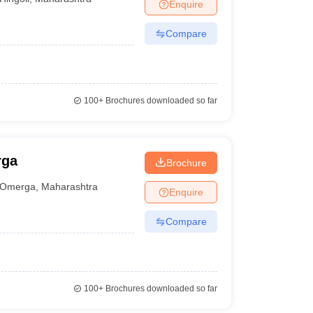
Enquire
Compare
100+
Brochures downloaded so far
rga
Brochure
Omerga
,
Maharashtra
Enquire
Compare
100+
Brochures downloaded so far