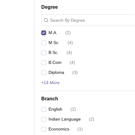
Degree
Search By Degree
M.A.
(
2
)
M.Sc.
(
4
)
B.Sc.
(
4
)
B.Com
(
4
)
Diploma
(
3
)
+14 More
Branch
English
(
2
)
Indian Language
(
2
)
Economics
(
1
)