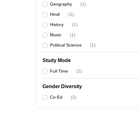
Geography
(
1
)
Hindi
(
1
)
History
(
1
)
Music
(
1
)
Political Science
(
1
)
Study Mode
Full Time
(
2
)
Gender Diversity
Co-Ed
(
2
)