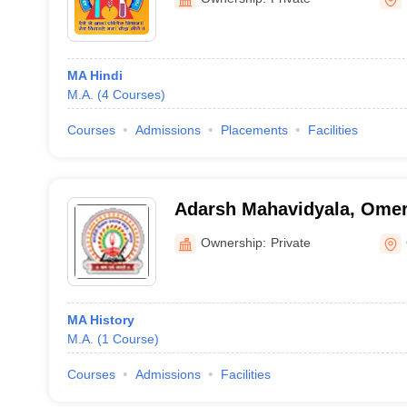
MA Hindi
M.A.
(
4
Courses
)
Courses
Admissions
Placements
Facilities
Adarsh Mahavidyala, Ome
Ownership:
Private
MA History
M.A.
(
1
Course
)
Courses
Admissions
Facilities