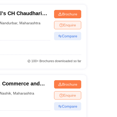
l's CH Chaudhari
Brochure
nd Babaji BJ Patel
Nandurbar
,
Maharashtra
Enquire
Compare
100+
Brochures downloaded so far
s, Commerce and
Brochure
Nashik
,
Maharashtra
Enquire
Compare