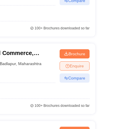
Compare
100+
Brochures downloaded so far
nd Commerce,
Brochure
Badlapur
,
Maharashtra
Enquire
Compare
100+
Brochures downloaded so far