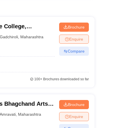
 College,
Brochure
Gadchiroli
,
Maharashtra
Enquire
Compare
100+
Brochures downloaded so far
s Bhagchand Arts
Brochure
idyalaya, Amravati
Amravati
,
Maharashtra
Enquire