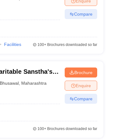
Enquire
nt Colleges in Bhopal
Government Colleges in Pune
Government Colleg
abad
Private Degree Colleges in Varanasi
Private Degree Colleges in Kol
Compare
pers
Facilities
100+
Brochures downloaded so far
ritable Sanstha's
Brochure
 Bhole College,
Bhusawal
,
Maharashtra
Enquire
Compare
100+
Brochures downloaded so far