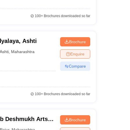
100+
Brochures downloaded so far
alaya, Ashti
Brochure
Ashti
,
Maharashtra
Enquire
Compare
100+
Brochures downloaded so far
b Deshmukh Arts
Brochure
r
Rajur
,
Maharashtra