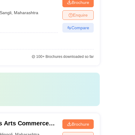
Brochure
Sangli
,
Maharashtra
Enquire
Compare
100+
Brochures downloaded so far
's Arts Commerce
Brochure
li
Hingoli
,
Maharashtra