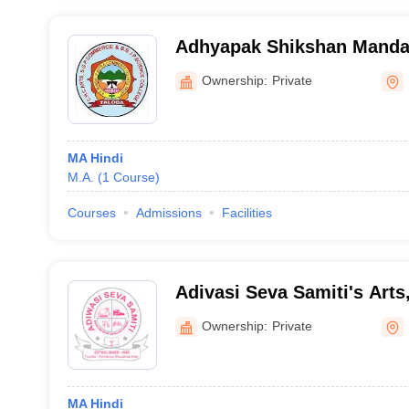
Adhyapak Shikshan Manda
Arts, SG Patel Commerce a
Ownership:
Private
Science College, Taloda
MA Hindi
M.A.
(
1
Course
)
Courses
Admissions
Facilities
Adivasi Seva Samiti's Art
Science College, Manur
Ownership:
Private
MA Hindi