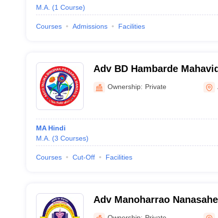
M.A.
(
1
Course
)
Courses
Admissions
Facilities
Adv BD Hambarde Mahavidy
Ownership:
Private
MA Hindi
M.A.
(
3
Courses
)
Courses
Cut-Off
Facilities
Adv Manoharrao Nanasahe
and Science College, Raju
Ownership:
Private