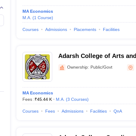
MA Economics
M.A.
(
1
Course
)
Courses
Admissions
Placements
Facilities
Adarsh College of Arts a
Kulgaon
Ownership:
Public/Govt
MA Economics
Fees :
₹
45.44 K
M.A.
(
3
Courses
)
Courses
Fees
Admissions
Facilities
QnA