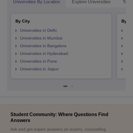
Universities By Location
Explore Universities
Top 
By City
By St
Universities in Delhi
Uni
Universities in Mumbai
Uni
Universities in Bangalore
Univ
Universities in Hyderabad
Uni
Universities in Pune
Uni
Universities in Jaipur
Uni
Student Community: Where Questions Find
Answers
Ask and get expert answers on exams, counselling,