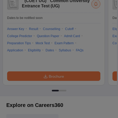
(
CUET UG
)
Common University
Entrance Test (UG)
Dates to be notified soon
Dat
Answer Key
Result
Counselling
Cutoff
Elig
College Predictor
Question Paper
Admit Card
Exa
Preparation Tips
Mock Test
Exam Pattern
Cou
Application
Eligibility
Dates
Syllabus
FAQs
Brochure
Explore on Careers360