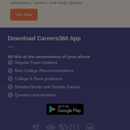
admissions, careers, and study options.
Ask Now
Download Careers360 App
All this at the convenience of your phone
Regular Exam Updates
Best College Recommendations
College & Rank predictors
Detailed Books and Sample Papers
Question and Answers