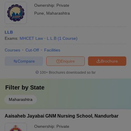
Ownership:
Private
Pune
,
Maharashtra
LLB
Exams:
MHCET Law
L.L.B
(
1
Course
)
Courses
Cut-Off
Facilities
Compare
Enquire
Brochure
100+
Brochures downloaded so far
Filter by
State
Maharashtra
Aaisaheb Jayabai GNM Nursing School, Nandurbar
Ownership:
Private