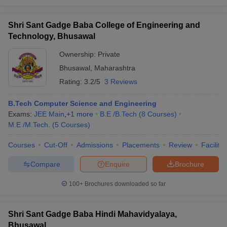
Shri Sant Gadge Baba College of Engineering and
Technology, Bhusawal
Ownership:
Private
Bhusawal
,
Maharashtra
Rating:
3.2/5
3 Reviews
B.Tech Computer Science and Engineering
Exams:
JEE Main
,
+
1
more
B.E /B.Tech
(
8
Courses
)
M.E /M.Tech.
(
5
Courses
)
Courses
Cut-Off
Admissions
Placements
Review
Facilitie
Compare
Enquire
Brochure
100+
Brochures downloaded so far
Shri Sant Gadge Baba Hindi Mahavidyalaya,
Bhusawal