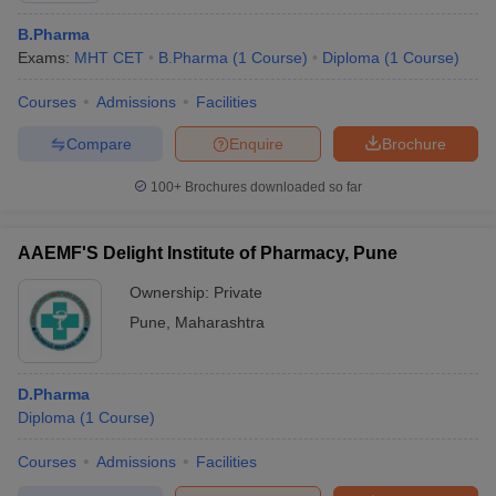
B.Pharma
Exams:
MHT CET
B.Pharma
(
1
Course
)
Diploma
(
1
Course
)
Courses
Admissions
Facilities
Compare
Enquire
Brochure
100+
Brochures downloaded so far
AAEMF'S Delight Institute of Pharmacy, Pune
Ownership:
Private
Pune
,
Maharashtra
D.Pharma
Diploma
(
1
Course
)
Courses
Admissions
Facilities