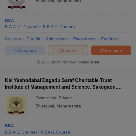
Bhusawal
,
Maharashtra
BCA
B.C.A.
(
1
Course
)
B.B.A
(
1
Course
)
Courses
Cut-Off
Admissions
Placements
Facilities
Compare
Enquire
Brochure
100+
Brochures downloaded so far
Kai Yashodabai Dagadu Saraf Charitable Trust
Institute of Management and Science, Sakegaon,
Bhusawal
Ownership:
Private
Bhusawal
,
Maharashtra
BBA
B.B.A
(
1
Course
)
MBA
(
1
Course
)