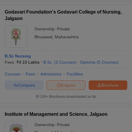
Godavari Foundation's Godavari College of Nursing,
Jalgaon
Ownership:
Private
iversities in Gujarat
Govt. Universities in West Bengal
Govt. Universities
Bhusawal
,
Maharashtra
ivate Universities in Gujarat
Private Universities in West-Bengal
Private 
know
Government Colleges in Bhopal
Government Colleges in Pune
Gove
B.Sc Nursing
leges in Allahabad
Private Degree Colleges in Varanasi
Private Degree C
Fees :
₹
4.10 Lakhs
B.Sc.
(
2
Courses
)
Diploma
(
5
Courses
)
Courses
Fees
Admissions
Facilities
Compare
Enquire
Brochure
and Sample Papers
100+
Brochures downloaded so far
Institute of Management and Science, Jalgaon
Ownership:
Private