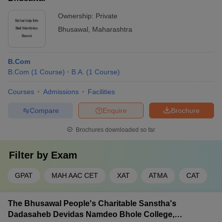
Ownership:
Private
Bhusawal
,
Maharashtra
B.Com
B.Com
(
1
Course
)
B.A.
(
1
Course
)
Courses
Admissions
Facilities
Compare
Enquire
Brochure
Brochures downloaded so far
Filter by
Exam
GPAT
MAH AAC CET
XAT
ATMA
CAT
The Bhusawal People's Charitable Sanstha's
Dadasaheb Devidas Namdeo Bhole College,