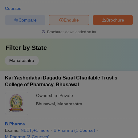
Courses
Compare
Enquire
Brochure
Brochures downloaded so far
Filter by
State
Maharashtra
Kai Yashodabai Dagadu Saraf Charitable Trust's
College of Pharmacy, Bhusawal
Ownership:
Private
Bhusawal
,
Maharashtra
B.Pharma
Exams:
NEET
,
+
1
more
B.Pharma
(
1
Course
)
M.Pharma
(
3
Courses
)