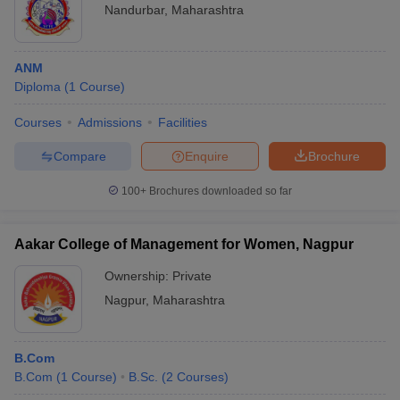
Nandurbar
,
Maharashtra
ANM
Diploma
(
1
Course
)
Courses
Admissions
Facilities
Compare
Enquire
Brochure
100+
Brochures downloaded so far
Aakar College of Management for Women, Nagpur
Ownership:
Private
Nagpur
,
Maharashtra
B.Com
B.Com
(
1
Course
)
B.Sc.
(
2
Courses
)