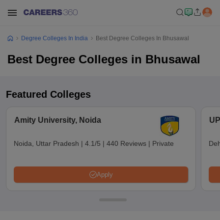
Degree Colleges In India
Best Degree Colleges In Bhusawal
Best Degree Colleges in Bhusawal
Featured Colleges
Amity University, Noida
UP
Noida, Uttar Pradesh
|
4.1/5
|
440 Reviews
|
Private
Deh
Apply