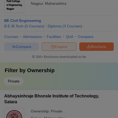
Nagpur
,
Maharashtra
BE Civil Engineering
B.E /B.Tech
(
5
Courses
)
Diploma
(
3
Courses
)
Courses
Admissions
Facilities
QnA
Compare
Compare
Enquire
Brochure
300+
Brochures downloaded so far
Filter by
Ownership
Private
Abhaysinhraje Bhonsle Institute of Technology,
Satara
Ownership:
Private