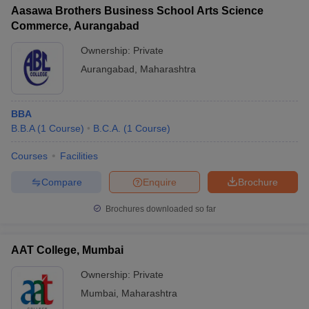
Aasawa Brothers Business School Arts Science
Commerce, Aurangabad
Ownership:
Private
Aurangabad
,
Maharashtra
BBA
B.B.A
(
1
Course
)
B.C.A.
(
1
Course
)
Courses
Facilities
Compare
Enquire
Brochure
Brochures downloaded so far
AAT College, Mumbai
Ownership:
Private
Mumbai
,
Maharashtra