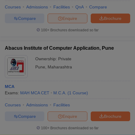
Courses
Admissions
Facilities
QnA
Compare
Compare
Enquire
Brochure
100+
Brochures downloaded so far
Abacus Institute of Computer Application, Pune
Ownership:
Private
Pune
,
Maharashtra
MCA
Exams:
MAH MCA CET
M.C.A.
(
1
Course
)
Courses
Admissions
Facilities
Compare
Enquire
Brochure
100+
Brochures downloaded so far