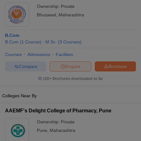
Bhusawal
Ownership:
Private
Bhusawal
,
Maharashtra
B.Com
B.Com
(
1
Course
)
M.Sc.
(
3
Courses
)
Courses
Admissions
Facilities
Compare
Enquire
Brochure
100+
Brochures downloaded so far
Colleges Near By
AAEMF's Delight College of Pharmacy, Pune
Ownership:
Private
Pune
,
Maharashtra