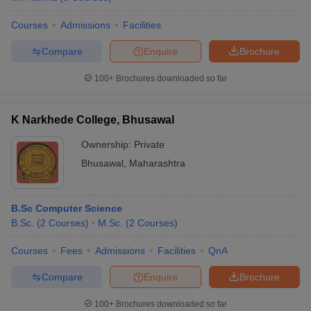
Courses
Admissions
Facilities
Compare
Enquire
Brochure
100+
Brochures downloaded so far
K Narkhede College, Bhusawal
Ownership:
Private
Bhusawal
,
Maharashtra
B.Sc Computer Science
B.Sc.
(
2
Courses
)
M.Sc.
(
2
Courses
)
Courses
Fees
Admissions
Facilities
QnA
Compare
Enquire
Brochure
100+
Brochures downloaded so far