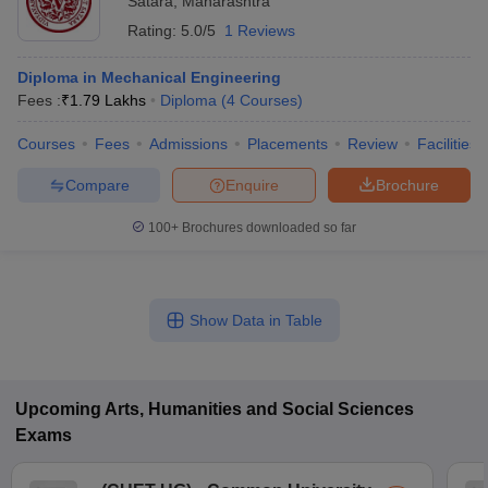
Satara
,
Maharashtra
Rating:
5.0/5
1 Reviews
Diploma in Mechanical Engineering
Fees :
₹
1.79 Lakhs
Diploma
(
4
Courses
)
Courses
Fees
Admissions
Placements
Review
Facilities
Compare
Enquire
Brochure
100+
Brochures downloaded so far
Show Data in Table
Upcoming
Arts, Humanities and Social Sciences
Exams