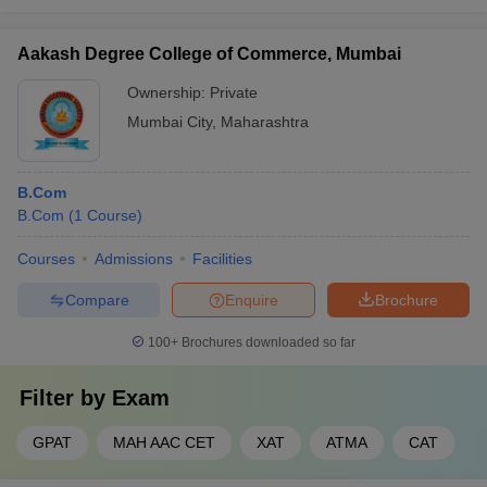
Aakash Degree College of Commerce, Mumbai
Ownership:
Private
Mumbai City
,
Maharashtra
B.Com
B.Com
(
1
Course
)
Courses
Admissions
Facilities
Compare
Enquire
Brochure
100+
Brochures downloaded so far
Filter by
Exam
GPAT
MAH AAC CET
XAT
ATMA
CAT