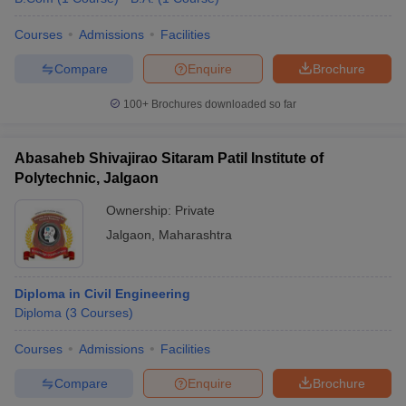
Courses
Admissions
Facilities
Compare
Enquire
Brochure
100+
Brochures downloaded so far
Abasaheb Shivajirao Sitaram Patil Institute of
Polytechnic, Jalgaon
Ownership:
Private
Jalgaon
,
Maharashtra
Diploma in Civil Engineering
Diploma
(
3
Courses
)
Courses
Admissions
Facilities
Compare
Enquire
Brochure