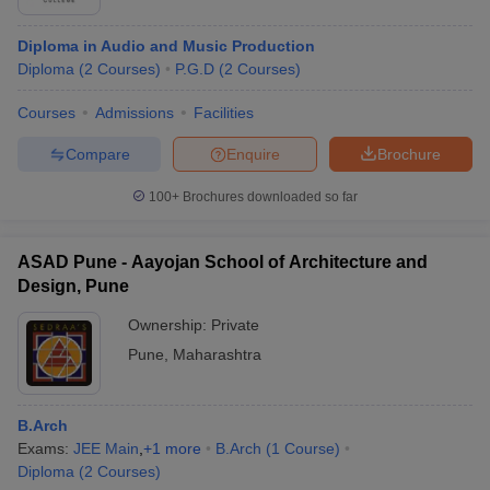
Diploma in Audio and Music Production
Diploma
(
2
Courses
)
P.G.D
(
2
Courses
)
Courses
Admissions
Facilities
Compare
Enquire
Brochure
100+
Brochures downloaded so far
ASAD Pune - Aayojan School of Architecture and
Design, Pune
Ownership:
Private
Pune
,
Maharashtra
B.Arch
Exams:
JEE Main
,
+
1
more
B.Arch
(
1
Course
)
Diploma
(
2
Courses
)