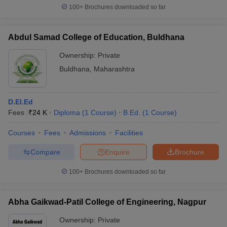
100+
Brochures downloaded so far
Abdul Samad College of Education, Buldhana
Ownership:
Private
Buldhana
,
Maharashtra
D.El.Ed
Fees :
₹
24 K
Diploma
(
1
Course
)
B.Ed.
(
1
Course
)
Courses
Fees
Admissions
Facilities
Compare
Enquire
Brochure
100+
Brochures downloaded so far
Abha Gaikwad-Patil College of Engineering, Nagpur
Ownership:
Private