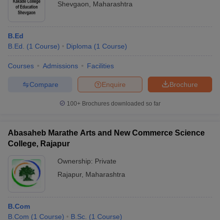
Shevgaon
,
Maharashtra
B.Ed
B.Ed.
(
1
Course
)
Diploma
(
1
Course
)
Courses
Admissions
Facilities
Compare
Enquire
Brochure
100+
Brochures downloaded so far
Abasaheb Marathe Arts and New Commerce Science
College, Rajapur
Ownership:
Private
Rajapur
,
Maharashtra
B.Com
B.Com
(
1
Course
)
B.Sc.
(
1
Course
)