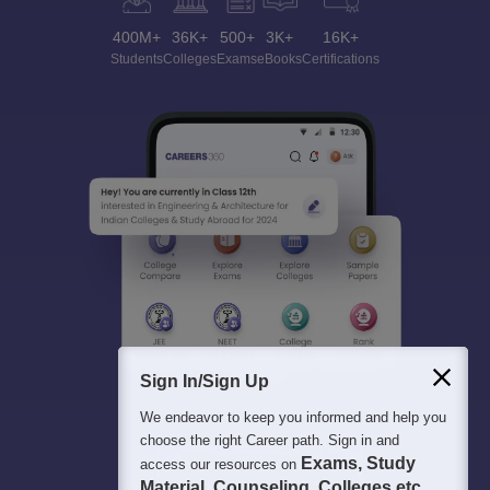
400M+
36K+
500+
3K+
16K+
Students
Colleges
Exams
eBooks
Certifications
Sign In/Sign Up
We endeavor to keep you informed and help you
choose the right Career path. Sign in and
Exams, Study
access our resources on
Material, Counseling, Colleges etc.