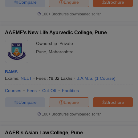
Compare
Enquire
Brochure
100+
Brochures downloaded so far
AAEMF's New Life Ayurvedic College, Pune
Ownership:
Private
Pune
,
Maharashtra
BAMS
Exams:
NEET
Fees :
₹
8.32 Lakhs
B.A.M.S.
(
1
Course
)
Courses
Fees
Cut-Off
Facilities
Compare
Enquire
Brochure
100+
Brochures downloaded so far
AAER's Asian Law College, Pune