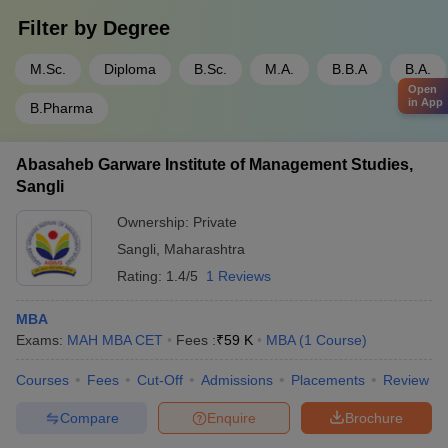
Filter by
Degree
M.Sc.
Diploma
B.Sc.
M.A.
B.B.A
B.A.
Open
in App
B.Pharma
Abasaheb Garware Institute of Management Studies,
Sangli
Ownership:
Private
Sangli
,
Maharashtra
Rating:
1.4/5
1 Reviews
MBA
Exams:
MAH MBA CET
Fees :
₹
59 K
MBA
(
1
Course
)
Courses
Fees
Cut-Off
Admissions
Placements
Review
Compare
Enquire
Brochure