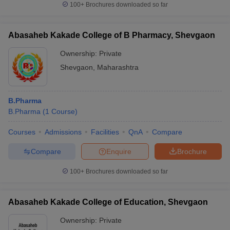
100+
Brochures downloaded so far
Abasaheb Kakade College of B Pharmacy, Shevgaon
Ownership:
Private
Shevgaon
,
Maharashtra
B.Pharma
B.Pharma
(
1
Course
)
Courses
Admissions
Facilities
QnA
Compare
Compare
Enquire
Brochure
100+
Brochures downloaded so far
Abasaheb Kakade College of Education, Shevgaon
Ownership:
Private