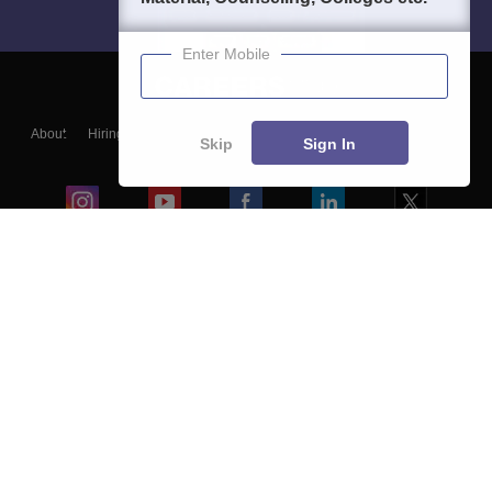
Enter Mobile
About
Hiring
Magazine
News
हिंदी न्यूज़
Articles
Contact
Skip
Sign In
Blogs
Colleges
Ebooks & Sample Papers
Resources
CUET Important Updates