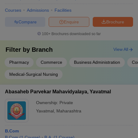
Courses
Admissions
Facilities
Compare
Enquire
Brochure
100+
Brochures downloaded so far
Filter by
Branch
View All
Pharmacy
Commerce
Business Administration
Co
Medical-Surgical Nursing
Abasaheb Parvekar Mahavidyalaya, Yavatmal
Ownership:
Private
Yavatmal
,
Maharashtra
B.Com
B.Com
(
1
Course
)
B.A.
(
1
Course
)