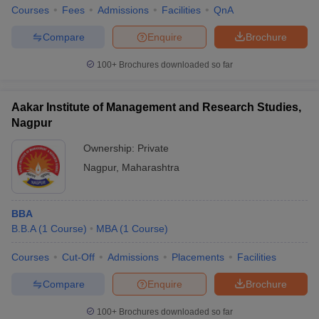
Courses
Fees
Admissions
Facilities
QnA
Compare
Enquire
Brochure
100+
Brochures downloaded so far
Aakar Institute of Management and Research Studies,
Nagpur
Ownership:
Private
Nagpur
,
Maharashtra
BBA
B.B.A
(
1
Course
)
MBA
(
1
Course
)
Courses
Cut-Off
Admissions
Placements
Facilities
Compare
Enquire
Brochure
100+
Brochures downloaded so far