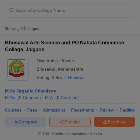
Showing
9
Colleges
Bhusawal Arts Science and PO Nahata Commerce
College, Jalgaon
Ownership:
Private
Bhusawal
,
Maharashtra
Rating:
3.8/5
4 Reviews
M.Sc Organic Chemistry
M.Sc.
(
9
Courses
)
M.A.
(
8
Courses
)
 Cut off
BHU CUET Cut off
CUET Cutoff
CUET Cut off For Government
revious Year Question Papers
CUET PG Syllabus
CUET PG Answer K
Courses
Fees
Admissions
Placements
Review
Facilities
T JAM Syllabus
IIT JAM Result
IIT JAM cut off
s
NEST Result
Compare
Enquire
Brochure
CET Question Paper
AP PGCET Merit List
U Examination Form
IGNOU Question Papers
IGNOU Result
100+
Brochures downloaded so far