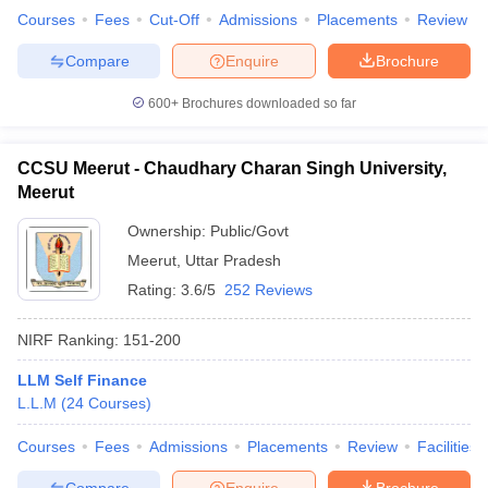
Courses
Fees
Cut-Off
Admissions
Placements
Review
Compare
Enquire
Brochure
600+
Brochures downloaded so far
CCSU Meerut - Chaudhary Charan Singh University,
Meerut
Ownership:
Public/Govt
Meerut
,
Uttar Pradesh
Rating:
3.6/5
252 Reviews
NIRF Ranking:
151-200
LLM Self Finance
L.L.M
(
24
Courses
)
Courses
Fees
Admissions
Placements
Review
Facilities
Compare
Enquire
Brochure