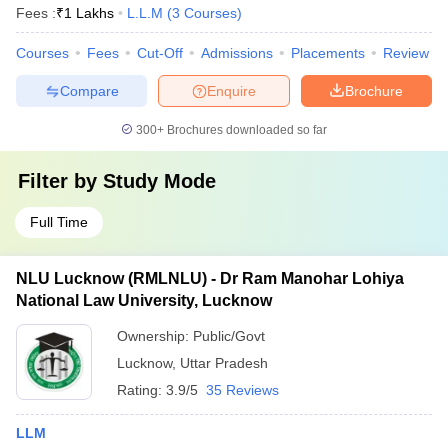
Fees :
₹
1 Lakhs
L.L.M
(
3
Courses
)
Courses
Fees
Cut-Off
Admissions
Placements
Review
Compare
Enquire
Brochure
300+
Brochures downloaded so far
Filter by
Study Mode
Full Time
NLU Lucknow (RMLNLU) - Dr Ram Manohar Lohiya
National Law University, Lucknow
Ownership:
Public/Govt
Lucknow
,
Uttar Pradesh
Rating:
3.9/5
35 Reviews
LLM