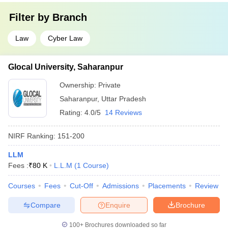
Filter by
Branch
Law
Cyber Law
Glocal University, Saharanpur
Ownership:
Private
Saharanpur
,
Uttar Pradesh
Rating:
4.0/5
14 Reviews
NIRF Ranking:
151-200
LLM
Fees :
₹
80 K
L.L.M
(
1
Course
)
Courses
Fees
Cut-Off
Admissions
Placements
Review
Compare
Enquire
Brochure
100+
Brochures downloaded so far