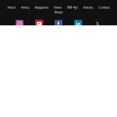
About
Hiring
Magazine
News
हिंदी न्यूज़
Articles
Contact
Blogs
Colleges
Ebooks & Sample Papers
Resources
CUET Important Updates
Exams
Sitemap
Terms & Conditions
Privacy Policy
Grievance Redressal