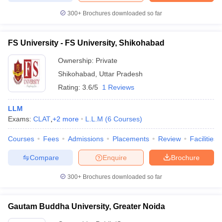
300+
Brochures downloaded so far
FS University - FS University, Shikohabad
Ownership:
Private
Shikohabad
,
Uttar Pradesh
Rating:
3.6/5
1 Reviews
LLM
Exams:
CLAT
,
+
2
more
L.L.M
(
6
Courses
)
Courses
Fees
Admissions
Placements
Review
Facilities
Compare
Enquire
Brochure
300+
Brochures downloaded so far
Gautam Buddha University, Greater Noida