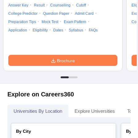
Answer Key
Result
Counselling
Cutoff
Elig
College Predictor
Question Paper
Admit Card
Exa
Preparation Tips
Mock Test
Exam Pattern
Cou
Application
Eligibility
Dates
Syllabus
FAQs
Brochure
Explore on Careers360
Universities By Location
Explore Universities
Top 
By City
By St