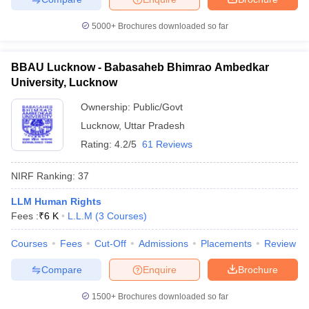
5000+
Brochures downloaded so far
BBAU Lucknow - Babasaheb Bhimrao Ambedkar
University, Lucknow
Ownership:
Public/Govt
Lucknow
,
Uttar Pradesh
Rating:
4.2/5
61 Reviews
NIRF Ranking:
37
LLM Human Rights
Fees :
₹
6 K
L.L.M
(
3
Courses
)
Courses
Fees
Cut-Off
Admissions
Placements
Review
Compare
Enquire
Brochure
1500+
Brochures downloaded so far