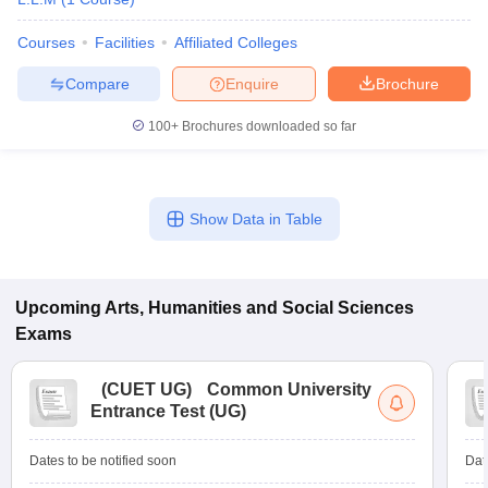
Courses
Facilities
Affiliated Colleges
Compare
Enquire
Brochure
100+
Brochures downloaded so far
Show Data in Table
Upcoming
Arts, Humanities and Social Sciences
Exams
(
CUET UG
)
Common University
Entrance Test (UG)
Dates to be notified soon
Dat