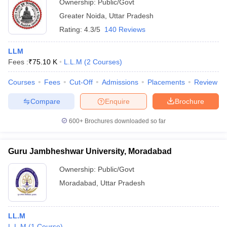
Ownership:
Public/Govt
Greater Noida
,
Uttar Pradesh
Rating:
4.3/5
140 Reviews
LLM
Fees :
₹
75.10 K
L.L.M
(
2
Courses
)
Courses
Fees
Cut-Off
Admissions
Placements
Review
Compare
Enquire
Brochure
600+
Brochures downloaded so far
Guru Jambheshwar University, Moradabad
Ownership:
Public/Govt
Moradabad
,
Uttar Pradesh
LL.M
L.L.M
(
1
Course
)