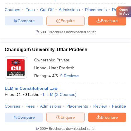
Courses
Fees
Cut-Off
Admissions
Placements
Review
Open
in App
Compare
Enquire
Brochure
600+
Brochures downloaded so far
Chandigarh University, Uttar Pradesh
Ownership:
Private
Unnao
,
Uttar Pradesh
Rating:
4.4/5
9 Reviews
LLM in Constitutional Law
Fees :
₹
1.70 Lakhs
L.L.M
(
3
Courses
)
Courses
Fees
Admissions
Placements
Review
Facilities
Compare
Enquire
Brochure
600+
Brochures downloaded so far