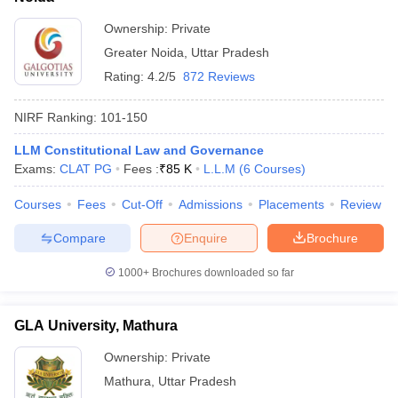
Ownership:
Private
Greater Noida
,
Uttar Pradesh
Rating:
4.2/5
872 Reviews
NIRF Ranking:
101-150
LLM Constitutional Law and Governance
Exams:
CLAT PG
Fees :
₹
85 K
L.L.M
(
6
Courses
)
Courses
Fees
Cut-Off
Admissions
Placements
Review
Compare
Enquire
Brochure
1000+
Brochures downloaded so far
GLA University, Mathura
Ownership:
Private
Mathura
,
Uttar Pradesh