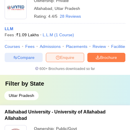
Ownership:
Private
Allahabad
,
Uttar Pradesh
Rating:
4.4/5
28 Reviews
LLM
Fees :
₹
1.09 Lakhs
L.L.M
(
1
Course
)
Courses
Fees
Admissions
Placements
Review
Facilities
Compare
Enquire
Brochure
600+
Brochures downloaded so far
Filter by
State
Uttar Pradesh
Allahabad University - University of Allahabad
Allahabad
Ownership:
Public/Govt