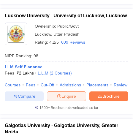
Lucknow University - University of Lucknow, Lucknow
Ownership:
Public/Govt
Lucknow
,
Uttar Pradesh
Rating:
4.2/5
609 Reviews
NIRF Ranking:
98
LLM Self Fianance
Fees :
₹
2 Lakhs
L.L.M
(
2
Courses
)
Courses
Fees
Cut-Off
Admissions
Placements
Review
Compare
Enquire
Brochure
1500+
Brochures downloaded so far
Galgotias University - Galgotias University, Greater
Noida