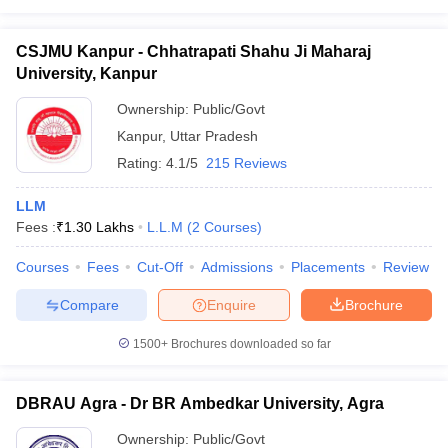
CSJMU Kanpur - Chhatrapati Shahu Ji Maharaj
University, Kanpur
Ownership:
Public/Govt
Kanpur
,
Uttar Pradesh
Rating:
4.1/5
215 Reviews
LLM
Fees :
₹
1.30 Lakhs
L.L.M
(
2
Courses
)
Courses
Fees
Cut-Off
Admissions
Placements
Review
Compare
Enquire
Brochure
1500+
Brochures downloaded so far
DBRAU Agra - Dr BR Ambedkar University, Agra
Ownership:
Public/Govt