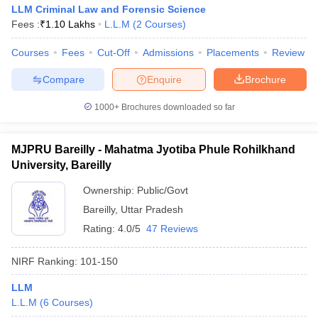
LLM Criminal Law and Forensic Science
Fees :
₹
1.10 Lakhs
L.L.M
(
2
Courses
)
Courses
Fees
Cut-Off
Admissions
Placements
Review
Compare
Enquire
Brochure
1000+
Brochures downloaded so far
MJPRU Bareilly - Mahatma Jyotiba Phule Rohilkhand
University, Bareilly
Ownership:
Public/Govt
Bareilly
,
Uttar Pradesh
Rating:
4.0/5
47 Reviews
NIRF Ranking:
101-150
LLM
L.L.M
(
6
Courses
)