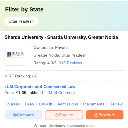
Filter by
State
Uttar Pradesh
Sharda University - Sharda University, Greater Noida
Ownership:
Private
Greater Noida
,
Uttar Pradesh
Rating:
4.3/5
313 Reviews
NIRF Ranking:
87
LLM Corporate and Commercial Law
Fees :
₹
1.65 Lakhs
L.L.M
(
4
Courses
)
Courses
Fees
Cut-Off
Admissions
Placements
Review
Compare
Enquire
Brochure
1000+
Brochures downloaded so far