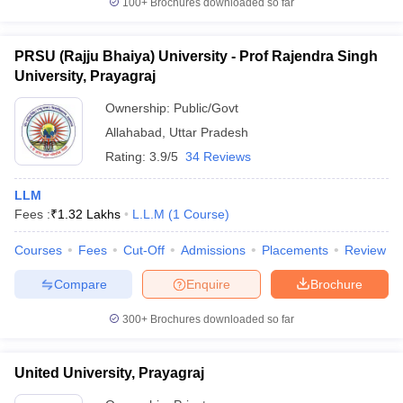
100+
Brochures downloaded so far
PRSU (Rajju Bhaiya) University - Prof Rajendra Singh
University, Prayagraj
iversities in Gujarat
Govt. Universities in West Bengal
Govt. Universities
Ownership:
Public/Govt
ivate Universities in Gujarat
Private Universities in West-Bengal
Private 
Allahabad
,
Uttar Pradesh
Rating:
3.9/5
34 Reviews
know
Government Colleges in Bhopal
Government Colleges in Pune
Gove
leges in Allahabad
Private Degree Colleges in Varanasi
Private Degree C
LLM
Fees :
₹
1.32 Lakhs
L.L.M
(
1
Course
)
Courses
Fees
Cut-Off
Admissions
Placements
Review
and Sample Papers
Compare
Enquire
Brochure
300+
Brochures downloaded so far
United University, Prayagraj