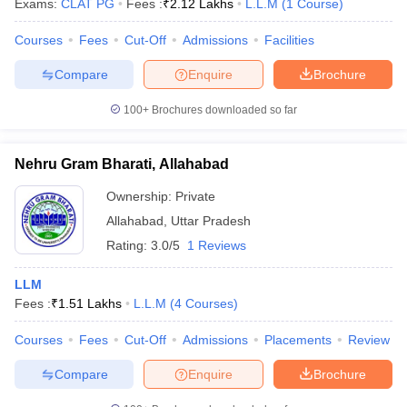
Exams:
CLAT PG
Fees :
₹
2.12 Lakhs
L.L.M
(
1
Course
)
Courses
Fees
Cut-Off
Admissions
Facilities
Compare
Enquire
Brochure
100+
Brochures downloaded so far
Nehru Gram Bharati, Allahabad
Ownership:
Private
Allahabad
,
Uttar Pradesh
Rating:
3.0/5
1 Reviews
LLM
 Cut off
BHU CUET Cut off
CUET Cutoff
CUET Cut off For Government
Fees :
₹
1.51 Lakhs
L.L.M
(
4
Courses
)
revious Year Question Papers
CUET PG Syllabus
CUET PG Answer K
T JAM Syllabus
IIT JAM Result
IIT JAM cut off
Courses
Fees
Cut-Off
Admissions
Placements
Review
s
NEST Result
CET Question Paper
AP PGCET Merit List
Compare
Enquire
Brochure
U Examination Form
IGNOU Question Papers
IGNOU Result