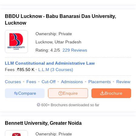
BBDU Lucknow - Babu Banarasi Das University,
Lucknow
Ownership:
Private
Lucknow
,
Uttar Pradesh
Rating:
4.2/5
229 Reviews
LLM Constitutional and Administrative Law
Fees :
₹
85.50 K
L.L.M
(
3
Courses
)
Courses
Fees
Cut-Off
Admissions
Placements
Review
Compare
Enquire
Brochure
600+
Brochures downloaded so far
Bennett University, Greater Noida
Ownership:
Private