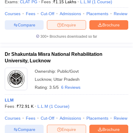
Exams:
CLAT PG
Fees :
₹
1.15 Lakhs
L.L.M
(
1
Course
)
Courses
Fees
Cut-Off
Admissions
Placements
Review
Compare
Enquire
Brochure
300+
Brochures downloaded so far
Dr Shakuntala Misra National Rehabilitation
University, Lucknow
Ownership:
Public/Govt
Lucknow
,
Uttar Pradesh
Rating:
3.5/5
6 Reviews
LLM
Fees :
₹
72.91 K
L.L.M
(
1
Course
)
Courses
Fees
Cut-Off
Admissions
Placements
Review
Compare
Enquire
Brochure