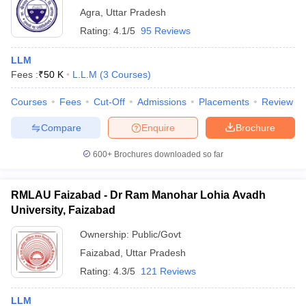
Agra
,
Uttar Pradesh
Rating:
4.1/5
95 Reviews
LLM
Fees :
₹
50 K
L.L.M
(
3
Courses
)
Courses
Fees
Cut-Off
Admissions
Placements
Review
Compare
Enquire
Brochure
600+
Brochures downloaded so far
RMLAU Faizabad - Dr Ram Manohar Lohia Avadh
University, Faizabad
Ownership:
Public/Govt
Faizabad
,
Uttar Pradesh
Rating:
4.3/5
121 Reviews
LLM