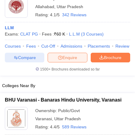
Allahabad
,
Uttar Pradesh
Rating:
4.1/5
342 Reviews
LLM
Exams:
CLAT PG
Fees :
₹
60 K
L.L.M
(
3
Courses
)
Courses
Fees
Cut-Off
Admissions
Placements
Review
Compare
Enquire
Brochure
1500+
Brochures downloaded so far
Colleges Near By
BHU Varanasi - Banaras Hindu University, Varanasi
Ownership:
Public/Govt
Varanasi
,
Uttar Pradesh
Rating:
4.4/5
589 Reviews