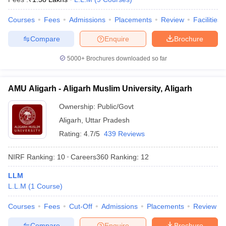
Courses
Fees
Admissions
Placements
Review
Facilities
Compare
Enquire
Brochure
5000+
Brochures downloaded so far
AMU Aligarh - Aligarh Muslim University, Aligarh
Ownership:
Public/Govt
Aligarh
,
Uttar Pradesh
Rating:
4.7/5
439 Reviews
NIRF Ranking:
10
Careers360
Ranking
:
12
LLM
L.L.M
(
1
Course
)
Courses
Fees
Cut-Off
Admissions
Placements
Review
Compare
Enquire
Brochure