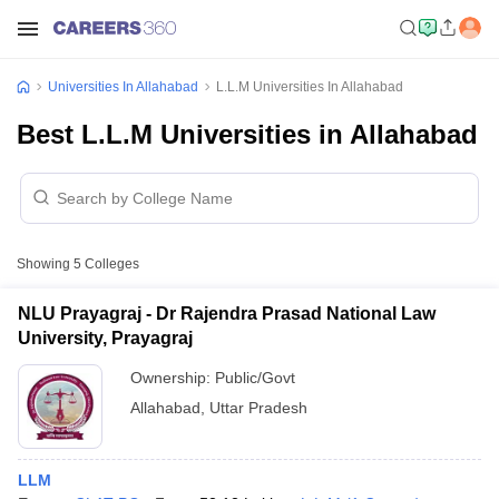
Universities In Allahabad
L.L.M Universities In Allahabad
Best L.L.M Universities in Allahabad
Showing
5
Colleges
NLU Prayagraj - Dr Rajendra Prasad National Law
University, Prayagraj
Ownership:
Public/Govt
Allahabad
,
Uttar Pradesh
LLM