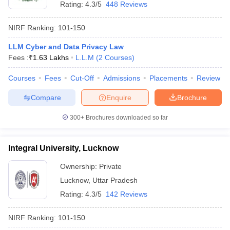
Rating:
4.3/5
448 Reviews
NIRF Ranking:
101-150
LLM Cyber and Data Privacy Law
Fees :
₹
1.63 Lakhs
L.L.M
(
2
Courses
)
Courses
Fees
Cut-Off
Admissions
Placements
Review
Compare
Enquire
Brochure
300+
Brochures downloaded so far
Integral University, Lucknow
Ownership:
Private
Lucknow
,
Uttar Pradesh
Rating:
4.3/5
142 Reviews
NIRF Ranking:
101-150