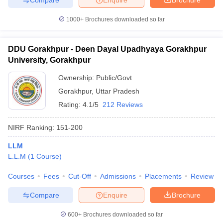
1000+
Brochures downloaded so far
DDU Gorakhpur - Deen Dayal Upadhyaya Gorakhpur
University, Gorakhpur
Ownership:
Public/Govt
Gorakhpur
,
Uttar Pradesh
Rating:
4.1/5
212 Reviews
NIRF Ranking:
151-200
LLM
L.L.M
(
1
Course
)
Courses
Fees
Cut-Off
Admissions
Placements
Review
Compare
Enquire
Brochure
600+
Brochures downloaded so far