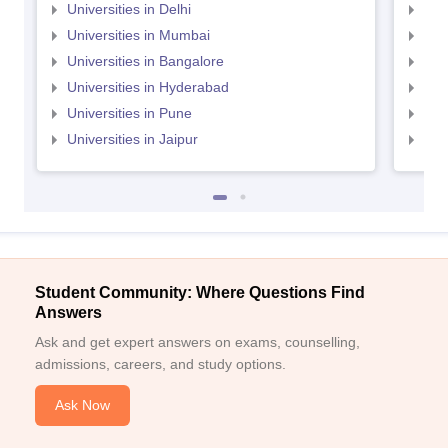
Universities in Delhi
Uni
Universities in Mumbai
Uni
Universities in Bangalore
Univ
Universities in Hyderabad
Uni
Universities in Pune
Uni
Universities in Jaipur
Uni
Student Community: Where Questions Find
Answers
Ask and get expert answers on exams, counselling,
admissions, careers, and study options.
Ask Now