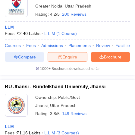
Greater Noida
,
Uttar Pradesh
Rating:
4.2/5
200 Reviews
LLM
Fees :
₹
2.40 Lakhs
L.L.M
(
1
Course
)
Courses
Fees
Admissions
Placements
Review
Facilities
Compare
Enquire
Brochure
1000+
Brochures downloaded so far
BU Jhansi - Bundelkhand University, Jhansi
Ownership:
Public/Govt
Jhansi
,
Uttar Pradesh
Rating:
3.8/5
149 Reviews
LLM
Fees :
₹
1.16 Lakhs
L.L.M
(
3
Courses
)