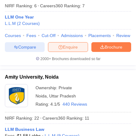
NIRF Ranking:
6
Careers360
Ranking
:
7
LLM One Year
L.L.M
(
2
Courses
)
Courses
Fees
Cut-Off
Admissions
Placements
Review
Compare
Enquire
Brochure
2000+
Brochures downloaded so far
Amity University, Noida
Ownership:
Private
Noida
,
Uttar Pradesh
Rating:
4.1/5
440 Reviews
NIRF Ranking:
22
Careers360
Ranking
:
11
LLM Business Law
Fees :
₹
1.58 Lakhs
L.L.M
(
9
Courses
)