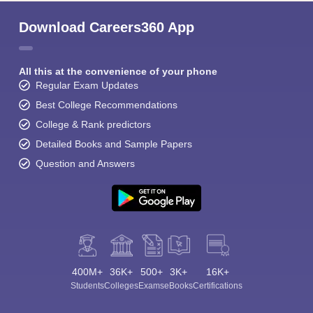
Download Careers360 App
All this at the convenience of your phone
Regular Exam Updates
Best College Recommendations
College & Rank predictors
Detailed Books and Sample Papers
Question and Answers
400M+
36K+
500+
3K+
16K+
Students
Colleges
Exams
eBooks
Certifications