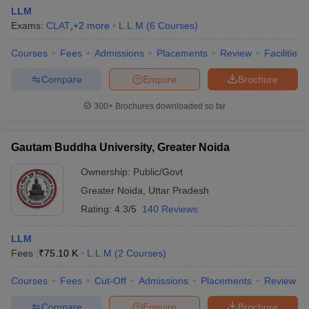
LLM
Exams:
CLAT
,
+
2
more
L.L.M
(
6
Courses
)
Courses
Fees
Admissions
Placements
Review
Facilities
Compare
Enquire
Brochure
300+
Brochures downloaded so far
Gautam Buddha University, Greater Noida
Ownership:
Public/Govt
Greater Noida
,
Uttar Pradesh
Rating:
4.3/5
140 Reviews
LLM
Fees :
₹
75.10 K
L.L.M
(
2
Courses
)
Courses
Fees
Cut-Off
Admissions
Placements
Review
Compare
Enquire
Brochure