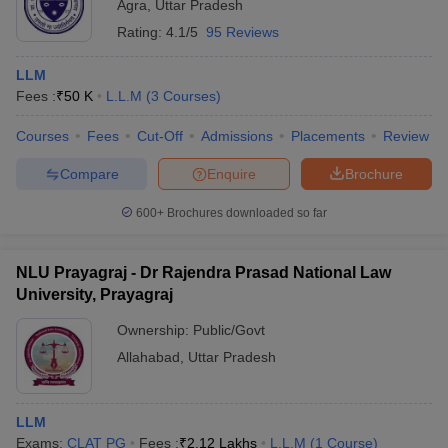
Agra
,
Uttar Pradesh
Rating:
4.1/5
95 Reviews
LLM
Fees :
₹
50 K
L.L.M
(
3
Courses
)
Courses
Fees
Cut-Off
Admissions
Placements
Review
Compare
Enquire
Brochure
600+
Brochures downloaded so far
NLU Prayagraj - Dr Rajendra Prasad National Law
University, Prayagraj
Ownership:
Public/Govt
Allahabad
,
Uttar Pradesh
LLM
Exams:
CLAT PG
Fees :
₹
2.12 Lakhs
L.L.M
(
1
Course
)