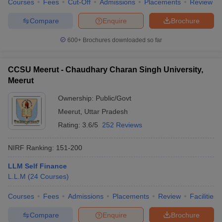
Courses
Fees
Cut-Off
Admissions
Placements
Review
Compare
Enquire
Brochure
600+
Brochures downloaded so far
CCSU Meerut - Chaudhary Charan Singh University,
Meerut
Ownership:
Public/Govt
Meerut
,
Uttar Pradesh
Rating:
3.6/5
252 Reviews
NIRF Ranking:
151-200
LLM Self Finance
L.L.M
(
24
Courses
)
Courses
Fees
Admissions
Placements
Review
Facilities
Compare
Enquire
Brochure