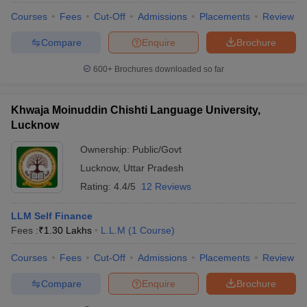
Courses
Fees
Cut-Off
Admissions
Placements
Review
Compare
Enquire
Brochure
600+
Brochures downloaded so far
Khwaja Moinuddin Chishti Language University,
Lucknow
Ownership:
Public/Govt
Lucknow
,
Uttar Pradesh
Rating:
4.4/5
12 Reviews
LLM Self Finance
Fees :
₹
1.30 Lakhs
L.L.M
(
1
Course
)
Courses
Fees
Cut-Off
Admissions
Placements
Review
Compare
Enquire
Brochure