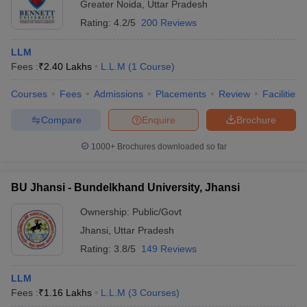
Greater Noida
,
Uttar Pradesh
Rating:
4.2/5
200 Reviews
LLM
Fees :
₹
2.40 Lakhs
L.L.M
(
1
Course
)
Courses
Fees
Admissions
Placements
Review
Facilities
Compare
Enquire
Brochure
1000+
Brochures downloaded so far
BU Jhansi - Bundelkhand University, Jhansi
Ownership:
Public/Govt
Jhansi
,
Uttar Pradesh
Rating:
3.8/5
149 Reviews
LLM
Fees :
₹
1.16 Lakhs
L.L.M
(
3
Courses
)