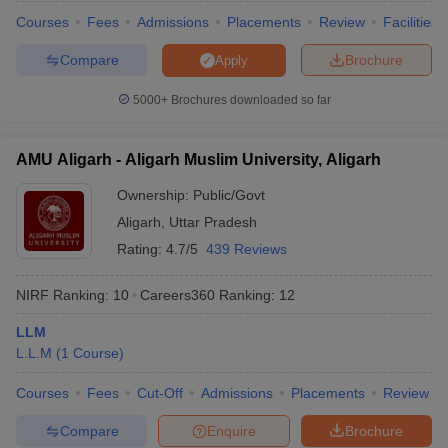
Courses
Fees
Admissions
Placements
Review
Facilities
Compare
Brochure
Apply
5000+
Brochures downloaded so far
iversities in Gujarat
Govt. Universities in West Bengal
Govt. Universities
ivate Universities in Gujarat
Private Universities in West-Bengal
Private 
AMU Aligarh - Aligarh Muslim University, Aligarh
know
Government Colleges in Bhopal
Government Colleges in Pune
Gove
Ownership:
Public/Govt
leges in Allahabad
Private Degree Colleges in Varanasi
Private Degree C
Aligarh
,
Uttar Pradesh
Rating:
4.7/5
439 Reviews
and Sample Papers
NIRF Ranking:
10
Careers360
Ranking
:
12
LLM
L.L.M
(
1
Course
)
Courses
Fees
Cut-Off
Admissions
Placements
Review
Compare
Enquire
Brochure