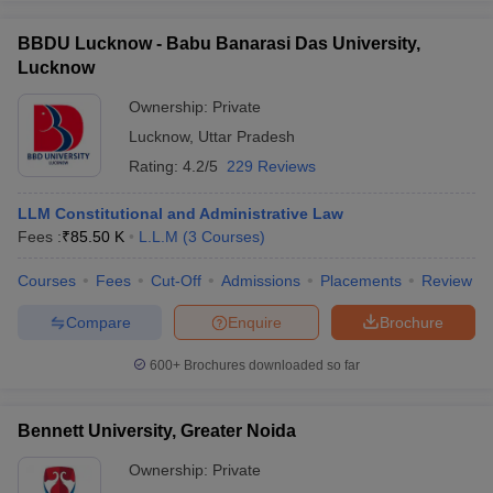
BBDU Lucknow - Babu Banarasi Das University,
Lucknow
Ownership:
Private
Lucknow
,
Uttar Pradesh
Rating:
4.2/5
229 Reviews
LLM Constitutional and Administrative Law
Fees :
₹
85.50 K
L.L.M
(
3
Courses
)
Courses
Fees
Cut-Off
Admissions
Placements
Review
Compare
Enquire
Brochure
600+
Brochures downloaded so far
Bennett University, Greater Noida
Ownership:
Private