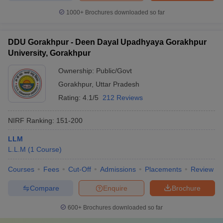
1000+
Brochures downloaded so far
DDU Gorakhpur - Deen Dayal Upadhyaya Gorakhpur
University, Gorakhpur
Ownership:
Public/Govt
Gorakhpur
,
Uttar Pradesh
Rating:
4.1/5
212 Reviews
NIRF Ranking:
151-200
LLM
L.L.M
(
1
Course
)
Courses
Fees
Cut-Off
Admissions
Placements
Review
Compare
Enquire
Brochure
600+
Brochures downloaded so far