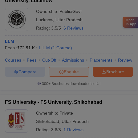
University, Lucknow
Ownership:
Public/Govt
Lucknow
,
Uttar Pradesh
Open
in App
Rating:
3.5/5
6 Reviews
LLM
Fees :
₹
72.91 K
L.L.M
(
1
Course
)
Courses
Fees
Cut-Off
Admissions
Placements
Review
Compare
Enquire
Brochure
300+
Brochures downloaded so far
FS University - FS University, Shikohabad
Ownership:
Private
Shikohabad
,
Uttar Pradesh
Rating:
3.6/5
1 Reviews