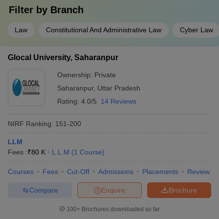
Filter by
Branch
Law
Constitutional And Administrative Law
Cyber Law
Glocal University, Saharanpur
Ownership:
Private
Saharanpur
,
Uttar Pradesh
Rating:
4.0/5
14 Reviews
NIRF Ranking:
151-200
LLM
Fees :
₹
80 K
L.L.M
(
1
Course
)
Courses
Fees
Cut-Off
Admissions
Placements
Review
Compare
Enquire
Brochure
100+
Brochures downloaded so far