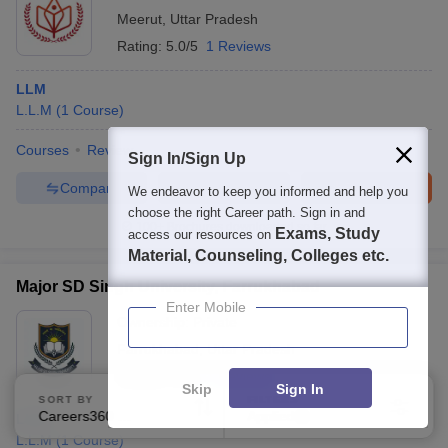
Meerut
,
Uttar Pradesh
Rating:
5.0/5
1 Reviews
LLM
L.L.M
(
1
Course
)
Courses
Review
Sign In/Sign Up
Compare
Enquire
Brochure
We endeavor to keep you informed and help you
choose the right Career path. Sign in and
100+
Brochures downloaded so far
Exams, Study
access our resources on
Material, Counseling, Colleges etc.
Major SD Singh University, Farrukhabad
Enter Mobile
Ownership:
Private
Farrukhabad
,
Uttar Pradesh
Rating:
3.8/5
1 Reviews
Skip
Sign In
SORT BY
FILTERS
Careers360 Ranking
Applied
LLM
3
L.L.M
(
1
Course
)