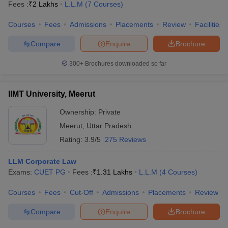
Fees :
₹
2 Lakhs
L.L.M
(
7
Courses
)
Courses
Fees
Admissions
Placements
Review
Facilities
Compare
Enquire
Brochure
300+
Brochures downloaded so far
IIMT University, Meerut
Ownership:
Private
Meerut
,
Uttar Pradesh
Rating:
3.9/5
275 Reviews
LLM Corporate Law
Exams:
CUET PG
Fees :
₹
1.31 Lakhs
L.L.M
(
4
Courses
)
Courses
Fees
Cut-Off
Admissions
Placements
Review
Compare
Enquire
Brochure