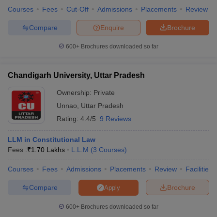
Courses
Fees
Cut-Off
Admissions
Placements
Review
Compare
Enquire
Brochure
600+
Brochures downloaded so far
Chandigarh University, Uttar Pradesh
Ownership:
Private
Unnao
,
Uttar Pradesh
Rating:
4.4/5
9 Reviews
LLM in Constitutional Law
Fees :
₹
1.70 Lakhs
L.L.M
(
3
Courses
)
Courses
Fees
Admissions
Placements
Review
Facilities
Compare
Brochure
Apply
600+
Brochures downloaded so far