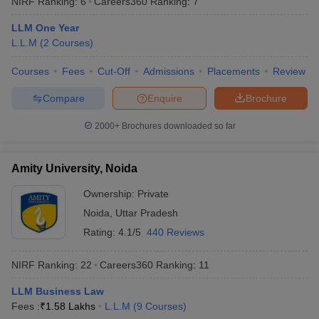
NIRF Ranking:
6
Careers360
Ranking
:
7
LLM One Year
L.L.M
(
2
Courses
)
Courses
Fees
Cut-Off
Admissions
Placements
Review
Compare
Enquire
Brochure
2000+
Brochures downloaded so far
Amity University, Noida
Ownership:
Private
Noida
,
Uttar Pradesh
 Cut off
BHU CUET Cut off
CUET Cutoff
CUET Cut off For Government
Rating:
4.1/5
440 Reviews
revious Year Question Papers
CUET PG Syllabus
CUET PG Answer K
T JAM Syllabus
IIT JAM Result
IIT JAM cut off
NIRF Ranking:
22
Careers360
Ranking
:
11
s
NEST Result
CET Question Paper
AP PGCET Merit List
LLM Business Law
U Examination Form
IGNOU Question Papers
IGNOU Result
Fees :
₹
1.58 Lakhs
L.L.M
(
9
Courses
)