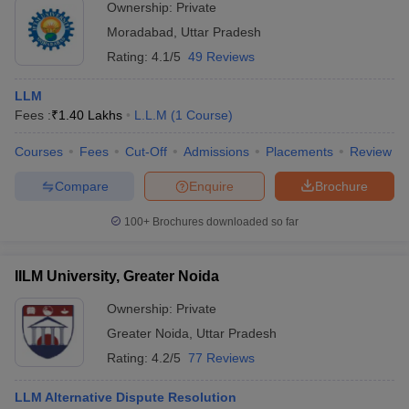
Ownership:
Private
Moradabad
,
Uttar Pradesh
Rating:
4.1/5
49 Reviews
LLM
Fees :
₹
1.40 Lakhs
L.L.M
(
1
Course
)
Courses
Fees
Cut-Off
Admissions
Placements
Review
Compare
Enquire
Brochure
100+
Brochures downloaded so far
IILM University, Greater Noida
Ownership:
Private
Greater Noida
,
Uttar Pradesh
Rating:
4.2/5
77 Reviews
LLM Alternative Dispute Resolution