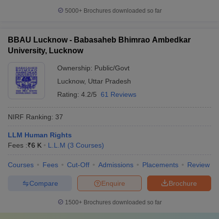
5000+
Brochures downloaded so far
BBAU Lucknow - Babasaheb Bhimrao Ambedkar
University, Lucknow
Ownership:
Public/Govt
Lucknow
,
Uttar Pradesh
Rating:
4.2/5
61 Reviews
NIRF Ranking:
37
LLM Human Rights
Fees :
₹
6 K
L.L.M
(
3
Courses
)
Courses
Fees
Cut-Off
Admissions
Placements
Review
Compare
Enquire
Brochure
1500+
Brochures downloaded so far