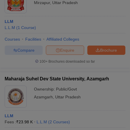
Mirzapur
,
Uttar Pradesh
LLM
L.L.M
(
1
Course
)
Courses
Facilities
Affiliated Colleges
Compare
Enquire
Brochure
100+
Brochures downloaded so far
Maharaja Suhel Dev State University, Azamgarh
Ownership:
Public/Govt
Azamgarh
,
Uttar Pradesh
LLM
Fees :
₹
23.98 K
L.L.M
(
2
Courses
)