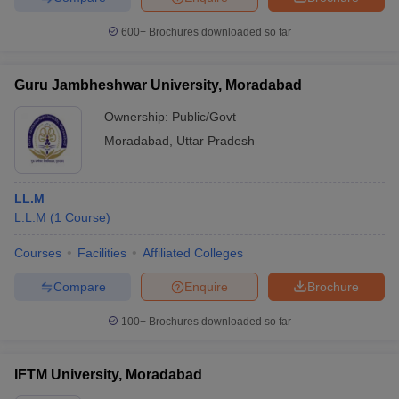
600+
Brochures downloaded so far
Guru Jambheshwar University, Moradabad
Ownership:
Public/Govt
Moradabad
,
Uttar Pradesh
LL.M
L.L.M
(
1
Course
)
Courses
Facilities
Affiliated Colleges
Compare
Enquire
Brochure
100+
Brochures downloaded so far
IFTM University, Moradabad