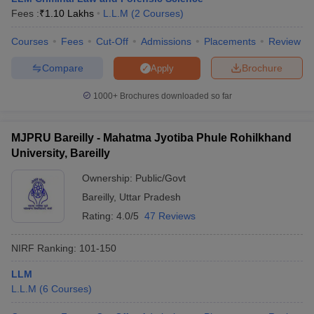
Fees :
₹
1.10 Lakhs
L.L.M
(
2
Courses
)
Courses
Fees
Cut-Off
Admissions
Placements
Review
Compare
Brochure
Apply
1000+
Brochures downloaded so far
MJPRU Bareilly - Mahatma Jyotiba Phule Rohilkhand
University, Bareilly
Ownership:
Public/Govt
Bareilly
,
Uttar Pradesh
Rating:
4.0/5
47 Reviews
NIRF Ranking:
101-150
LLM
L.L.M
(
6
Courses
)