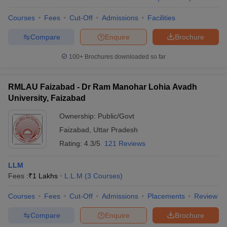
Courses
Fees
Cut-Off
Admissions
Facilities
Compare
Enquire
Brochure
100+
Brochures downloaded so far
RMLAU Faizabad - Dr Ram Manohar Lohia Avadh
University, Faizabad
Ownership:
Public/Govt
Faizabad
,
Uttar Pradesh
Rating:
4.3/5
121 Reviews
LLM
Fees :
₹
1 Lakhs
L.L.M
(
3
Courses
)
Courses
Fees
Cut-Off
Admissions
Placements
Review
Compare
Enquire
Brochure