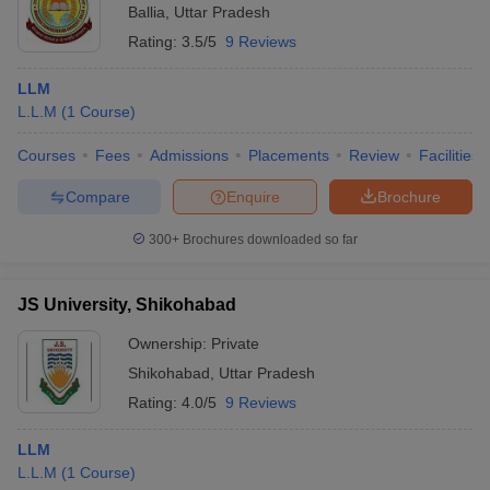
Ballia
,
Uttar Pradesh
Rating:
3.5/5
9 Reviews
LLM
L.L.M
(
1
Course
)
Courses
Fees
Admissions
Placements
Review
Facilities
Compare
Enquire
Brochure
300+
Brochures downloaded so far
JS University, Shikohabad
Ownership:
Private
Shikohabad
,
Uttar Pradesh
Rating:
4.0/5
9 Reviews
LLM
L.L.M
(
1
Course
)