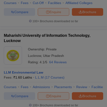
Courses
Fees
Cut-Off
Facilities
Affiliated Colleges
Compare
Enquire
Brochure
100+
Brochures downloaded so far
Maharishi University of Information Technology,
Lucknow
Ownership:
Private
Lucknow
,
Uttar Pradesh
Rating:
4.1/5
64 Reviews
LLM Environmental Law
Fees :
₹
1.60 Lakhs
L.L.M
(
17
Courses
)
Courses
Fees
Admissions
Placements
Review
Facilities
Compare
Enquire
Brochure
100+
Brochures downloaded so far