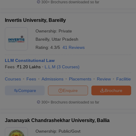
300+
Brochures downloaded so far
Invertis University, Bareilly
Ownership:
Private
Bareilly
,
Uttar Pradesh
Rating:
4.3/5
41 Reviews
LLM Constitutional Law
Fees :
₹
1.20 Lakhs
L.L.M
(
3
Courses
)
Courses
Fees
Admissions
Placements
Review
Facilities
Compare
Enquire
Brochure
300+
Brochures downloaded so far
Jananayak Chandrashekhar University, Ballia
Ownership:
Public/Govt