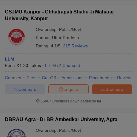
CSJMU Kanpur - Chhatrapati Shahu Ji Maharaj
University, Kanpur
Ownership:
Public/Govt
Kanpur
,
Uttar Pradesh
Rating:
4.1/5
215 Reviews
LLM
Fees :
₹
1.30 Lakhs
L.L.M
(
2
Courses
)
Courses
Fees
Cut-Off
Admissions
Placements
Review
Compare
Enquire
Brochure
1500+
Brochures downloaded so far
DBRAU Agra - Dr BR Ambedkar University, Agra
Ownership:
Public/Govt