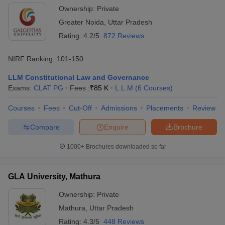
Ownership:
Private
Greater Noida
,
Uttar Pradesh
Rating:
4.2/5
872 Reviews
NIRF Ranking:
101-150
LLM Constitutional Law and Governance
Exams:
CLAT PG
Fees :
₹
85 K
L.L.M
(
6
Courses
)
Courses
Fees
Cut-Off
Admissions
Placements
Review
Compare
Enquire
Brochure
1000+
Brochures downloaded so far
GLA University, Mathura
Ownership:
Private
Mathura
,
Uttar Pradesh
Rating:
4.3/5
448 Reviews