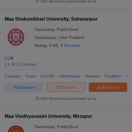
300+
Brochures downloaded so far
Maa Shakumbhari University, Saharanpur
Ownership:
Public/Govt
Saharanpur
,
Uttar Pradesh
Rating:
3.4/5
8 Reviews
LLM
L.L.M
(
1
Course
)
Courses
Fees
Cut-Off
Admissions
Review
Facilities
Aff
Compare
Enquire
Brochure
100+
Brochures downloaded so far
Maa Vindhyavasini University, Mirzapur
Ownership:
Public/Govt