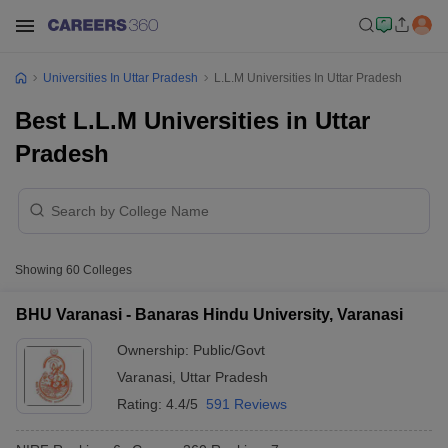
Universities In Uttar Pradesh
L.L.M Universities In Uttar Pradesh
Best L.L.M Universities in Uttar
Pradesh
Showing
60
Colleges
BHU Varanasi - Banaras Hindu University, Varanasi
Ownership:
Public/Govt
Varanasi
,
Uttar Pradesh
Rating:
4.4/5
591 Reviews