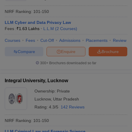
NIRF Ranking:
101-150
LLM Cyber and Data Privacy Law
Fees :
₹
1.63 Lakhs
L.L.M
(
2
Courses
)
Courses
Fees
Cut-Off
Admissions
Placements
Review
Compare
Enquire
Brochure
300+
Brochures downloaded so far
Integral University, Lucknow
Ownership:
Private
Lucknow
,
Uttar Pradesh
Rating:
4.3/5
142 Reviews
NIRF Ranking:
101-150
LLM Criminal Law and Forensic Science