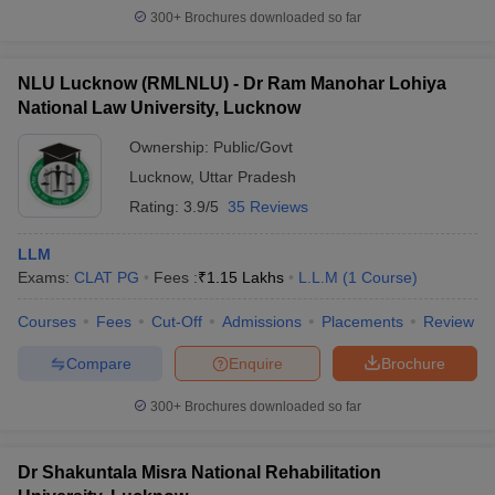
300+
Brochures downloaded so far
NLU Lucknow (RMLNLU) - Dr Ram Manohar Lohiya
National Law University, Lucknow
Ownership:
Public/Govt
Lucknow
,
Uttar Pradesh
Rating:
3.9/5
35 Reviews
LLM
Exams:
CLAT PG
Fees :
₹
1.15 Lakhs
L.L.M
(
1
Course
)
Courses
Fees
Cut-Off
Admissions
Placements
Review
Compare
Enquire
Brochure
300+
Brochures downloaded so far
Dr Shakuntala Misra National Rehabilitation