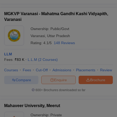
MGKVP Varanasi - Mahatma Gandhi Kashi Vidyapith,
Varanasi
Ownership:
Public/Govt
Varanasi
,
Uttar Pradesh
Rating:
4.1/5
148 Reviews
LLM
Fees :
₹
83 K
L.L.M
(
2
Courses
)
Courses
Fees
Cut-Off
Admissions
Placements
Review
Compare
Enquire
Brochure
600+
Brochures downloaded so far
Mahaveer University, Meerut
Ownership:
Private