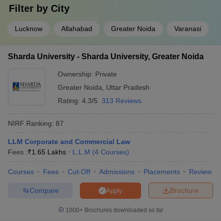
Filter by
City
Lucknow
Allahabad
Greater Noida
Varanasi
Sharda University - Sharda University, Greater Noida
Ownership:
Private
Greater Noida
,
Uttar Pradesh
Rating:
4.3/5
313 Reviews
NIRF Ranking:
87
LLM Corporate and Commercial Law
Fees :
₹
1.65 Lakhs
L.L.M
(
4
Courses
)
Courses
Fees
Cut-Off
Admissions
Placements
Review
Compare
Brochure
Apply
1000+
Brochures downloaded so far