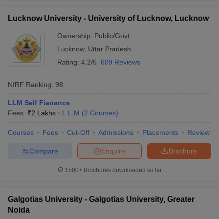
Lucknow University - University of Lucknow, Lucknow
Ownership:
Public/Govt
Lucknow
,
Uttar Pradesh
Rating:
4.2/5
609 Reviews
NIRF Ranking:
98
LLM Self Fianance
Fees :
₹
2 Lakhs
L.L.M
(
2
Courses
)
Courses
Fees
Cut-Off
Admissions
Placements
Review
Compare
Enquire
Brochure
1500+
Brochures downloaded so far
Galgotias University - Galgotias University, Greater
Noida