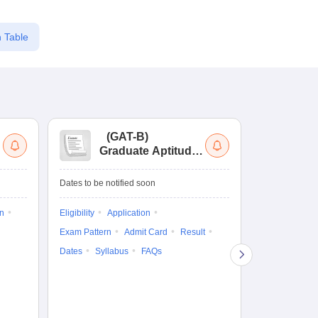
 Table
(
GAT-B
)
(
Graduate Aptitude
Ad
Test-Biotechnology
M.
Dates to be notified soon
Dates to be no
on
Eligibility
Application
Result
Answ
Exam Pattern
Admit Card
Result
Question Pape
Dates
Syllabus
FAQs
Counselling
Preparation Ti
Exam Pattern
Eligibility
D