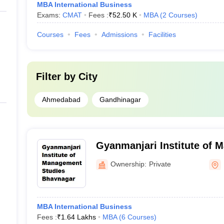
MBA International Business
Exams:
CMAT
Fees :
₹
52.50 K
MBA
(
2
Courses
)
Courses
Fees
Admissions
Facilities
Filter by
City
Ahmedabad
Gandhinagar
Gyanmanjari Institute of 
Bhavnagar
Ownership:
Private
MBA International Business
Fees :
₹
1.64 Lakhs
MBA
(
6
Courses
)