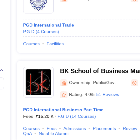
ernment Colleges in Indore
Government Colleges in Lucknow
Governme
a
Private Degree Colleges in Gurgaon
Private Degree Colleges in Allah
PGD International Trade
line M.Com
P.G.D
(
4
Courses
)
ers
IIT JAM E-books and Sample Papers
NEST E-books and Sample Pa
Courses
Facilities
BK School of Business Ma
University, Ahmedabad
Ownership:
Public/Govt
Rating:
4.0/5
51 Reviews
PGD International Business Part Time
Fees :
₹
16.20 K
P.G.D
(
14
Courses
)
Courses
Fees
Admissions
Placements
Review
QnA
Notable Alumni