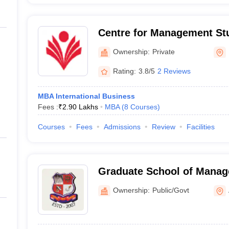
Centre for Management St
Ganpat University, Mehsa
Ownership:
Private
Rating:
3.8/5
2 Reviews
MBA International Business
Fees :
₹
2.90 Lakhs
MBA
(
8
Courses
)
Courses
Fees
Admissions
Review
Facilities
Graduate School of Manag
Gujarat Technological Uni
Ownership:
Public/Govt