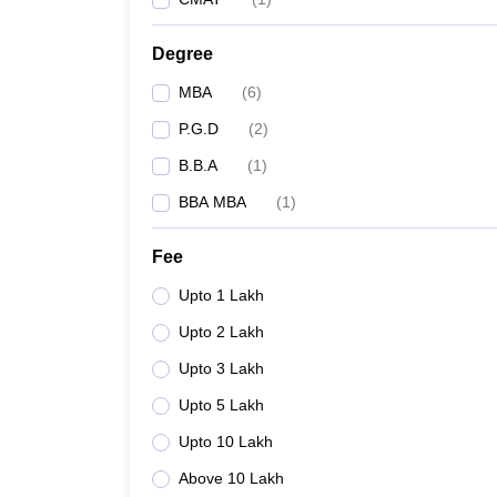
Degree
MBA
(
6
)
P.G.D
(
2
)
B.B.A
(
1
)
BBA MBA
(
1
)
Fee
Upto 1 Lakh
Upto 2 Lakh
Upto 3 Lakh
Upto 5 Lakh
Upto 10 Lakh
Above 10 Lakh