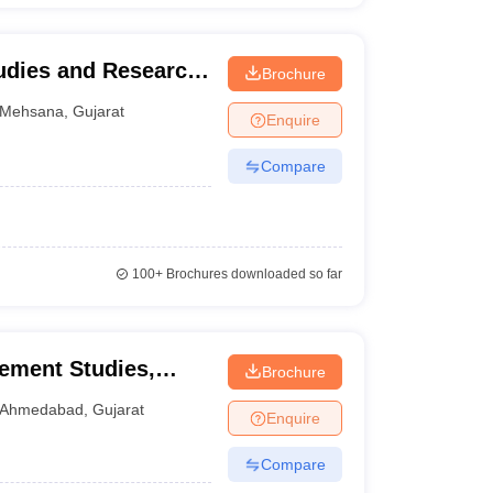
udies and Research,
Brochure
na
Mehsana
,
Gujarat
Enquire
Compare
100+
Brochures downloaded so far
ement Studies,
Brochure
versity, Ahmedabad
Ahmedabad
,
Gujarat
Enquire
Compare