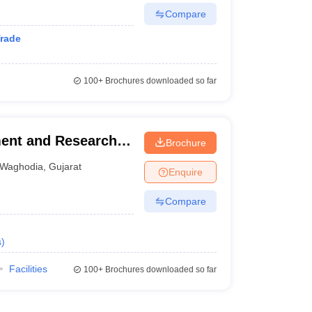
Compare
Trade
100+
Brochures downloaded so far
ment and Research,
Brochure
Waghodia
,
Gujarat
Enquire
Compare
s
)
Facilities
100+
Brochures downloaded so far