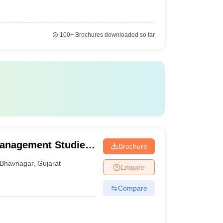
100+
Brochures downloaded so far
Management Studies,
Brochure
Bhavnagar
,
Gujarat
Enquire
Compare