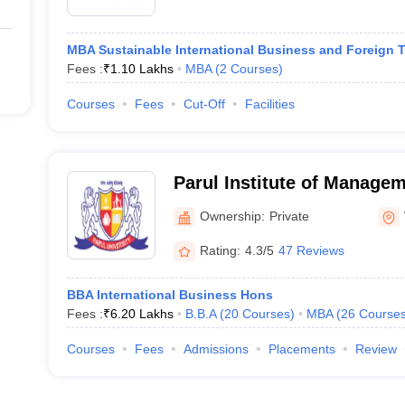
MBA Sustainable International Business and Foreign 
Fees :
₹
1.10 Lakhs
MBA
(
2
Courses
)
Courses
Fees
Cut-Off
Facilities
Parul Institute of Manage
Vadodara
Ownership:
Private
Rating:
4.3/5
47 Reviews
BBA International Business Hons
Fees :
₹
6.20 Lakhs
B.B.A
(
20
Courses
)
MBA
(
26
Course
Courses
Fees
Admissions
Placements
Review