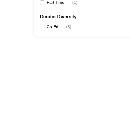
Part Time
(
1
)
Gender Diversity
Co-Ed
(
8
)