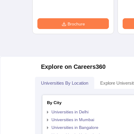
Brochure
Explore on Careers360
Universities By Location
Explore Universit
By City
Universities in Delhi
Universities in Mumbai
Universities in Bangalore