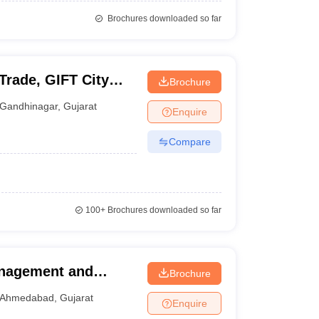
Brochures downloaded so far
 Trade, GIFT City
Brochure
Gandhinagar
,
Gujarat
Enquire
Compare
100+
Brochures downloaded so far
anagement and
Brochure
Ahmedabad
Ahmedabad
,
Gujarat
Enquire