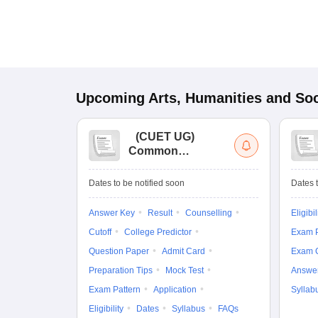
Upcoming
Arts, Humanities and Soc
(
CUET UG
)
Common
University
Entrance Test (UG)
Dates to be notified soon
Dates t
Answer Key
Result
Counselling
Eligibil
Cutoff
College Predictor
Exam P
Question Paper
Admit Card
Exam 
Preparation Tips
Mock Test
Answe
Exam Pattern
Application
Syllab
Eligibility
Dates
Syllabus
FAQs