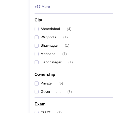
+17 More
City
Ahmedabad
(
4
)
Waghodia
(
1
)
Bhavnagar
(
1
)
Mehsana
(
1
)
Gandhinagar
(
1
)
Ownership
Private
(
5
)
Government
(
3
)
Exam
CMAT
(
1
)