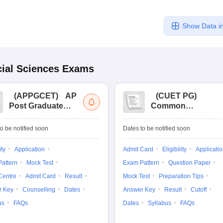
Show Data in
ial Sciences
Exams
(
APPGCET
)
AP
(
CUET PG
)
Post Graduate
Common
Common Entrance
University
Tests
Entrance Test (PG)
o be notified soon
Dates to be notified soon
ity
Application
Admit Card
Eligibility
Applicati
attern
Mock Test
Exam Pattern
Question Paper
Centre
Admit Card
Result
Mock Test
Preparation Tips
r Key
Counselling
Dates
Answer Key
Result
Cutoff
us
FAQs
Dates
Syllabus
FAQs