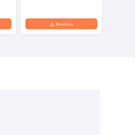
Brochure