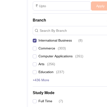
Apply
Branch
Search By Branch
International Business
(
8
)
Commerce
(
303
)
Computer Applications
(
261
)
Arts
(
256
)
Education
(
237
)
+436 More
Study Mode
Full Time
(
7
)