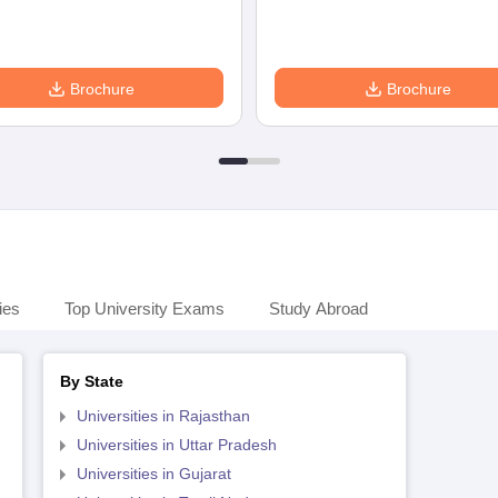
Brochure
Brochure
ies
Top University Exams
Study Abroad
By State
Universities in Rajasthan
Universities in Uttar Pradesh
Universities in Gujarat