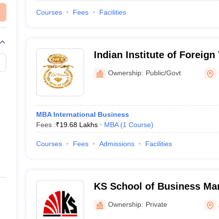
Courses
Fees
Facilities
Indian Institute of Foreign
Campus
Ownership:
Public/Govt
MBA International Business
Fees :
₹
19.68 Lakhs
MBA
(
1
Course
)
Courses
Fees
Admissions
Facilities
KS School of Business M
Information Technology, 
Ownership:
Private