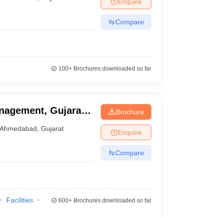
Enquire
nt Colleges in Bhopal
Government Colleges in Pune
Government Colleg
abad
Private Degree Colleges in Varanasi
Private Degree Colleges in Kol
Compare
pers
100+
Brochures downloaded so far
nagement, Gujarat
Brochure
Ahmedabad
,
Gujarat
Enquire
Compare
Facilities
600+
Brochures downloaded so far