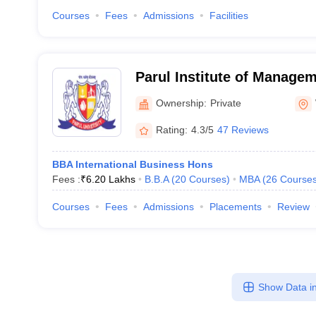
Courses
Fees
Admissions
Facilities
Parul Institute of Manage
Vadodara
Ownership:
Private
Rating:
4.3/5
47 Reviews
BBA International Business Hons
Fees :
₹
6.20 Lakhs
B.B.A
(
20
Courses
)
MBA
(
26
Course
Courses
Fees
Admissions
Placements
Review
Show Data in