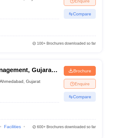
Enquire
nt Colleges in Bhopal
Government Colleges in Pune
Government Colleg
abad
Private Degree Colleges in Varanasi
Private Degree Colleges in Kol
Compare
pers
100+
Brochures downloaded so far
nagement, Gujarat
Brochure
Ahmedabad
,
Gujarat
Enquire
Compare
Facilities
600+
Brochures downloaded so far