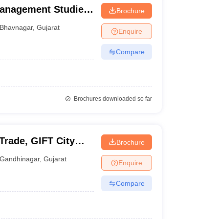
Management Studies,
Brochure
Bhavnagar
,
Gujarat
Enquire
Compare
Brochures downloaded so far
 Trade, GIFT City
Brochure
Gandhinagar
,
Gujarat
Enquire
Compare