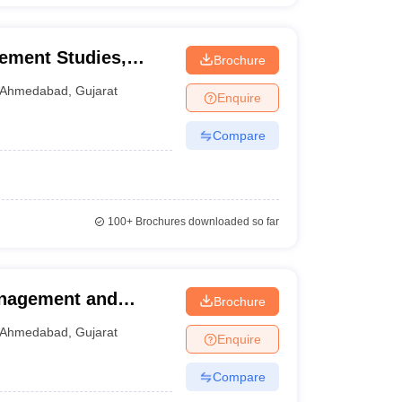
ement Studies,
Brochure
versity, Ahmedabad
Ahmedabad
,
Gujarat
Enquire
Compare
100+
Brochures downloaded so far
anagement and
Brochure
Ahmedabad
Ahmedabad
,
Gujarat
Enquire
Compare