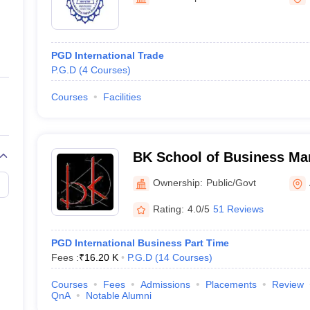
ernment Colleges in Indore
Government Colleges in Lucknow
Governme
a
Private Degree Colleges in Gurgaon
Private Degree Colleges in Allah
PGD International Trade
line M.Com
P.G.D
(
4
Courses
)
ers
IIT JAM E-books and Sample Papers
NEST E-books and Sample Pa
Courses
Facilities
BK School of Business Ma
University, Ahmedabad
Ownership:
Public/Govt
Rating:
4.0/5
51 Reviews
PGD International Business Part Time
Fees :
₹
16.20 K
P.G.D
(
14
Courses
)
Courses
Fees
Admissions
Placements
Review
QnA
Notable Alumni