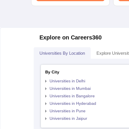
Explore on Careers360
Universities By Location
Explore Universit
By City
Universities in Delhi
Universities in Mumbai
Universities in Bangalore
Universities in Hyderabad
Universities in Pune
Universities in Jaipur