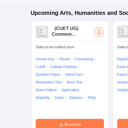
Upcoming
Arts, Humanities and Soc
(
CUET UG
)
Common
University
Entrance Test (UG)
Dates to be notified soon
Dates t
Answer Key
Result
Counselling
Eligibil
Cutoff
College Predictor
Exam P
Question Paper
Admit Card
Exam 
Preparation Tips
Mock Test
Answe
Exam Pattern
Application
Syllab
Eligibility
Dates
Syllabus
FAQs
Brochure