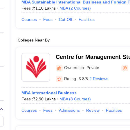
MBA Sustainable International Business and Foreign 
Fees :
₹
1.10 Lakhs
MBA
(
2
Courses
)
Courses
Fees
Cut-Off
Facilities
Colleges Near By
Centre for Management St
Ganpat University, Mehsa
Ownership:
Private
Rating:
3.8/5
2 Reviews
MBA International Business
Fees :
₹
2.90 Lakhs
MBA
(
8
Courses
)
Courses
Fees
Admissions
Review
Facilities