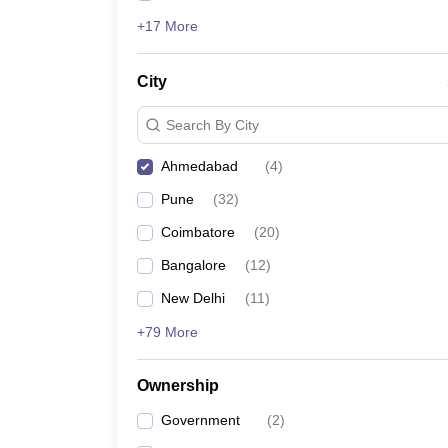
+17 More
City
Search By City
Ahmedabad
(
4
)
Pune
(
32
)
Coimbatore
(
20
)
Bangalore
(
12
)
New Delhi
(
11
)
+79 More
Ownership
Government
(
2
)