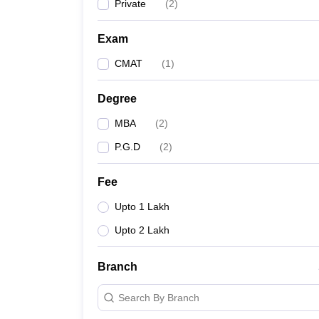
Private
(
2
)
Exam
CMAT
(
1
)
Degree
MBA
(
2
)
P.G.D
(
2
)
Fee
Upto 1 Lakh
Upto 2 Lakh
Branch
Search By Branch