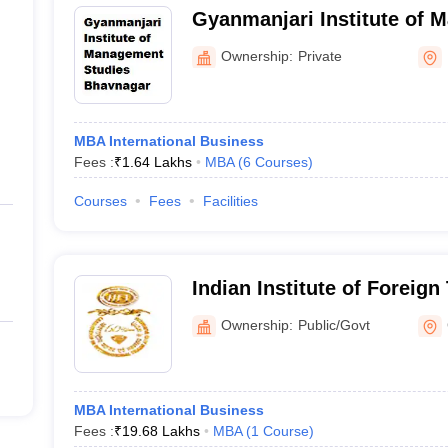
Gyanmanjari Institute of 
Bhavnagar
Ownership:
Private
MBA International Business
Fees :
₹
1.64 Lakhs
MBA
(
6
Courses
)
Courses
Fees
Facilities
Indian Institute of Foreign
Campus
Ownership:
Public/Govt
MBA International Business
Fees :
₹
19.68 Lakhs
MBA
(
1
Course
)