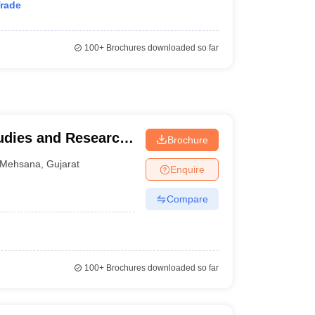
Trade
100+
Brochures downloaded so far
udies and Research,
Brochure
na
Mehsana
,
Gujarat
Enquire
Compare
100+
Brochures downloaded so far