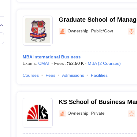
Graduate School of Manag
Gujarat Technological Uni
Ownership:
Public/Govt
MBA International Business
Exams:
CMAT
Fees :
₹
52.50 K
MBA
(
2
Courses
)
Courses
Fees
Admissions
Facilities
KS School of Business M
Information Technology, 
Ownership:
Private