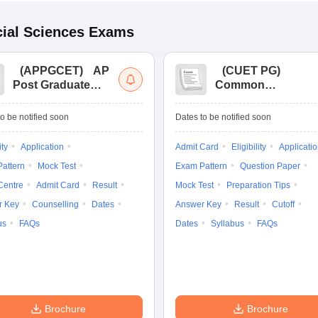
ial Sciences
Exams
(
APPGCET
)
AP
(
CUET PG
)
Post Graduate
Common
Common Entrance
University
Tests
Entrance Test (PG)
o be notified soon
Dates to be notified soon
ity
Application
Admit Card
Eligibility
Applicati
attern
Mock Test
Exam Pattern
Question Paper
Centre
Admit Card
Result
Mock Test
Preparation Tips
r Key
Counselling
Dates
Answer Key
Result
Cutoff
us
FAQs
Dates
Syllabus
FAQs
Brochure
Brochure