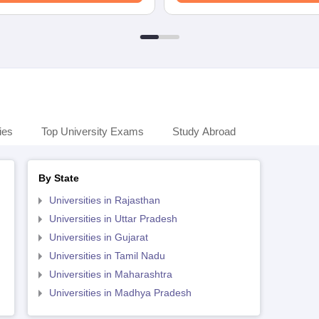
ies
Top University Exams
Study Abroad
By State
Universities in Rajasthan
Universities in Uttar Pradesh
Universities in Gujarat
Universities in Tamil Nadu
Universities in Maharashtra
Universities in Madhya Pradesh