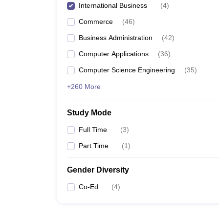
International Business
(
4
)
Commerce
(
46
)
Business Administration
(
42
)
Computer Applications
(
36
)
Computer Science Engineering
(
35
)
+260 More
Study Mode
Full Time
(
3
)
Part Time
(
1
)
Gender Diversity
Co-Ed
(
4
)