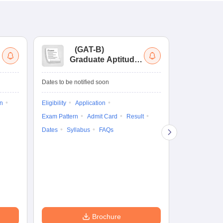
(
GAT-B
)
(
Graduate Aptitude
Ad
Test-Biotechnology
M.
Dates to be notified soon
Dates to be no
on
Eligibility
Application
Result
Answ
Exam Pattern
Admit Card
Result
Question Pape
Dates
Syllabus
FAQs
Counselling
Preparation Ti
Exam Pattern
Eligibility
D
Brochure