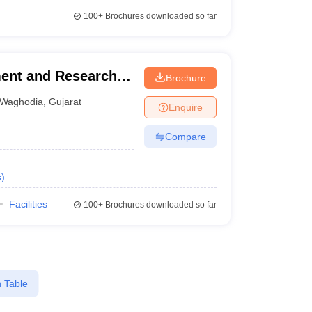
100+
Brochures downloaded so far
ment and Research,
Brochure
Waghodia
,
Gujarat
Enquire
Compare
s
)
Facilities
100+
Brochures downloaded so far
 Table