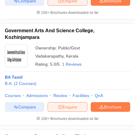
Compare
Enquire
Brochure
100+
Brochures downloaded so far
Government Arts And Science College,
Kozhinjampara
Ownership:
Public/Govt
Vadakarapathy
,
Kerala
Rating:
5.0/5
1 Reviews
BA Tamil
B.A.
(
2
Courses
)
Courses
Admissions
Review
Facilities
QnA
Compare
Enquire
Brochure
100+
Brochures downloaded so far