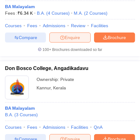
BA Malayalam
Fees :
₹
6.34 K
B.A.
(
4
Courses
)
M.A.
(
2
Courses
)
Courses
Fees
Admissions
Review
Facilities
Compare
Enquire
Brochure
100+
Brochures downloaded so far
Don Bosco College, Angadikadavu
Ownership:
Private
Kannur
,
Kerala
BA Malayalam
B.A.
(
3
Courses
)
Courses
Fees
Admissions
Facilities
QnA
Compare
Enquire
Brochure