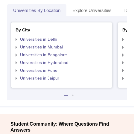
Universities By Location
Explore Universities
Top 
By City
By St
Universities in Delhi
Uni
Universities in Mumbai
Uni
Universities in Bangalore
Univ
Universities in Hyderabad
Uni
Universities in Pune
Uni
Universities in Jaipur
Uni
Student Community: Where Questions Find
Answers