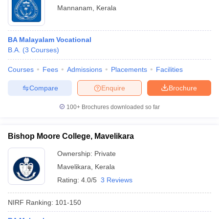
Mannanam
,
Kerala
BA Malayalam Vocational
B.A.
(
3
Courses
)
Courses
Fees
Admissions
Placements
Facilities
Compare
Enquire
Brochure
100+
Brochures downloaded so far
Bishop Moore College, Mavelikara
Ownership:
Private
Mavelikara
,
Kerala
Rating:
4.0/5
3 Reviews
NIRF Ranking:
101-150