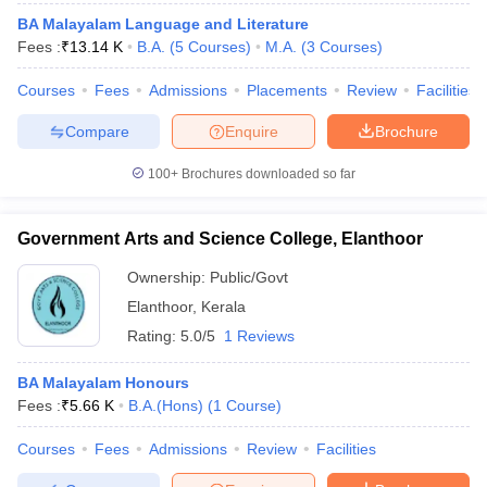
BA Malayalam Language and Literature
Fees :
₹
13.14 K
B.A.
(
5
Courses
)
M.A.
(
3
Courses
)
Courses
Fees
Admissions
Placements
Review
Facilities
Compare
Enquire
Brochure
100+
Brochures downloaded so far
Government Arts and Science College, Elanthoor
Ownership:
Public/Govt
Elanthoor
,
Kerala
Rating:
5.0/5
1 Reviews
BA Malayalam Honours
Fees :
₹
5.66 K
B.A.(Hons)
(
1
Course
)
Courses
Fees
Admissions
Review
Facilities