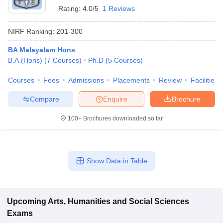
Rating:
4.0/5
1 Reviews
NIRF Ranking:
201-300
BA Malayalam Hons
B.A.(Hons)
(
7
Courses
)
Ph.D
(
5
Courses
)
Courses
Fees
Admissions
Placements
Review
Facilities
Compare
Enquire
Brochure
100+
Brochures downloaded so far
Show Data in Table
Upcoming
Arts, Humanities and Social Sciences
Exams