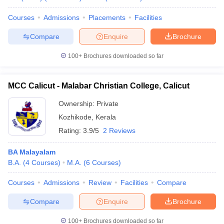
Courses
Admissions
Placements
Facilities
Compare
Enquire
Brochure
iversities in Gujarat
Govt. Universities in West Bengal
Govt. Universities
100+
Brochures downloaded so far
ivate Universities in Gujarat
Private Universities in West-Bengal
Private 
MCC Calicut - Malabar Christian College, Calicut
know
Government Colleges in Bhopal
Government Colleges in Pune
Gove
Ownership:
Private
leges in Allahabad
Private Degree Colleges in Varanasi
Private Degree C
Kozhikode
,
Kerala
Rating:
3.9/5
2 Reviews
and Sample Papers
BA Malayalam
B.A.
(
4
Courses
)
M.A.
(
6
Courses
)
Courses
Admissions
Review
Facilities
Compare
Compare
Enquire
Brochure
100+
Brochures downloaded so far