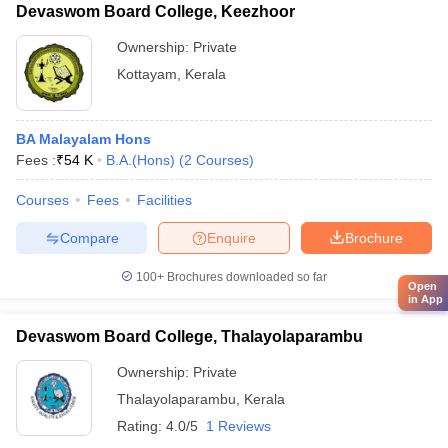
Devaswom Board College, Keezhoor
Ownership:
Private
Kottayam
,
Kerala
BA Malayalam Hons
Fees :
₹
54 K
B.A.(Hons)
(
2
Courses
)
Courses
Fees
Facilities
Compare
Enquire
Brochure
100+
Brochures downloaded so far
Open
in App
Devaswom Board College, Thalayolaparambu
Ownership:
Private
Thalayolaparambu
,
Kerala
Rating:
4.0/5
1 Reviews