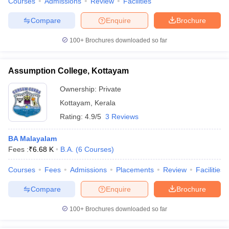
Courses
Admissions
Review
Facilities
Compare
Enquire
Brochure
100+
Brochures downloaded so far
Assumption College, Kottayam
Ownership:
Private
Kottayam
,
Kerala
Rating:
4.9/5
3 Reviews
BA Malayalam
Fees :
₹
6.68 K
B.A.
(
6
Courses
)
Courses
Fees
Admissions
Placements
Review
Facilities
Compare
Enquire
Brochure
100+
Brochures downloaded so far