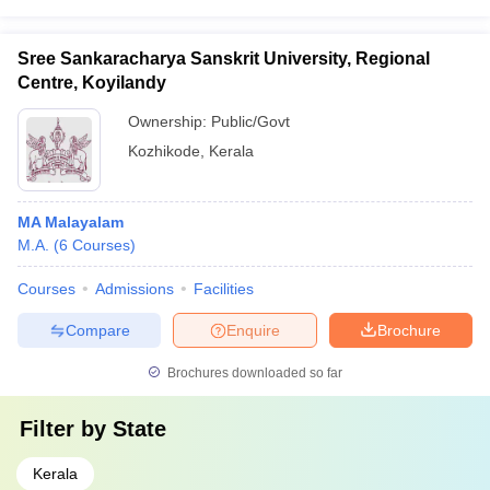
Sree Sankaracharya Sanskrit University, Regional
Centre, Koyilandy
Ownership:
Public/Govt
Kozhikode
,
Kerala
MA Malayalam
M.A.
(
6
Courses
)
Courses
Admissions
Facilities
Compare
Enquire
Brochure
Brochures downloaded so far
Filter by
State
Kerala