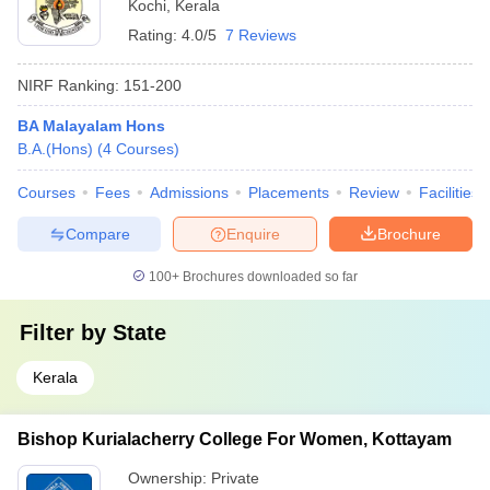
Kochi
,
Kerala
Rating:
4.0/5
7 Reviews
NIRF Ranking:
151-200
BA Malayalam Hons
B.A.(Hons)
(
4
Courses
)
Courses
Fees
Admissions
Placements
Review
Facilities
Compare
Enquire
Brochure
100+
Brochures downloaded so far
Filter by
State
Kerala
Bishop Kurialacherry College For Women, Kottayam
Ownership:
Private