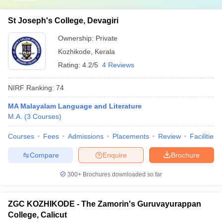
St Joseph's College, Devagiri
Ownership:
Private
Kozhikode
,
Kerala
Rating:
4.2/5
4 Reviews
NIRF Ranking:
74
MA Malayalam Language and Literature
M.A.
(
3
Courses
)
Courses
Fees
Admissions
Placements
Review
Facilities
Compare
Enquire
Brochure
300+
Brochures downloaded so far
ZGC KOZHIKODE - The Zamorin's Guruvayurappan
College, Calicut