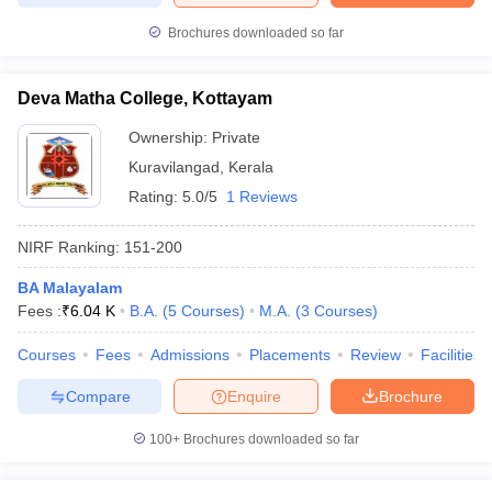
Brochures downloaded so far
Deva Matha College, Kottayam
Ownership:
Private
Kuravilangad
,
Kerala
Rating:
5.0/5
1 Reviews
NIRF Ranking:
151-200
BA Malayalam
Fees :
₹
6.04 K
B.A.
(
5
Courses
)
M.A.
(
3
Courses
)
Courses
Fees
Admissions
Placements
Review
Facilities
Compare
Enquire
Brochure
100+
Brochures downloaded so far