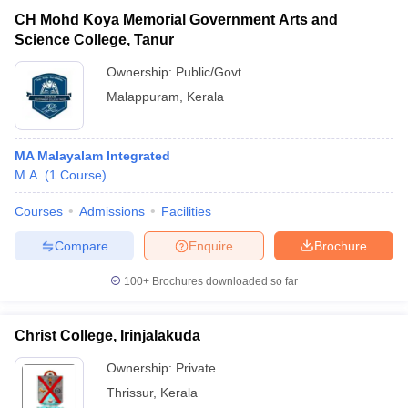
CH Mohd Koya Memorial Government Arts and
Science College, Tanur
Ownership:
Public/Govt
Malappuram
,
Kerala
MA Malayalam Integrated
M.A.
(
1
Course
)
Courses
Admissions
Facilities
Compare
Enquire
Brochure
100+
Brochures downloaded so far
Christ College, Irinjalakuda
Ownership:
Private
Thrissur
,
Kerala