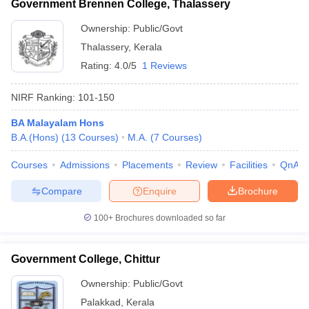
Government Brennen College, Thalassery
Ownership:
Public/Govt
Thalassery
,
Kerala
Rating:
4.0/5
1 Reviews
NIRF Ranking:
101-150
BA Malayalam Hons
B.A.(Hons)
(
13
Courses
)
M.A.
(
7
Courses
)
Courses
Admissions
Placements
Review
Facilities
QnA
Compare
Enquire
Brochure
100+
Brochures downloaded so far
Government College, Chittur
Ownership:
Public/Govt
Palakkad
,
Kerala