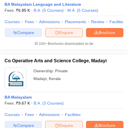
BA Malayalam Language and Literature
Fees :
₹
6.85 K
B.A.
(
5
Courses
)
M.A.
(
5
Courses
)
Courses
Fees
Admissions
Placements
Review
Facilities
Compare
Enquire
Brochure
100+
Brochures downloaded so far
Co Operative Arts and Science College, Madayi
Ownership:
Private
Madayi
,
Kerala
BA Malayalam
Fees :
₹
9.67 K
B.A.
(
3
Courses
)
Courses
Fees
Admissions
Facilities
Compare
Enquire
Brochure