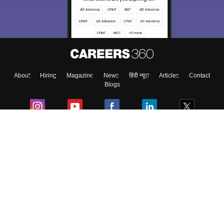
Exams, Study
access our resources on
Material, Counseling, Colleges etc.
Enter Mobile
About
Hiring
Magazine
News
हिंदी न्यूज़
Articles
Contact
Skip
Sign In
Blogs
Colleges
Ebooks & Sample Papers
Resources
CUET Important Updates