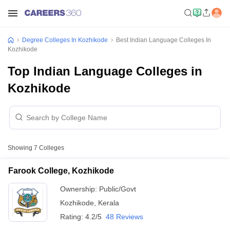
Degree Colleges In Kozhikode
Best Indian Language Colleges In
Kozhikode
Top Indian Language Colleges in
Kozhikode
Showing
7
Colleges
Farook College, Kozhikode
Ownership:
Public/Govt
Kozhikode
,
Kerala
Rating:
4.2/5
48 Reviews