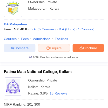
Ownership:
Private
Malappuram
,
Kerala
BA Malayalam
Fees :
₹
60.48 K
B.A.
(
5
Courses
)
B.A.(Hons)
(
4
Courses
)
Courses
Fees
Admissions
Facilities
Compare
Enquire
Brochure
100+
Brochures downloaded so far
Fatima Mata National College, Kollam
Ownership:
Private
Kollam
,
Kerala
Rating:
3.8/5
15 Reviews
NIRF Ranking:
201-300