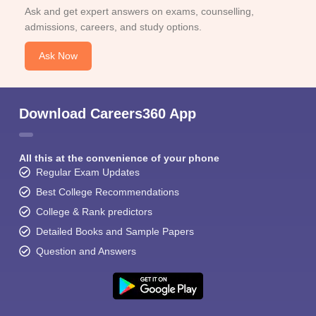
Ask and get expert answers on exams, counselling,
admissions, careers, and study options.
Ask Now
Download Careers360 App
All this at the convenience of your phone
Regular Exam Updates
Best College Recommendations
College & Rank predictors
Detailed Books and Sample Papers
Question and Answers