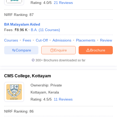
Rating:
4.0/5
21 Reviews
NIRF Ranking:
87
BA Malayalam Aided
Fees :
₹
8.96 K
B.A.
(
11
Courses
)
Courses
Fees
Cut-Off
Admissions
Placements
Review
Compare
Enquire
Brochure
300+
Brochures downloaded so far
CMS College, Kottayam
Ownership:
Private
Kottayam
,
Kerala
Rating:
4.5/5
11 Reviews
NIRF Ranking:
86