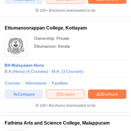
100+
Brochures downloaded so far
Ettumanoorappan College, Kottayam
Ownership:
Private
Ettumanoor
,
Kerala
BA Malayalam Hons
B.A.(Hons)
(
4
Courses
)
M.A.
(
3
Courses
)
Courses
Admissions
Facilities
Compare
Enquire
Brochure
100+
Brochures downloaded so far
Fathima Arts and Science College, Malappuram