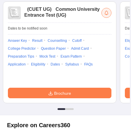
(
CUET UG
)
Common University
Entrance Test (UG)
Dates to be notified soon
Dat
Answer Key
Result
Counselling
Cutoff
Elig
College Predictor
Question Paper
Admit Card
Exa
Preparation Tips
Mock Test
Exam Pattern
Cou
Application
Eligibility
Dates
Syllabus
FAQs
Brochure
Explore on Careers360