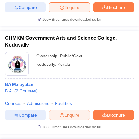
Compare
Enquire
Brochure
100+
Brochures downloaded so far
CHMKM Government Arts and Science College,
Koduvally
Ownership:
Public/Govt
Koduvally
,
Kerala
BA Malayalam
B.A.
(
2
Courses
)
Courses
Admissions
Facilities
Compare
Enquire
Brochure
100+
Brochures downloaded so far