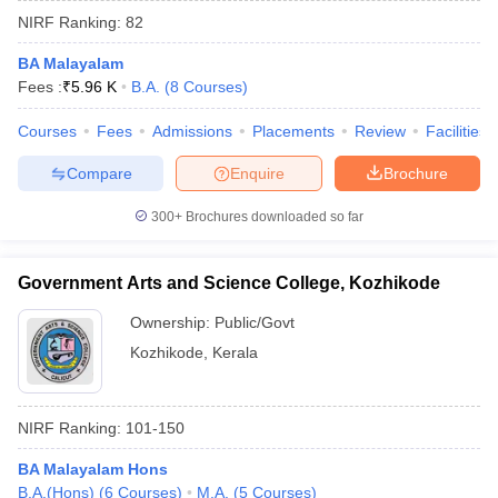
NIRF Ranking:
82
BA Malayalam
Fees :
₹
5.96 K
B.A.
(
8
Courses
)
Courses
Fees
Admissions
Placements
Review
Facilities
Compare
Enquire
Brochure
300+
Brochures downloaded so far
Government Arts and Science College, Kozhikode
Ownership:
Public/Govt
Kozhikode
,
Kerala
 Cut off
BHU CUET Cut off
CUET Cutoff
CUET Cut off For Government
revious Year Question Papers
CUET PG Syllabus
CUET PG Answer K
T JAM Syllabus
IIT JAM Result
IIT JAM cut off
NIRF Ranking:
101-150
s
NEST Result
CET Question Paper
AP PGCET Merit List
BA Malayalam Hons
U Examination Form
IGNOU Question Papers
IGNOU Result
B.A.(Hons)
(
6
Courses
)
M.A.
(
5
Courses
)