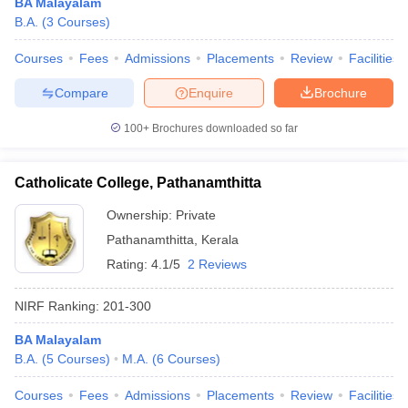
BA Malayalam
B.A.
(
3
Courses
)
Courses
Fees
Admissions
Placements
Review
Facilities
Compare
Enquire
Brochure
100+
Brochures downloaded so far
Catholicate College, Pathanamthitta
Ownership:
Private
Pathanamthitta
,
Kerala
Rating:
4.1/5
2 Reviews
NIRF Ranking:
201-300
BA Malayalam
B.A.
(
5
Courses
)
M.A.
(
6
Courses
)
Courses
Fees
Admissions
Placements
Review
Facilities