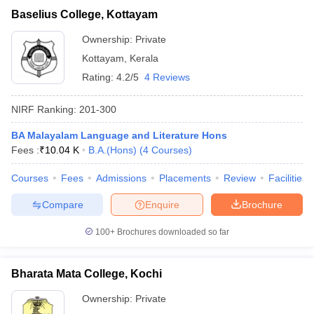
Baselius College, Kottayam
Ownership:
Private
Kottayam
,
Kerala
Rating:
4.2/5
4 Reviews
NIRF Ranking:
201-300
BA Malayalam Language and Literature Hons
Fees :
₹
10.04 K
B.A.(Hons)
(
4
Courses
)
Courses
Fees
Admissions
Placements
Review
Facilities
Compare
Enquire
Brochure
100+
Brochures downloaded so far
Bharata Mata College, Kochi
Ownership:
Private