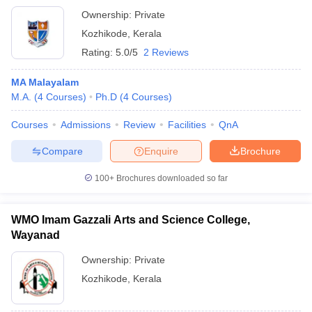
Ownership:
Private
Kozhikode
,
Kerala
Rating:
5.0/5
2 Reviews
MA Malayalam
M.A.
(
4
Courses
)
Ph.D
(
4
Courses
)
Courses
Admissions
Review
Facilities
QnA
Compare
Enquire
Brochure
100+
Brochures downloaded so far
WMO Imam Gazzali Arts and Science College,
Wayanad
Ownership:
Private
Kozhikode
,
Kerala