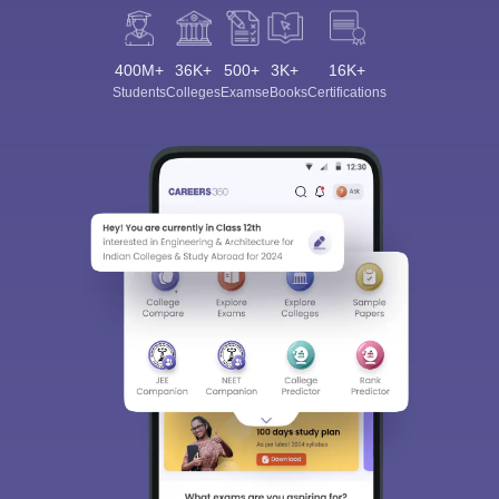
400M+
36K+
500+
3K+
16K+
Students
Colleges
Exams
eBooks
Certifications
Sign In/Sign Up
We endeavor to keep you informed and help you
choose the right Career path. Sign in and