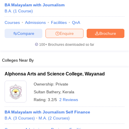
BA Malayalam with Journalism
B.A.
(
1
Course
)
Courses
Admissions
Facilities
QnA
Compare
Enquire
Brochure
100+
Brochures downloaded so far
Colleges Near By
Alphonsa Arts and Science College, Wayanad
Ownership:
Private
Sultan Bathery
,
Kerala
Rating:
3.2/5
2 Reviews
BA Malayalam with Journalism Self Finance
B.A.
(
3
Courses
)
M.A.
(
2
Courses
)