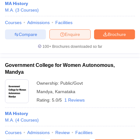
MA History
M.A.
(
3
Courses
)
Courses
Admissions
Facilities
Compare
Enquire
Brochure
100+
Brochures downloaded so far
Government College for Women Autonomous,
Mandya
Ownership:
Public/Govt
Mandya
,
Karnataka
Rating:
5.0/5
1 Reviews
MA History
M.A.
(
4
Courses
)
Courses
Admissions
Review
Facilities