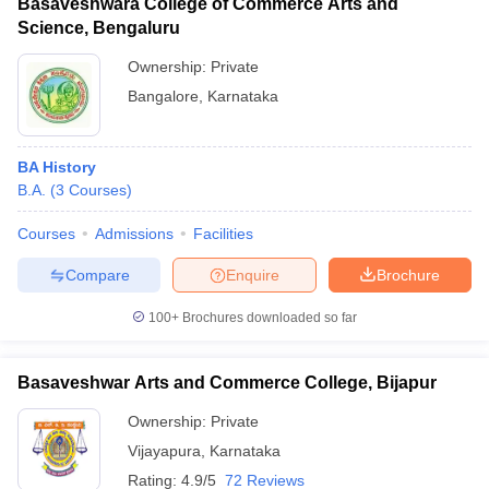
Basaveshwara College of Commerce Arts and
Science, Bengaluru
Ownership:
Private
Bangalore
,
Karnataka
BA History
B.A.
(
3
Courses
)
Courses
Admissions
Facilities
Compare
Enquire
Brochure
100+
Brochures downloaded so far
Basaveshwar Arts and Commerce College, Bijapur
Ownership:
Private
Vijayapura
,
Karnataka
Rating:
4.9/5
72 Reviews