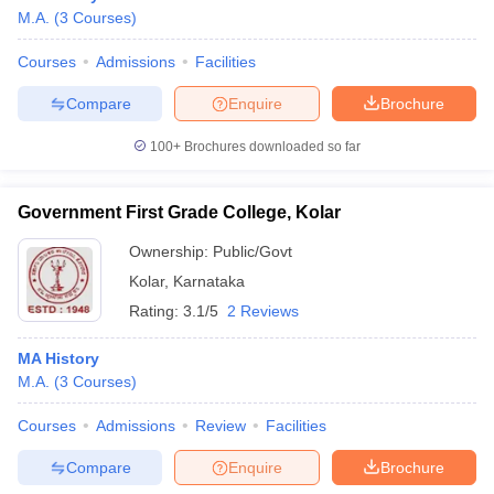
M.A.
(
3
Courses
)
Courses
Admissions
Facilities
Compare
Enquire
Brochure
100+
Brochures downloaded so far
Government First Grade College, Kolar
Ownership:
Public/Govt
Kolar
,
Karnataka
Rating:
3.1/5
2 Reviews
MA History
M.A.
(
3
Courses
)
Courses
Admissions
Review
Facilities
Compare
Enquire
Brochure