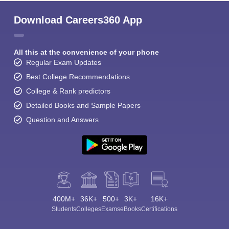
Download Careers360 App
All this at the convenience of your phone
Regular Exam Updates
Best College Recommendations
College & Rank predictors
Detailed Books and Sample Papers
Question and Answers
400M+
36K+
500+
3K+
16K+
Students
Colleges
Exams
eBooks
Certifications