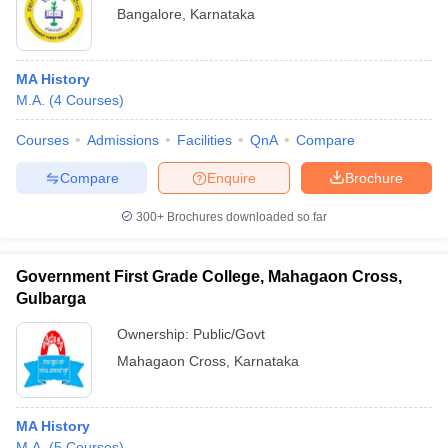
Bangalore
,
Karnataka
MA History
M.A.
(
4
Courses
)
Courses
Admissions
Facilities
QnA
Compare
Compare
Enquire
Brochure
300+
Brochures downloaded so far
Government First Grade College, Mahagaon Cross,
Gulbarga
Ownership:
Public/Govt
Mahagaon Cross
,
Karnataka
MA History
M.A.
(
5
Courses
)