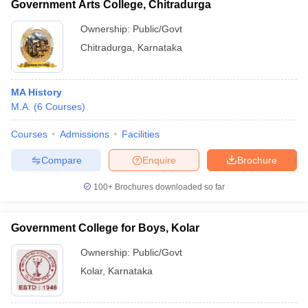
Government Arts College, Chitradurga
Ownership:
Public/Govt
Chitradurga
,
Karnataka
MA History
M.A.
(
6
Courses
)
Courses
Admissions
Facilities
Compare
Enquire
Brochure
100+
Brochures downloaded so far
Government College for Boys, Kolar
Ownership:
Public/Govt
Kolar
,
Karnataka