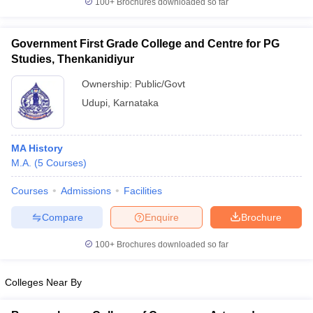
100+
Brochures downloaded so far
Government First Grade College and Centre for PG
Studies, Thenkanidiyur
iversities in Gujarat
Govt. Universities in West Bengal
Govt. Universities
Ownership:
Public/Govt
ivate Universities in Gujarat
Private Universities in West-Bengal
Private 
Udupi
,
Karnataka
know
Government Colleges in Bhopal
Government Colleges in Pune
Gove
leges in Allahabad
Private Degree Colleges in Varanasi
Private Degree C
MA History
M.A.
(
5
Courses
)
Courses
Admissions
Facilities
and Sample Papers
Compare
Enquire
Brochure
100+
Brochures downloaded so far
Colleges Near By