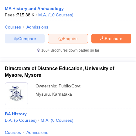
MA History and Archaeology
Fees :
₹
15.38 K
M.A.
(
10
Courses
)
Courses
Admissions
Compare
Enquire
Brochure
100+
Brochures downloaded so far
Directorate of Distance Education, University of
Mysore, Mysore
Ownership:
Public/Govt
Mysuru
,
Karnataka
BA History
B.A.
(
6
Courses
)
M.A.
(
6
Courses
)
Courses
Admissions