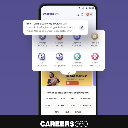
Sign In/Sign Up
We endeavor to keep you informed and help you
choose the right Career path. Sign in and
Exams, Study
access our resources on
Material, Counseling, Colleges etc.
Enter Mobile