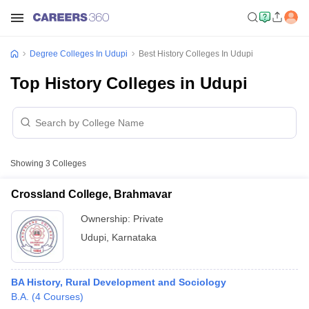
Degree Colleges In Udupi
Best History Colleges In Udupi
Top History Colleges in Udupi
Showing
3
Colleges
Crossland College, Brahmavar
Ownership:
Private
Udupi
,
Karnataka
BA History, Rural Development and Sociology
B.A.
(
4
Courses
)