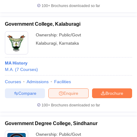
100+
Brochures downloaded so far
Government College, Kalaburagi
Ownership:
Public/Govt
Kalaburagi
,
Karnataka
MA History
M.A.
(
7
Courses
)
Courses
Admissions
Facilities
Compare
Enquire
Brochure
100+
Brochures downloaded so far
Government Degree College, Sindhanur
Ownership:
Public/Govt