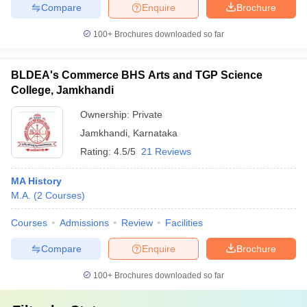
Compare
Enquire
Brochure
100+
Brochures downloaded so far
BLDEA's Commerce BHS Arts and TGP Science
College, Jamkhandi
Ownership:
Private
Jamkhandi
,
Karnataka
Rating:
4.5/5
21 Reviews
MA History
M.A.
(
2
Courses
)
Courses
Admissions
Review
Facilities
Compare
Enquire
Brochure
100+
Brochures downloaded so far