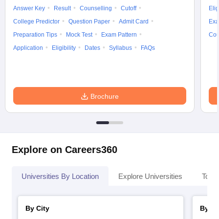
Answer Key
Result
Counselling
Cutoff
Elig
College Predictor
Question Paper
Admit Card
Exa
Preparation Tips
Mock Test
Exam Pattern
Cou
Application
Eligibility
Dates
Syllabus
FAQs
Brochure
Explore on Careers360
Universities By Location
Explore Universities
Top 
By City
By St