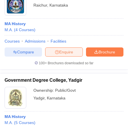
Raichur
,
Karnataka
MA History
M.A.
(
4
Courses
)
Courses
Admissions
Facilities
Compare
Enquire
Brochure
100+
Brochures downloaded so far
Government Degree College, Yadgir
Ownership:
Public/Govt
Yadgir
,
Karnataka
MA History
M.A.
(
5
Courses
)