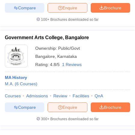
Compare
Enquire
Brochure
100+
Brochures downloaded so far
Government Arts College, Bangalore
Ownership:
Public/Govt
Bangalore
,
Karnataka
Rating:
4.8/5
1 Reviews
MA History
M.A.
(
6
Courses
)
Courses
Admissions
Review
Facilities
QnA
Compare
Enquire
Brochure
300+
Brochures downloaded so far