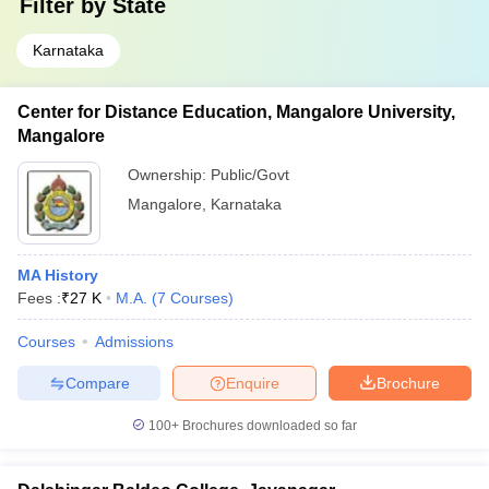
Filter by
State
Karnataka
Center for Distance Education, Mangalore University,
Mangalore
Ownership:
Public/Govt
Mangalore
,
Karnataka
MA History
Fees :
₹
27 K
M.A.
(
7
Courses
)
Courses
Admissions
Compare
Enquire
Brochure
100+
Brochures downloaded so far