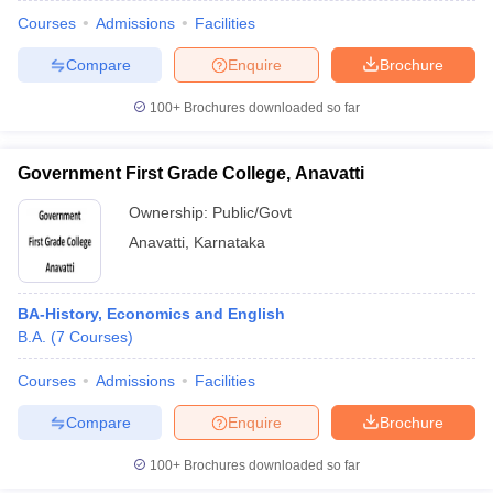
Courses
Admissions
Facilities
Compare
Enquire
Brochure
100+
Brochures downloaded so far
Government First Grade College, Anavatti
Ownership:
Public/Govt
Anavatti
,
Karnataka
BA-History, Economics and English
B.A.
(
7
Courses
)
Courses
Admissions
Facilities
Compare
Enquire
Brochure
100+
Brochures downloaded so far