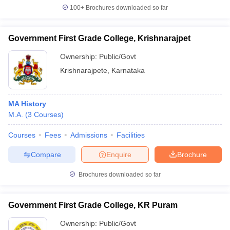
100+
Brochures downloaded so far
Government First Grade College, Krishnarajpet
Ownership:
Public/Govt
Krishnarajpete
,
Karnataka
MA History
M.A.
(
3
Courses
)
Courses
Fees
Admissions
Facilities
Compare
Enquire
Brochure
Brochures downloaded so far
Government First Grade College, KR Puram
Ownership:
Public/Govt