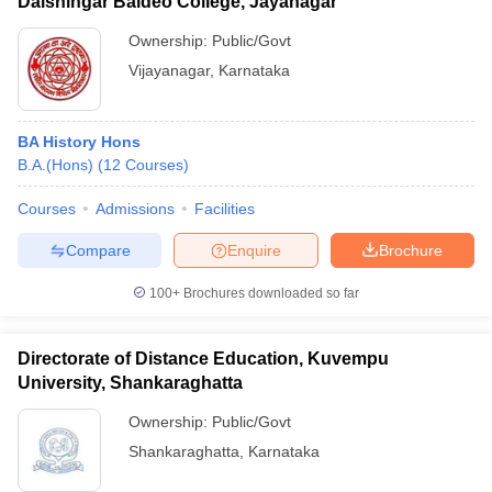
Dalshingar Baldeo College, Jayanagar
Ownership:
Public/Govt
Vijayanagar
,
Karnataka
BA History Hons
B.A.(Hons)
(
12
Courses
)
Courses
Admissions
Facilities
Compare
Enquire
Brochure
100+
Brochures downloaded so far
Directorate of Distance Education, Kuvempu
University, Shankaraghatta
Ownership:
Public/Govt
Shankaraghatta
,
Karnataka