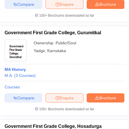
Compare
Enquire
Brochure
100+
Brochures downloaded so far
Government First Grade College, Gurumitkal
Ownership:
Public/Govt
Yadgir
,
Karnataka
MA History
M.A.
(
3
Courses
)
Courses
Compare
Enquire
Brochure
100+
Brochures downloaded so far
Government First Grade College, Hosadurga