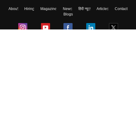
About
Hiring
Magazine
News
हिंदी न्यूज़
Articles
Contact
Skip
Sign In
Blogs
Colleges
Ebooks & Sample Papers
Resources
CUET Important Updates
Exams
Sitemap
Terms & Conditions
Privacy Policy
Grievance Redressal