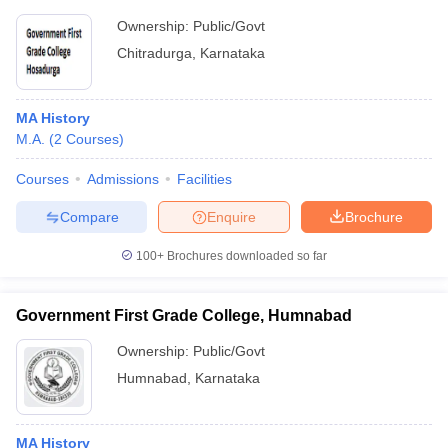
Ownership:
Public/Govt
Chitradurga
,
Karnataka
MA History
M.A.
(
2
Courses
)
Courses
Admissions
Facilities
Compare
Enquire
Brochure
100+
Brochures downloaded so far
Government First Grade College, Humnabad
Ownership:
Public/Govt
Humnabad
,
Karnataka
MA History