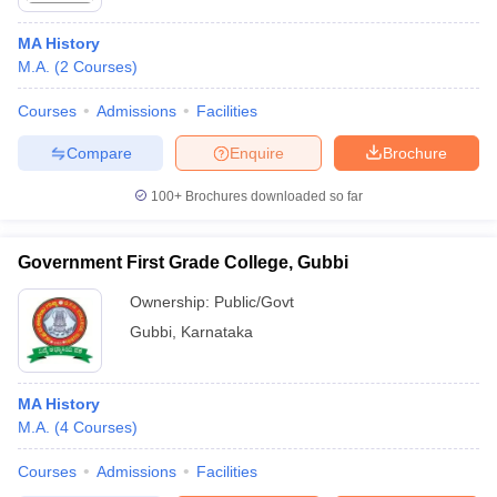
MA History
M.A.
(
2
Courses
)
Courses
Admissions
Facilities
Compare
Enquire
Brochure
100+
Brochures downloaded so far
Government First Grade College, Gubbi
Ownership:
Public/Govt
Gubbi
,
Karnataka
MA History
M.A.
(
4
Courses
)
Courses
Admissions
Facilities