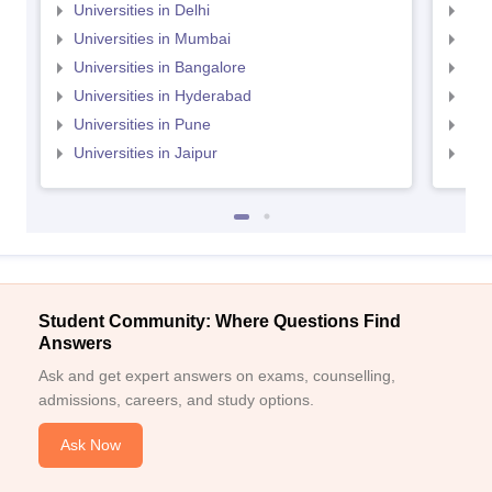
Universities in Delhi
Uni
Universities in Mumbai
Uni
Universities in Bangalore
Univ
Universities in Hyderabad
Uni
Universities in Pune
Uni
Universities in Jaipur
Uni
Student Community: Where Questions Find
Answers
Ask and get expert answers on exams, counselling,
admissions, careers, and study options.
Ask Now