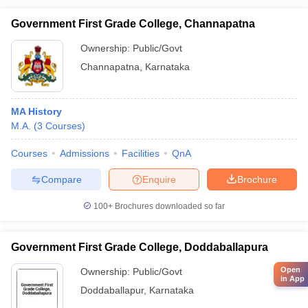
Government First Grade College, Channapatna
Ownership:
Public/Govt
Channapatna
,
Karnataka
MA History
M.A.
(
3
Courses
)
Courses
Admissions
Facilities
QnA
Compare
Enquire
Brochure
100+
Brochures downloaded so far
Government First Grade College, Doddaballapura
Open
Ownership:
Public/Govt
in App
Doddaballapur
,
Karnataka