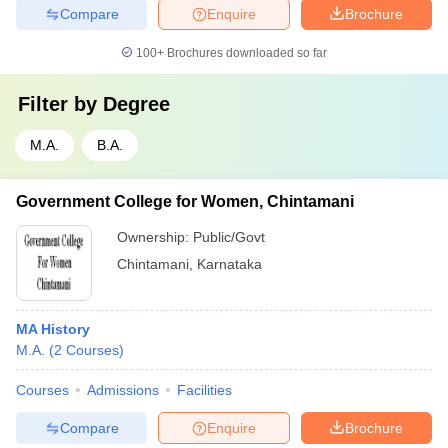
Compare
Enquire
Brochure
100+
Brochures downloaded so far
Filter by
Degree
M.A.
B.A.
Government College for Women, Chintamani
Ownership:
Public/Govt
Chintamani
,
Karnataka
MA History
M.A.
(
2
Courses
)
Courses
Admissions
Facilities
Compare
Enquire
Brochure