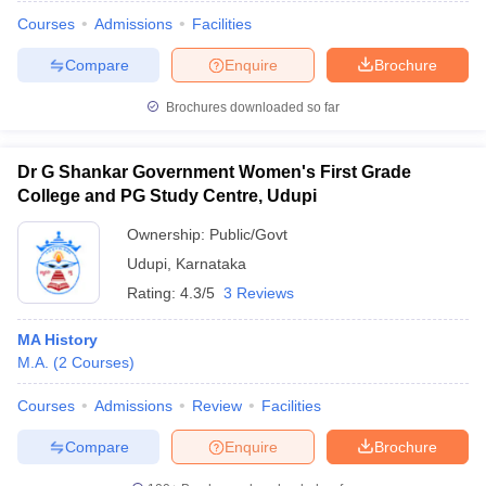
Courses
Admissions
Facilities
Compare
Enquire
Brochure
Brochures downloaded so far
Dr G Shankar Government Women's First Grade
College and PG Study Centre, Udupi
Ownership:
Public/Govt
Udupi
,
Karnataka
Rating:
4.3/5
3 Reviews
MA History
 Cut off
BHU CUET Cut off
CUET Cutoff
CUET Cut off For Government
M.A.
(
2
Courses
)
revious Year Question Papers
CUET PG Syllabus
CUET PG Answer K
T JAM Syllabus
IIT JAM Result
IIT JAM cut off
Courses
Admissions
Review
Facilities
s
NEST Result
CET Question Paper
AP PGCET Merit List
Compare
Enquire
Brochure
U Examination Form
IGNOU Question Papers
IGNOU Result