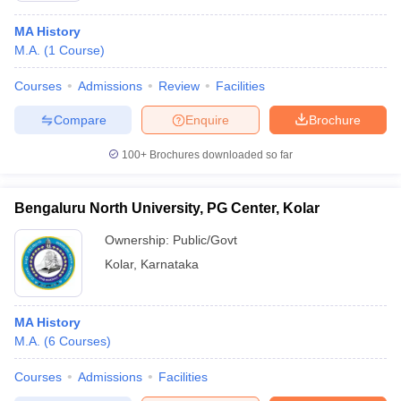
MA History
M.A.
(
1
Course
)
Courses
Admissions
Review
Facilities
Compare
Enquire
Brochure
100+
Brochures downloaded so far
Bengaluru North University, PG Center, Kolar
Ownership:
Public/Govt
Kolar
,
Karnataka
MA History
M.A.
(
6
Courses
)
Courses
Admissions
Facilities