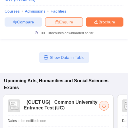
Courses
Admissions
Facilities
Compare
Enquire
Brochure
100+
Brochures downloaded so far
Show Data in Table
Upcoming
Arts, Humanities and Social Sciences
Exams
(
CUET UG
)
Common University
Entrance Test (UG)
Dates to be notified soon
Dat