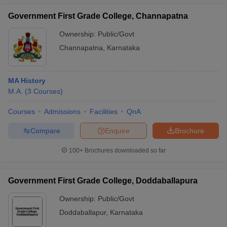
Government First Grade College, Channapatna
Ownership:
Public/Govt
Channapatna
,
Karnataka
MA History
M.A.
(
3
Courses
)
Courses
Admissions
Facilities
QnA
Compare
Enquire
Brochure
100+
Brochures downloaded so far
Government First Grade College, Doddaballapura
Ownership:
Public/Govt
Doddaballapur
,
Karnataka