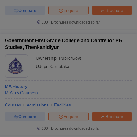
Compare
Enquire
Brochure
100+
Brochures downloaded so far
Government First Grade College and Centre for PG
Studies, Thenkanidiyur
Ownership:
Public/Govt
Udupi
,
Karnataka
MA History
M.A.
(
5
Courses
)
Courses
Admissions
Facilities
Compare
Enquire
Brochure
100+
Brochures downloaded so far