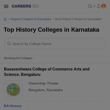
Degree Colleges In Karnataka
Best History Colleges In Karnataka
Top History Colleges in Karnataka
Showing
64
Colleges
Basaveshwara College of Commerce Arts and
Science, Bengaluru
Ownership:
Private
Bangalore
,
Karnataka
BA History