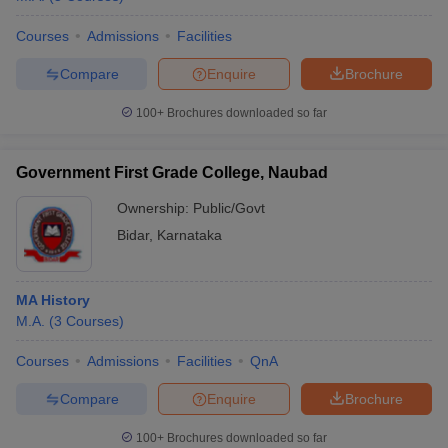
Courses
Admissions
Facilities
Compare
Enquire
Brochure
100+
Brochures downloaded so far
Government First Grade College, Naubad
Ownership:
Public/Govt
Bidar
,
Karnataka
MA History
M.A.
(
3
Courses
)
Courses
Admissions
Facilities
QnA
Compare
Enquire
Brochure
100+
Brochures downloaded so far