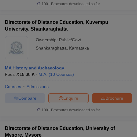
100+
Brochures downloaded so far
Directorate of Distance Education, Kuvempu
University, Shankaraghatta
Ownership:
Public/Govt
Shankaraghatta
,
Karnataka
MA History and Archaeology
Fees :
₹
15.38 K
M.A.
(
10
Courses
)
Courses
Admissions
Compare
Enquire
Brochure
100+
Brochures downloaded so far
Directorate of Distance Education, University of
Mysore, Mysore