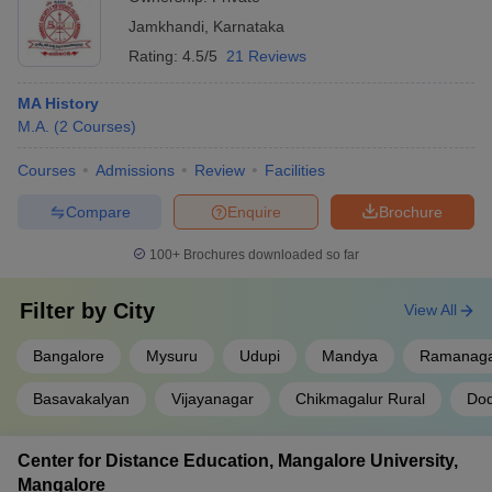
Jamkhandi
,
Karnataka
Rating:
4.5/5
21 Reviews
MA History
M.A.
(
2
Courses
)
Courses
Admissions
Review
Facilities
Compare
Enquire
Brochure
100+
Brochures downloaded so far
Filter by
City
View All
Bangalore
Mysuru
Udupi
Mandya
Ramanag
Basavakalyan
Vijayanagar
Chikmagalur Rural
Dod
Center for Distance Education, Mangalore University,
Mangalore