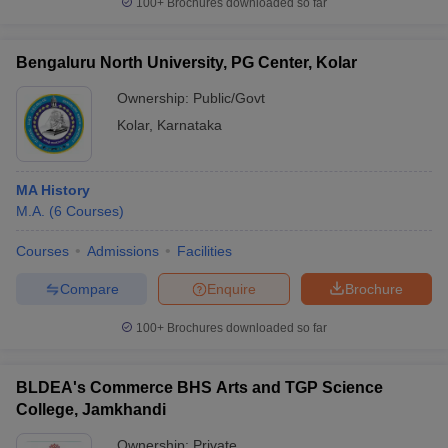
100+
Brochures downloaded so far
Bengaluru North University, PG Center, Kolar
Ownership:
Public/Govt
iversities in Gujarat
Govt. Universities in West Bengal
Govt. Universities
Kolar
,
Karnataka
ivate Universities in Gujarat
Private Universities in West-Bengal
Private 
know
Government Colleges in Bhopal
Government Colleges in Pune
Gove
MA History
leges in Allahabad
Private Degree Colleges in Varanasi
Private Degree C
M.A.
(
6
Courses
)
Courses
Admissions
Facilities
Compare
Enquire
Brochure
and Sample Papers
100+
Brochures downloaded so far
BLDEA's Commerce BHS Arts and TGP Science
College, Jamkhandi
Ownership:
Private