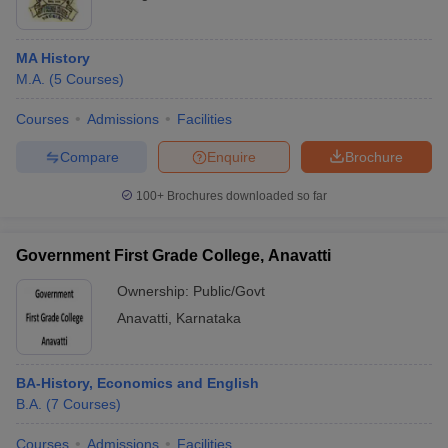
MA History
M.A.
(
5
Courses
)
Courses
Admissions
Facilities
Compare
Enquire
Brochure
100+
Brochures downloaded so far
Government First Grade College, Anavatti
Ownership:
Public/Govt
Anavatti
,
Karnataka
BA-History, Economics and English
B.A.
(
7
Courses
)
Courses
Admissions
Facilities