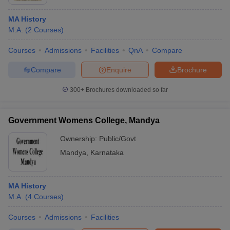
MA History
M.A.
(
2
Courses
)
Courses
Admissions
Facilities
QnA
Compare
Compare
Enquire
Brochure
300+
Brochures downloaded so far
Government Womens College, Mandya
Ownership:
Public/Govt
Mandya
,
Karnataka
MA History
M.A.
(
4
Courses
)
Courses
Admissions
Facilities