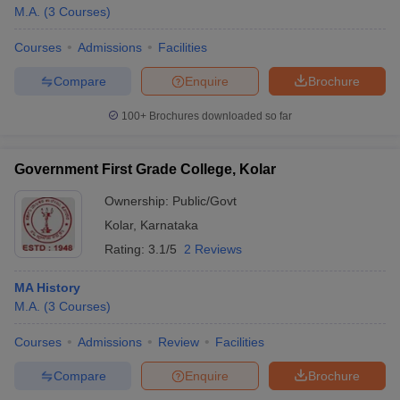
M.A.
(
3
Courses
)
Courses
Admissions
Facilities
Compare
Enquire
Brochure
100+
Brochures downloaded so far
Government First Grade College, Kolar
Ownership:
Public/Govt
Kolar
,
Karnataka
Rating:
3.1/5
2 Reviews
MA History
M.A.
(
3
Courses
)
Courses
Admissions
Review
Facilities
Compare
Enquire
Brochure