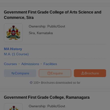
Government First Grade College of Arts Science and
Commerce, Sira
Ownership:
Public/Govt
Sira
,
Karnataka
MA History
M.A.
(
1
Course
)
Courses
Admissions
Facilities
Compare
Enquire
Brochure
100+
Brochures downloaded so far
Government First Grade College, Ramanagara
Ownership:
Public/Govt