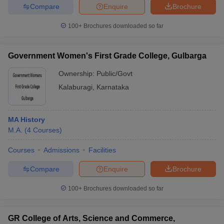
Compare
Enquire
Brochure
100+
Brochures downloaded so far
Government Women's First Grade College, Gulbarga
Ownership:
Public/Govt
Kalaburagi
,
Karnataka
MA History
M.A.
(
4
Courses
)
Courses
Admissions
Facilities
Compare
Enquire
Brochure
100+
Brochures downloaded so far
GR College of Arts, Science and Commerce,