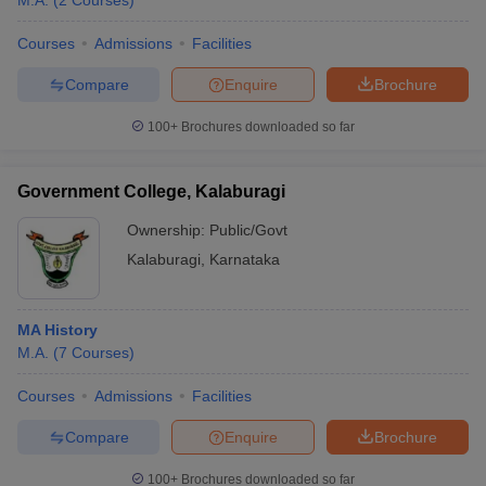
M.A.
(
2
Courses
)
Courses
Admissions
Facilities
Compare
Enquire
Brochure
100+
Brochures downloaded so far
Government College, Kalaburagi
Ownership:
Public/Govt
Kalaburagi
,
Karnataka
MA History
M.A.
(
7
Courses
)
Courses
Admissions
Facilities
Compare
Enquire
Brochure
100+
Brochures downloaded so far