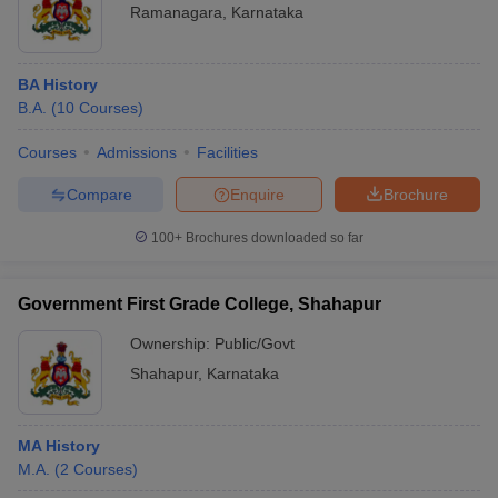
Ramanagara
,
Karnataka
BA History
B.A.
(
10
Courses
)
Courses
Admissions
Facilities
Compare
Enquire
Brochure
100+
Brochures downloaded so far
Government First Grade College, Shahapur
Ownership:
Public/Govt
Shahapur
,
Karnataka
MA History
M.A.
(
2
Courses
)