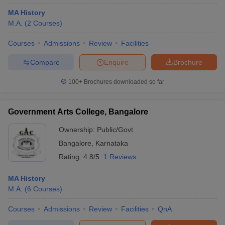
MA History
M.A.
(
2
Courses
)
Courses
Admissions
Review
Facilities
Compare
Enquire
Brochure
100+
Brochures downloaded so far
Government Arts College, Bangalore
Ownership:
Public/Govt
Bangalore
,
Karnataka
Rating:
4.8/5
1 Reviews
MA History
M.A.
(
6
Courses
)
Courses
Admissions
Review
Facilities
QnA