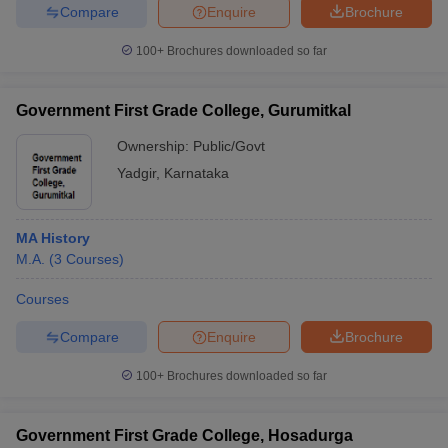
Compare
Enquire
Brochure
100+
Brochures downloaded so far
Government First Grade College, Gurumitkal
Ownership:
Public/Govt
Yadgir
,
Karnataka
MA History
M.A.
(
3
Courses
)
Courses
Compare
Enquire
Brochure
100+
Brochures downloaded so far
Government First Grade College, Hosadurga