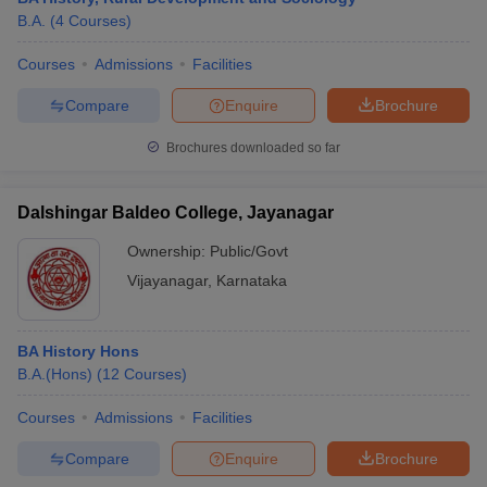
B.A.
(
4
Courses
)
Courses
Admissions
Facilities
Compare
Enquire
Brochure
Brochures downloaded so far
Dalshingar Baldeo College, Jayanagar
Ownership:
Public/Govt
Vijayanagar
,
Karnataka
BA History Hons
B.A.(Hons)
(
12
Courses
)
Courses
Admissions
Facilities
Compare
Enquire
Brochure