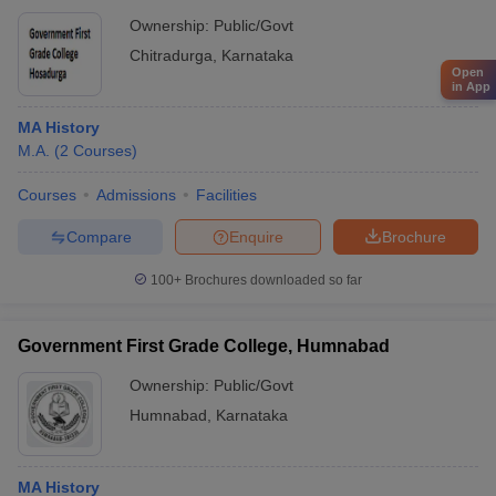
Ownership:
Public/Govt
Chitradurga
,
Karnataka
Open
in App
MA History
M.A.
(
2
Courses
)
Courses
Admissions
Facilities
Compare
Enquire
Brochure
100+
Brochures downloaded so far
Government First Grade College, Humnabad
Ownership:
Public/Govt
Humnabad
,
Karnataka
MA History