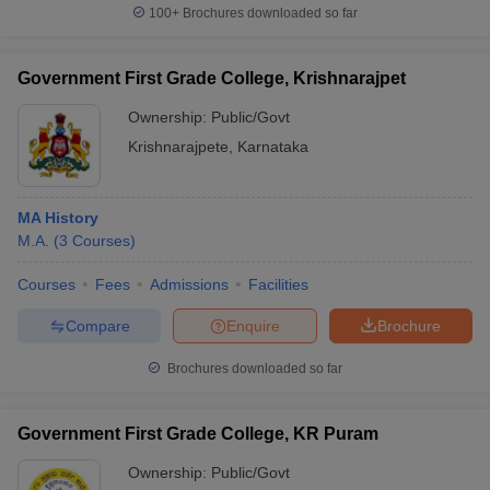
100+
Brochures downloaded so far
Government First Grade College, Krishnarajpet
Ownership:
Public/Govt
Krishnarajpete
,
Karnataka
MA History
M.A.
(
3
Courses
)
Courses
Fees
Admissions
Facilities
Compare
Enquire
Brochure
Brochures downloaded so far
Government First Grade College, KR Puram
Ownership:
Public/Govt