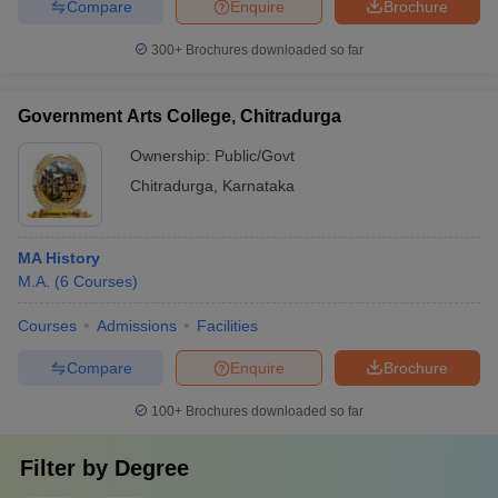
Compare
Enquire
Brochure
300+
Brochures downloaded so far
Government Arts College, Chitradurga
Ownership:
Public/Govt
Chitradurga
,
Karnataka
MA History
M.A.
(
6
Courses
)
Courses
Admissions
Facilities
Compare
Enquire
Brochure
100+
Brochures downloaded so far
Filter by
Degree