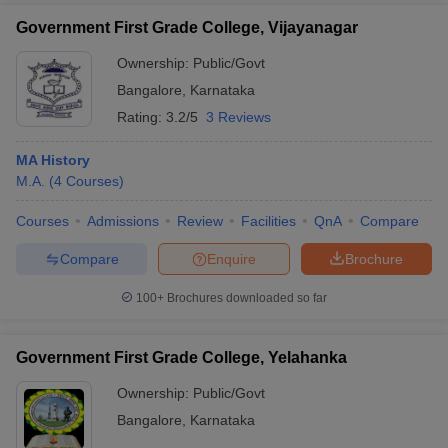
Government First Grade College, Vijayanagar
Ownership:
Public/Govt
Bangalore
,
Karnataka
Rating:
3.2/5
3 Reviews
MA History
M.A.
(
4
Courses
)
Courses
Admissions
Review
Facilities
QnA
Compare
Compare
Enquire
Brochure
100+
Brochures downloaded so far
Government First Grade College, Yelahanka
Ownership:
Public/Govt
Bangalore
,
Karnataka