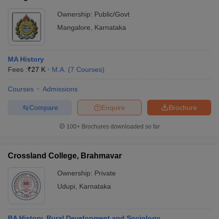
Ownership:
Public/Govt
Mangalore
,
Karnataka
MA History
Fees :
₹
27 K
M.A.
(
7
Courses
)
Courses
Admissions
Compare
Enquire
Brochure
100+
Brochures downloaded so far
Crossland College, Brahmavar
Ownership:
Private
Udupi
,
Karnataka
BA History, Rural Development and Sociology