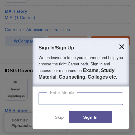
MA History
M.A.
(
1
Course
)
Courses
Admissions
Facilities
Compare
Enquire
Brochure
Sign In/Sign Up
100+
Brochures downloaded so far
We endeavor to keep you informed and help you
choose the right Career path. Sign in and
Exams, Study
IDSG Government College, Chikkamagaluru
access our resources on
Material, Counseling, Colleges etc.
Ownership:
Public/Govt
Chikmagalur Rural
,
Karnataka
Enter Mobile
Rating:
3.0/5
2 Reviews
MA History
M.A.
(
4
Courses
)
Skip
Sign In
SORT BY
FILTERS
Alphabetically
Applied
3
Courses
Admissions
Review
Facilities