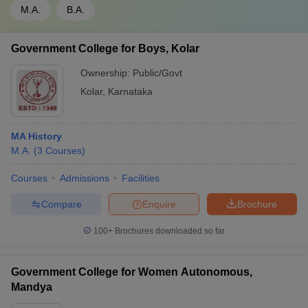
M.A.
B.A.
Government College for Boys, Kolar
Ownership:
Public/Govt
Kolar
,
Karnataka
MA History
M.A.
(
3
Courses
)
Courses
Admissions
Facilities
Compare
Enquire
Brochure
100+
Brochures downloaded so far
Government College for Women Autonomous,
Mandya