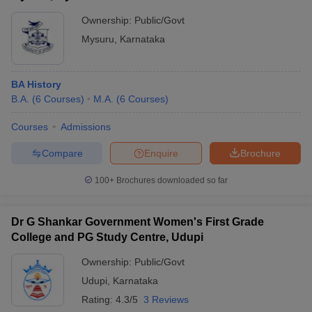
Ownership:
Public/Govt
Mysuru
,
Karnataka
BA History
B.A.
(
6
Courses
)
M.A.
(
6
Courses
)
Courses
Admissions
Compare
Enquire
Brochure
100+
Brochures downloaded so far
Dr G Shankar Government Women's First Grade
College and PG Study Centre, Udupi
Ownership:
Public/Govt
Udupi
,
Karnataka
Rating:
4.3/5
3 Reviews