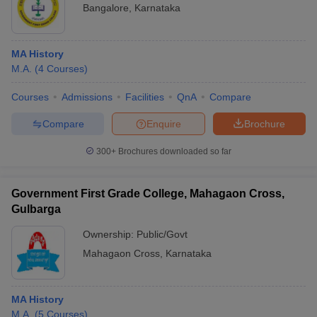
Bangalore
,
Karnataka
MA History
M.A.
(
4
Courses
)
Courses
Admissions
Facilities
QnA
Compare
Compare
Enquire
Brochure
300+
Brochures downloaded so far
Government First Grade College, Mahagaon Cross,
Gulbarga
Ownership:
Public/Govt
Mahagaon Cross
,
Karnataka
MA History
M.A.
(
5
Courses
)