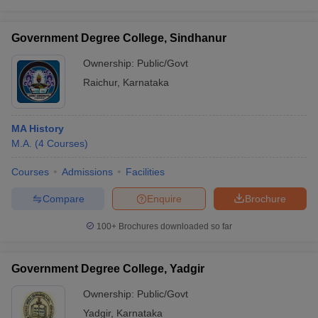
Government Degree College, Sindhanur
Ownership:
Public/Govt
Raichur
,
Karnataka
MA History
M.A.
(
4
Courses
)
Courses
Admissions
Facilities
Compare
Enquire
Brochure
100+
Brochures downloaded so far
Government Degree College, Yadgir
Ownership:
Public/Govt
Yadgir
,
Karnataka