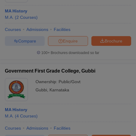
MA History
M.A.
(
2
Courses
)
Courses
Admissions
Facilities
Compare
Enquire
Brochure
100+
Brochures downloaded so far
Government First Grade College, Gubbi
Ownership:
Public/Govt
Gubbi
,
Karnataka
MA History
M.A.
(
4
Courses
)
Courses
Admissions
Facilities