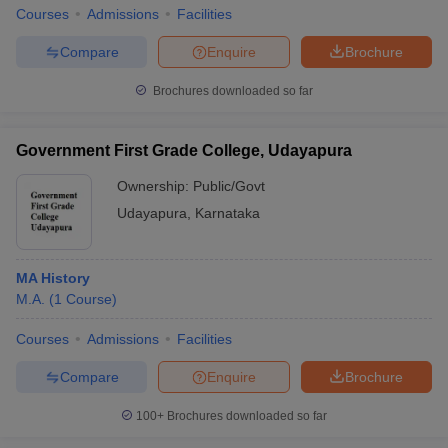
Courses
Admissions
Facilities
Compare
Enquire
Brochure
Brochures downloaded so far
Government First Grade College, Udayapura
Ownership:
Public/Govt
Udayapura
,
Karnataka
MA History
M.A.
(
1
Course
)
Courses
Admissions
Facilities
Compare
Enquire
Brochure
100+
Brochures downloaded so far