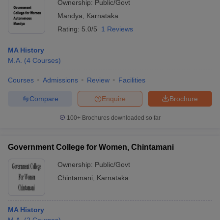
Ownership:
Public/Govt
Mandya
,
Karnataka
Rating:
5.0/5
1 Reviews
MA History
M.A.
(
4
Courses
)
Courses
Admissions
Review
Facilities
Compare
Enquire
Brochure
100+
Brochures downloaded so far
Government College for Women, Chintamani
Ownership:
Public/Govt
Chintamani
,
Karnataka
MA History