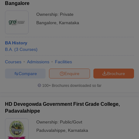
Bangalore
Ownership:
Private
Bangalore
,
Karnataka
BA History
B.A.
(
3
Courses
)
Courses
Admissions
Facilities
Compare
Enquire
Brochure
100+
Brochures downloaded so far
HD Devegowda Government First Grade College,
Padavalahippe
Ownership:
Public/Govt
Paduvalahippe
,
Karnataka