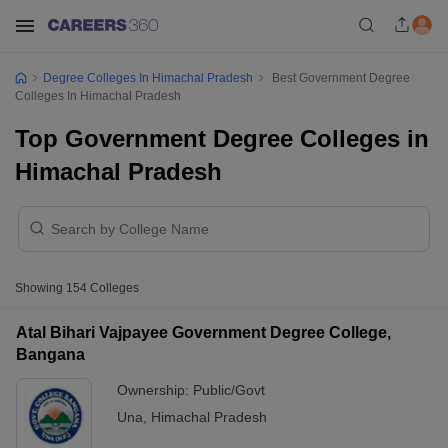
Degree Colleges In Himachal Pradesh
Best Government Degree
Colleges In Himachal Pradesh
Top Government Degree Colleges in
Himachal Pradesh
Showing
154
Colleges
Atal Bihari Vajpayee Government Degree College,
Bangana
Ownership:
Public/Govt
Una
,
Himachal Pradesh