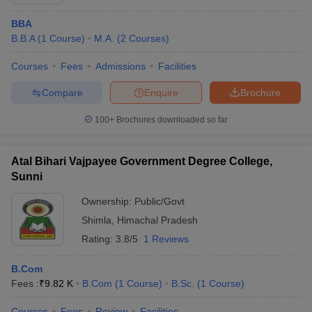
BBA
B.B.A
(
1
Course
)
M.A.
(
2
Courses
)
Courses
Fees
Admissions
Facilities
Compare
Enquire
Brochure
100+
Brochures downloaded so far
Atal Bihari Vajpayee Government Degree College,
Sunni
Ownership:
Public/Govt
Shimla
,
Himachal Pradesh
 Cut off
BHU CUET Cut off
CUET Cutoff
CUET Cut off For Government
revious Year Question Papers
Rating:
3.8/5
CUET PG Syllabus
1 Reviews
CUET PG Answer K
T JAM Syllabus
IIT JAM Result
IIT JAM cut off
s
NEST Result
B.Com
CET Question Paper
AP PGCET Merit List
Fees :
₹
9.82 K
B.Com
(
1
Course
)
B.Sc.
(
1
Course
)
U Examination Form
IGNOU Question Papers
IGNOU Result
Courses
Fees
Review
Facilities