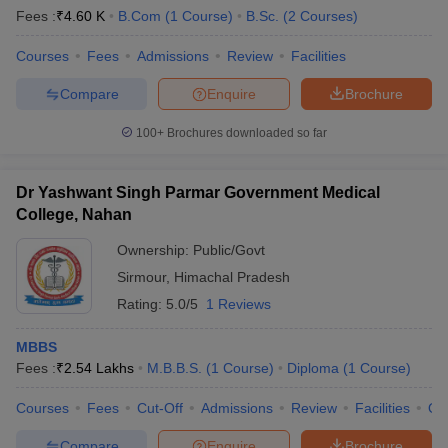
Fees :
₹
4.60 K
B.Com
(
1
Course
)
B.Sc.
(
2
Courses
)
Courses
Fees
Admissions
Review
Facilities
Compare
Enquire
Brochure
100+
Brochures downloaded so far
Dr Yashwant Singh Parmar Government Medical
College, Nahan
Ownership:
Public/Govt
Sirmour
,
Himachal Pradesh
Rating:
5.0/5
1 Reviews
MBBS
Fees :
₹
2.54 Lakhs
M.B.B.S.
(
1
Course
)
Diploma
(
1
Course
)
Courses
Fees
Cut-Off
Admissions
Review
Facilities
Qn
Compare
Enquire
Brochure