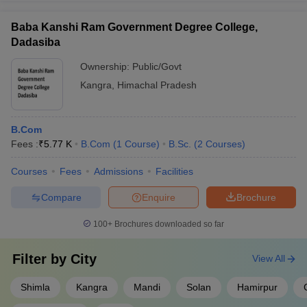
Baba Kanshi Ram Government Degree College,
Dadasiba
Ownership:
Public/Govt
Kangra
,
Himachal Pradesh
B.Com
Fees :
₹
5.77 K
B.Com
(
1
Course
)
B.Sc.
(
2
Courses
)
Courses
Fees
Admissions
Facilities
Compare
Enquire
Brochure
100+
Brochures downloaded so far
Filter by
City
View All
Shimla
Kangra
Mandi
Solan
Hamirpur