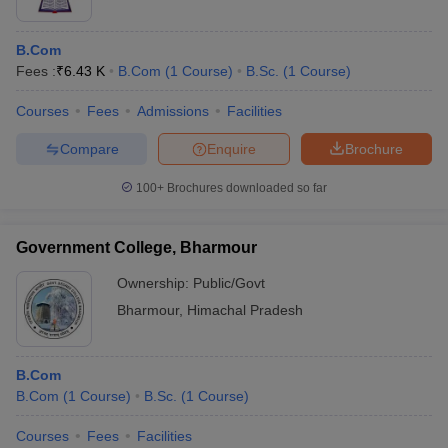
B.Com
Fees :
₹
6.43 K
B.Com
(
1
Course
)
B.Sc.
(
1
Course
)
Courses
Fees
Admissions
Facilities
Compare
Enquire
Brochure
100+
Brochures downloaded so far
Government College, Bharmour
Ownership:
Public/Govt
Bharmour
,
Himachal Pradesh
B.Com
B.Com
(
1
Course
)
B.Sc.
(
1
Course
)
Courses
Fees
Facilities