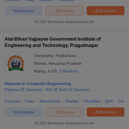
Compare
Enquire
Brochure
100+
Brochures downloaded so far
iversities in Gujarat
Govt. Universities in West Bengal
Govt. Universities
ivate Universities in Gujarat
Private Universities in West-Bengal
Private 
Atal Bihari Vajpayee Government Institute of
Engineering and Technology, Pragatinagar
know
Government Colleges in Bhopal
Government Colleges in Pune
Gove
Ownership:
Public/Govt
leges in Allahabad
Private Degree Colleges in Varanasi
Private Degree C
Shimla
,
Himachal Pradesh
Rating:
4.5/5
3 Reviews
Diploma in Computer Engineering
and Sample Papers
Diploma
(
5
Courses
)
B.E /B.Tech
(
5
Courses
)
Courses
Fees
Admissions
Review
Facilities
QnA
Comp
Compare
Enquire
Brochure
100+
Brochures downloaded so far