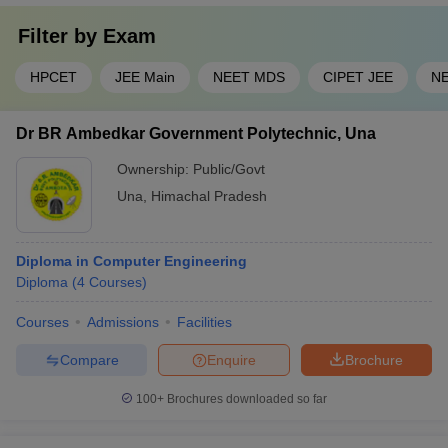
Filter by
Exam
HPCET
JEE Main
NEET MDS
CIPET JEE
N
Dr BR Ambedkar Government Polytechnic, Una
Ownership:
Public/Govt
Una
,
Himachal Pradesh
Diploma in Computer Engineering
Diploma
(
4
Courses
)
Courses
Admissions
Facilities
Compare
Enquire
Brochure
100+
Brochures downloaded so far