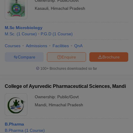
Ownership:
Public/Govt
Kasauli
,
Himachal Pradesh
M.Sc Microbiology
M.Sc.
(
1
Course
)
P.G.D
(
1
Course
)
Courses
Admissions
Facilities
QnA
Compare
Enquire
Brochure
100+
Brochures downloaded so far
College of Ayurvedic Pharmaceutical Sciences, Mandi
Ownership:
Public/Govt
Mandi
,
Himachal Pradesh
B.Pharma
B.Pharma
(
1
Course
)