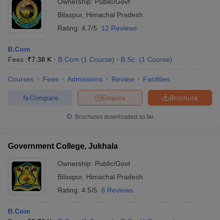
Ownership:
Public/Govt
Bilaspur
,
Himachal Pradesh
Rating:
4.7/5
12 Reviews
B.Com
Fees :
₹
7.38 K
B.Com
(
1
Course
)
B.Sc.
(
1
Course
)
Courses
Fees
Admissions
Review
Facilities
Compare
Enquire
Brochure
Brochures downloaded so far
Government College, Jukhala
Ownership:
Public/Govt
Bilaspur
,
Himachal Pradesh
Rating:
4.5/5
8 Reviews
B.Com