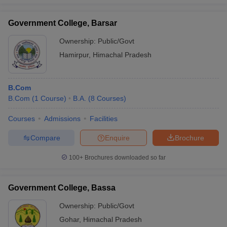
Government College, Barsar
Ownership:
Public/Govt
Hamirpur
,
Himachal Pradesh
B.Com
B.Com
(
1
Course
)
B.A.
(
8
Courses
)
Courses
Admissions
Facilities
Compare
Enquire
Brochure
100+
Brochures downloaded so far
Government College, Bassa
Ownership:
Public/Govt
Gohar
,
Himachal Pradesh