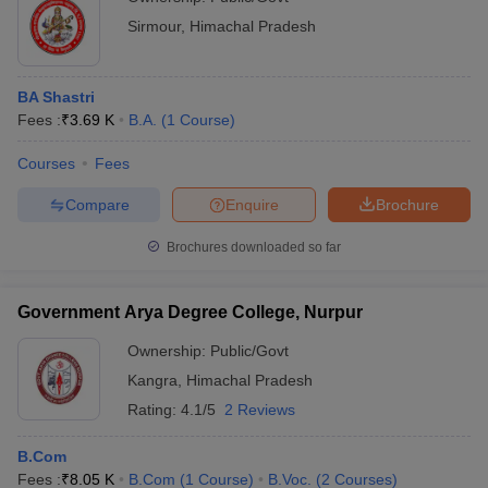
Sirmour
,
Himachal Pradesh
BA Shastri
Fees :
₹
3.69 K
B.A.
(
1
Course
)
Courses
Fees
Compare
Enquire
Brochure
Brochures downloaded so far
Government Arya Degree College, Nurpur
Ownership:
Public/Govt
Kangra
,
Himachal Pradesh
Rating:
4.1/5
2 Reviews
B.Com
Fees :
₹
8.05 K
B.Com
(
1
Course
)
B.Voc.
(
2
Courses
)