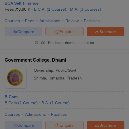
BCA Self Finance
Fees :
₹
8.98 K
B.C.A.
(
1
Course
)
M.A.
(
3
Courses
)
Courses
Fees
Admissions
Review
Facilities
Compare
Enquire
Brochure
100+
Brochures downloaded so far
Government College, Dhami
Ownership:
Public/Govt
Shimla
,
Himachal Pradesh
B.Com
B.Com
(
1
Course
)
B.A.
(
1
Course
)
Courses
Admissions
Facilities
Compare
Enquire
Brochure