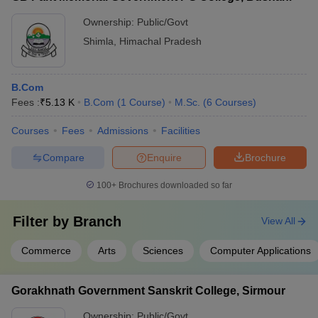
Ownership:
Public/Govt
Shimla
,
Himachal Pradesh
B.Com
Fees :
₹
5.13 K
B.Com
(
1
Course
)
M.Sc.
(
6
Courses
)
Courses
Fees
Admissions
Facilities
Compare
Enquire
Brochure
100+
Brochures downloaded so far
Filter by
Branch
View All
Commerce
Arts
Sciences
Computer Applications
Gorakhnath Government Sanskrit College, Sirmour
Ownership:
Public/Govt