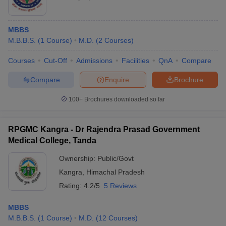
MBBS
M.B.B.S.
(
1
Course
)
M.D.
(
2
Courses
)
Courses
Cut-Off
Admissions
Facilities
QnA
Compare
Compare
Enquire
Brochure
100+
Brochures downloaded so far
RPGMC Kangra - Dr Rajendra Prasad Government
Medical College, Tanda
Ownership:
Public/Govt
Kangra
,
Himachal Pradesh
Rating:
4.2/5
5 Reviews
MBBS
M.B.B.S.
(
1
Course
)
M.D.
(
12
Courses
)