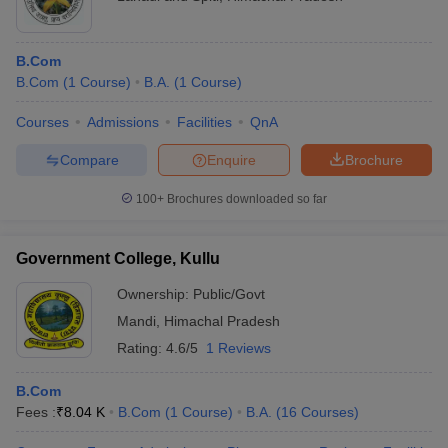
B.Com
B.Com
(
1
Course
)
B.A.
(
1
Course
)
Courses
Admissions
Facilities
QnA
Compare
Enquire
Brochure
100+
Brochures downloaded so far
Government College, Kullu
Ownership:
Public/Govt
Mandi
,
Himachal Pradesh
Rating:
4.6/5
1 Reviews
B.Com
Fees :
₹
8.04 K
B.Com
(
1
Course
)
B.A.
(
16
Courses
)