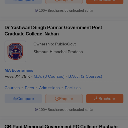
100+
Brochures downloaded so far
Dr Yashwant Singh Parmar Government Post
Graduate College, Nahan
Ownership:
Public/Govt
Sirmaur
,
Himachal Pradesh
MA Economics
Fees :
₹
4.75 K
M.A.
(
3
Courses
)
B.Voc.
(
2
Courses
)
Courses
Fees
Admissions
Facilities
Compare
Enquire
Brochure
100+
Brochures downloaded so far
GB Pant Memorial Government PG College, Bushahr