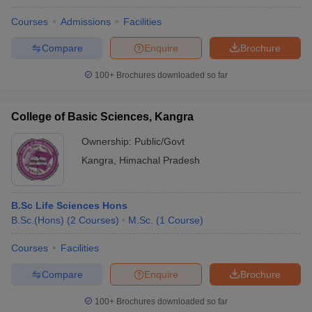
Courses
Admissions
Facilities
Compare
Enquire
Brochure
100+
Brochures downloaded so far
College of Basic Sciences, Kangra
Ownership:
Public/Govt
Kangra
,
Himachal Pradesh
B.Sc Life Sciences Hons
B.Sc.(Hons)
(
2
Courses
)
M.Sc.
(
1
Course
)
Courses
Facilities
Compare
Enquire
Brochure
100+
Brochures downloaded so far