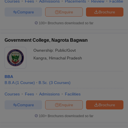
Courses
Fees
Admissions
Placements
Review
Facilities
Compare
Enquire
Brochure
100+
Brochures downloaded so far
Government College, Nagrota Bagwan
Ownership:
Public/Govt
Kangra
,
Himachal Pradesh
BBA
B.B.A
(
1
Course
)
B.Sc.
(
3
Courses
)
Courses
Fees
Admissions
Facilities
Compare
Enquire
Brochure
100+
Brochures downloaded so far