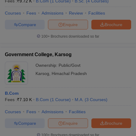
Fees :
₹
9.72 K
B.Com
(
1
Course
)
B.Sc.
(
4
Courses
)
Courses
Fees
Admissions
Review
Facilities
Compare
Enquire
Brochure
100+
Brochures downloaded so far
Government College, Karsog
Ownership:
Public/Govt
Karsog
,
Himachal Pradesh
B.Com
Fees :
₹
7.10 K
B.Com
(
1
Course
)
M.A.
(
3
Courses
)
Courses
Fees
Admissions
Facilities
Compare
Enquire
Brochure
100+
Brochures downloaded so far