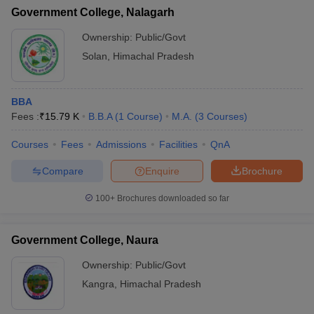
Government College, Nalagarh
Ownership:
Public/Govt
Solan
,
Himachal Pradesh
BBA
Fees :
₹
15.79 K
B.B.A
(
1
Course
)
M.A.
(
3
Courses
)
Courses
Fees
Admissions
Facilities
QnA
Compare
Enquire
Brochure
100+
Brochures downloaded so far
Government College, Naura
Ownership:
Public/Govt
Kangra
,
Himachal Pradesh