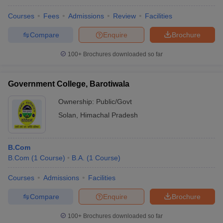
Courses
Fees
Admissions
Review
Facilities
Compare
Enquire
Brochure
100+
Brochures downloaded so far
Government College, Barotiwala
Ownership:
Public/Govt
Solan
,
Himachal Pradesh
B.Com
B.Com
(
1
Course
)
B.A.
(
1
Course
)
Courses
Admissions
Facilities
Compare
Enquire
Brochure
100+
Brochures downloaded so far