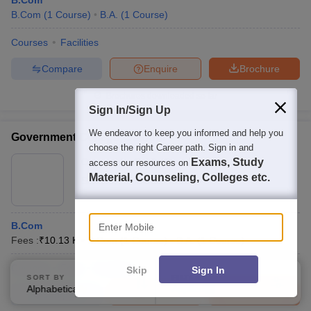
B.Com
B.Com
(
1
Course
)
B.A.
(
1
Course
)
Courses
Facilities
Compare
Enquire
Brochure
Brochures downloaded so far
Sign In/Sign Up
We endeavor to keep you informed and help you
Government College, Salooni
choose the right Career path. Sign in and
Ownership:
Public/Govt
Exams, Study
access our resources on
Material, Counseling, Colleges etc.
Salooni
,
Himachal Pradesh
Enter Mobile
B.Com
Fees :
₹
10.13 K
B.Com
(
1
Course
)
B.A.
(
1
Course
)
Courses
Fees
Facilities
Skip
Sign In
SORT BY
FILTERS
Alphabetically
Applied
3
Compare
Enquire
Brochure