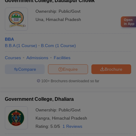
Government College, Daulatpur Chowk
Ownership:
Public/Govt
Una
,
Himachal Pradesh
Open
in App
BBA
B.B.A
(
1
Course
)
B.Com
(
1
Course
)
Courses
Admissions
Facilities
Compare
Enquire
Brochure
100+
Brochures downloaded so far
Government College, Dhaliara
Ownership:
Public/Govt
Kangra
,
Himachal Pradesh
Rating:
5.0/5
1 Reviews