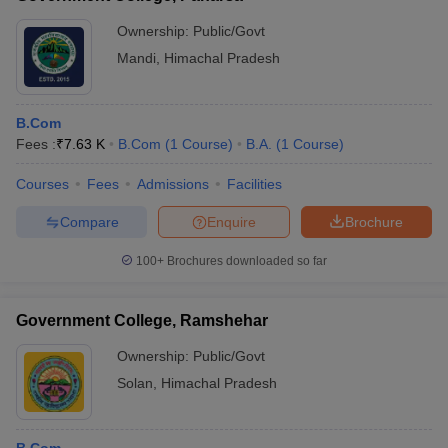
Ownership:
Public/Govt
Mandi
,
Himachal Pradesh
B.Com
Fees :
₹
7.63 K
B.Com
(
1
Course
)
B.A.
(
1
Course
)
Courses
Fees
Admissions
Facilities
Compare
Enquire
Brochure
100+
Brochures downloaded so far
Government College, Ramshehar
Ownership:
Public/Govt
Solan
,
Himachal Pradesh