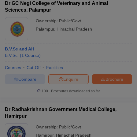
Dr GC Negi College of Veterinary and Animal
Sciences, Palampur
Ownership:
Public/Govt
Palampur
,
Himachal Pradesh
B.V.Sc and AH
B.V.Sc.
(
1
Course
)
Courses
Cut-Off
Facilities
Compare
Enquire
Brochure
100+
Brochures downloaded so far
Dr Radhakrishnan Government Medical College,
Hamirpur
Ownership:
Public/Govt
Hamirpur
,
Himachal Pradesh