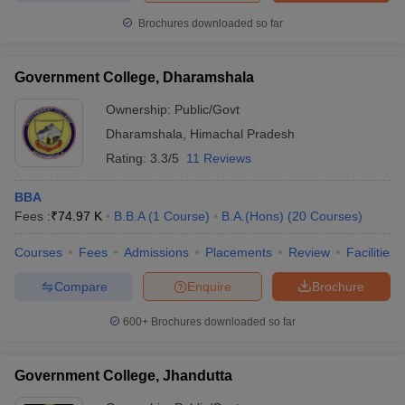
Brochures downloaded so far
Government College, Dharamshala
Ownership:
Public/Govt
Dharamshala
,
Himachal Pradesh
Rating:
3.3/5
11 Reviews
BBA
Fees :
₹
74.97 K
B.B.A
(
1
Course
)
B.A.(Hons)
(
20
Courses
)
Courses
Fees
Admissions
Placements
Review
Facilities
Compare
Enquire
Brochure
600+
Brochures downloaded so far
Government College, Jhandutta