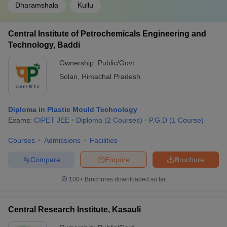
Dharamshala
Kullu
Central Institute of Petrochemicals Engineering and
Technology, Baddi
Ownership:
Public/Govt
Solan
,
Himachal Pradesh
Diploma in Plastic Mould Technology
Exams:
CIPET JEE
Diploma
(
2
Courses
)
P.G.D
(
1
Course
)
Courses
Admissions
Facilities
Compare
Enquire
Brochure
100+
Brochures downloaded so far
Central Research Institute, Kasauli