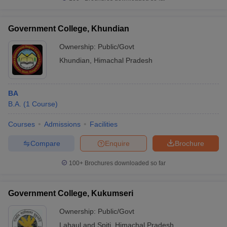
Government College, Khundian
Ownership:
Public/Govt
Khundian
,
Himachal Pradesh
BA
B.A.
(
1
Course
)
Courses
Admissions
Facilities
Compare
Enquire
Brochure
100+
Brochures downloaded so far
Government College, Kukumseri
Ownership:
Public/Govt
Lahaul and Spiti
,
Himachal Pradesh