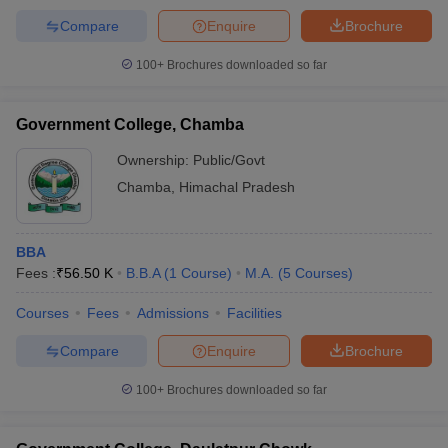
Compare
Enquire
Brochure
100+
Brochures downloaded so far
Government College, Chamba
Ownership:
Public/Govt
Chamba
,
Himachal Pradesh
BBA
Fees :
₹
56.50 K
B.B.A
(
1
Course
)
M.A.
(
5
Courses
)
Courses
Fees
Admissions
Facilities
Compare
Enquire
Brochure
100+
Brochures downloaded so far