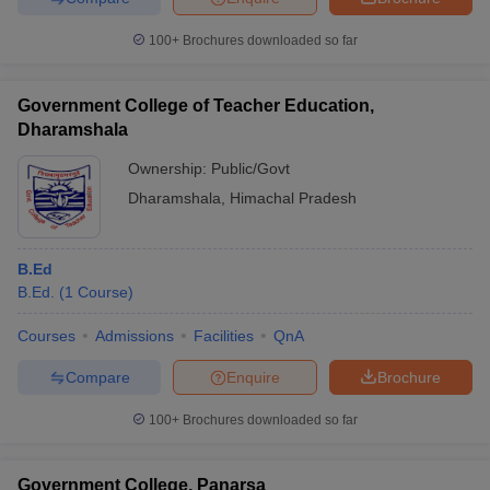
100+
Brochures downloaded so far
Government College of Teacher Education,
Dharamshala
Ownership:
Public/Govt
Dharamshala
,
Himachal Pradesh
B.Ed
B.Ed.
(
1
Course
)
Courses
Admissions
Facilities
QnA
Compare
Enquire
Brochure
100+
Brochures downloaded so far
Government College, Panarsa