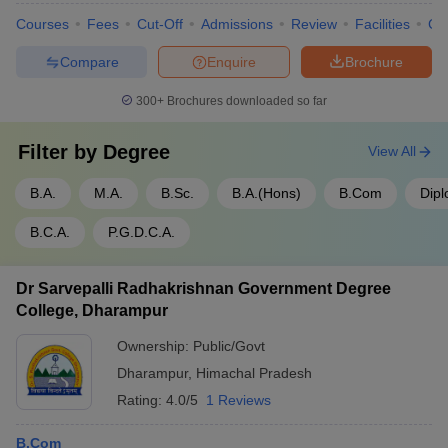
Courses
Fees
Cut-Off
Admissions
Review
Facilities
Co
Compare
Enquire
Brochure
300+
Brochures downloaded so far
Filter by
Degree
View All
B.A.
M.A.
B.Sc.
B.A.(Hons)
B.Com
Dip
B.C.A.
P.G.D.C.A.
Dr Sarvepalli Radhakrishnan Government Degree
College, Dharampur
Ownership:
Public/Govt
Dharampur
,
Himachal Pradesh
Rating:
4.0/5
1 Reviews
B.Com