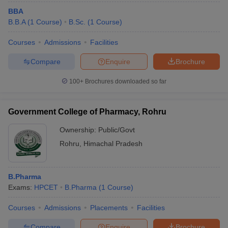
BBA
B.B.A
(
1
Course
)
B.Sc.
(
1
Course
)
Courses
Admissions
Facilities
Compare
Enquire
Brochure
100+
Brochures downloaded so far
Government College of Pharmacy, Rohru
Ownership:
Public/Govt
Rohru
,
Himachal Pradesh
B.Pharma
Exams:
HPCET
B.Pharma
(
1
Course
)
Courses
Admissions
Placements
Facilities
Compare
Enquire
Brochure