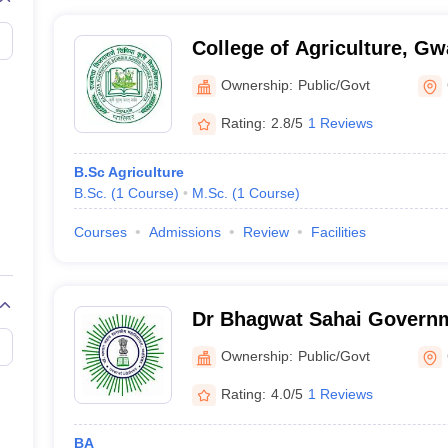
College of Agriculture, Gw
Ownership:
Public/Govt
Rating:
2.8/5
1 Reviews
B.Sc Agriculture
B.Sc.
(
1
Course
)
M.Sc.
(
1
Course
)
Courses
Admissions
Review
Facilities
Dr Bhagwat Sahai Governm
Gwalior
Ownership:
Public/Govt
Rating:
4.0/5
1 Reviews
BA