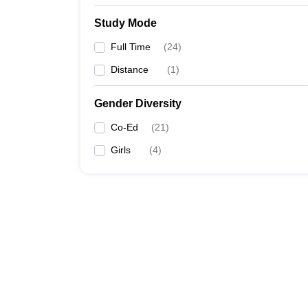
Study Mode
Full Time
(
24
)
Distance
(
1
)
Gender Diversity
Co-Ed
(
21
)
Girls
(
4
)