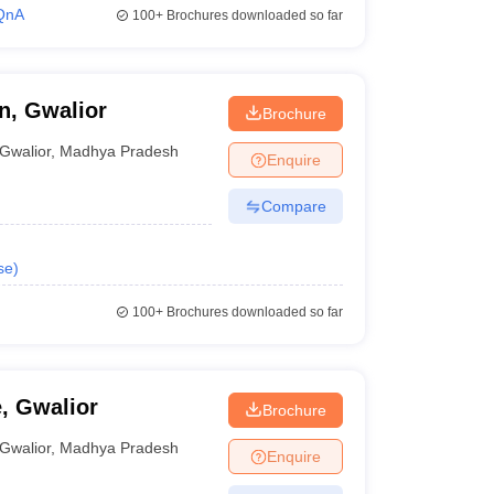
QnA
100+
Brochures downloaded so far
n, Gwalior
Brochure
Gwalior
,
Madhya Pradesh
Enquire
Compare
se
)
100+
Brochures downloaded so far
, Gwalior
Brochure
Gwalior
,
Madhya Pradesh
Enquire