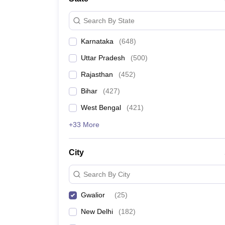
Search By State
Karnataka
(
648
)
Uttar Pradesh
(
500
)
Rajasthan
(
452
)
Bihar
(
427
)
West Bengal
(
421
)
+33 More
City
Search By City
Gwalior
(
25
)
New Delhi
(
182
)