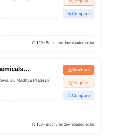
Enquire
nt Colleges in Bhopal
Government Colleges in Pune
Government Colleg
abad
Private Degree Colleges in Varanasi
Private Degree Colleges in Kol
Compare
pers
100+
Brochures downloaded so far
chemicals
Brochure
y, Gwalior
Gwalior
,
Madhya Pradesh
Enquire
Compare
100+
Brochures downloaded so far