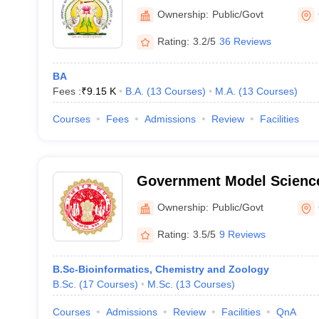
College, Gwalior
Ownership:
Public/Govt
Rating:
3.2/5
36 Reviews
BA
Fees :
₹
9.15 K
B.A.
(
13
Courses
)
M.A.
(
13
Courses
)
Courses
Fees
Admissions
Review
Facilities
Government Model Science
Ownership:
Public/Govt
Rating:
3.5/5
9 Reviews
B.Sc-Bioinformatics, Chemistry and Zoology
B.Sc.
(
17
Courses
)
M.Sc.
(
13
Courses
)
Courses
Admissions
Review
Facilities
QnA