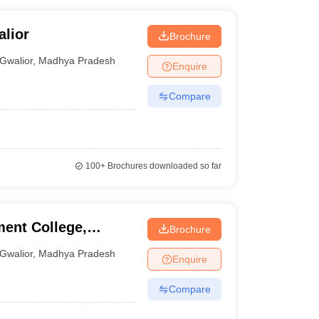
alior
Brochure
Gwalior
,
Madhya Pradesh
Enquire
Compare
100+
Brochures downloaded so far
ent College,
Brochure
Gwalior
,
Madhya Pradesh
Enquire
Compare