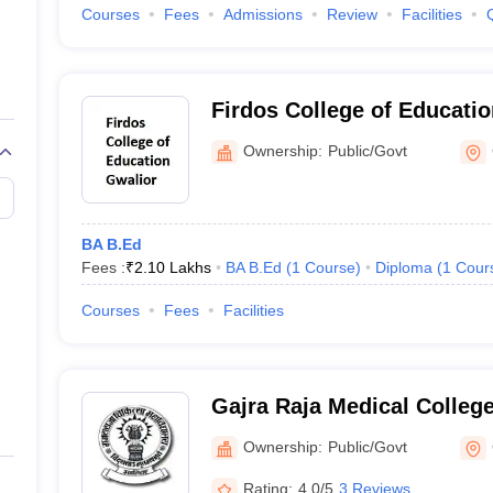
Courses
Fees
Admissions
Review
Facilities
Firdos College of Educatio
Ownership:
Public/Govt
BA B.Ed
Fees :
₹
2.10 Lakhs
BA B.Ed
(
1
Course
)
Diploma
(
1
Cour
Courses
Fees
Facilities
Gajra Raja Medical College
Ownership:
Public/Govt
Rating:
4.0/5
3 Reviews