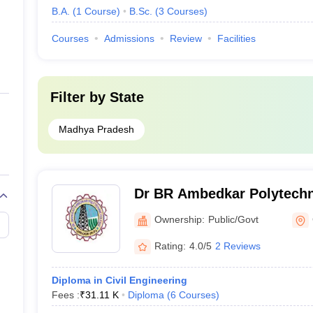
B.A.
(
1
Course
)
B.Sc.
(
3
Courses
)
Courses
Admissions
Review
Facilities
Filter by
State
Madhya Pradesh
Dr BR Ambedkar Polytechn
Ownership:
Public/Govt
Rating:
4.0/5
2 Reviews
Diploma in Civil Engineering
Fees :
₹
31.11 K
Diploma
(
6
Courses
)