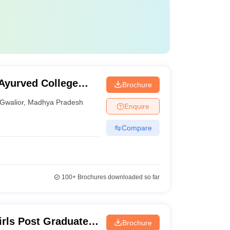
yurved College
Brochure
Gwalior
,
Madhya Pradesh
Enquire
Compare
100+
Brochures downloaded so far
rls Post Graduate
Brochure