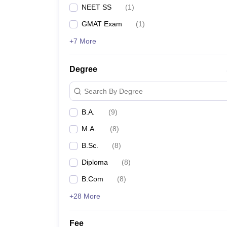
NEET SS
(
1
)
GMAT Exam
(
1
)
+7 More
Degree
Search By Degree
B.A.
(
9
)
M.A.
(
8
)
B.Sc.
(
8
)
Diploma
(
8
)
B.Com
(
8
)
+28 More
Fee