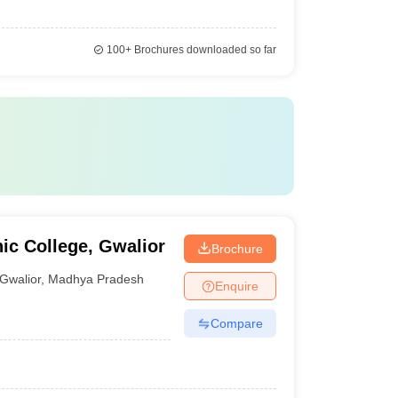
100+
Brochures downloaded so far
ic College, Gwalior
Brochure
Gwalior
,
Madhya Pradesh
Enquire
Compare