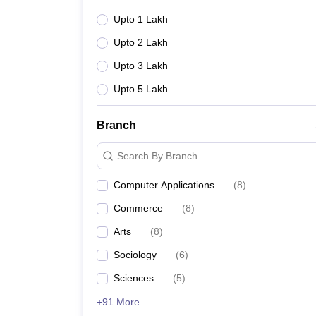
Upto 1 Lakh
Upto 2 Lakh
Upto 3 Lakh
Upto 5 Lakh
Branch
Search By Branch
Computer Applications
(
8
)
Commerce
(
8
)
Arts
(
8
)
Sociology
(
6
)
Sciences
(
5
)
+91 More