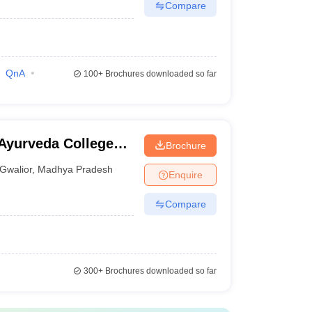
Compare
QnA
100+
Brochures downloaded so far
yurveda College
Brochure
Gwalior
,
Madhya Pradesh
Enquire
Compare
300+
Brochures downloaded so far