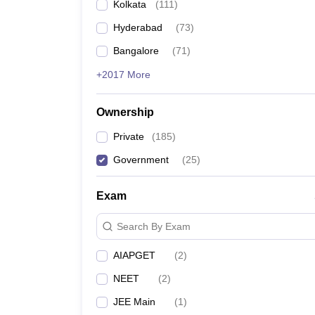
Kolkata
(
111
)
Hyderabad
(
73
)
Bangalore
(
71
)
+2017 More
Ownership
Private
(
185
)
Government
(
25
)
Exam
Search By Exam
AIAPGET
(
2
)
NEET
(
2
)
JEE Main
(
1
)