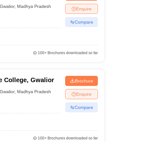
Gwalior
,
Madhya Pradesh
Enquire
Compare
100+
Brochures downloaded so far
 College, Gwalior
Brochure
Gwalior
,
Madhya Pradesh
Enquire
Compare
100+
Brochures downloaded so far