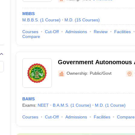
MBBS
M.B.B.S.
(
1
Course
)
M.D.
(
15
Courses
)
Courses
Cut-Off
Admissions
Review
Facilities
Compare
Government Autonomous A
and Hospital, Gwalior
Ownership:
Public/Govt
BAMS
Exams:
NEET
B.A.M.S.
(
1
Course
)
M.D.
(
1
Course
)
Courses
Cut-Off
Admissions
Facilities
Compare