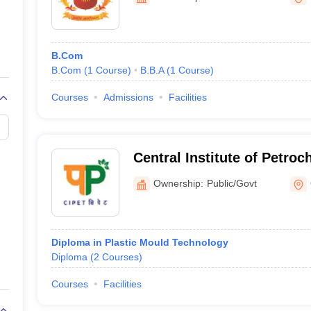
ernment Colleges in Indore
Government Colleges in Lucknow
Governme
a
Private Degree Colleges in Gurgaon
Private Degree Colleges in Allah
B.Com
line M.Com
B.Com
(
1
Course
)
B.B.A
(
1
Course
)
ers
IIT JAM E-books and Sample Papers
NEST E-books and Sample Pa
Courses
Admissions
Facilities
Central Institute of Petro
Engineering and Technolog
Ownership:
Public/Govt
Diploma in Plastic Mould Technology
Diploma
(
2
Courses
)
Courses
Facilities