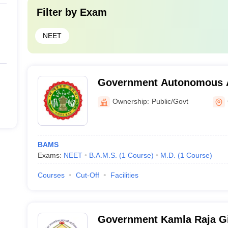
Filter by
Exam
NEET
Government Autonomous A
and Hospital, Gwalior
Ownership:
Public/Govt
BAMS
Exams:
NEET
B.A.M.S.
(
1
Course
)
M.D.
(
1
Course
)
Courses
Cut-Off
Facilities
Government Kamla Raja Gi