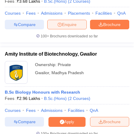
Fees :
₹
3.68 Lakhs
B.Sc.(Hons)
(
2
Courses
)
Courses
Fees
Admissions
Placements
Facilities
QnA
Compare
Enquire
Brochure
100+
Brochures downloaded so far
Amity Institute of Biotechnology, Gwalior
Ownership:
Private
Gwalior
,
Madhya Pradesh
B.Sc Biology Honours with Research
 Cut off
BHU CUET Cut off
CUET Cutoff
CUET Cut off For Government
Fees :
₹
2.96 Lakhs
B.Sc.(Hons)
(
2
Courses
)
revious Year Question Papers
CUET PG Syllabus
CUET PG Answer K
T JAM Syllabus
IIT JAM Result
IIT JAM cut off
Courses
Fees
Admissions
Facilities
QnA
s
NEST Result
CET Question Paper
AP PGCET Merit List
Compare
Brochure
Apply
U Examination Form
IGNOU Question Papers
IGNOU Result
100+
Brochures downloaded so far