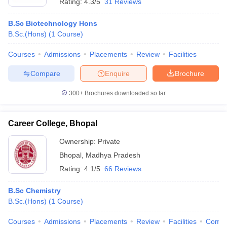
Rating:
4.3/5
31 Reviews
B.Sc Biotechnology Hons
B.Sc.(Hons)
(
1
Course
)
Courses
Admissions
Placements
Review
Facilities
Compare
Enquire
Brochure
300+
Brochures downloaded so far
Career College, Bhopal
Ownership:
Private
Bhopal
,
Madhya Pradesh
Rating:
4.1/5
66 Reviews
B.Sc Chemistry
B.Sc.(Hons)
(
1
Course
)
Courses
Admissions
Placements
Review
Facilities
Comp