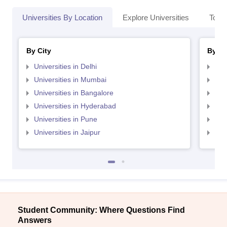
Universities By Location
Explore Universities
Top 
By City
By St
Universities in Delhi
Uni
Universities in Mumbai
Uni
Universities in Bangalore
Univ
Universities in Hyderabad
Uni
Universities in Pune
Uni
Universities in Jaipur
Uni
Student Community: Where Questions Find
Answers