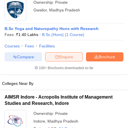
Ownership:
Private
Gwalior
,
Madhya Pradesh
B.Sc Yoga and Naturopathy Hons with Research
Fees :
₹
1.40 Lakhs
B.Sc.(Hons)
(
1
Course
)
Courses
Fees
Facilities
Compare
Enquire
Brochure
100+
Brochures downloaded so far
Colleges Near By
AIMSR Indore - Acropolis Institute of Management
Studies and Research, Indore
Ownership:
Private
Indore
,
Madhya Pradesh