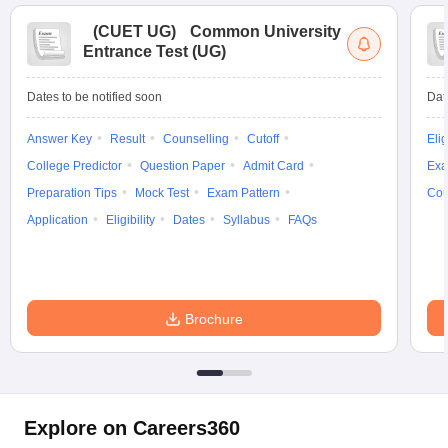
(
CUET UG
)
Common University
Entrance Test (UG)
Dates to be notified soon
Dat
Answer Key
Result
Counselling
Cutoff
Elig
College Predictor
Question Paper
Admit Card
Exa
Preparation Tips
Mock Test
Exam Pattern
Cou
Application
Eligibility
Dates
Syllabus
FAQs
Brochure
Explore on Careers360