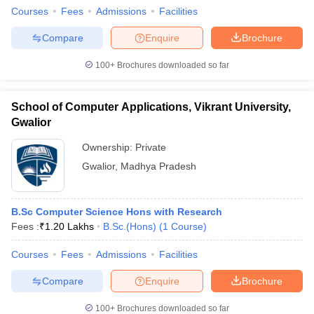
Courses
Fees
Admissions
Facilities
Compare
Enquire
Brochure
100+
Brochures downloaded so far
School of Computer Applications, Vikrant University,
Gwalior
Ownership:
Private
Gwalior
,
Madhya Pradesh
B.Sc Computer Science Hons with Research
Fees :
₹
1.20 Lakhs
B.Sc.(Hons)
(
1
Course
)
Courses
Fees
Admissions
Facilities
Compare
Enquire
Brochure
100+
Brochures downloaded so far