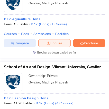
Gwalior
,
Madhya Pradesh
B.Sc Agriculture Hons
Fees :
₹
3 Lakhs
B.Sc.(Hons)
(
1
Course
)
Courses
Fees
Admissions
Facilities
Compare
Enquire
Brochure
Brochures downloaded so far
School of Art and Design, Vikrant University, Gwalior
Ownership:
Private
Gwalior
,
Madhya Pradesh
B.Sc Fashion Design Hons
Fees :
₹
1.20 Lakhs
B.Sc.(Hons)
(
4
Courses
)