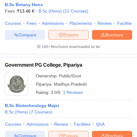
B.Sc Botany Hons
Fees :
₹
13.46 K
B.Sc.(Hons)
(
12
Courses
)
Courses
Fees
Admissions
Placements
Review
Facilities
Compare
Enquire
Brochure
100+
Brochures downloaded so far
Government PG College, Pipariya
Ownership:
Public/Govt
Pipariya
,
Madhya Pradesh
Rating:
3.0/5
1 Reviews
B.Sc Biotechnology Major
B.Sc.(Hons)
(
7
Courses
)
Courses
Admissions
Review
Facilities
QnA
Compare
Enquire
Brochure