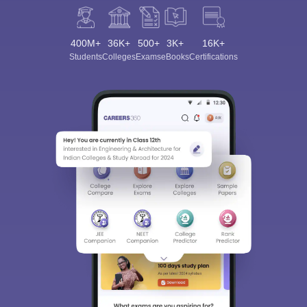
400M+
36K+
500+
3K+
16K+
Students
Colleges
Exams
eBooks
Certifications