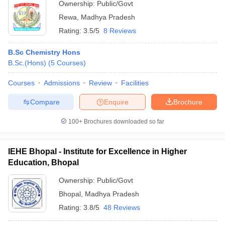
Ownership:
Public/Govt
Rewa
,
Madhya Pradesh
Rating:
3.5/5
8 Reviews
B.Sc Chemistry Hons
B.Sc.(Hons)
(
5
Courses
)
Courses
Admissions
Review
Facilities
Compare
Enquire
Brochure
100+
Brochures downloaded so far
IEHE Bhopal - Institute for Excellence in Higher
Education, Bhopal
Ownership:
Public/Govt
Bhopal
,
Madhya Pradesh
Rating:
3.8/5
48 Reviews