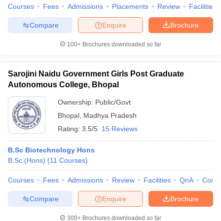
Courses
Fees
Admissions
Placements
Review
Facilities
Compare
Enquire
Brochure
100+
Brochures downloaded so far
Sarojini Naidu Government Girls Post Graduate
Autonomous College, Bhopal
Ownership:
Public/Govt
Bhopal
,
Madhya Pradesh
Rating:
3.5/5
15 Reviews
B.Sc Biotechnology Hons
B.Sc.(Hons)
(
11
Courses
)
Courses
Fees
Admissions
Review
Facilities
QnA
Comp
Compare
Enquire
Brochure
300+
Brochures downloaded so far