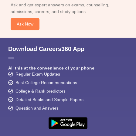
Ask and get expert answers on exams, counselling,
admissions, careers, and study options.
Ask Now
Download Careers360 App
All this at the convenience of your phone
Regular Exam Updates
Best College Recommendations
College & Rank predictors
Detailed Books and Sample Papers
Question and Answers