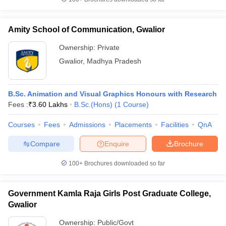
Amity School of Communication, Gwalior
Ownership:
Private
iversities in Gujarat
Govt. Universities in West Bengal
Govt. Universities
Gwalior
,
Madhya Pradesh
ivate Universities in Gujarat
Private Universities in West-Bengal
Private 
B.Sc. Animation and Visual Graphics Honours with Research
know
Government Colleges in Bhopal
Government Colleges in Pune
Gove
Fees :
₹
3.60 Lakhs
B.Sc.(Hons)
(
1
Course
)
leges in Allahabad
Private Degree Colleges in Varanasi
Private Degree C
Courses
Fees
Admissions
Placements
Facilities
QnA
Compare
Enquire
Brochure
and Sample Papers
100+
Brochures downloaded so far
Government Kamla Raja Girls Post Graduate College,
Gwalior
Ownership:
Public/Govt