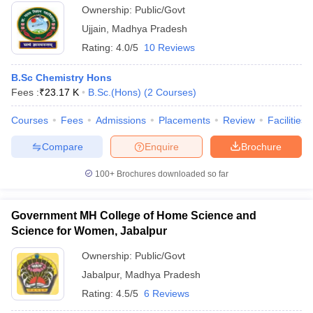
Ownership:
Public/Govt
Ujjain
,
Madhya Pradesh
Rating:
4.0/5
10 Reviews
B.Sc Chemistry Hons
Fees :
₹
23.17 K
B.Sc.(Hons)
(
2
Courses
)
Courses
Fees
Admissions
Placements
Review
Facilities
Compare
Enquire
Brochure
100+
Brochures downloaded so far
Government MH College of Home Science and
Science for Women, Jabalpur
Ownership:
Public/Govt
Jabalpur
,
Madhya Pradesh
Rating:
4.5/5
6 Reviews