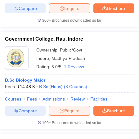
Compare
Enquire
Brochure
300+
Brochures downloaded so far
Government College, Rau, Indore
Ownership:
Public/Govt
Indore
,
Madhya Pradesh
Rating:
5.0/5
1 Reviews
B.Sc Biology Major
Fees :
₹
14.48 K
B.Sc.(Hons)
(
3
Courses
)
Courses
Fees
Admissions
Review
Facilities
Compare
Enquire
Brochure
100+
Brochures downloaded so far