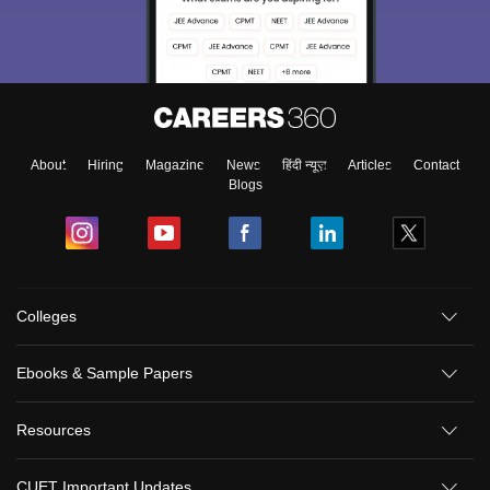
About
Hiring
Magazine
News
हिंदी न्यूज़
Articles
Contact
Blogs
Colleges
Ebooks & Sample Papers
Resources
CUET Important Updates