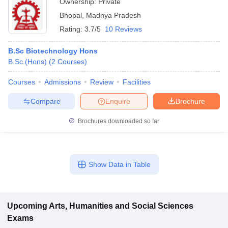
Ownership:
Private
Bhopal
,
Madhya Pradesh
Rating:
3.7/5
10 Reviews
B.Sc Biotechnology Hons
B.Sc.(Hons)
(
2
Courses
)
Courses
Admissions
Review
Facilities
Compare
Enquire
Brochure
Brochures downloaded so far
Show Data in Table
Upcoming
Arts, Humanities and Social Sciences
Exams