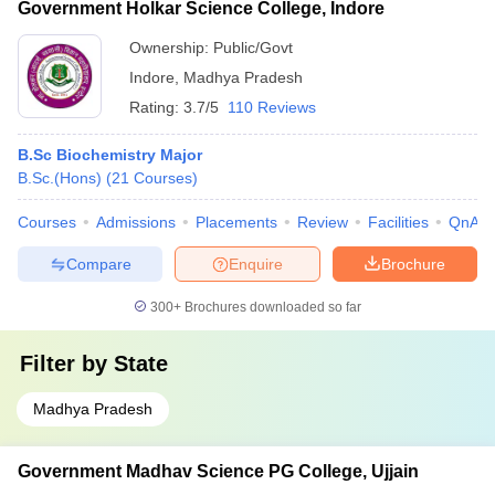
Government Holkar Science College, Indore
Ownership:
Public/Govt
Indore
,
Madhya Pradesh
Rating:
3.7/5
110 Reviews
B.Sc Biochemistry Major
B.Sc.(Hons)
(
21
Courses
)
Courses
Admissions
Placements
Review
Facilities
QnA
Compare
Enquire
Brochure
300+
Brochures downloaded so far
Filter by
State
Madhya Pradesh
Government Madhav Science PG College, Ujjain