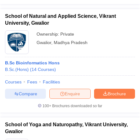
School of Natural and Applied Science, Vikrant
University, Gwalior
Ownership:
Private
Gwalior
,
Madhya Pradesh
B.Sc Bioinformatics Hons
B.Sc.(Hons)
(
14
Courses
)
Courses
Fees
Facilities
Compare
Enquire
Brochure
100+
Brochures downloaded so far
School of Yoga and Naturopathy, Vikrant University,
Gwalior