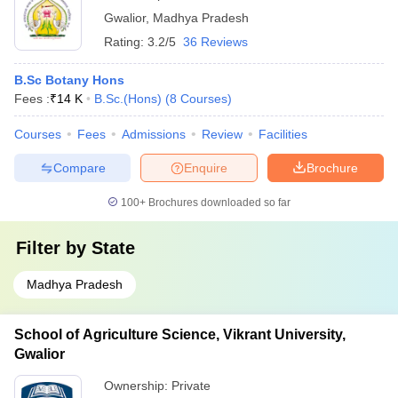
Gwalior
,
Madhya Pradesh
Rating:
3.2/5
36 Reviews
B.Sc Botany Hons
Fees :
₹
14 K
B.Sc.(Hons)
(
8
Courses
)
Courses
Fees
Admissions
Review
Facilities
Compare
Enquire
Brochure
100+
Brochures downloaded so far
Filter by
State
Madhya Pradesh
School of Agriculture Science, Vikrant University,
Gwalior
Ownership:
Private