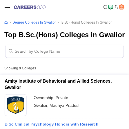
Degree Colleges In Gwalior
B.Sc.(Hons) Colleges In Gwalior
Top B.Sc.(Hons) Colleges in Gwalior
Showing
9
Colleges
Amity Institute of Behavioral and Allied Sciences,
Gwalior
Ownership:
Private
Gwalior
,
Madhya Pradesh
B.Sc Clinical Psychology Honors with Research