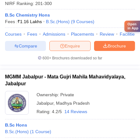
NIRF Ranking:
201-300
B.Sc Chemistry Hons
Fees :
₹
1.16 Lakhs
B.Sc.(Hons)
(
9
Courses
)
Open
in App
Courses
Fees
Admissions
Placements
Review
Facilities
Compare
Enquire
Brochure
600+
Brochures downloaded so far
MGMM Jabalpur - Mata Gujri Mahila Mahavidyalaya,
Jabalpur
Ownership:
Private
Jabalpur
,
Madhya Pradesh
Rating:
4.2/5
14 Reviews
B.Sc Hons
B.Sc.(Hons)
(
1
Course
)