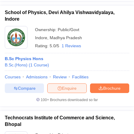
School of Physics, Devi Ahilya Vishwavidyalaya,
Indore
Ownership:
Public/Govt
Indore
,
Madhya Pradesh
Rating:
5.0/5
1 Reviews
B.Sc Physics Hons
B.Sc.(Hons)
(
1
Course
)
Courses
Admissions
Review
Facilities
Compare
Enquire
Brochure
100+
Brochures downloaded so far
Technocrats Institute of Commerce and Science,
Bhopal