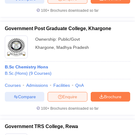
100+
Brochures downloaded so far
Government Post Graduate College, Khargone
Ownership:
Public/Govt
Khargone
,
Madhya Pradesh
B.Sc Chemistry Hons
B.Sc.(Hons)
(
9
Courses
)
Courses
Admissions
Facilities
QnA
Compare
Enquire
Brochure
100+
Brochures downloaded so far
Government TRS College, Rewa