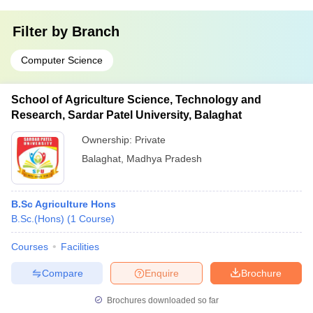
Filter by
Branch
Computer Science
School of Agriculture Science, Technology and
Research, Sardar Patel University, Balaghat
Ownership:
Private
Balaghat
,
Madhya Pradesh
B.Sc Agriculture Hons
B.Sc.(Hons)
(
1
Course
)
Courses
Facilities
Compare
Enquire
Brochure
Brochures downloaded so far