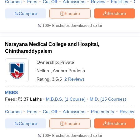
Courses
Fees
Cut-Off
Admissions
Review
Facilities
Qn
Compare
Enquire
Brochure
100+
Brochures downloaded so far
Narayana Medical College and Hospital,
Chinthareddypalem
Ownership:
Private
Nellore
,
Andhra Pradesh
Rating:
3.5/5
2 Reviews
MBBS
Fees :
₹
3.37 Lakhs
M.B.B.S.
(
1
Course
)
M.D.
(
15
Courses
)
Courses
Fees
Cut-Off
Admissions
Placements
Review
Compare
Enquire
Brochure
100+
Brochures downloaded so far