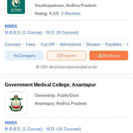
Visakhapatnam
,
Andhra Pradesh
Rating:
4.2/5
2 Reviews
MBBS
M.B.B.S.
(
1
Course
)
M.D.
(
9
Courses
)
Courses
Fees
Cut-Off
Admissions
Review
Facilities
Qn
Compare
Enquire
Brochure
100+
Brochures downloaded so far
Government Medical College, Anantapur
Ownership:
Public/Govt
Anantapur
,
Andhra Pradesh
MBBS
M.B.B.S.
(
1
Course
)
M.D.
(
16
Courses
)