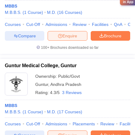
in App
MBBS
M.B.B.S.
(
1
Course
)
M.D.
(
16
Courses
)
Courses
Cut-Off
Admissions
Review
Facilities
QnA
Co
Compare
Enquire
Brochure
100+
Brochures downloaded so far
Guntur Medical College, Guntur
Ownership:
Public/Govt
Guntur
,
Andhra Pradesh
Rating:
4.3/5
3 Reviews
MBBS
M.B.B.S.
(
1
Course
)
M.D.
(
17
Courses
)
Courses
Cut-Off
Admissions
Placements
Review
Facilitie