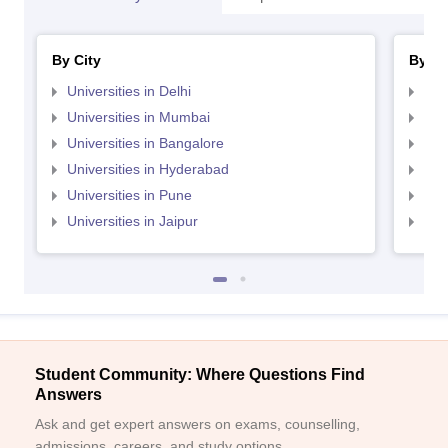
By City
By St
Universities in Delhi
Uni
Universities in Mumbai
Uni
Universities in Bangalore
Univ
Universities in Hyderabad
Uni
Universities in Pune
Uni
Universities in Jaipur
Uni
Student Community: Where Questions Find
Answers
Ask and get expert answers on exams, counselling,
admissions, careers, and study options.