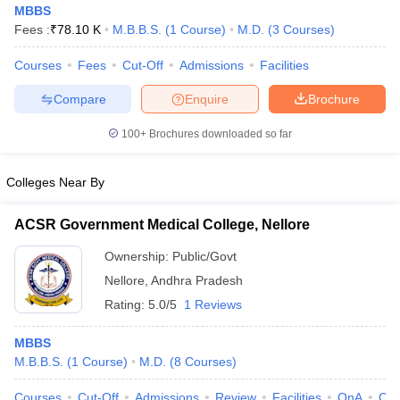
MBBS
Fees :
₹
78.10 K
M.B.B.S.
(
1
Course
)
M.D.
(
3
Courses
)
Courses
Fees
Cut-Off
Admissions
Facilities
Compare
Enquire
Brochure
100+
Brochures downloaded so far
Colleges Near By
ACSR Government Medical College, Nellore
Ownership:
Public/Govt
Nellore
,
Andhra Pradesh
 Cut off
BHU CUET Cut off
CUET Cutoff
CUET Cut off For Government
Rating:
5.0/5
1 Reviews
revious Year Question Papers
CUET PG Syllabus
CUET PG Answer K
T JAM Syllabus
IIT JAM Result
IIT JAM cut off
MBBS
s
NEST Result
M.B.B.S.
(
1
Course
)
M.D.
(
8
Courses
)
CET Question Paper
AP PGCET Merit List
U Examination Form
IGNOU Question Papers
IGNOU Result
Courses
Cut-Off
Admissions
Review
Facilities
QnA
Co