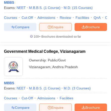
MBBS
Exams:
NEET
M.B.B.S.
(
1
Course
)
M.D.
(
15
Courses
)
Courses
Cut-Off
Admissions
Review
Facilities
QnA
Co
Compare
Enquire
Brochure
100+
Brochures downloaded so far
Government Medical College, Vizianagaram
Ownership:
Public/Govt
Vizianagaram
,
Andhra Pradesh
MBBS
Exams:
NEET
M.B.B.S.
(
1
Course
)
M.D.
(
3
Courses
)
Courses
Cut-Off
Admissions
Facilities
Compare
Enquire
Brochure