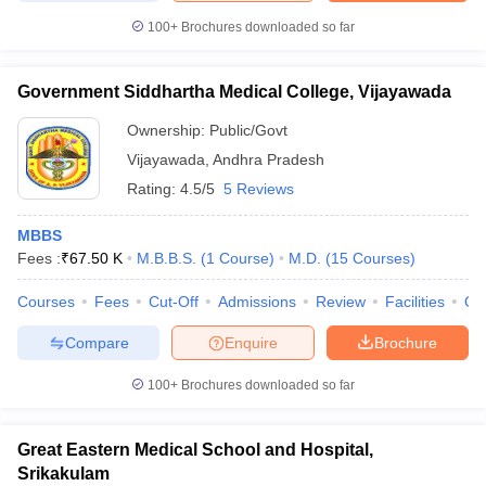
100+
Brochures downloaded so far
Government Siddhartha Medical College, Vijayawada
Ownership:
Public/Govt
Vijayawada
,
Andhra Pradesh
Rating:
4.5/5
5 Reviews
MBBS
Fees :
₹
67.50 K
M.B.B.S.
(
1
Course
)
M.D.
(
15
Courses
)
Courses
Fees
Cut-Off
Admissions
Review
Facilities
Qn
Compare
Enquire
Brochure
100+
Brochures downloaded so far
Great Eastern Medical School and Hospital,
Srikakulam