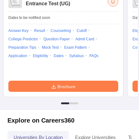
Entrance Test (UG)
Dates to be notified soon
Dat
Answer Key
Result
Counselling
Cutoff
Elig
College Predictor
Question Paper
Admit Card
Exa
Preparation Tips
Mock Test
Exam Pattern
Cou
Application
Eligibility
Dates
Syllabus
FAQs
Brochure
Explore on Careers360
Universities By Location
Explore Universities
Top 