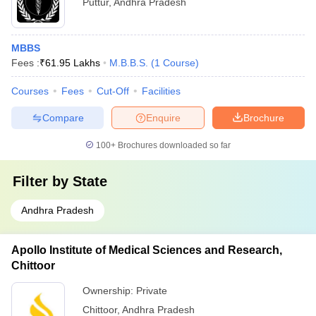
Puttur
,
Andhra Pradesh
MBBS
Fees :
₹
61.95 Lakhs
M.B.B.S.
(
1
Course
)
Courses
Fees
Cut-Off
Facilities
Compare
Enquire
Brochure
100+
Brochures downloaded so far
Filter by
State
Andhra Pradesh
Apollo Institute of Medical Sciences and Research,
Chittoor
Ownership:
Private
Chittoor
,
Andhra Pradesh