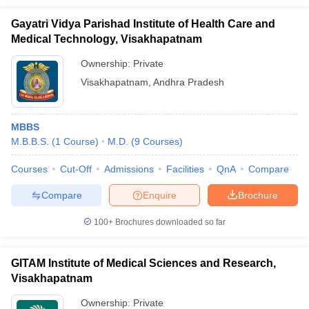
Gayatri Vidya Parishad Institute of Health Care and
Medical Technology, Visakhapatnam
Ownership:
Private
Visakhapatnam
,
Andhra Pradesh
MBBS
M.B.B.S.
(
1
Course
)
M.D.
(
9
Courses
)
Courses
Cut-Off
Admissions
Facilities
QnA
Compare
Compare
Enquire
Brochure
100+
Brochures downloaded so far
GITAM Institute of Medical Sciences and Research,
Visakhapatnam
Ownership:
Private