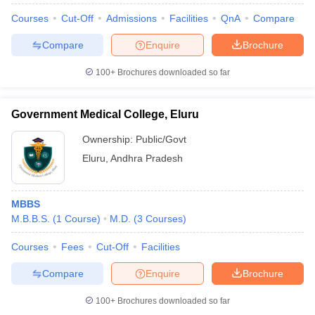
Courses
Cut-Off
Admissions
Facilities
QnA
Compare
Compare
Enquire
Brochure
100+
Brochures downloaded so far
Government Medical College, Eluru
Ownership:
Public/Govt
Eluru
,
Andhra Pradesh
MBBS
M.B.B.S.
(
1
Course
)
M.D.
(
3
Courses
)
Courses
Fees
Cut-Off
Facilities
Compare
Enquire
Brochure
100+
Brochures downloaded so far