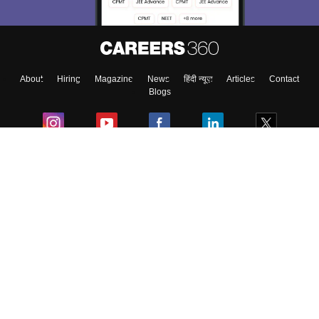
About
Hiring
Magazine
News
हिंदी न्यूज़
Articles
Contact
Blogs
Colleges
Ebooks & Sample Papers
Resources
CUET Important Updates