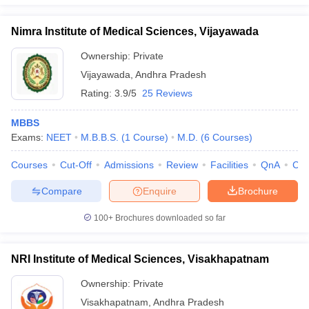
Nimra Institute of Medical Sciences, Vijayawada
Ownership:
Private
Vijayawada
,
Andhra Pradesh
Rating:
3.9/5
25 Reviews
MBBS
Exams:
NEET
M.B.B.S.
(
1
Course
)
M.D.
(
6
Courses
)
Courses
Cut-Off
Admissions
Review
Facilities
QnA
Co
Compare
Enquire
Brochure
100+
Brochures downloaded so far
NRI Institute of Medical Sciences, Visakhapatnam
Ownership:
Private
Visakhapatnam
,
Andhra Pradesh