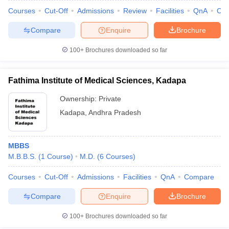
Courses
Cut-Off
Admissions
Review
Facilities
QnA
Co
Compare
Enquire
Brochure
100+
Brochures downloaded so far
Fathima Institute of Medical Sciences, Kadapa
Ownership:
Private
Kadapa
,
Andhra Pradesh
MBBS
M.B.B.S.
(
1
Course
)
M.D.
(
6
Courses
)
Courses
Cut-Off
Admissions
Facilities
QnA
Compare
Compare
Enquire
Brochure
100+
Brochures downloaded so far