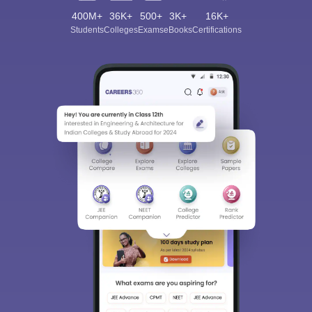
400M+
36K+
500+
3K+
16K+
Students
Colleges
Exams
eBooks
Certifications