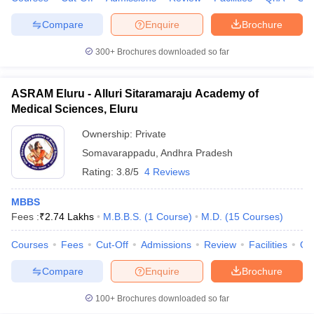
Compare
Enquire
Brochure
300+
Brochures downloaded so far
iversities in Gujarat
Govt. Universities in West Bengal
Govt. Universities
ivate Universities in Gujarat
Private Universities in West-Bengal
Private 
ASRAM Eluru - Alluri Sitaramaraju Academy of
Medical Sciences, Eluru
know
Government Colleges in Bhopal
Government Colleges in Pune
Gove
Ownership:
Private
leges in Allahabad
Private Degree Colleges in Varanasi
Private Degree C
Somavarappadu
,
Andhra Pradesh
Rating:
3.8/5
4 Reviews
MBBS
and Sample Papers
Fees :
₹
2.74 Lakhs
M.B.B.S.
(
1
Course
)
M.D.
(
15
Courses
)
Courses
Fees
Cut-Off
Admissions
Review
Facilities
Qn
Compare
Enquire
Brochure
100+
Brochures downloaded so far