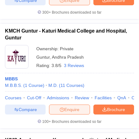
Compare
Enquire
Brochure
300+
Brochures downloaded so far
KMCH Guntur - Katuri Medical College and Hospital,
Guntur
Ownership:
Private
Guntur
,
Andhra Pradesh
Rating:
3.8/5
3 Reviews
MBBS
M.B.B.S.
(
1
Course
)
M.D.
(
11
Courses
)
Courses
Cut-Off
Admissions
Review
Facilities
QnA
Co
Compare
Enquire
Brochure
100+
Brochures downloaded so far