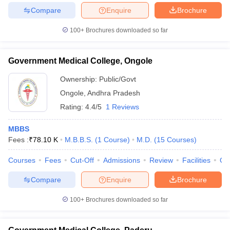
Compare
Enquire
Brochure
100+
Brochures downloaded so far
Government Medical College, Ongole
Ownership:
Public/Govt
Ongole
,
Andhra Pradesh
Rating:
4.4/5
1 Reviews
MBBS
Fees :
₹
78.10 K
M.B.B.S.
(
1
Course
)
M.D.
(
15
Courses
)
Courses
Fees
Cut-Off
Admissions
Review
Facilities
Qn
Compare
Enquire
Brochure
100+
Brochures downloaded so far