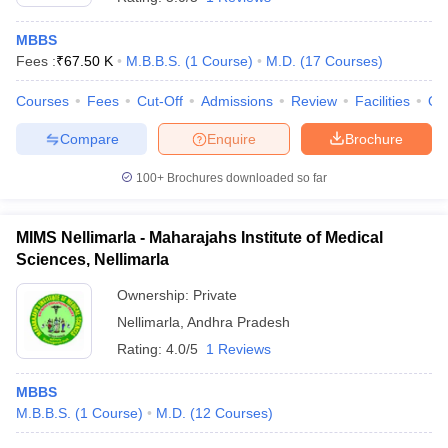
MBBS
Fees :
₹
67.50 K
M.B.B.S.
(
1
Course
)
M.D.
(
17
Courses
)
Courses
Fees
Cut-Off
Admissions
Review
Facilities
Qn
Compare
Enquire
Brochure
100+
Brochures downloaded so far
MIMS Nellimarla - Maharajahs Institute of Medical
Sciences, Nellimarla
Ownership:
Private
Nellimarla
,
Andhra Pradesh
Rating:
4.0/5
1 Reviews
MBBS
M.B.B.S.
(
1
Course
)
M.D.
(
12
Courses
)