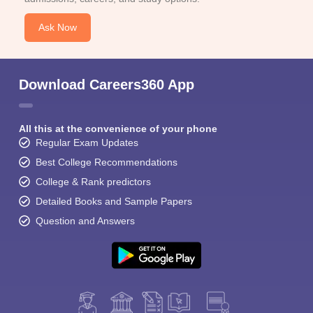
Ask Now
Download Careers360 App
All this at the convenience of your phone
Regular Exam Updates
Best College Recommendations
College & Rank predictors
Detailed Books and Sample Papers
Question and Answers