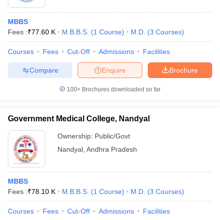
MBBS
Fees :
₹
77.60 K
M.B.B.S.
(
1
Course
)
M.D.
(
3
Courses
)
Courses
Fees
Cut-Off
Admissions
Facilities
Compare
Enquire
Brochure
100+
Brochures downloaded so far
Government Medical College, Nandyal
Ownership:
Public/Govt
Nandyal
,
Andhra Pradesh
MBBS
Fees :
₹
78.10 K
M.B.B.S.
(
1
Course
)
M.D.
(
3
Courses
)
Courses
Fees
Cut-Off
Admissions
Facilities