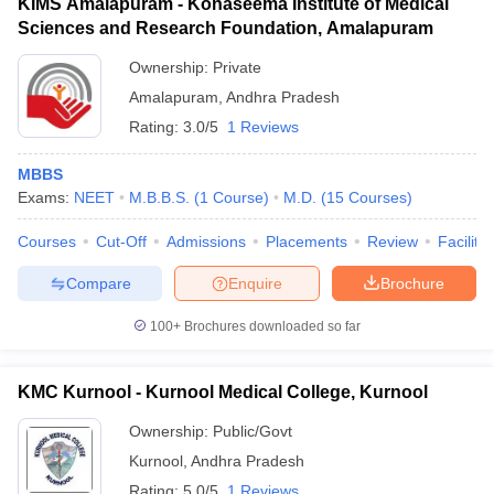
KIMS Amalapuram - Konaseema Institute of Medical
Sciences and Research Foundation, Amalapuram
Ownership:
Private
Amalapuram
,
Andhra Pradesh
Rating:
3.0/5
1 Reviews
MBBS
Exams:
NEET
M.B.B.S.
(
1
Course
)
M.D.
(
15
Courses
)
Courses
Cut-Off
Admissions
Placements
Review
Facilitie
Compare
Enquire
Brochure
100+
Brochures downloaded so far
KMC Kurnool - Kurnool Medical College, Kurnool
Ownership:
Public/Govt
Kurnool
,
Andhra Pradesh
Rating:
5.0/5
1 Reviews