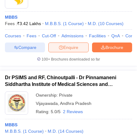
MBBS
Fees :
₹
3.42 Lakhs
M.B.B.S.
(
1
Course
)
M.D.
(
10
Courses
)
Courses
Fees
Cut-Off
Admissions
Facilities
QnA
Comp
Compare
Enquire
Brochure
100+
Brochures downloaded so far
Dr PSIMS and RF, Chinoutpalli - Dr Pinnamaneni
Siddhartha Institute of Medical Sciences and
Research Foundation, Vijayawada
Ownership:
Private
Vijayawada
,
Andhra Pradesh
Rating:
5.0/5
2 Reviews
MBBS
M.B.B.S.
(
1
Course
)
M.D.
(
14
Courses
)