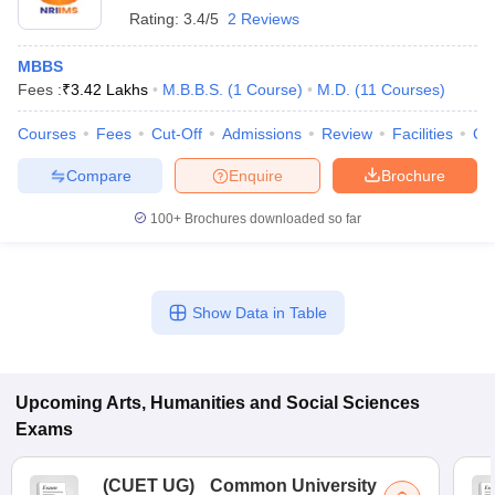
Rating:
3.4/5
2 Reviews
MBBS
Fees :
₹
3.42 Lakhs
M.B.B.S.
(
1
Course
)
M.D.
(
11
Courses
)
Courses
Fees
Cut-Off
Admissions
Review
Facilities
Qn
Compare
Enquire
Brochure
100+
Brochures downloaded so far
Show Data in Table
Upcoming
Arts, Humanities and Social Sciences
Exams
(
CUET UG
)
Common University