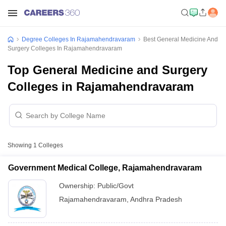
Degree Colleges In Rajamahendravaram
Best General Medicine And
Surgery Colleges In Rajamahendravaram
Top General Medicine and Surgery
Colleges in Rajamahendravaram
Showing
1
Colleges
Government Medical College, Rajamahendravaram
Ownership:
Public/Govt
Rajamahendravaram
,
Andhra Pradesh