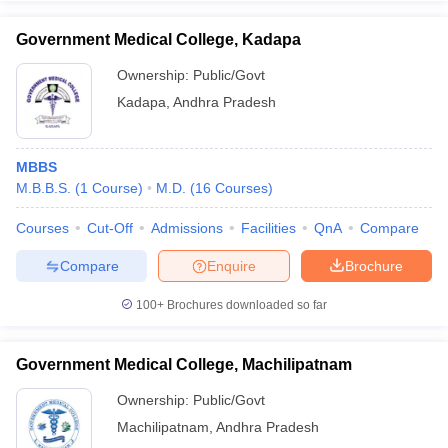
Government Medical College, Kadapa
Ownership:
Public/Govt
Kadapa
,
Andhra Pradesh
MBBS
M.B.B.S.
(
1
Course
)
M.D.
(
16
Courses
)
Courses
Cut-Off
Admissions
Facilities
QnA
Compare
Compare
Enquire
Brochure
100+
Brochures downloaded so far
Government Medical College, Machilipatnam
Ownership:
Public/Govt
Machilipatnam
,
Andhra Pradesh