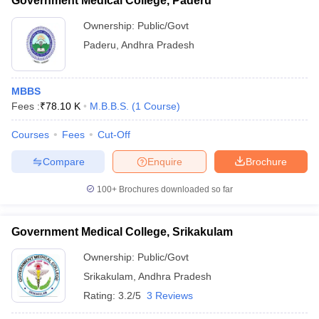
Government Medical College, Paderu
Ownership:
Public/Govt
Paderu
,
Andhra Pradesh
MBBS
Fees :
₹
78.10 K
M.B.B.S.
(
1
Course
)
Courses
Fees
Cut-Off
Compare
Enquire
Brochure
100+
Brochures downloaded so far
Government Medical College, Srikakulam
Ownership:
Public/Govt
Srikakulam
,
Andhra Pradesh
Rating:
3.2/5
3 Reviews