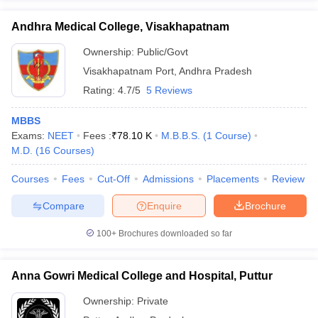
Andhra Medical College, Visakhapatnam
Ownership:
Public/Govt
Visakhapatnam Port
,
Andhra Pradesh
Rating:
4.7/5
5 Reviews
MBBS
Exams:
NEET
Fees :
₹
78.10 K
M.B.B.S.
(
1
Course
)
M.D.
(
16
Courses
)
Courses
Fees
Cut-Off
Admissions
Placements
Review
Compare
Enquire
Brochure
100+
Brochures downloaded so far
Anna Gowri Medical College and Hospital, Puttur
Ownership:
Private