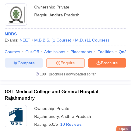
Ownership:
Private
Ragolu
,
Andhra Pradesh
MBBS
Exams:
NEET
M.B.B.S.
(
1
Course
)
M.D.
(
11
Courses
)
Courses
Cut-Off
Admissions
Placements
Facilities
QnA
Compare
Enquire
Brochure
100+
Brochures downloaded so far
GSL Medical College and General Hospital,
Rajahmundry
Ownership:
Private
Rajahmundry
,
Andhra Pradesh
Rating:
5.0/5
10 Reviews
Open