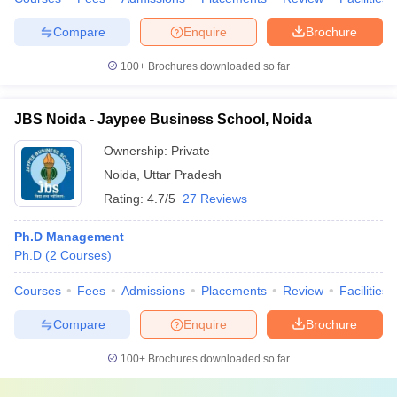
Compare
Enquire
Brochure
100+
Brochures downloaded so far
JBS Noida - Jaypee Business School, Noida
Ownership:
Private
Noida
,
Uttar Pradesh
Rating:
4.7/5
27 Reviews
Ph.D Management
Ph.D
(
2
Courses
)
Courses
Fees
Admissions
Placements
Review
Facilities
Compare
Enquire
Brochure
100+
Brochures downloaded so far