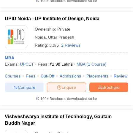
100+
Brochures downloaded so far
UPID Noida - UP Institute of Design, Noida
Ownership:
Private
Noida
,
Uttar Pradesh
Rating:
3.9/5
2 Reviews
MBA
Exams:
UPCET
Fees :
₹
1.98 Lakhs
MBA
(
1
Course
)
Courses
Fees
Cut-Off
Admissions
Placements
Review
Compare
Enquire
Brochure
100+
Brochures downloaded so far
Vishveshwarya Institute of Technology, Gautam
Buddh Nagar