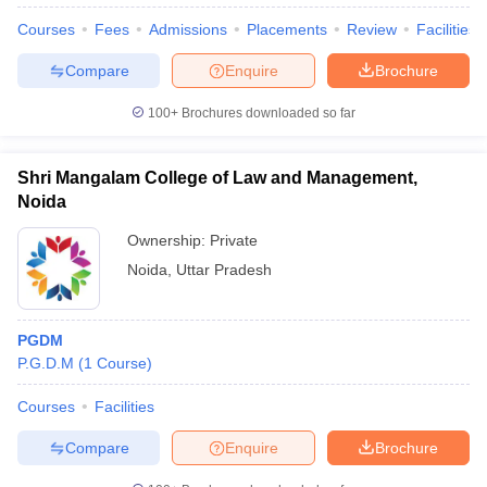
Courses
Fees
Admissions
Placements
Review
Facilities
Compare
Enquire
Brochure
100+
Brochures downloaded so far
Shri Mangalam College of Law and Management,
Noida
Ownership:
Private
Noida
,
Uttar Pradesh
PGDM
P.G.D.M
(
1
Course
)
Courses
Facilities
Compare
Enquire
Brochure