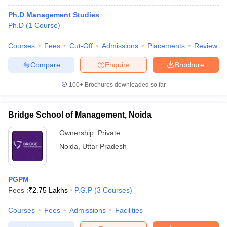
Ph.D Management Studies
Ph.D
(
1
Course
)
Courses
Fees
Cut-Off
Admissions
Placements
Review
Compare
Enquire
Brochure
100+
Brochures downloaded so far
Bridge School of Management, Noida
Ownership:
Private
Noida
,
Uttar Pradesh
PGPM
Fees :
₹
2.75 Lakhs
P.G.P
(
3
Courses
)
Courses
Fees
Admissions
Facilities