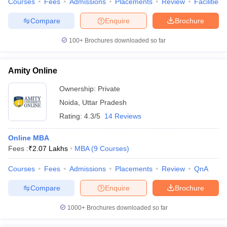
Courses
Fees
Admissions
Placements
Review
Facilities
Compare
Enquire
Brochure
100+
Brochures downloaded so far
iversities in Gujarat
Govt. Universities in West Bengal
Govt. Universities
ivate Universities in Gujarat
Private Universities in West-Bengal
Private 
Amity Online
Ownership:
Private
know
Government Colleges in Bhopal
Government Colleges in Pune
Gove
Noida
,
Uttar Pradesh
leges in Allahabad
Private Degree Colleges in Varanasi
Private Degree C
Rating:
4.3/5
14 Reviews
Online MBA
Fees :
₹
2.07 Lakhs
MBA
(
9
Courses
)
and Sample Papers
Courses
Fees
Admissions
Placements
Review
QnA
Compare
Enquire
Brochure
1000+
Brochures downloaded so far