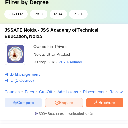
Filter by
Degree
P.G.D.M
Ph.D
MBA
P.G.P
JSSATE Noida - JSS Academy of Technical
Education, Noida
Ownership:
Private
Noida
,
Uttar Pradesh
Rating:
3.9/5
202 Reviews
Ph.D Management
Ph.D
(
1
Course
)
Courses
Fees
Cut-Off
Admissions
Placements
Review
Compare
Enquire
Brochure
300+
Brochures downloaded so far