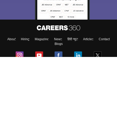
About
Hiring
Magazine
News
हिंदी न्यूज़
Articles
Contact
Blogs
Colleges
Ebooks & Sample Papers
Resources
CUET Important Updates