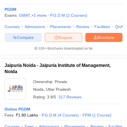
PGDM
Exams:
GMAT
,
+
1
more
P.G.D.M
(
2
Courses
)
Courses
Admissions
Placements
Review
Facilities
QnA
Compare
Enquire
Brochure
100+
Brochures downloaded so far
Jaipuria Noida - Jaipuria Institute of Management,
Noida
Ownership:
Private
Noida
,
Uttar Pradesh
Rating:
3.8/5
317 Reviews
Online PGDM
Fees :
₹
1.80 Lakhs
P.G.D.M
(
4
Courses
)
FPM
(
1
Course
)
Courses
Fees
Admissions
Placements
Review
Facilities