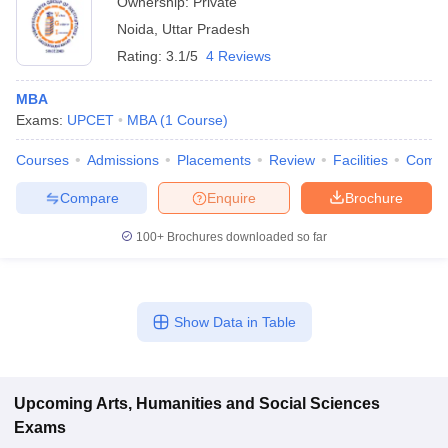
Ownership:
Private
Noida
,
Uttar Pradesh
Rating:
3.1/5
4 Reviews
MBA
Exams:
UPCET
MBA
(
1
Course
)
Courses
Admissions
Placements
Review
Facilities
Comp
Compare
Enquire
Brochure
100+
Brochures downloaded so far
Show Data in Table
Upcoming
Arts, Humanities and Social Sciences
Exams