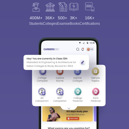
400M+
36K+
500+
3K+
16K+
Students
Colleges
Exams
eBooks
Certifications