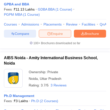
GPBA and BBA
Fees :
₹
11.13 Lakhs
GDBA BBA
(
1
Course
)
PGPM MBA
(
1
Course
)
Courses
Admissions
Placements
Review
Facilities
QnA
Compare
Enquire
Brochure
100+
Brochures downloaded so far
AIBS Noida - Amity International Business School,
Noida
Ownership:
Private
Noida
,
Uttar Pradesh
 Cut off
BHU CUET Cut off
CUET Cutoff
CUET Cut off For Government
revious Year Question Papers
CUET PG Syllabus
CUET PG Answer K
Rating:
3.7/5
3 Reviews
T JAM Syllabus
IIT JAM Result
IIT JAM cut off
s
NEST Result
Ph.D Management
CET Question Paper
AP PGCET Merit List
Fees :
₹
3 Lakhs
Ph.D
(
2
Courses
)
U Examination Form
IGNOU Question Papers
IGNOU Result