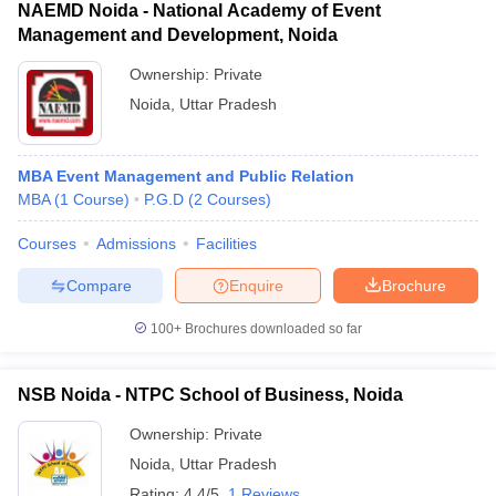
NAEMD Noida - National Academy of Event
Management and Development, Noida
Ownership:
Private
Noida
,
Uttar Pradesh
MBA Event Management and Public Relation
MBA
(
1
Course
)
P.G.D
(
2
Courses
)
Courses
Admissions
Facilities
Compare
Enquire
Brochure
100+
Brochures downloaded so far
NSB Noida - NTPC School of Business, Noida
Ownership:
Private
Noida
,
Uttar Pradesh
Rating:
4.4/5
1 Reviews