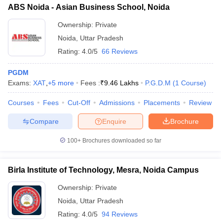
ABS Noida - Asian Business School, Noida
Ownership:
Private
Noida
,
Uttar Pradesh
Rating:
4.0/5
66 Reviews
PGDM
Exams:
XAT
,
+
5
more
Fees :
₹
9.46 Lakhs
P.G.D.M
(
1
Course
)
Courses
Fees
Cut-Off
Admissions
Placements
Review
Compare
Enquire
Brochure
100+
Brochures downloaded so far
Birla Institute of Technology, Mesra, Noida Campus
Ownership:
Private
Noida
,
Uttar Pradesh
Rating:
4.0/5
94 Reviews