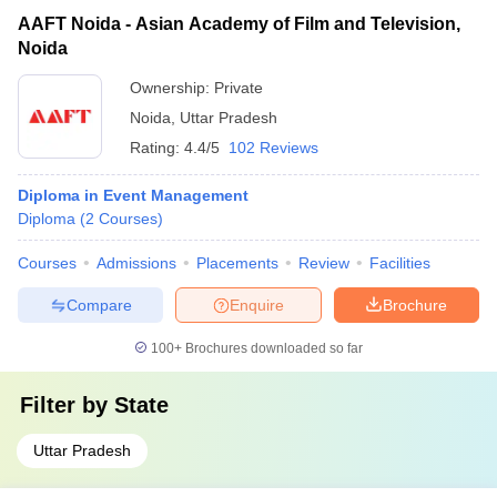
AAFT Noida - Asian Academy of Film and Television,
Noida
Ownership:
Private
Noida
,
Uttar Pradesh
Rating:
4.4/5
102 Reviews
Diploma in Event Management
Diploma
(
2
Courses
)
Courses
Admissions
Placements
Review
Facilities
Compare
Enquire
Brochure
100+
Brochures downloaded so far
Filter by
State
Uttar Pradesh