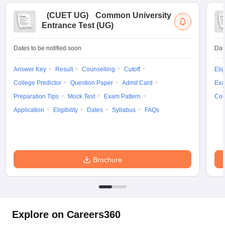
(
CUET UG
)
Common University
Entrance Test (UG)
Dates to be notified soon
Dat
Answer Key
Result
Counselling
Cutoff
Elig
College Predictor
Question Paper
Admit Card
Exa
Preparation Tips
Mock Test
Exam Pattern
Cou
Application
Eligibility
Dates
Syllabus
FAQs
Brochure
Explore on Careers360