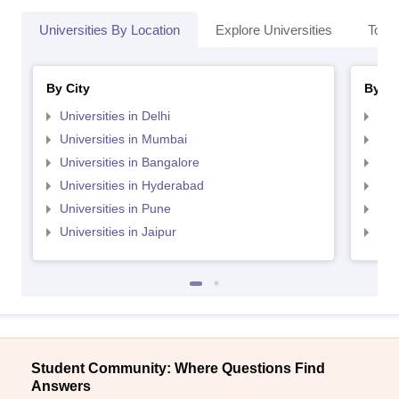
Universities By Location
Explore Universities
Top 
By City
By St
Universities in Delhi
Uni
Universities in Mumbai
Uni
Universities in Bangalore
Univ
Universities in Hyderabad
Uni
Universities in Pune
Uni
Universities in Jaipur
Uni
Student Community: Where Questions Find
Answers