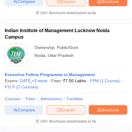
Compare
Enquire
Brochure
100+
Brochures downloaded so far
Indian Institute of Management Lucknow Noida
Campus
Ownership:
Public/Govt
Noida
,
Uttar Pradesh
Executive Fellow Programme in Management
Exams:
GATE
,
+
3
more
Fees :
₹
7.50 Lakhs
FPM
(
1
Course
)
P.G.P
(
2
Courses
)
Courses
Fees
Admissions
Facilities
Compare
Enquire
Brochure
100+
Brochures downloaded so far