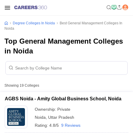
Degree Colleges In Noida
Best General Management Colleges In
Noida
Top General Management Colleges
in Noida
Showing
19
Colleges
AGBS Noida - Amity Global Business School, Noida
Ownership:
Private
Noida
,
Uttar Pradesh
Rating:
4.8/5
9 Reviews