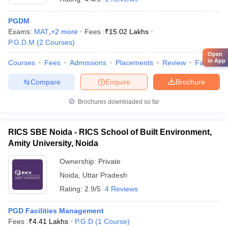
PGDM
Exams:
MAT
,
+
2
more
Fees :
₹
15.02 Lakhs
P.G.D.M
(
2
Courses
)
Open
in App
Courses
Fees
Admissions
Placements
Review
Facilities
Compare
Enquire
Brochure
Brochures downloaded so far
RICS SBE Noida - RICS School of Built Environment,
Amity University, Noida
Ownership:
Private
Noida
,
Uttar Pradesh
Rating:
2.9/5
4 Reviews
PGD Facilities Management
Fees :
₹
4.41 Lakhs
P.G.D
(
1
Course
)