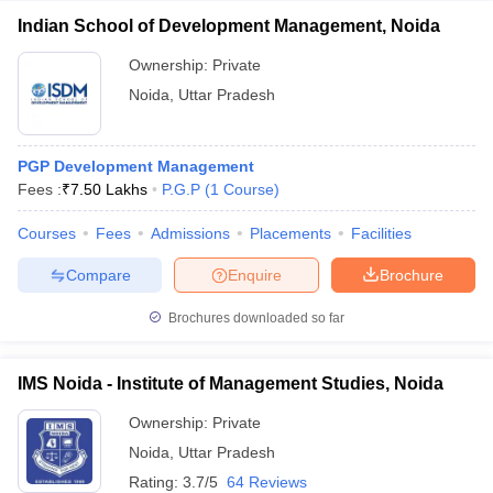
Indian School of Development Management, Noida
Ownership:
Private
Noida
,
Uttar Pradesh
PGP Development Management
Fees :
₹
7.50 Lakhs
P.G.P
(
1
Course
)
Courses
Fees
Admissions
Placements
Facilities
Compare
Enquire
Brochure
Brochures downloaded so far
IMS Noida - Institute of Management Studies, Noida
Ownership:
Private
Noida
,
Uttar Pradesh
Rating:
3.7/5
64 Reviews