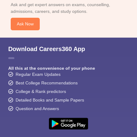
Ask and get expert answers on exams, counselling,
admissions, careers, and study options.
Ask Now
Download Careers360 App
All this at the convenience of your phone
Regular Exam Updates
Best College Recommendations
College & Rank predictors
Detailed Books and Sample Papers
Question and Answers