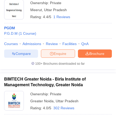
Ownership:
Private
Meerut
,
Uttar Pradesh
Rating:
4.4/5
1 Reviews
PGDM
P.G.D.M
(
1
Course
)
Courses
Admissions
Review
Facilities
QnA
Compare
Enquire
Brochure
100+
Brochures downloaded so far
BIMTECH Greater Noida - Birla Institute of
Management Technology, Greater Noida
Ownership:
Private
Greater Noida
,
Uttar Pradesh
Rating:
4.0/5
302 Reviews