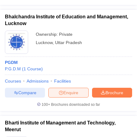
Bhalchandra Institute of Education and Management,
Lucknow
Ownership:
Private
Lucknow
,
Uttar Pradesh
PGDM
P.G.D.M
(
1
Course
)
Courses
Admissions
Facilities
Compare
Enquire
Brochure
100+
Brochures downloaded so far
Bharti Institute of Management and Technology,
Meerut