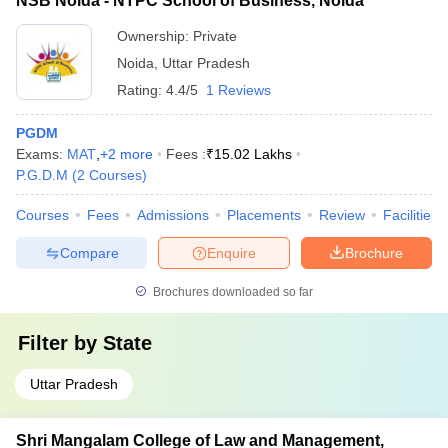
NSB Noida - NTPC School of Business, Noida
Ownership:
Private
Noida
,
Uttar Pradesh
Rating:
4.4/5
1 Reviews
PGDM
Exams:
MAT
,
+
2
more
Fees :
₹
15.02 Lakhs
P.G.D.M
(
2
Courses
)
Courses
Fees
Admissions
Placements
Review
Facilities
Compare
Enquire
Brochure
Brochures downloaded so far
Filter by
State
Uttar Pradesh
Shri Mangalam College of Law and Management,