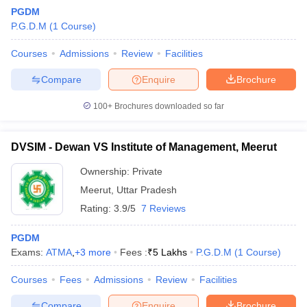
PGDM
P.G.D.M
(
1
Course
)
Courses
Admissions
Review
Facilities
Compare
Enquire
Brochure
100+
Brochures downloaded so far
DVSIM - Dewan VS Institute of Management, Meerut
Ownership:
Private
Meerut
,
Uttar Pradesh
Rating:
3.9/5
7 Reviews
PGDM
Exams:
ATMA
,
+
3
more
Fees :
₹
5 Lakhs
P.G.D.M
(
1
Course
)
Courses
Fees
Admissions
Review
Facilities
Compare
Enquire
Brochure