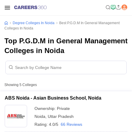
Degree Colleges In Noida
Best P.G.D.M In General Management
Colleges In Noida
Top P.G.D.M in General Management
Colleges in Noida
Showing
5
Colleges
ABS Noida - Asian Business School, Noida
Ownership:
Private
Noida
,
Uttar Pradesh
Rating:
4.0/5
66 Reviews