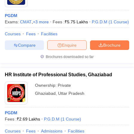
PGDM
Exams:
CMAT
,
+
3
more
Fees :
₹
5.75 Lakhs
P.G.D.M
(
1
Course
)
Courses
Fees
Facilities
Compare
Enquire
Brochure
Brochures downloaded so far
HR Institute of Professional Studies, Ghaziabad
Ownership:
Private
Ghaziabad
,
Uttar Pradesh
PGDM
Fees :
₹
2.69 Lakhs
P.G.D.M
(
1
Course
)
Courses
Fees
Admissions
Facilities