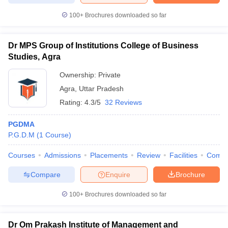
100+
Brochures downloaded so far
Dr MPS Group of Institutions College of Business
Studies, Agra
Ownership:
Private
Agra
,
Uttar Pradesh
Rating:
4.3/5
32 Reviews
PGDMA
P.G.D.M
(
1
Course
)
Courses
Admissions
Placements
Review
Facilities
Comp
Compare
Enquire
Brochure
100+
Brochures downloaded so far
Dr Om Prakash Institute of Management and