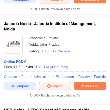
100+
Brochures downloaded so far
Jaipuria Noida - Jaipuria Institute of Management,
iversities in Gujarat
Govt. Universities in West Bengal
Govt. Universities
Noida
ivate Universities in Gujarat
Private Universities in West-Bengal
Private 
Ownership:
Private
Noida
,
Uttar Pradesh
know
Government Colleges in Bhopal
Government Colleges in Pune
Gove
Rating:
3.8/5
317 Reviews
leges in Allahabad
Private Degree Colleges in Varanasi
Private Degree C
Online PGDM
Fees :
₹
1.80 Lakhs
P.G.D.M
(
4
Courses
)
and Sample Papers
Courses
Fees
Admissions
Placements
Review
Facilities
Compare
Enquire
Brochure
100+
Brochures downloaded so far