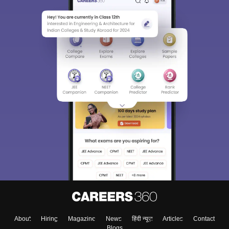
About
Hiring
Magazine
News
हिंदी न्यूज़
Articles
Contact
Blogs