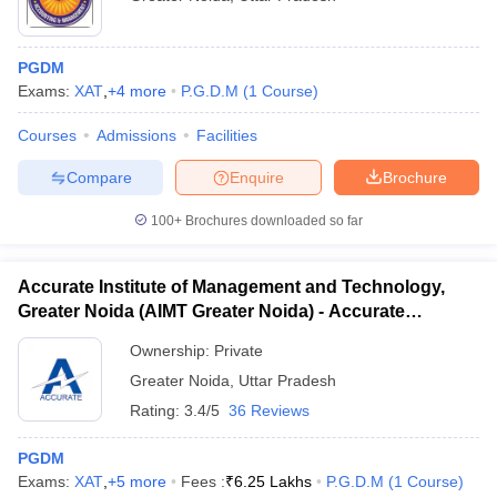
PGDM
Exams:
XAT
,
+
4
more
P.G.D.M
(
1
Course
)
Courses
Admissions
Facilities
Compare
Enquire
Brochure
100+
Brochures downloaded so far
Accurate Institute of Management and Technology,
Greater Noida (AIMT Greater Noida) - Accurate
Institute of Management and Technology, Greater
Ownership:
Private
Noida
Greater Noida
,
Uttar Pradesh
Rating:
3.4/5
36 Reviews
PGDM
Exams:
XAT
,
+
5
more
Fees :
₹
6.25 Lakhs
P.G.D.M
(
1
Course
)