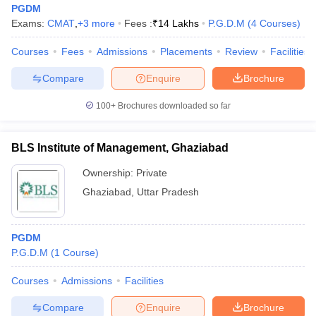
PGDM
Exams:
CMAT
,
+
3
more
Fees :
₹
14 Lakhs
P.G.D.M
(
4
Courses
)
Courses
Fees
Admissions
Placements
Review
Facilities
Compare
Enquire
Brochure
100+
Brochures downloaded so far
BLS Institute of Management, Ghaziabad
Ownership:
Private
Ghaziabad
,
Uttar Pradesh
PGDM
P.G.D.M
(
1
Course
)
Courses
Admissions
Facilities
Compare
Enquire
Brochure