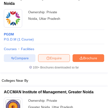
Noida
Ownership:
Private
Noida
,
Uttar Pradesh
PGDM
P.G.D.M
(
1
Course
)
Courses
Facilities
Compare
Enquire
Brochure
100+
Brochures downloaded so far
Colleges Near By
ACCMAN Institute of Management, Greater Noida
Ownership:
Private
Greater Noida
,
Uttar Pradesh