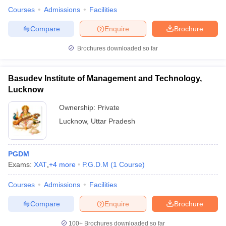
Courses
Admissions
Facilities
Compare
Enquire
Brochure
Brochures downloaded so far
Basudev Institute of Management and Technology,
Lucknow
Ownership:
Private
Lucknow
,
Uttar Pradesh
PGDM
Exams:
XAT
,
+
4
more
P.G.D.M
(
1
Course
)
Courses
Admissions
Facilities
Compare
Enquire
Brochure
100+
Brochures downloaded so far