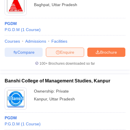
Baghpat
,
Uttar Pradesh
PGDM
P.G.D.M
(
1
Course
)
Courses
Admissions
Facilities
Compare
Enquire
Brochure
100+
Brochures downloaded so far
Banshi College of Management Studies, Kanpur
Ownership:
Private
Kanpur
,
Uttar Pradesh
PGDM
P.G.D.M
(
1
Course
)