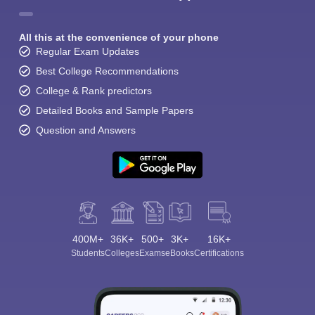
All this at the convenience of your phone
Regular Exam Updates
Best College Recommendations
College & Rank predictors
Detailed Books and Sample Papers
Question and Answers
400M+
36K+
500+
3K+
16K+
Students
Colleges
Exams
eBooks
Certifications