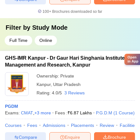
100+
Brochures downloaded so far
Filter by
Study Mode
Full Time
Online
GHS-IMR Kanpur - Dr Gaur Hari Singhania Institute of
Open
in App
Management and Research, Kanpur
Ownership:
Private
Kanpur
,
Uttar Pradesh
Rating:
4.0/5
3 Reviews
PGDM
Exams:
CMAT
,
+
3
more
Fees :
₹
6.87 Lakhs
P.G.D.M
(
1
Course
)
Courses
Fees
Admissions
Placements
Review
Facilities
Compare
Enquire
Brochure