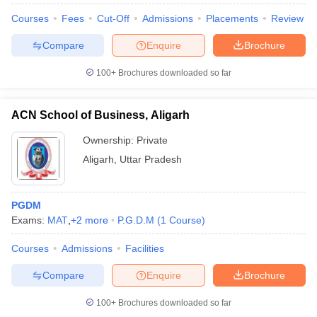
Courses
Fees
Cut-Off
Admissions
Placements
Review
Compare
Enquire
Brochure
100+
Brochures downloaded so far
ACN School of Business, Aligarh
Ownership:
Private
Aligarh
,
Uttar Pradesh
PGDM
Exams:
MAT
,
+
2
more
P.G.D.M
(
1
Course
)
Courses
Admissions
Facilities
Compare
Enquire
Brochure
100+
Brochures downloaded so far