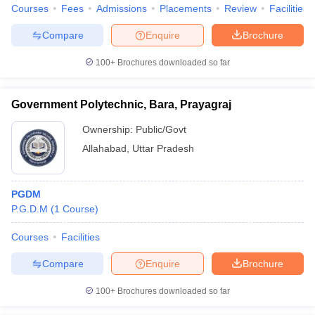
Courses
Fees
Admissions
Placements
Review
Facilities
Compare
Enquire
Brochure
100+
Brochures downloaded so far
Government Polytechnic, Bara, Prayagraj
Ownership:
Public/Govt
Allahabad
,
Uttar Pradesh
PGDM
P.G.D.M
(
1
Course
)
Courses
Facilities
Compare
Enquire
Brochure
100+
Brochures downloaded so far