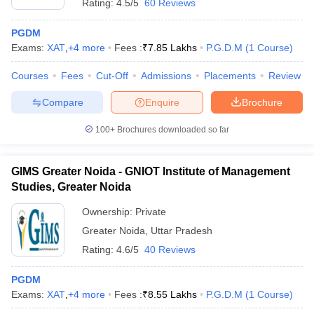
Rating:
4.5/5
60 Reviews
PGDM
Exams:
XAT
,
+
4
more
Fees :
₹
7.85 Lakhs
P.G.D.M
(
1
Course
)
Courses
Fees
Cut-Off
Admissions
Placements
Review
Compare
Enquire
Brochure
100+
Brochures downloaded so far
GIMS Greater Noida - GNIOT Institute of Management
Studies, Greater Noida
Ownership:
Private
Greater Noida
,
Uttar Pradesh
Rating:
4.6/5
40 Reviews
PGDM
Exams:
XAT
,
+
4
more
Fees :
₹
8.55 Lakhs
P.G.D.M
(
1
Course
)