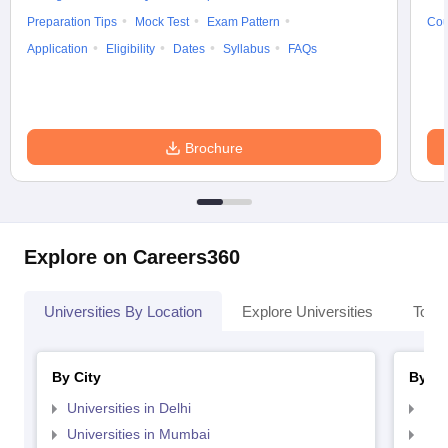
Preparation Tips
Mock Test
Exam Pattern
Cou
Application
Eligibility
Dates
Syllabus
FAQs
Brochure
Explore on Careers360
Universities By Location
Explore Universities
Top 
By City
By St
Universities in Delhi
Uni
Universities in Mumbai
Uni