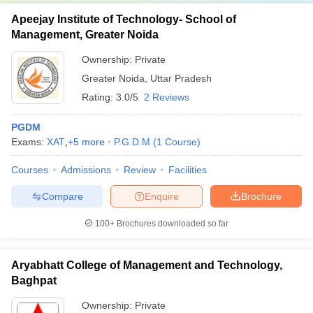
Apeejay Institute of Technology- School of
Management, Greater Noida
Ownership:
Private
Greater Noida
,
Uttar Pradesh
Rating:
3.0/5
2 Reviews
PGDM
Exams:
XAT
,
+
5
more
P.G.D.M
(
1
Course
)
Courses
Admissions
Review
Facilities
Compare
Enquire
Brochure
100+
Brochures downloaded so far
Aryabhatt College of Management and Technology,
Baghpat
Ownership:
Private