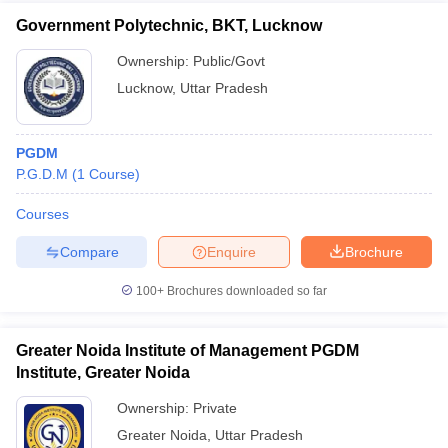
Government Polytechnic, BKT, Lucknow
Ownership:
Public/Govt
Lucknow
,
Uttar Pradesh
PGDM
P.G.D.M
(
1
Course
)
Courses
Compare
Enquire
Brochure
100+
Brochures downloaded so far
Greater Noida Institute of Management PGDM
Institute, Greater Noida
Ownership:
Private
Greater Noida
,
Uttar Pradesh