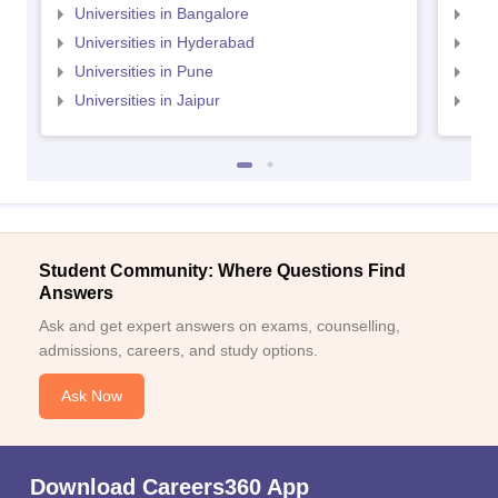
Universities in Bangalore
Univ
Universities in Hyderabad
Uni
Universities in Pune
Uni
Universities in Jaipur
Uni
Student Community: Where Questions Find
Answers
Ask and get expert answers on exams, counselling,
admissions, careers, and study options.
Ask Now
Download Careers360 App