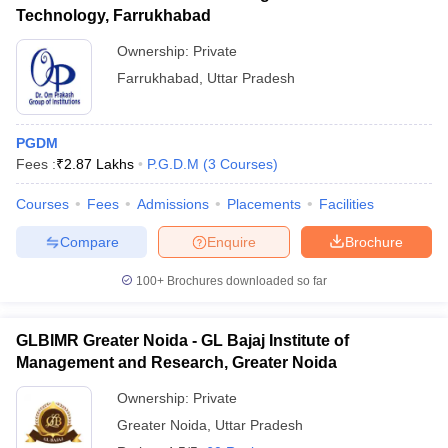
Technology, Farrukhabad
Ownership:
Private
Farrukhabad
,
Uttar Pradesh
PGDM
Fees :
₹
2.87 Lakhs
P.G.D.M
(
3
Courses
)
Courses
Fees
Admissions
Placements
Facilities
Compare
Enquire
Brochure
100+
Brochures downloaded so far
GLBIMR Greater Noida - GL Bajaj Institute of
Management and Research, Greater Noida
Ownership:
Private
Greater Noida
,
Uttar Pradesh