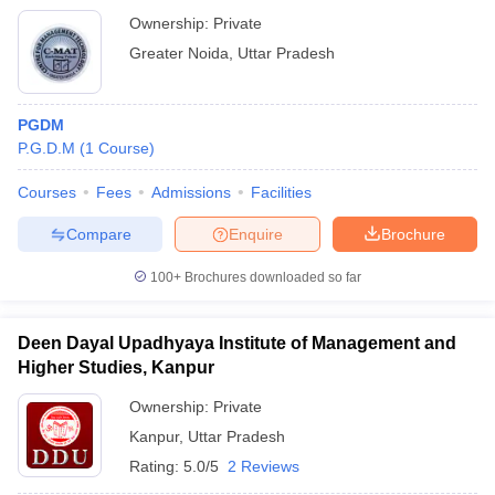
Ownership:
Private
Greater Noida
,
Uttar Pradesh
PGDM
P.G.D.M
(
1
Course
)
Courses
Fees
Admissions
Facilities
Compare
Enquire
Brochure
100+
Brochures downloaded so far
Deen Dayal Upadhyaya Institute of Management and
Higher Studies, Kanpur
Ownership:
Private
Kanpur
,
Uttar Pradesh
Rating:
5.0/5
2 Reviews