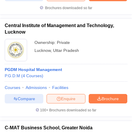
Brochures downloaded so far
Central Institute of Management and Technology,
Lucknow
Ownership:
Private
Lucknow
,
Uttar Pradesh
PGDM Hospital Management
P.G.D.M
(
4
Courses
)
Courses
Admissions
Facilities
Compare
Enquire
Brochure
100+
Brochures downloaded so far
C-MAT Business School, Greater Noida