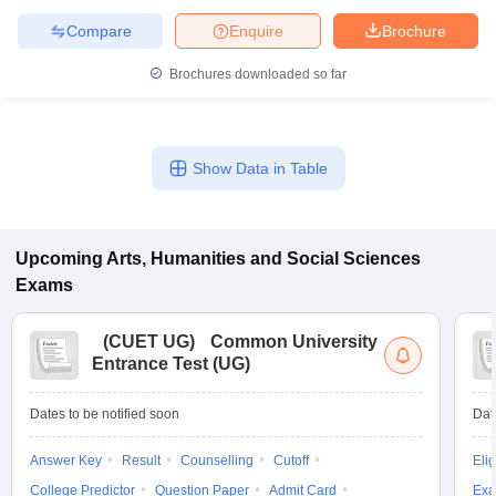
Compare
Enquire
Brochure
Brochures downloaded so far
Show Data in Table
Upcoming
Arts, Humanities and Social Sciences
Exams
(
CUET UG
)
Common University
Entrance Test (UG)
Dates to be notified soon
Dat
Answer Key
Result
Counselling
Cutoff
Elig
College Predictor
Question Paper
Admit Card
Exa