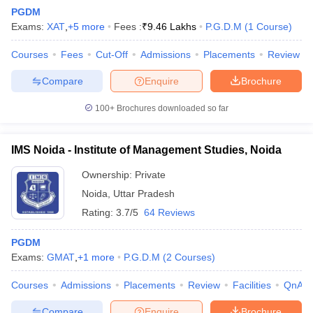
PGDM
Exams:
XAT
,
+
5
more
Fees :
₹
9.46 Lakhs
P.G.D.M
(
1
Course
)
Courses
Fees
Cut-Off
Admissions
Placements
Review
Compare
Enquire
Brochure
100+
Brochures downloaded so far
IMS Noida - Institute of Management Studies, Noida
Ownership:
Private
Noida
,
Uttar Pradesh
Rating:
3.7/5
64 Reviews
 Cut off
BHU CUET Cut off
CUET Cutoff
CUET Cut off For Government
revious Year Question Papers
CUET PG Syllabus
CUET PG Answer K
PGDM
T JAM Syllabus
IIT JAM Result
IIT JAM cut off
Exams:
GMAT
,
+
1
more
P.G.D.M
(
2
Courses
)
s
NEST Result
CET Question Paper
AP PGCET Merit List
Courses
Admissions
Placements
Review
Facilities
QnA
U Examination Form
IGNOU Question Papers
IGNOU Result
Compare
Enquire
Brochure