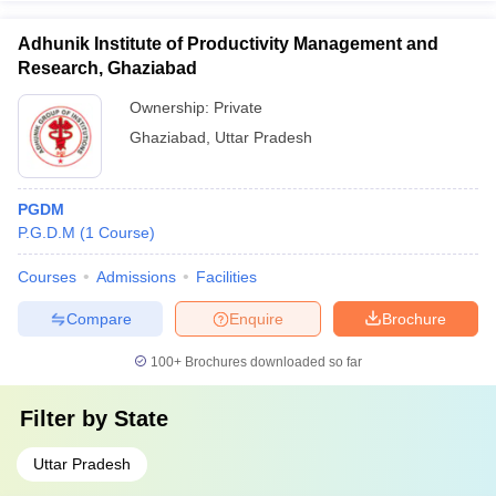
Adhunik Institute of Productivity Management and
Research, Ghaziabad
Ownership:
Private
Ghaziabad
,
Uttar Pradesh
PGDM
P.G.D.M
(
1
Course
)
Courses
Admissions
Facilities
Compare
Enquire
Brochure
100+
Brochures downloaded so far
Filter by
State
Uttar Pradesh