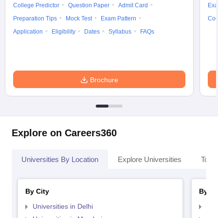
College Predictor
Question Paper
Admit Card
Exa
Preparation Tips
Mock Test
Exam Pattern
Cou
Application
Eligibility
Dates
Syllabus
FAQs
Brochure
Explore on Careers360
Universities By Location
Explore Universities
Top 
By City
By St
Universities in Delhi
Uni