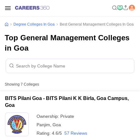
Degree Colleges In Goa
Best General Management Colleges In Goa
Top General Management Colleges
in Goa
Showing
7
Colleges
BITS Pilani Goa - BITS Pilani K K Birla, Goa Campus,
Goa
Ownership:
Private
Panjim
,
Goa
Rating:
4.6/5
57 Reviews