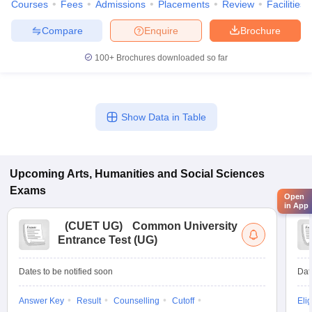
Courses
Fees
Admissions
Placements
Review
Facilities
Compare
Enquire
Brochure
100+
Brochures downloaded so far
Show Data in Table
Upcoming
Arts, Humanities and Social Sciences
Exams
Open
in App
(
CUET UG
)
Common University
Entrance Test (UG)
Dates to be notified soon
Dat
Answer Key
Result
Counselling
Cutoff
Elig