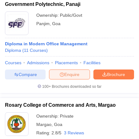
Government Polytechnic, Panaji
Ownership:
Public/Govt
Panjim
,
Goa
Diploma in Modern Office Management
Diploma
(
11
Courses
)
Courses
Admissions
Placements
Facilities
Compare
Enquire
Brochure
100+
Brochures downloaded so far
Rosary College of Commerce and Arts, Margao
Ownership:
Private
Margao
,
Goa
Rating:
2.8/5
3 Reviews