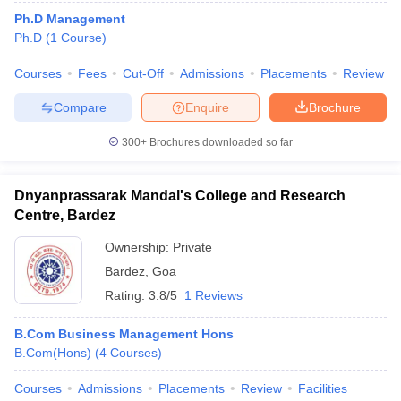
Ph.D Management
Ph.D
(
1
Course
)
Courses
Fees
Cut-Off
Admissions
Placements
Review
Compare
Enquire
Brochure
300+
Brochures downloaded so far
Dnyanprassarak Mandal's College and Research
Centre, Bardez
Ownership:
Private
Bardez
,
Goa
 Cut off
BHU CUET Cut off
CUET Cutoff
CUET Cut off For Government
Rating:
3.8/5
1 Reviews
revious Year Question Papers
CUET PG Syllabus
CUET PG Answer K
T JAM Syllabus
IIT JAM Result
IIT JAM cut off
B.Com Business Management Hons
s
NEST Result
B.Com(Hons)
(
4
Courses
)
CET Question Paper
AP PGCET Merit List
U Examination Form
IGNOU Question Papers
IGNOU Result
Courses
Admissions
Placements
Review
Facilities