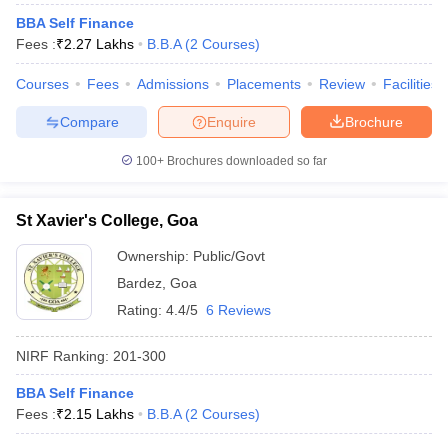
BBA Self Finance
Fees :
₹
2.27 Lakhs
B.B.A
(
2
Courses
)
Courses
Fees
Admissions
Placements
Review
Facilities
Compare
Enquire
Brochure
100+
Brochures downloaded so far
St Xavier's College, Goa
Ownership:
Public/Govt
Bardez
,
Goa
Rating:
4.4/5
6 Reviews
NIRF Ranking:
201-300
BBA Self Finance
Fees :
₹
2.15 Lakhs
B.B.A
(
2
Courses
)