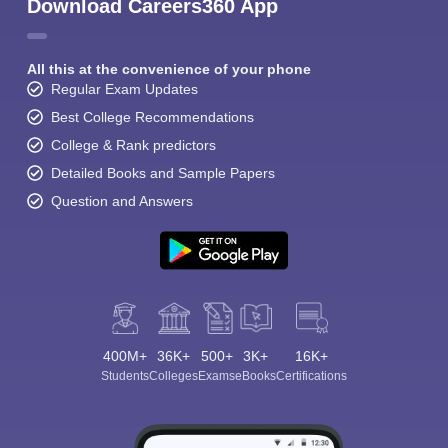
Download Careers360 App
All this at the convenience of your phone
Regular Exam Updates
Best College Recommendations
College & Rank predictors
Detailed Books and Sample Papers
Question and Answers
400M+
36K+
500+
3K+
16K+
Students
Colleges
Exams
eBooks
Certifications