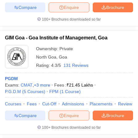
Compare
Enquire
Brochure
100+
Brochures downloaded so far
iversities in Gujarat
Govt. Universities in West Bengal
Govt. Universities
GIM Goa - Goa Institute of Management, Goa
ivate Universities in Gujarat
Private Universities in West-Bengal
Private 
Ownership:
Private
North Goa
,
Goa
know
Government Colleges in Bhopal
Government Colleges in Pune
Gove
leges in Allahabad
Private Degree Colleges in Varanasi
Private Degree C
Rating:
4.3/5
131 Reviews
PGDM
Exams:
CMAT
,
+
3
more
Fees :
₹
21.45 Lakhs
and Sample Papers
P.G.D.M
(
5
Courses
)
FPM
(
1
Course
)
Courses
Fees
Cut-Off
Admissions
Placements
Review
Compare
Enquire
Brochure
100+
Brochures downloaded so far