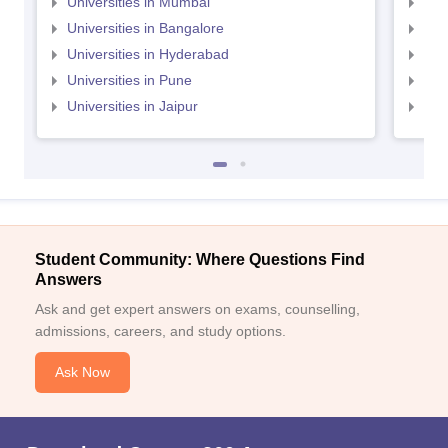
Universities in Mumbai
Uni
Universities in Bangalore
Univ
Universities in Hyderabad
Uni
Universities in Pune
Uni
Universities in Jaipur
Uni
Student Community: Where Questions Find
Answers
Ask and get expert answers on exams, counselling,
admissions, careers, and study options.
Ask Now