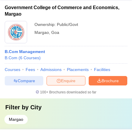
Government College of Commerce and Economics,
Margao
Ownership:
Public/Govt
Margao
,
Goa
B.Com Management
B.Com
(
6
Courses
)
Courses
Fees
Admissions
Placements
Facilities
Compare
Enquire
Brochure
100+
Brochures downloaded so far
Filter by
City
Margao