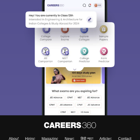
About
Hiring
Magazine
News
हिंदी न्यूज़
Articles
Contact