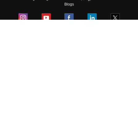
Blogs
Colleges
Ebooks & Sample Papers
Resources
CUET Important Updates
Exams
Sitemap
Terms & Conditions
Privacy Policy
Grievance Redressal
Copyright ©
2026
Pathfinder Publishing Pvt Ltd.